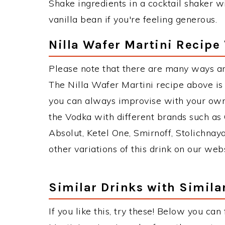
Shake ingredients in a cocktail shaker wi
vanilla bean if you're feeling generous.
Nilla Wafer Martini Recipe
Please note that there are many ways an
The Nilla Wafer Martini recipe above i
you can always improvise with your own 
the Vodka with different brands such as 
Absolut, Ketel One, Smirnoff, Stolichnaya
other variations of this drink on our web
Similar Drinks with Simila
If you like this, try these! Below you can