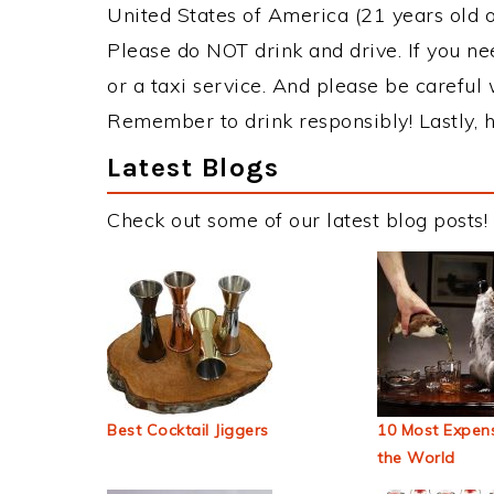
United States of America (21 years old or
Please do NOT drink and drive. If you ne
or a taxi service. And please be careful 
Remember to drink responsibly! Lastly, h
Latest Blogs
Check out some of our latest blog posts!
Best Cocktail Jiggers
10 Most Expens
the World