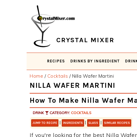
Skip
Skip
Skip
Skip
to
to
to
to
primary
main
primary
footer
navigation
content
sidebar
CRYSTAL MIXER
RECIPES
DRINKS BY INGREDIENT
DRIN
Home
/
Cocktails
/
Nilla Wafer Martini
NILLA WAFER MARTINI
How To Make Nilla Wafer Ma
DRINK
CATEGORY:
COCKTAILS
|
|
|
JUMP TO RECIPE
INGREDIENTS
GLASS
SIMILAR RECIPES
If you're looking for the best Nilla Wafer