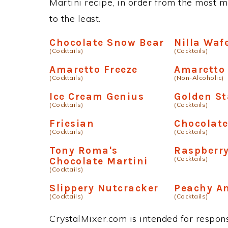
Martini recipe, in order from the most m
to the least.
Chocolate Snow Bear
Nilla Waf
(Cocktails)
(Cocktails)
Amaretto Freeze
Amaretto
(Cocktails)
(Non-Alcoholic)
Ice Cream Genius
Golden St
(Cocktails)
(Cocktails)
Friesian
Chocolat
(Cocktails)
(Cocktails)
Tony Roma's
Raspberry
(Cocktails)
Chocolate Martini
(Cocktails)
Slippery Nutcracker
Peachy A
(Cocktails)
(Cocktails)
CrystalMixer.com is intended for responsi