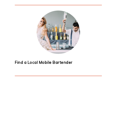
Find a Local Mobile Bartender