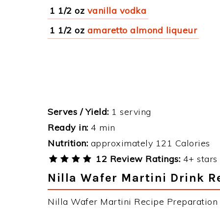
1 1/2 oz
vanilla vodka
1 1/2 oz
amaretto almond liqueur
Serves / Yield:
1 serving
Ready in:
4 min
Nutrition:
approximately 121 Calories
12 Review Ratings:
4+ stars 
Nilla Wafer Martini Drink R
Nilla Wafer Martini Recipe Preparation &