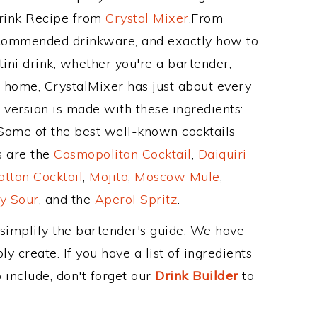
Drink Recipe from
Crystal Mixer
.From
recommended drinkware, and exactly how to
ni drink, whether you're a bartender,
ur home, CrystalMixer has just about every
e version is made with these ingredients:
 Some of the best well-known cocktails
ss are the
Cosmopolitan Cocktail
,
Daiquiri
ttan Cocktail
,
Mojito
,
Moscow Mule
,
y Sour
, and the
Aperol Spritz
.
 simplify the bartender's guide. We have
y create. If you have a list of ingredients
 include, don't forget our
Drink Builder
to