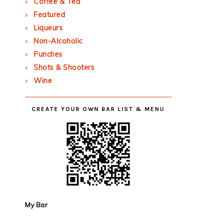
Coffee & Tea
Featured
Liqueurs
Non-Alcoholic
Punches
Shots & Shooters
Wine
CREATE YOUR OWN BAR LIST & MENU
My Bar