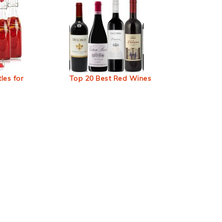
les for
Top 20 Best Red Wines