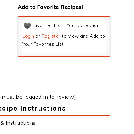
Add to Favorite Recipes!
Favorite This in Your Collection
Login
or
Register
to View and Add to
Your Favorites List.
(must be logged in to review)
ecipe Instructions
 Instructions: