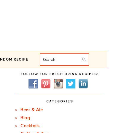
NDOM RECIPE
Search
Primary
FOLLOW FOR FRESH DRINK RECIPES!
Sidebar
CATEGORIES
Beer & Ale
Blog
Cocktails