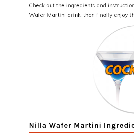
Check out the ingredients and instructi
Wafer Martini drink, then finally enjoy 
Nilla Wafer Martini Ingredi