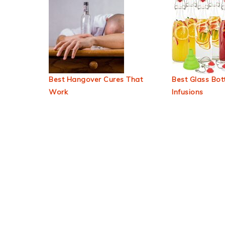
Best Hangover Cures That
Best Glass Bott
Work
Infusions