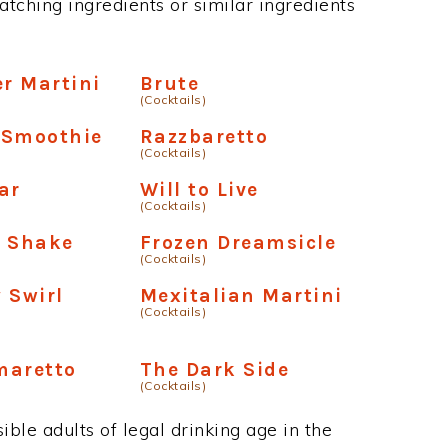
atching ingredients or similar ingredients
er Martini
Brute
(Cocktails)
 Smoothie
Razzbaretto
(Cocktails)
ar
Will to Live
(Cocktails)
e Shake
Frozen Dreamsicle
(Cocktails)
 Swirl
Mexitalian Martini
(Cocktails)
maretto
The Dark Side
(Cocktails)
ble adults of legal drinking age in the