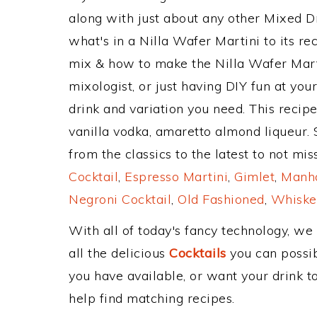
along with just about any other Mixed 
what's in a Nilla Wafer Martini to its 
mix & how to make the Nilla Wafer Marti
mixologist, or just having DIY fun at yo
drink and variation you need. This recip
vanilla vodka, amaretto almond liqueur.
from the classics to the latest to not mi
Cocktail
,
Espresso Martini
,
Gimlet
,
Manha
Negroni Cocktail
,
Old Fashioned
,
Whiske
With all of today's fancy technology, we
all the delicious
Cocktails
you can possibl
you have available, or want your drink to
help find matching recipes.