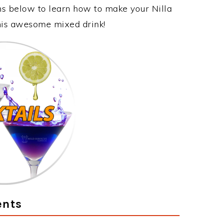
ons below to learn how to make your Nilla
this awesome mixed drink!
ents