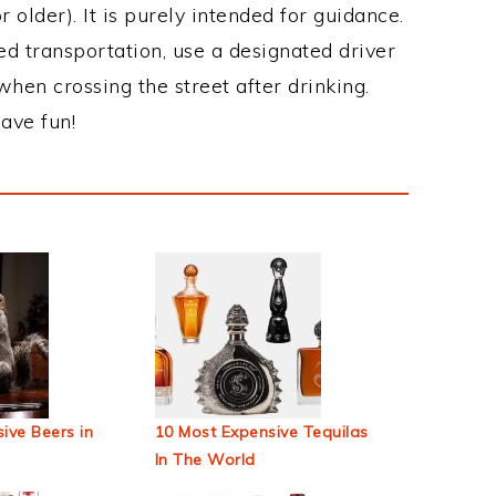
 older). It is purely intended for guidance.
ed transportation, use a designated driver
when crossing the street after drinking.
ave fun!
ive Beers in
10 Most Expensive Tequilas
In The World