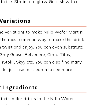
th ice. Strain into glass. Garnish with a
 Variations
d variations to make Nilla Wafer Martini.
s the most common way to make this drink,
twist and enjoy. You can even substitute
Grey Goose, Belvedere, Ciroc, Titos,
 (Stoli), Skyy etc. You can also find many
site, just use our search to see more.
r Ingredients
 find similar drinks to the Nilla Wafer