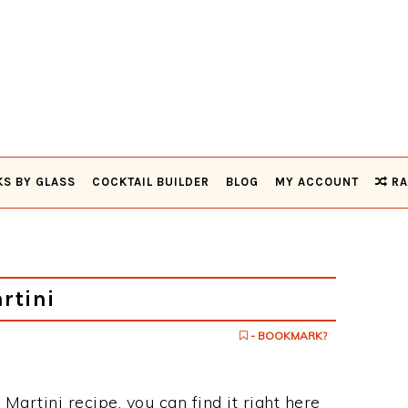
KS BY GLASS
COCKTAIL BUILDER
BLOG
MY ACCOUNT
RA
rtini
- BOOKMARK?
 Martini recipe, you can find it right here