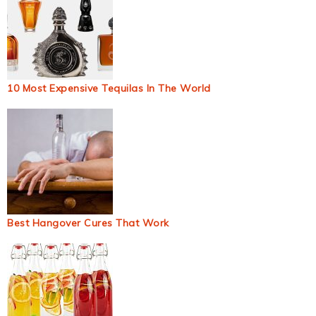
10 Most Expensive Tequilas In The World
Best Hangover Cures That Work