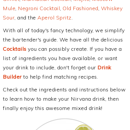
Mule
,
Negroni Cocktail
,
Old Fashioned
,
Whiskey
Sour
, and the
Aperol Spritz
.
With all of today's fancy technology, we simplify
the bartender's guide. We have all the delicious
Cocktails
you can possibly create. If you have a
list of ingredients you have available, or want
your drink to include, don't forget our
Drink
Builder
to help find matching recipes.
Check out the ingredients and instructions below
to learn how to make your Nirvana drink, then
finally enjoy this awesome mixed drink!