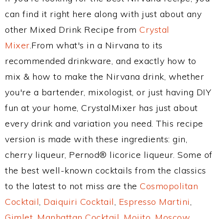
can find it right here along with just about any
other Mixed Drink Recipe from
Crystal
Mixer
.From what's in a Nirvana to its
recommended drinkware, and exactly how to
mix & how to make the Nirvana drink, whether
you're a bartender, mixologist, or just having DIY
fun at your home, CrystalMixer has just about
every drink and variation you need. This recipe
version is made with these ingredients: gin,
cherry liqueur, Pernod® licorice liqueur. Some of
the best well-known cocktails from the classics
to the latest to not miss are the
Cosmopolitan
Cocktail
,
Daiquiri Cocktail
,
Espresso Martini
,
Gimlet
,
Manhattan Cocktail
,
Mojito
,
Moscow