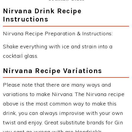
Nirvana Drink Recipe
Instructions
Nirvana Recipe Preparation & Instructions:
Shake everything with ice and strain into a
cocktail glass.
Nirvana Recipe Variations
Please note that there are many ways and
variations to make Nirvana. The Nirvana recipe
above is the most common way to make this
drink, you can always improvise with your own
twist and enjoy. Great substitute brands for Gin
you cant go wrong with are Hendrick's,