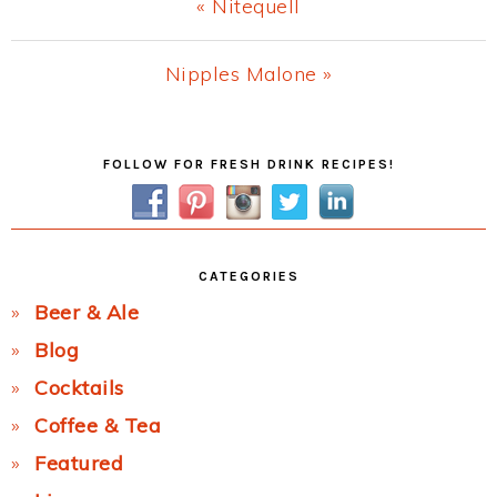
Previous
« Nitequell
Post:
Next
Nipples Malone »
Post:
Primary
FOLLOW FOR FRESH DRINK RECIPES!
Sidebar
CATEGORIES
Beer & Ale
Blog
Cocktails
Coffee & Tea
Featured