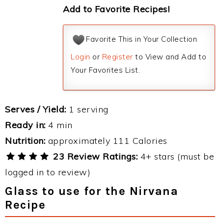
Add to Favorite Recipes!
Favorite This in Your Collection
Login
or
Register
to View and Add to
Your Favorites List.
Serves / Yield:
1 serving
Ready in:
4 min
Nutrition:
approximately 111 Calories
23 Review Ratings:
4+ stars (must be
logged in to review)
Glass to use for the Nirvana
Recipe