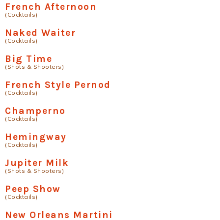
French Afternoon
(Cocktails)
Naked Waiter
(Cocktails)
Big Time
(Shots & Shooters)
French Style Pernod
(Cocktails)
Champerno
(Cocktails)
Hemingway
(Cocktails)
Jupiter Milk
(Shots & Shooters)
Peep Show
(Cocktails)
New Orleans Martini