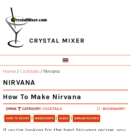
Skip
Skip
Skip
Skip
to
to
to
to
primary
main
primary
footer
navigation
content
sidebar
CRYSTAL MIXER
Home
/
Cocktails
/
Nirvana
NIRVANA
How To Make Nirvana
DRINK
CATEGORY:
COCKTAILS
- BOOKMARK?
|
|
|
JUMP TO RECIPE
INGREDIENTS
GLASS
SIMILAR RECIPES
If you're looking for the best Nirvana recipe, you