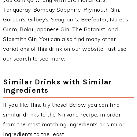
Tanqueray, Bombay Sapphire, Plymouth Gin,
Gordon’s, Gilbey’s, Seagram’s, Beefeater, Nolet's
Ginm, Roku Japanese Gin, The Botanist, and
Sipsmith Gin. You can also find many other
variations of this drink on our website, just use
our search to see more.
Similar Drinks with Similar
Ingredients
If you like this, try these! Below you can find
similar drinks to the Nirvana recipe, in order
from the most matching ingredients or similar
ingredients to the least.