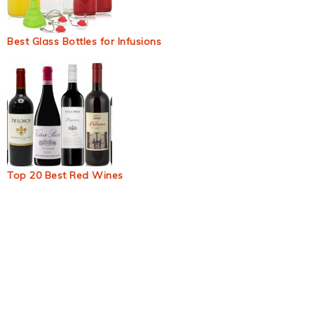
Best Glass Bottles for Infusions
Top 20 Best Red Wines