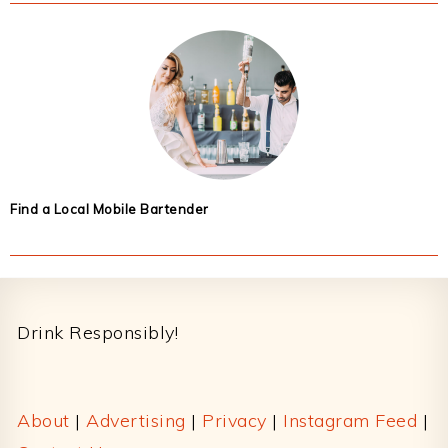
Find a Local Mobile Bartender
Footer
Drink Responsibly!
About
|
Advertising
|
Privacy
|
Instagram Feed
|