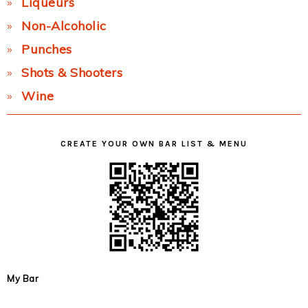
Liqueurs
Non-Alcoholic
Punches
Shots & Shooters
Wine
CREATE YOUR OWN BAR LIST & MENU
My Bar