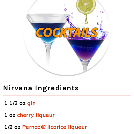
Nirvana Ingredients
1 1/2 oz
gin
1 oz
cherry liqueur
1/2 oz
Pernod® licorice liqueur