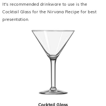
It's recommended drinkware to use is the
Cocktail Glass for the Nirvana Recipe for best
presentation.
Cocktail Glass