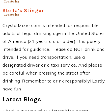
(Cocktails)
Stella's Stinger
(Cocktails)
CrystalMixer.com is intended for responsible
adults of legal drinking age in the United States
of America (21 years old or older). It is purely
intended for guidance. Please do NOT drink and
drive. If you need transportation, use a
designated driver or a taxi service. And please
be careful when crossing the street after
drinking. Remember to drink responsibly! Lastly,
have fun!
Latest Blogs