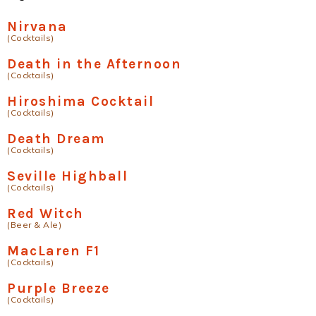
Nirvana
(Cocktails)
Death in the Afternoon
(Cocktails)
Hiroshima Cocktail
(Cocktails)
Death Dream
(Cocktails)
Seville Highball
(Cocktails)
Red Witch
(Beer & Ale)
MacLaren F1
(Cocktails)
Purple Breeze
(Cocktails)