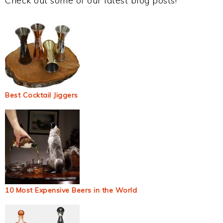
Check out some of our latest blog posts!
Best Cocktail Jiggers
10 Most Expensive Beers in the World