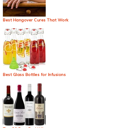
Best Hangover Cures That Work
Best Glass Bottles for Infusions