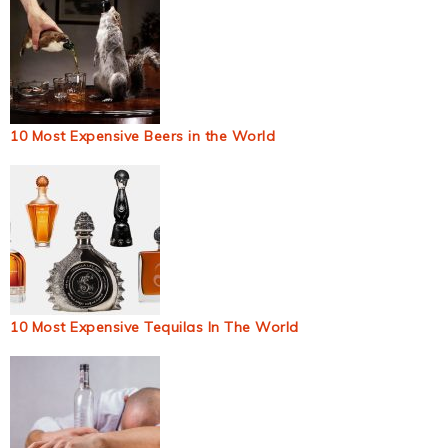
10 Most Expensive Beers in the World
10 Most Expensive Tequilas In The World