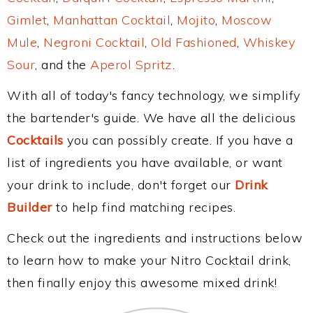
Gimlet
,
Manhattan Cocktail
,
Mojito
,
Moscow
Mule
,
Negroni Cocktail
,
Old Fashioned
,
Whiskey
Sour
, and the
Aperol Spritz
.
With all of today's fancy technology, we simplify
the bartender's guide. We have all the delicious
Cocktails
you can possibly create. If you have a
list of ingredients you have available, or want
your drink to include, don't forget our
Drink
Builder
to help find matching recipes.
Check out the ingredients and instructions below
to learn how to make your Nitro Cocktail drink,
then finally enjoy this awesome mixed drink!