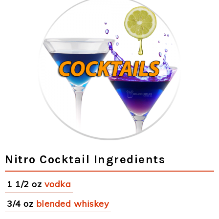
Nitro Cocktail Ingredients
1 1/2 oz
vodka
3/4 oz
blended whiskey