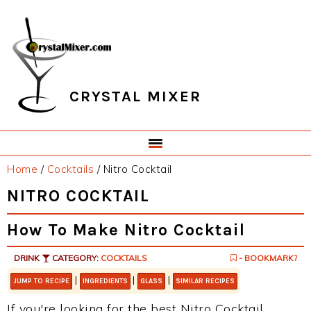
Skip
Skip
Skip
Skip
to
to
to
to
primary
main
primary
footer
navigation
content
sidebar
CRYSTAL MIXER
Home
/
Cocktails
/
Nitro Cocktail
NITRO COCKTAIL
How To Make Nitro Cocktail
DRINK
CATEGORY:
COCKTAILS
- BOOKMARK?
|
|
|
JUMP TO RECIPE
INGREDIENTS
GLASS
SIMILAR RECIPES
If you're looking for the best Nitro Cocktail