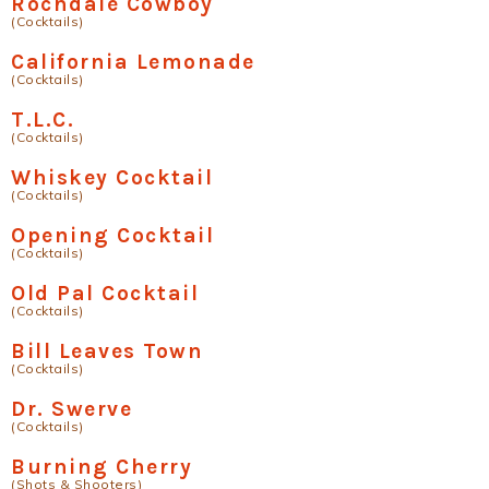
Rochdale Cowboy
(Cocktails)
California Lemonade
(Cocktails)
T.L.C.
(Cocktails)
Whiskey Cocktail
(Cocktails)
Opening Cocktail
(Cocktails)
Old Pal Cocktail
(Cocktails)
Bill Leaves Town
(Cocktails)
Dr. Swerve
(Cocktails)
Burning Cherry
(Shots & Shooters)