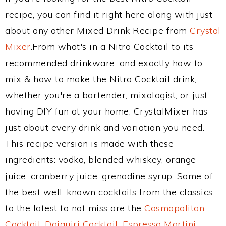
recipe, you can find it right here along with just
about any other Mixed Drink Recipe from
Crystal
Mixer
.From what's in a Nitro Cocktail to its
recommended drinkware, and exactly how to
mix & how to make the Nitro Cocktail drink,
whether you're a bartender, mixologist, or just
having DIY fun at your home, CrystalMixer has
just about every drink and variation you need.
This recipe version is made with these
ingredients: vodka, blended whiskey, orange
juice, cranberry juice, grenadine syrup. Some of
the best well-known cocktails from the classics
to the latest to not miss are the
Cosmopolitan
Cocktail
,
Daiquiri Cocktail
,
Espresso Martini
,