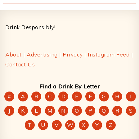
Footer
Drink Responsibly!
About
|
Advertising
|
Privacy
|
Instagram Feed
|
Contact Us
Find a Drink By Letter
#
A
B
C
D
E
F
G
H
I
J
K
L
M
N
O
P
Q
R
S
T
U
V
W
X
Y
Z