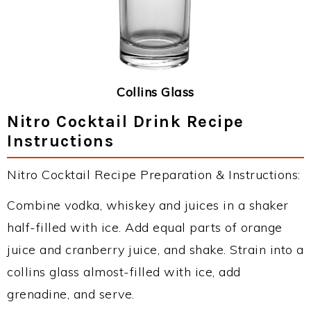
Collins Glass
Nitro Cocktail Drink Recipe
Instructions
Nitro Cocktail Recipe Preparation & Instructions:
Combine vodka, whiskey and juices in a shaker
half-filled with ice. Add equal parts of orange
juice and cranberry juice, and shake. Strain into a
collins glass almost-filled with ice, add
grenadine, and serve.