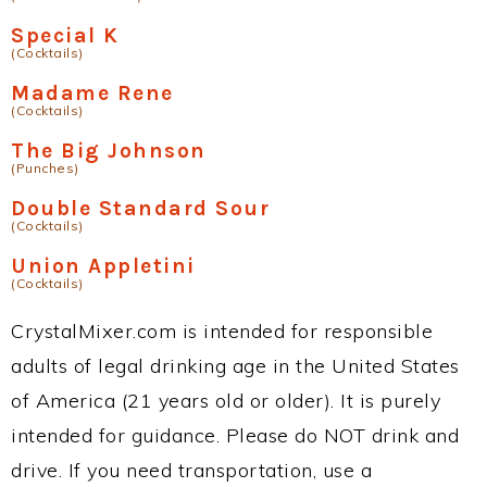
Special K
(Cocktails)
Madame Rene
(Cocktails)
The Big Johnson
(Punches)
Double Standard Sour
(Cocktails)
Union Appletini
(Cocktails)
CrystalMixer.com is intended for responsible
adults of legal drinking age in the United States
of America (21 years old or older). It is purely
intended for guidance. Please do NOT drink and
drive. If you need transportation, use a