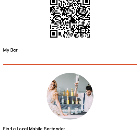
My Bar
Find a Local Mobile Bartender