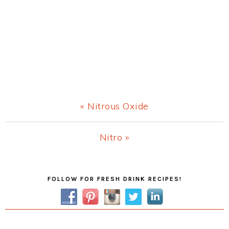
Previous
« Nitrous Oxide
Post:
Next
Nitro »
Post:
Primary
FOLLOW FOR FRESH DRINK RECIPES!
Sidebar