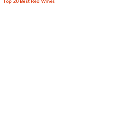
Top 20 Best Red Wines