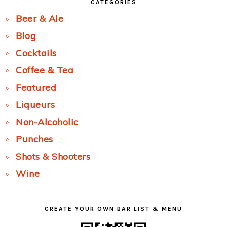
CATEGORIES
Beer & Ale
Blog
Cocktails
Coffee & Tea
Featured
Liqueurs
Non-Alcoholic
Punches
Shots & Shooters
Wine
CREATE YOUR OWN BAR LIST & MENU