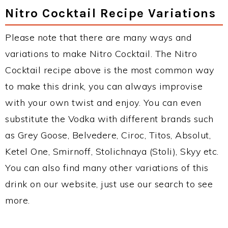
Nitro Cocktail Recipe Variations
Please note that there are many ways and
variations to make Nitro Cocktail. The Nitro
Cocktail recipe above is the most common way
to make this drink, you can always improvise
with your own twist and enjoy. You can even
substitute the Vodka with different brands such
as Grey Goose, Belvedere, Ciroc, Titos, Absolut,
Ketel One, Smirnoff, Stolichnaya (Stoli), Skyy etc.
You can also find many other variations of this
drink on our website, just use our search to see
more.