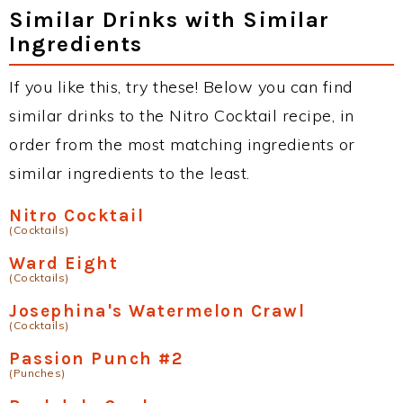
Similar Drinks with Similar
Ingredients
If you like this, try these! Below you can find
similar drinks to the Nitro Cocktail recipe, in
order from the most matching ingredients or
similar ingredients to the least.
Nitro Cocktail
(Cocktails)
Ward Eight
(Cocktails)
Josephina's Watermelon Crawl
(Cocktails)
Passion Punch #2
(Punches)