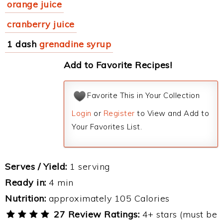
orange juice
cranberry juice
1 dash
grenadine syrup
Add to Favorite Recipes!
Favorite This in Your Collection
Login
or
Register
to View and Add to
Your Favorites List.
Serves / Yield:
1 serving
Ready in:
4 min
Nutrition:
approximately 105 Calories
27 Review Ratings:
4+ stars (must be