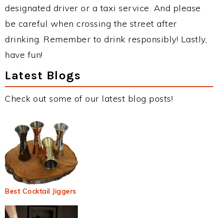
designated driver or a taxi service. And please
be careful when crossing the street after
drinking. Remember to drink responsibly! Lastly,
have fun!
Latest Blogs
Check out some of our latest blog posts!
Best Cocktail Jiggers