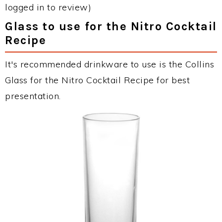
logged in to review)
Glass to use for the Nitro Cocktail
Recipe
It's recommended drinkware to use is the Collins
Glass for the Nitro Cocktail Recipe for best
presentation.