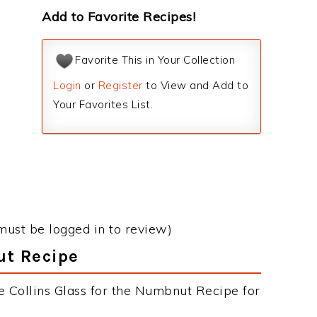
Add to Favorite Recipes!
Favorite This in Your Collection
Login
or
Register
to View and Add to
Your Favorites List.
must be logged in to review)
ut Recipe
e Collins Glass for the Numbnut Recipe for