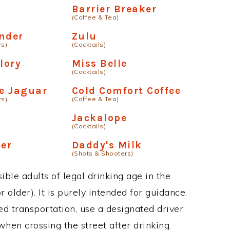
Barrier Breaker
(Coffee & Tea)
nder
Zulu
rs)
(Cocktails)
lory
Miss Belle
(Cocktails)
he Jaguar
Cold Comfort Coffee
rs)
(Coffee & Tea)
Jackalope
(Cocktails)
er
Daddy's Milk
(Shots & Shooters)
ble adults of legal drinking age in the
 older). It is purely intended for guidance.
ed transportation, use a designated driver
when crossing the street after drinking.