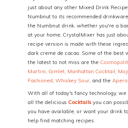
just about any other Mixed Drink Recip
Numbnut to its recommended drinkware,
the Numbnut drink, whether you're a bart
at your home, CrystalMixer has just abou
recipe version is made with these ingred
dark creme de cacao. Some of the best w
the latest to not miss are the
Cosmopolit
Martini
,
Gimlet
,
Manhattan Cocktail
,
Moj
Fashioned
,
Whiskey Sour
, and the
Aperol
With all of today's fancy technology, we
all the delicious
Cocktails
you can possibl
you have available, or want your drink to
help find matching recipes.