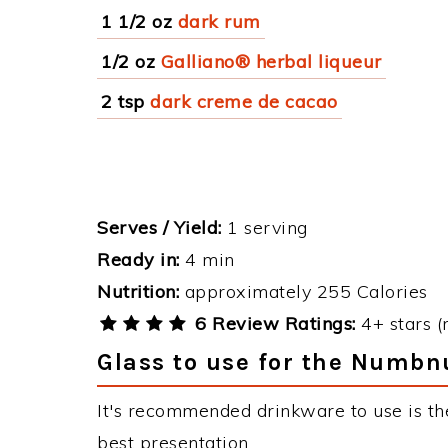
1 1/2 oz
dark rum
1/2 oz
Galliano® herbal liqueur
2 tsp
dark creme de cacao
Serves / Yield:
1 serving
Ready in:
4 min
Nutrition:
approximately 255 Calories
6 Review Ratings:
4+ stars (
Glass to use for the Numbn
It's recommended drinkware to use is th
best presentation.