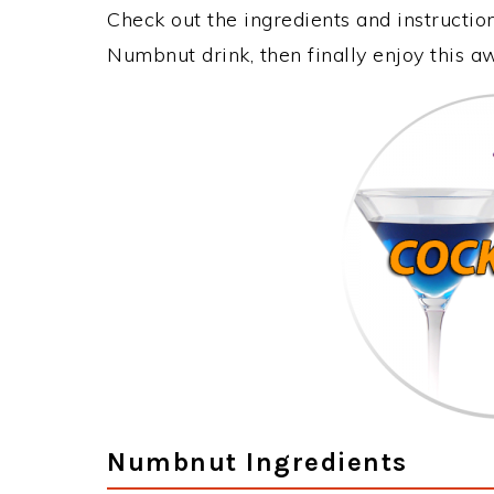
Check out the ingredients and instructi
Numbnut drink, then finally enjoy this 
Numbnut Ingredients