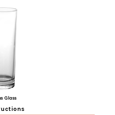
ns Glass
ructions