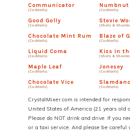
Communicator
Numbnut
(Cocktails)
(Cocktails)
Good Golly
Stevie Wo
(Cocktails)
(Shots & Shoote
Chocolate Mint Rum
Blaze of G
(Cocktails)
(Cocktails)
Liquid Coma
Kiss in t
(Cocktails)
(Shots & Shoote
Maple Leaf
Jonesey
(Cocktails)
(Cocktails)
Chocolate Vice
Slamdanc
(Cocktails)
(Cocktails)
CrystalMixer.com is intended for responsi
United States of America (21 years old or
Please do NOT drink and drive. If you ne
or a taxi service. And please be careful 