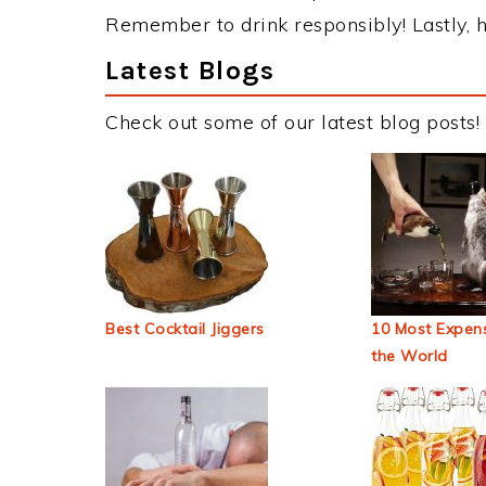
Remember to drink responsibly! Lastly, h
Latest Blogs
Check out some of our latest blog posts!
Best Cocktail Jiggers
10 Most Expens
the World