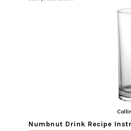
Colli
Numbnut Drink Recipe Inst