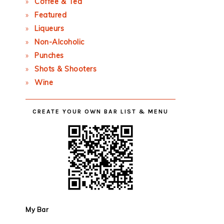
Coffee & Tea
Featured
Liqueurs
Non-Alcoholic
Punches
Shots & Shooters
Wine
CREATE YOUR OWN BAR LIST & MENU
My Bar