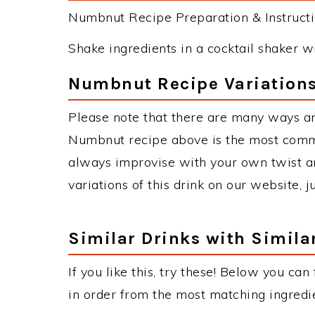
Numbnut Recipe Preparation & Instructi
Shake ingredients in a cocktail shaker with
Numbnut Recipe Variation
Please note that there are many ways a
Numbnut recipe above is the most comm
always improvise with your own twist an
variations of this drink on our website, 
Similar Drinks with Simila
If you like this, try these! Below you can
in order from the most matching ingredien