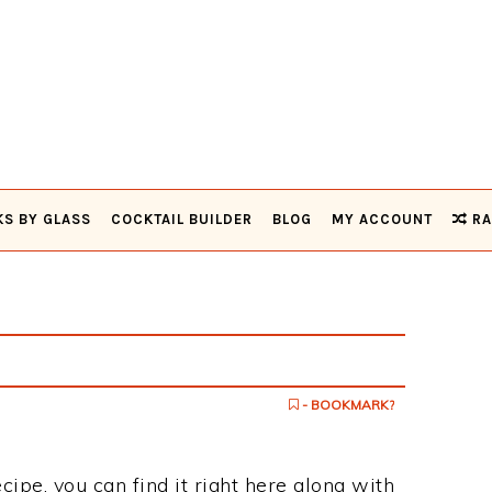
KS BY GLASS
COCKTAIL BUILDER
BLOG
MY ACCOUNT
RA
- BOOKMARK?
cipe, you can find it right here along with