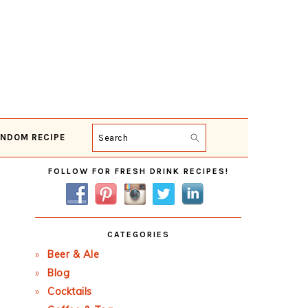
NDOM RECIPE
Search
Primary
FOLLOW FOR FRESH DRINK RECIPES!
Sidebar
CATEGORIES
Beer & Ale
Blog
Cocktails