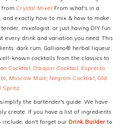
e from
Crystal Mixer
.From what's in a
 and exactly how to mix & how to make
ender, mixologist, or just having DIY fun
t every drink and variation you need. This
ients: dark rum, Galliano® herbal liqueur,
ell-known cocktails from the classics to
an Cocktail
,
Daiquiri Cocktail
,
Espresso
ito
,
Moscow Mule
,
Negroni Cocktail
,
Old
 Spritz
.
 simplify the bartender's guide. We have
y create. If you have a list of ingredients
 include, don't forget our
Drink Builder
to