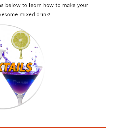
ons below to learn how to make your
awesome mixed drink!