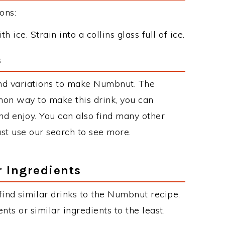
ons:
 ice. Strain into a collins glass full of ice.
s
nd variations to make Numbnut. The
on way to make this drink, you can
d enjoy. You can also find many other
just use our search to see more.
r Ingredients
 find similar drinks to the Numbnut recipe,
ts or similar ingredients to the least.