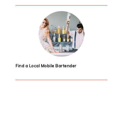
Find a Local Mobile Bartender