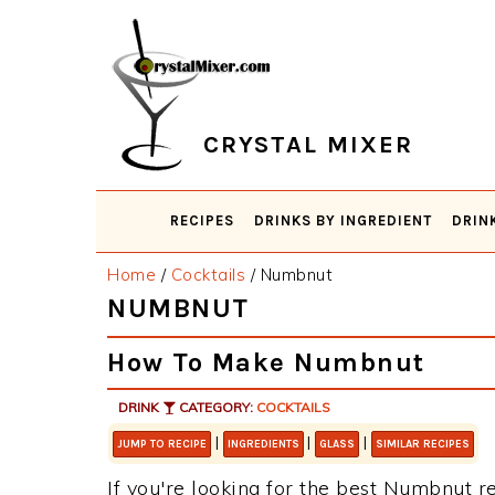
Skip
Skip
Skip
Skip
to
to
to
to
primary
main
primary
footer
navigation
content
sidebar
CRYSTAL MIXER
RECIPES
DRINKS BY INGREDIENT
DRIN
Home
/
Cocktails
/
Numbnut
NUMBNUT
How To Make Numbnut
DRINK
CATEGORY:
COCKTAILS
|
|
|
JUMP TO RECIPE
INGREDIENTS
GLASS
SIMILAR RECIPES
If you're looking for the best Numbnut re