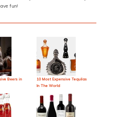
ave fun!
ive Beers in
10 Most Expensive Tequilas
In The World