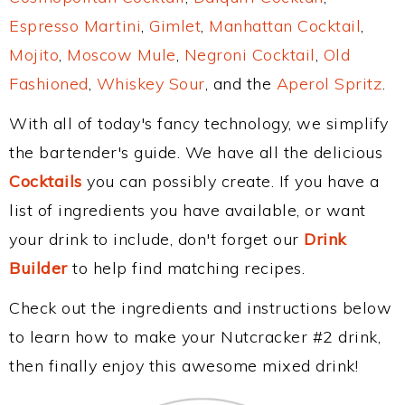
Espresso Martini
,
Gimlet
,
Manhattan Cocktail
,
Mojito
,
Moscow Mule
,
Negroni Cocktail
,
Old
Fashioned
,
Whiskey Sour
, and the
Aperol Spritz
.
With all of today's fancy technology, we simplify
the bartender's guide. We have all the delicious
Cocktails
you can possibly create. If you have a
list of ingredients you have available, or want
your drink to include, don't forget our
Drink
Builder
to help find matching recipes.
Check out the ingredients and instructions below
to learn how to make your Nutcracker #2 drink,
then finally enjoy this awesome mixed drink!