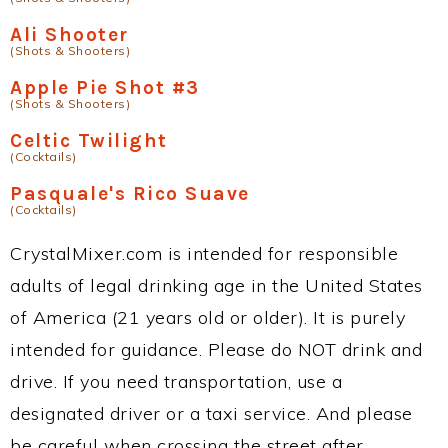
Ali Shooter
(Shots & Shooters)
Apple Pie Shot #3
(Shots & Shooters)
Celtic Twilight
(Cocktails)
Pasquale's Rico Suave
(Cocktails)
CrystalMixer.com is intended for responsible
adults of legal drinking age in the United States
of America (21 years old or older). It is purely
intended for guidance. Please do NOT drink and
drive. If you need transportation, use a
designated driver or a taxi service. And please
be careful when crossing the street after