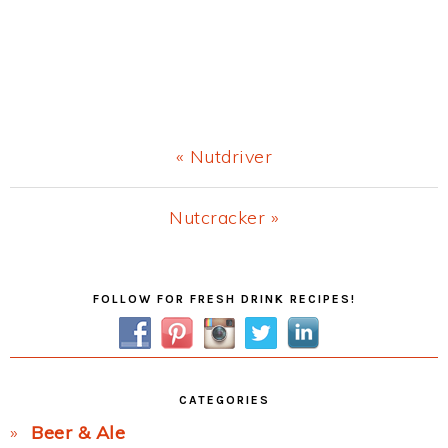
Previous
« Nutdriver
Post:
Next
Nutcracker »
Post:
Primary
FOLLOW FOR FRESH DRINK RECIPES!
Sidebar
CATEGORIES
Beer & Ale