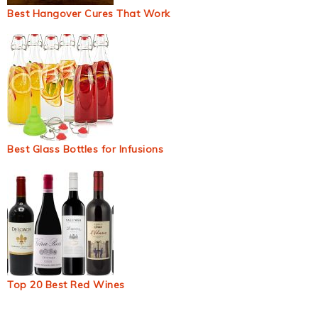
Best Hangover Cures That Work
Best Glass Bottles for Infusions
Top 20 Best Red Wines