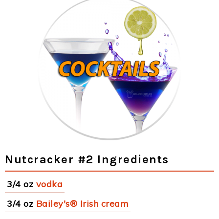
Nutcracker #2 Ingredients
3/4 oz
vodka
3/4 oz
Bailey's® Irish cream