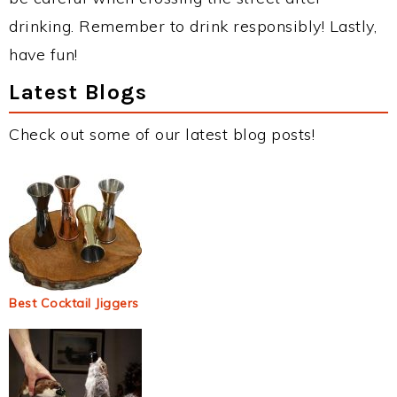
drinking. Remember to drink responsibly! Lastly,
have fun!
Latest Blogs
Check out some of our latest blog posts!
Best Cocktail Jiggers