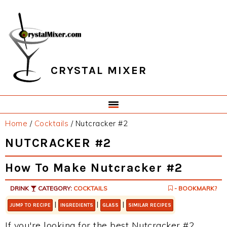
Skip
Skip
Skip
Skip
to
to
to
to
primary
main
primary
footer
navigation
content
sidebar
CRYSTAL MIXER
Home
/
Cocktails
/
Nutcracker #2
NUTCRACKER #2
How To Make Nutcracker #2
DRINK
CATEGORY:
COCKTAILS
- BOOKMARK?
|
|
|
JUMP TO RECIPE
INGREDIENTS
GLASS
SIMILAR RECIPES
If you're looking for the best Nutcracker #2