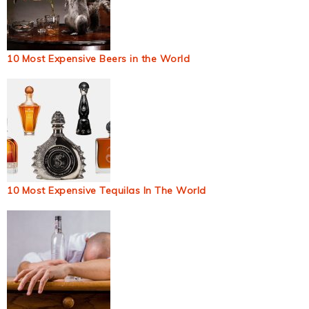
10 Most Expensive Beers in the World
10 Most Expensive Tequilas In The World