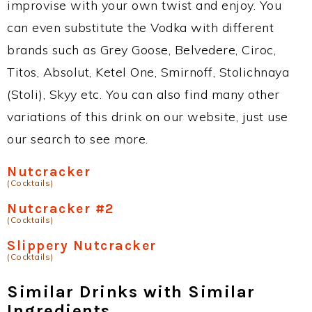
improvise with your own twist and enjoy. You
can even substitute the Vodka with different
brands such as Grey Goose, Belvedere, Ciroc,
Titos, Absolut, Ketel One, Smirnoff, Stolichnaya
(Stoli), Skyy etc. You can also find many other
variations of this drink on our website, just use
our search to see more.
Nutcracker
(Cocktails)
Nutcracker #2
(Cocktails)
Slippery Nutcracker
(Cocktails)
Similar Drinks with Similar
Ingredients