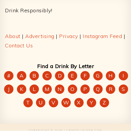
Drink Responsibly!
About
|
Advertising
|
Privacy
|
Instagram Feed
|
Contact Us
Find a Drink By Letter
#
A
B
C
D
E
F
G
H
I
J
K
L
M
N
O
P
Q
R
S
T
U
V
W
X
Y
Z
COPYRIGHT © 2026 | CRYSTALMIXER.COM