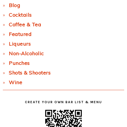
Blog
Cocktails
Coffee & Tea
Featured
Liqueurs
Non-Alcoholic
Punches
Shots & Shooters
Wine
CREATE YOUR OWN BAR LIST & MENU