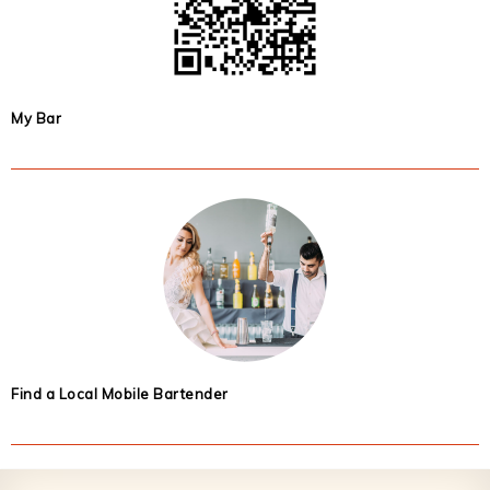
My Bar
Find a Local Mobile Bartender
Footer