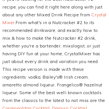
recipe, you can find it right here along with just
about any other Mixed Drink Recipe from
Crystal
Mixer
.From what's in a Nutcracker #2 to its
recommended drinkware, and exactly how to
mix & how to make the Nutcracker #2 drink,
whether you're a bartender, mixologist, or just
having DIY fun at your home, CrystalMixer has
just about every drink and variation you need.
This recipe version is made with these
ingredients: vodka, Bailey's® Irish cream,
amaretto almond liqueur, Frangelico® hazelnut
liqueur. Some of the best well-known cocktails
from the classics to the latest to not miss are the
Cosmopolitan Cocktail
,
Daiquiri Cocktail
,