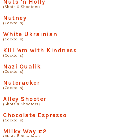
Nuts 'n Holly
(Shots & Shooters)
Nutney
(Cocktails)
White Ukrainian
(Cocktails)
Kill 'em with Kindness
(Cocktails)
Nazi Qualik
(Cocktails)
Nutcracker
(Cocktails)
Alley Shooter
(Shots & Shooters)
Chocolate Espresso
(Cocktails)
Milky Way #2
(Shots & Shooters)