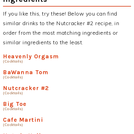
If you like this, try these! Below you can find
similar drinks to the Nutcracker #2 recipe, in
order from the most matching ingredients or
similar ingredients to the least.
Heavenly Orgasm
(Cocktails)
BaWanna Tom
(Cocktails)
Nutcracker #2
(Cocktails)
Big Toe
(Cocktails)
Cafe Martini
(Cocktails)