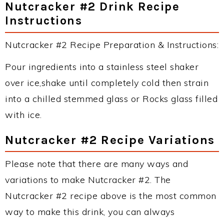
Nutcracker #2 Drink Recipe
Instructions
Nutcracker #2 Recipe Preparation & Instructions:
Pour ingredients into a stainless steel shaker
over ice,shake until completely cold then strain
into a chilled stemmed glass or Rocks glass filled
with ice.
Nutcracker #2 Recipe Variations
Please note that there are many ways and
variations to make Nutcracker #2. The
Nutcracker #2 recipe above is the most common
way to make this drink, you can always