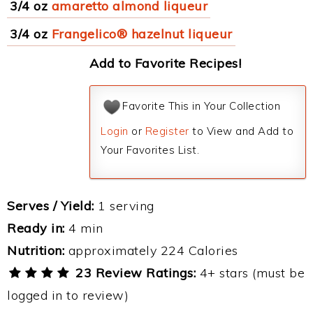
3/4 oz
amaretto almond liqueur
3/4 oz
Frangelico® hazelnut liqueur
Add to Favorite Recipes!
Favorite This in Your Collection
Login
or
Register
to View and Add to
Your Favorites List.
Serves / Yield:
1 serving
Ready in:
4 min
Nutrition:
approximately 224 Calories
23 Review Ratings:
4+ stars (must be
logged in to review)