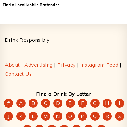
Find a Local Mobile Bartender
Footer
Drink Responsibly!
About
|
Advertising
|
Privacy
|
Instagram Feed
|
Contact Us
Find a Drink By Letter
#
A
B
C
D
E
F
G
H
I
J
K
L
M
N
O
P
Q
R
S