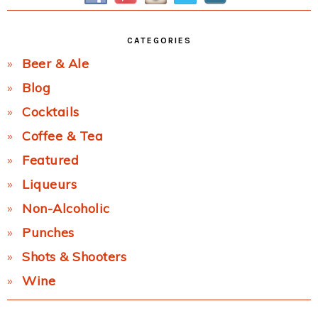
CATEGORIES
Beer & Ale
Blog
Cocktails
Coffee & Tea
Featured
Liqueurs
Non-Alcoholic
Punches
Shots & Shooters
Wine