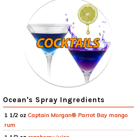
Ocean's Spray Ingredients
1 1/2 oz
Captain Morgan® Parrot Bay mango
rum