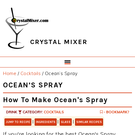
Skip
Skip
Skip
Skip
to
to
to
to
primary
main
primary
footer
navigation
content
sidebar
CRYSTAL MIXER
Home
/
Cocktails
/
Ocean’s Spray
OCEAN’S SPRAY
How To Make Ocean's Spray
DRINK
CATEGORY:
COCKTAILS
- BOOKMARK?
|
|
|
JUMP TO RECIPE
INGREDIENTS
GLASS
SIMILAR RECIPES
If you're looking for the best Ocean's Spray