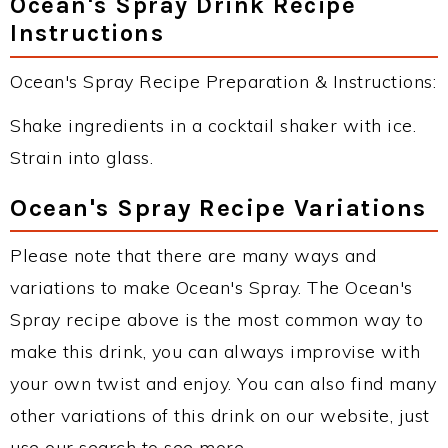
Ocean's Spray Drink Recipe
Instructions
Ocean's Spray Recipe Preparation & Instructions:
Shake ingredients in a cocktail shaker with ice.
Strain into glass.
Ocean's Spray Recipe Variations
Please note that there are many ways and
variations to make Ocean's Spray. The Ocean's
Spray recipe above is the most common way to
make this drink, you can always improvise with
your own twist and enjoy. You can also find many
other variations of this drink on our website, just
use our search to see more.