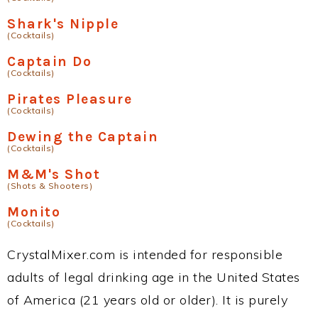
Shark's Nipple
(Cocktails)
Captain Do
(Cocktails)
Pirates Pleasure
(Cocktails)
Dewing the Captain
(Cocktails)
M&M's Shot
(Shots & Shooters)
Monito
(Cocktails)
CrystalMixer.com is intended for responsible
adults of legal drinking age in the United States
of America (21 years old or older). It is purely