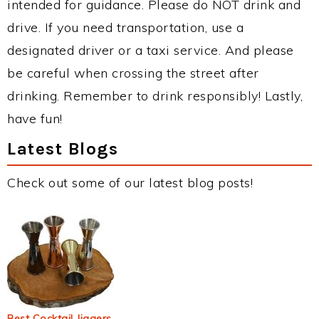
intended for guidance. Please do NOT drink and
drive. If you need transportation, use a
designated driver or a taxi service. And please
be careful when crossing the street after
drinking. Remember to drink responsibly! Lastly,
have fun!
Latest Blogs
Check out some of our latest blog posts!
Best Cocktail Jiggers