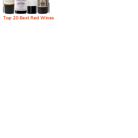
Top 20 Best Red Wines