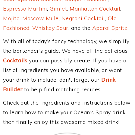
Espresso Martini
,
Gimlet
,
Manhattan Cocktail
,
Mojito
,
Moscow Mule
,
Negroni Cocktail
,
Old
Fashioned
,
Whiskey Sour
, and the
Aperol Spritz
.
With all of today's fancy technology, we simplify
the bartender's guide. We have all the delicious
Cocktails
you can possibly create. If you have a
list of ingredients you have available, or want
your drink to include, don't forget our
Drink
Builder
to help find matching recipes.
Check out the ingredients and instructions below
to learn how to make your Ocean's Spray drink,
then finally enjoy this awesome mixed drink!