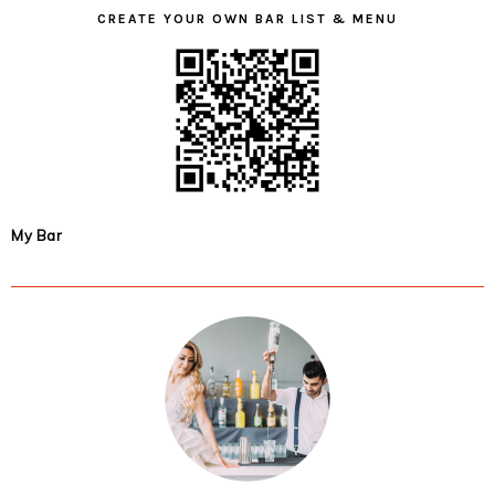
CREATE YOUR OWN BAR LIST & MENU
My Bar