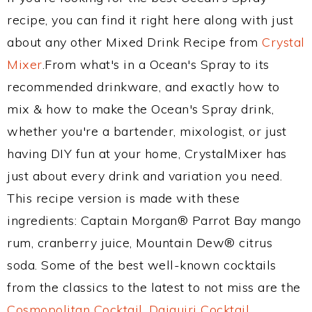
recipe, you can find it right here along with just
about any other Mixed Drink Recipe from
Crystal
Mixer
.From what's in a Ocean's Spray to its
recommended drinkware, and exactly how to
mix & how to make the Ocean's Spray drink,
whether you're a bartender, mixologist, or just
having DIY fun at your home, CrystalMixer has
just about every drink and variation you need.
This recipe version is made with these
ingredients: Captain Morgan® Parrot Bay mango
rum, cranberry juice, Mountain Dew® citrus
soda. Some of the best well-known cocktails
from the classics to the latest to not miss are the
Cosmopolitan Cocktail
,
Daiquiri Cocktail
,