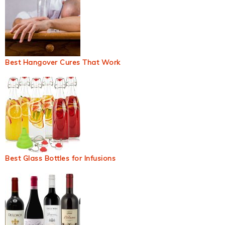
Best Hangover Cures That Work
Best Glass Bottles for Infusions