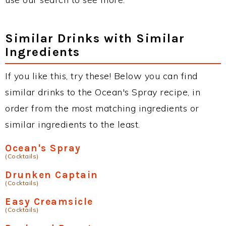
Similar Drinks with Similar
Ingredients
If you like this, try these! Below you can find
similar drinks to the Ocean's Spray recipe, in
order from the most matching ingredients or
similar ingredients to the least.
Ocean's Spray
(Cocktails)
Drunken Captain
(Cocktails)
Easy Creamsicle
(Cocktails)