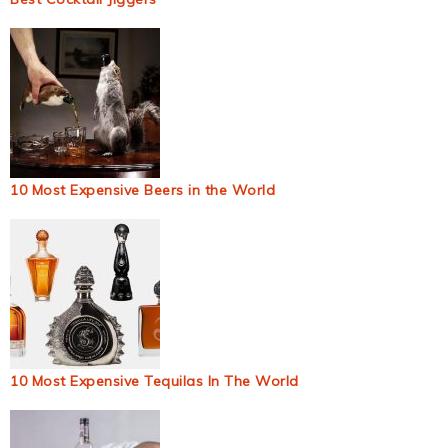
10 Most Expensive Beers in the World
10 Most Expensive Tequilas In The World