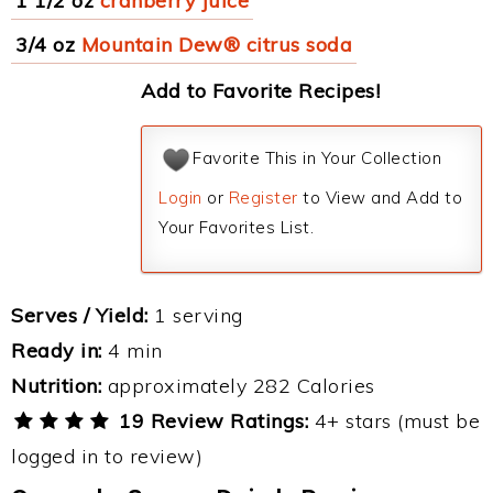
1 1/2 oz
cranberry juice
3/4 oz
Mountain Dew® citrus soda
Add to Favorite Recipes!
Favorite This in Your Collection
Login
or
Register
to View and Add to
Your Favorites List.
Serves / Yield:
1 serving
Ready in:
4 min
Nutrition:
approximately 282 Calories
19 Review Ratings:
4+ stars (must be
logged in to review)