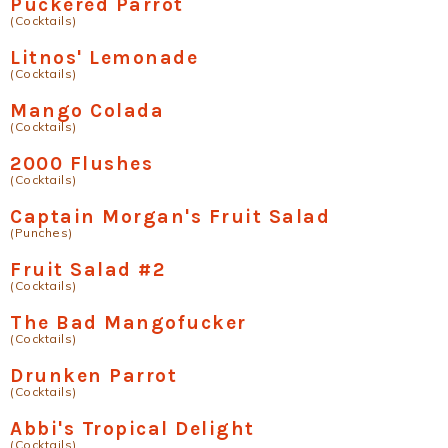
Puckered Parrot
(Cocktails)
Litnos' Lemonade
(Cocktails)
Mango Colada
(Cocktails)
2000 Flushes
(Cocktails)
Captain Morgan's Fruit Salad
(Punches)
Fruit Salad #2
(Cocktails)
The Bad Mangofucker
(Cocktails)
Drunken Parrot
(Cocktails)
Abbi's Tropical Delight
(Cocktails)