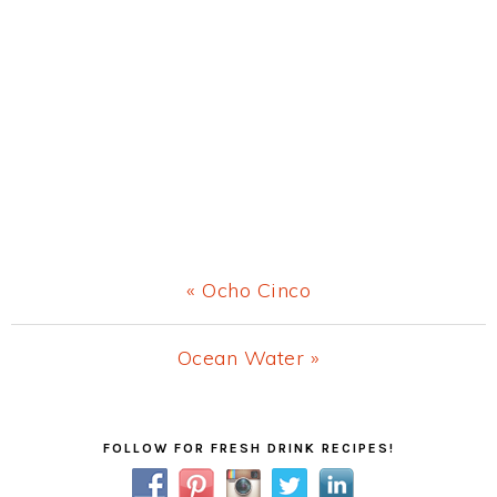
Previous
« Ocho Cinco
Post:
Next
Ocean Water »
Post:
Primary
FOLLOW FOR FRESH DRINK RECIPES!
Sidebar