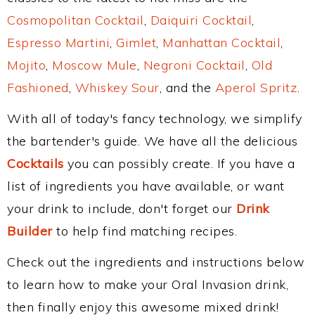
Cosmopolitan Cocktail
,
Daiquiri Cocktail
,
Espresso Martini
,
Gimlet
,
Manhattan Cocktail
,
Mojito
,
Moscow Mule
,
Negroni Cocktail
,
Old
Fashioned
,
Whiskey Sour
, and the
Aperol Spritz
.
With all of today's fancy technology, we simplify
the bartender's guide. We have all the delicious
Cocktails
you can possibly create. If you have a
list of ingredients you have available, or want
your drink to include, don't forget our
Drink
Builder
to help find matching recipes.
Check out the ingredients and instructions below
to learn how to make your Oral Invasion drink,
then finally enjoy this awesome mixed drink!