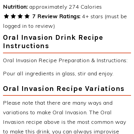
Nutrition:
approximately 274 Calories
7 Review Ratings:
4+ stars (must be
logged in to review)
Oral Invasion Drink Recipe
Instructions
Oral Invasion Recipe Preparation & Instructions:
Pour all ingredients in glass, stir and enjoy.
Oral Invasion Recipe Variations
Please note that there are many ways and
variations to make Oral Invasion. The Oral
Invasion recipe above is the most common way
to make this drink, you can always improvise