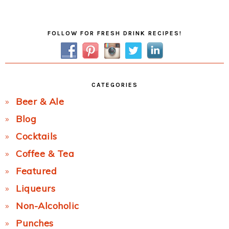
Post:
Primary
FOLLOW FOR FRESH DRINK RECIPES!
Sidebar
CATEGORIES
Beer & Ale
Blog
Cocktails
Coffee & Tea
Featured
Liqueurs
Non-Alcoholic
Punches