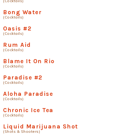
(Cocktails)
Bong Water
(Cocktails)
Oasis #2
(Cocktails)
Rum Aid
(Cocktails)
Blame It On Rio
(Cocktails)
Paradise #2
(Cocktails)
Aloha Paradise
(Cocktails)
Chronic Ice Tea
(Cocktails)
Liquid Marijuana Shot
(Shots & Shooters)