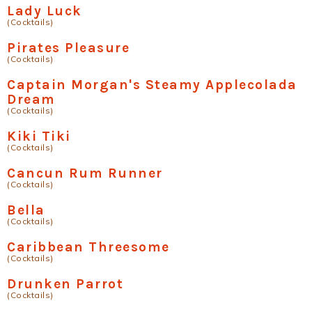
Lady Luck
(Cocktails)
Pirates Pleasure
(Cocktails)
Captain Morgan's Steamy Applecolada
Dream
(Cocktails)
Kiki Tiki
(Cocktails)
Cancun Rum Runner
(Cocktails)
Bella
(Cocktails)
Caribbean Threesome
(Cocktails)
Drunken Parrot
(Cocktails)