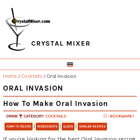
Skip
Skip
Skip
Skip
to
to
to
to
primary
main
primary
footer
navigation
content
sidebar
CRYSTAL MIXER
Home
/
Cocktails
/
Oral Invasion
ORAL INVASION
How To Make Oral Invasion
DRINK
CATEGORY:
COCKTAILS
- BOOKMARK?
|
|
|
JUMP TO RECIPE
INGREDIENTS
GLASS
SIMILAR RECIPES
If you're looking for the best Oral Invasion recipe,