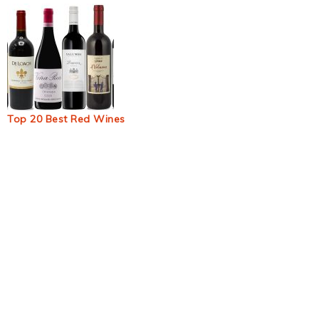
Top 20 Best Red Wines