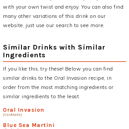
with your own twist and enjoy. You can also find
many other variations of this drink on our
website, just use our search to see more.
Similar Drinks with Similar
Ingredients
If you like this, try these! Below you can find
similar drinks to the Oral Invasion recipe, in
order from the most matching ingredients or
similar ingredients to the least.
Oral Invasion
(Cocktails)
Blue Sea Martini