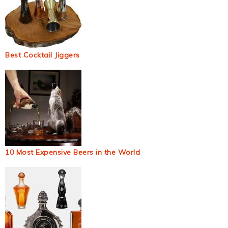
Best Cocktail Jiggers
10 Most Expensive Beers in the World