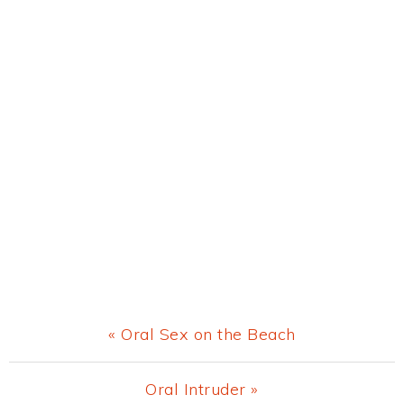
Previous
« Oral Sex on the Beach
Post:
Next
Oral Intruder »