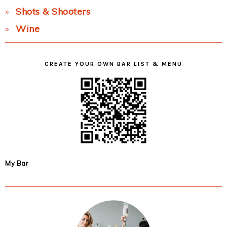
Shots & Shooters
Wine
CREATE YOUR OWN BAR LIST & MENU
My Bar