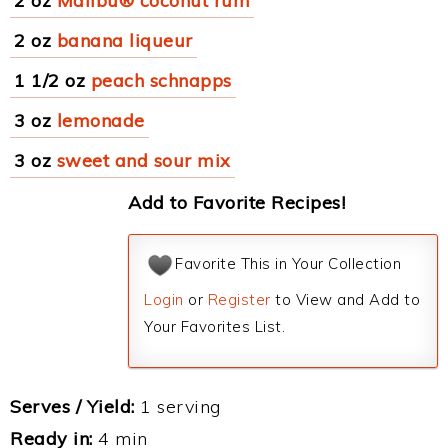
2 oz
Malibu® coconut rum
2 oz
banana liqueur
1 1/2 oz
peach schnapps
3 oz
lemonade
3 oz
sweet and sour mix
Add to Favorite Recipes!
Favorite This in Your Collection
Login
or
Register
to View and Add to
Your Favorites List.
Serves / Yield:
1 serving
Ready in:
4 min