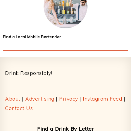
Find a Local Mobile Bartender
Footer
Drink Responsibly!
About
|
Advertising
|
Privacy
|
Instagram Feed
|
Contact Us
Find a Drink By Letter