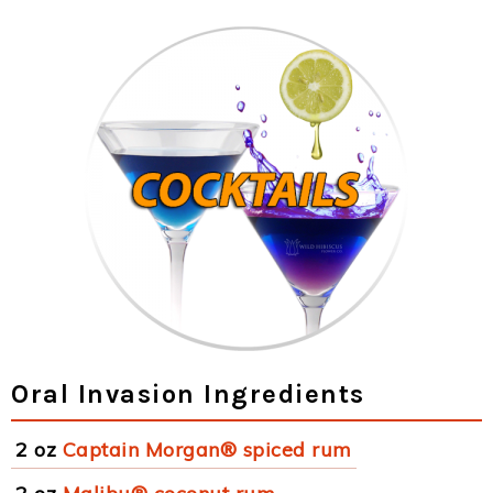
Oral Invasion Ingredients
2 oz
Captain Morgan® spiced rum