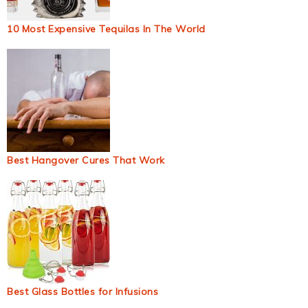
10 Most Expensive Tequilas In The World
Best Hangover Cures That Work
Best Glass Bottles for Infusions