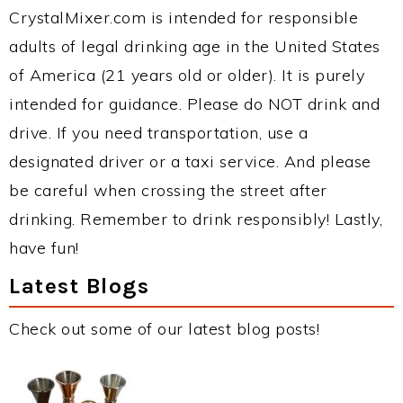
CrystalMixer.com is intended for responsible
adults of legal drinking age in the United States
of America (21 years old or older). It is purely
intended for guidance. Please do NOT drink and
drive. If you need transportation, use a
designated driver or a taxi service. And please
be careful when crossing the street after
drinking. Remember to drink responsibly! Lastly,
have fun!
Latest Blogs
Check out some of our latest blog posts!