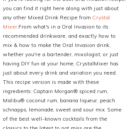
you can find it right here along with just about
any other Mixed Drink Recipe from
Crystal
Mixer
.From what's in a Oral Invasion to its
recommended drinkware, and exactly how to
mix & how to make the Oral Invasion drink,
whether you're a bartender, mixologist, or just
having DIY fun at your home, CrystalMixer has
just about every drink and variation you need.
This recipe version is made with these
ingredients: Captain Morgan® spiced rum,
Malibu® coconut rum, banana liqueur, peach
schnapps, lemonade, sweet and sour mix. Some
of the best well-known cocktails from the
classics to the latest to not miss are the