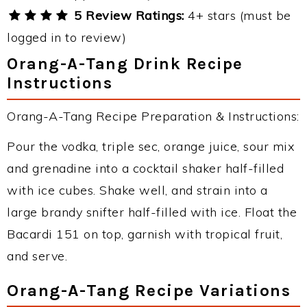
5 Review Ratings:
4+ stars (must be
logged in to review)
Orang-A-Tang Drink Recipe
Instructions
Orang-A-Tang Recipe Preparation & Instructions:
Pour the vodka, triple sec, orange juice, sour mix
and grenadine into a cocktail shaker half-filled
with ice cubes. Shake well, and strain into a
large brandy snifter half-filled with ice. Float the
Bacardi 151 on top, garnish with tropical fruit,
and serve.
Orang-A-Tang Recipe Variations