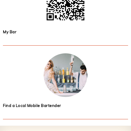
My Bar
Find a Local Mobile Bartender
Footer