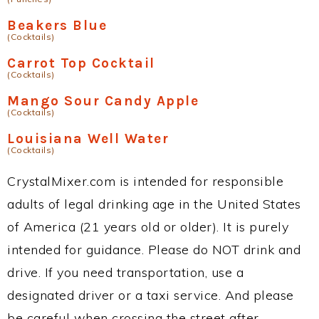
Beakers Blue
(Cocktails)
Carrot Top Cocktail
(Cocktails)
Mango Sour Candy Apple
(Cocktails)
Louisiana Well Water
(Cocktails)
CrystalMixer.com is intended for responsible
adults of legal drinking age in the United States
of America (21 years old or older). It is purely
intended for guidance. Please do NOT drink and
drive. If you need transportation, use a
designated driver or a taxi service. And please
be careful when crossing the street after