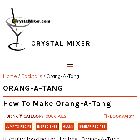
Skip
Skip
Skip
Skip
to
to
to
to
primary
main
primary
footer
navigation
content
sidebar
CRYSTAL MIXER
Home
/
Cocktails
/
Orang-A-Tang
ORANG-A-TANG
How To Make Orang-A-Tang
DRINK
CATEGORY:
COCKTAILS
- BOOKMARK?
|
|
|
JUMP TO RECIPE
INGREDIENTS
GLASS
SIMILAR RECIPES
If you're looking for the best Orang-A-Tang