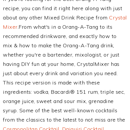
recipe, you can find it right here along with just
about any other Mixed Drink Recipe from
Crystal
Mixer
.From what's in a Orang-A-Tang to its
recommended drinkware, and exactly how to
mix & how to make the Orang-A-Tang drink,
whether you're a bartender, mixologist, or just
having DIY fun at your home, CrystalMixer has
just about every drink and variation you need.
This recipe version is made with these
ingredients: vodka, Bacardi® 151 rum, triple sec,
orange juice, sweet and sour mix, grenadine
syrup. Some of the best well-known cocktails
from the classics to the latest to not miss are the
Cosmopolitan Cocktail
,
Daiquiri Cocktail
,