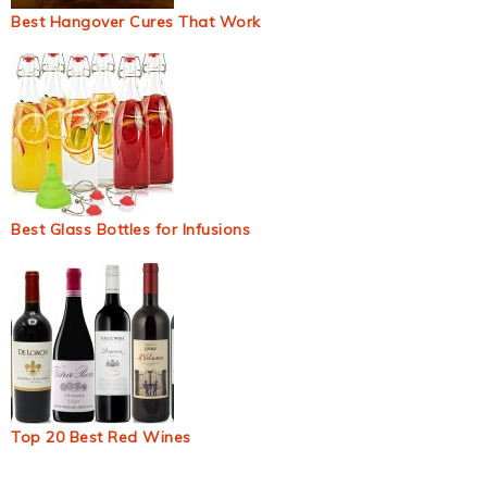
Best Hangover Cures That Work
Best Glass Bottles for Infusions
Top 20 Best Red Wines