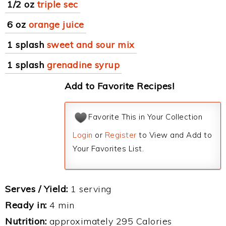
1/2 oz
triple sec
6 oz
orange juice
1 splash
sweet and sour mix
1 splash
grenadine syrup
Add to Favorite Recipes!
Favorite This in Your Collection
Login
or
Register
to View and Add to
Your Favorites List.
Serves / Yield:
1 serving
Ready in:
4 min
Nutrition:
approximately 295 Calories