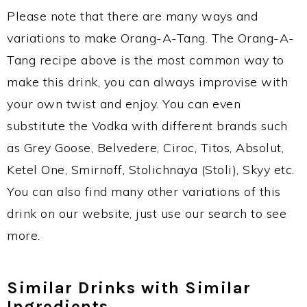
Please note that there are many ways and
variations to make Orang-A-Tang. The Orang-A-
Tang recipe above is the most common way to
make this drink, you can always improvise with
your own twist and enjoy. You can even
substitute the Vodka with different brands such
as Grey Goose, Belvedere, Ciroc, Titos, Absolut,
Ketel One, Smirnoff, Stolichnaya (Stoli), Skyy etc.
You can also find many other variations of this
drink on our website, just use our search to see
more.
Similar Drinks with Similar
Ingredients