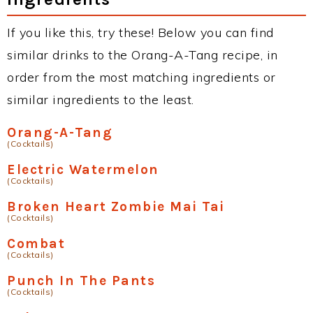
If you like this, try these! Below you can find
similar drinks to the Orang-A-Tang recipe, in
order from the most matching ingredients or
similar ingredients to the least.
Orang-A-Tang
(Cocktails)
Electric Watermelon
(Cocktails)
Broken Heart Zombie Mai Tai
(Cocktails)
Combat
(Cocktails)
Punch In The Pants
(Cocktails)