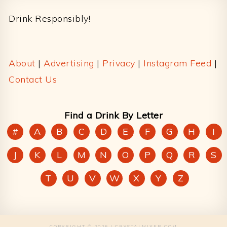
Drink Responsibly!
About
|
Advertising
|
Privacy
|
Instagram Feed
|
Contact Us
Find a Drink By Letter
#
A
B
C
D
E
F
G
H
I
J
K
L
M
N
O
P
Q
R
S
T
U
V
W
X
Y
Z
COPYRIGHT © 2026 | CRYSTALMIXER.COM