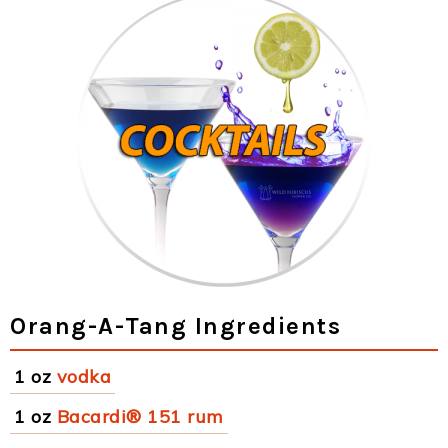
Orang-A-Tang Ingredients
1 oz
vodka
1 oz
Bacardi® 151 rum