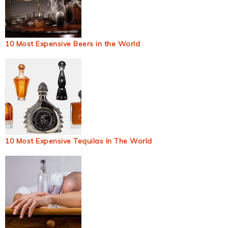
10 Most Expensive Beers in the World
10 Most Expensive Tequilas In The World