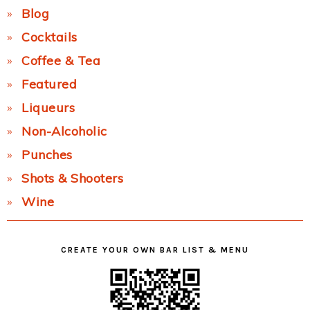
Blog
Cocktails
Coffee & Tea
Featured
Liqueurs
Non-Alcoholic
Punches
Shots & Shooters
Wine
CREATE YOUR OWN BAR LIST & MENU