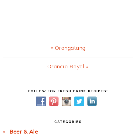
Previous
« Orangatang
Post:
Next
Orancio Royal »
Post:
Primary
FOLLOW FOR FRESH DRINK RECIPES!
Sidebar
CATEGORIES
Beer & Ale