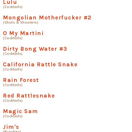
Lulu
(Cocktails)
Mongolian Motherfucker #2
(Shots & Shooters)
O My Martini
(Cocktails)
Dirty Bong Water #3
(Cocktails)
California Rattle Snake
(Cocktails)
Rain Forest
(Cocktails)
Red Rattlesnake
(Cocktails)
Magic Sam
(Cocktails)
Jim's
(Punches)