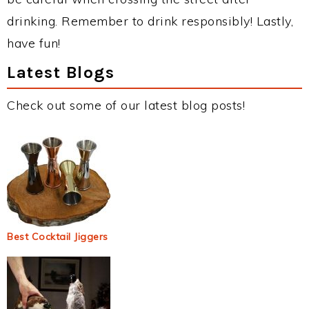
drinking. Remember to drink responsibly! Lastly,
have fun!
Latest Blogs
Check out some of our latest blog posts!
Best Cocktail Jiggers