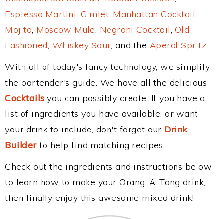
Espresso Martini
,
Gimlet
,
Manhattan Cocktail
,
Mojito
,
Moscow Mule
,
Negroni Cocktail
,
Old
Fashioned
,
Whiskey Sour
, and the
Aperol Spritz
.
With all of today's fancy technology, we simplify
the bartender's guide. We have all the delicious
Cocktails
you can possibly create. If you have a
list of ingredients you have available, or want
your drink to include, don't forget our
Drink
Builder
to help find matching recipes.
Check out the ingredients and instructions below
to learn how to make your Orang-A-Tang drink,
then finally enjoy this awesome mixed drink!