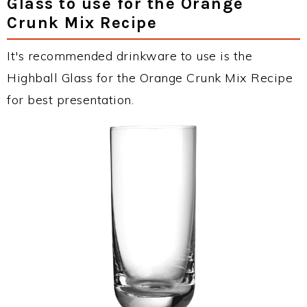
Glass to use for the Orange
Crunk Mix Recipe
It's recommended drinkware to use is the
Highball Glass for the Orange Crunk Mix Recipe
for best presentation.