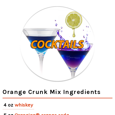
Orange Crunk Mix Ingredients
4 oz
whiskey