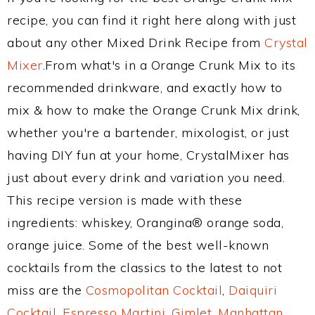
recipe, you can find it right here along with just
about any other Mixed Drink Recipe from
Crystal
Mixer
.From what's in a Orange Crunk Mix to its
recommended drinkware, and exactly how to
mix & how to make the Orange Crunk Mix drink,
whether you're a bartender, mixologist, or just
having DIY fun at your home, CrystalMixer has
just about every drink and variation you need.
This recipe version is made with these
ingredients: whiskey, Orangina® orange soda,
orange juice. Some of the best well-known
cocktails from the classics to the latest to not
miss are the
Cosmopolitan Cocktail
,
Daiquiri
Cocktail
,
Espresso Martini
,
Gimlet
,
Manhattan