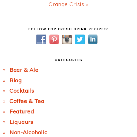
Next
Orange Crisis »
Post:
Primary
FOLLOW FOR FRESH DRINK RECIPES!
Sidebar
CATEGORIES
Beer & Ale
Blog
Cocktails
Coffee & Tea
Featured
Liqueurs
Non-Alcoholic