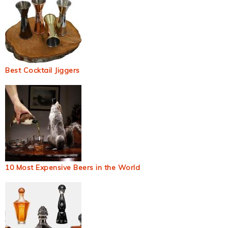
Best Cocktail Jiggers
10 Most Expensive Beers in the World