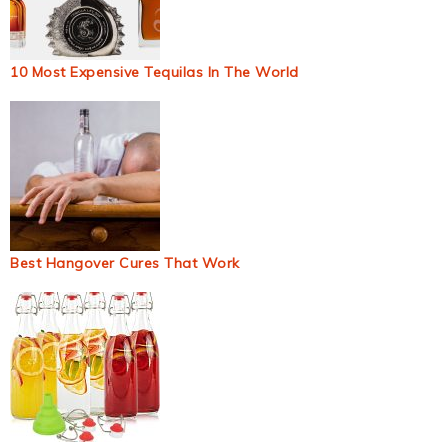
10 Most Expensive Tequilas In The World
Best Hangover Cures That Work