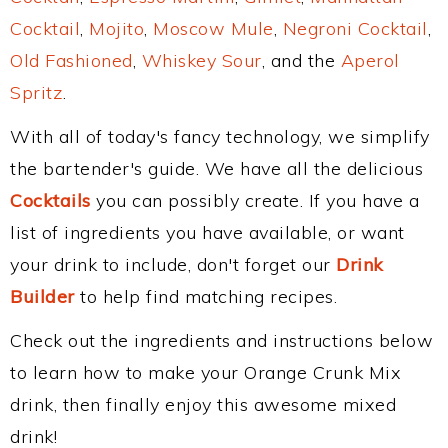
Cocktail
,
Mojito
,
Moscow Mule
,
Negroni Cocktail
,
Old Fashioned
,
Whiskey Sour
, and the
Aperol
Spritz
.
With all of today's fancy technology, we simplify
the bartender's guide. We have all the delicious
Cocktails
you can possibly create. If you have a
list of ingredients you have available, or want
your drink to include, don't forget our
Drink
Builder
to help find matching recipes.
Check out the ingredients and instructions below
to learn how to make your Orange Crunk Mix
drink, then finally enjoy this awesome mixed
drink!