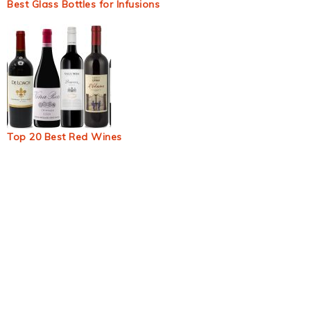
Best Glass Bottles for Infusions
Top 20 Best Red Wines