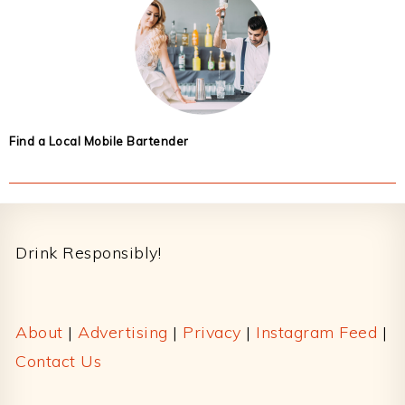
Find a Local Mobile Bartender
Footer
Drink Responsibly!
About
|
Advertising
|
Privacy
|
Instagram Feed
|
Contact Us