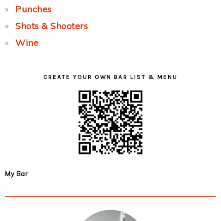
Punches
Shots & Shooters
Wine
CREATE YOUR OWN BAR LIST & MENU
My Bar