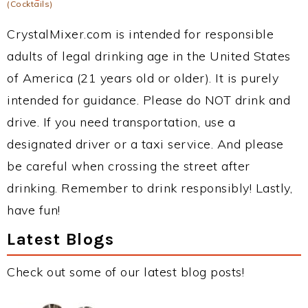
(Cocktails)
CrystalMixer.com is intended for responsible
adults of legal drinking age in the United States
of America (21 years old or older). It is purely
intended for guidance. Please do NOT drink and
drive. If you need transportation, use a
designated driver or a taxi service. And please
be careful when crossing the street after
drinking. Remember to drink responsibly! Lastly,
have fun!
Latest Blogs
Check out some of our latest blog posts!