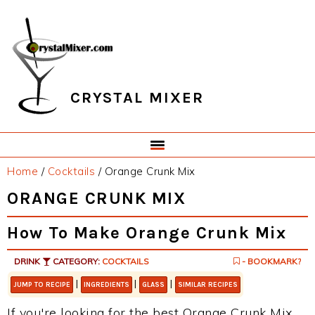
Skip
Skip
Skip
Skip
to
to
to
to
primary
main
primary
footer
navigation
content
sidebar
CRYSTAL MIXER
Home
/
Cocktails
/
Orange Crunk Mix
ORANGE CRUNK MIX
How To Make Orange Crunk Mix
DRINK
CATEGORY:
COCKTAILS
- BOOKMARK?
|
|
|
JUMP TO RECIPE
INGREDIENTS
GLASS
SIMILAR RECIPES
If you're looking for the best Orange Crunk Mix