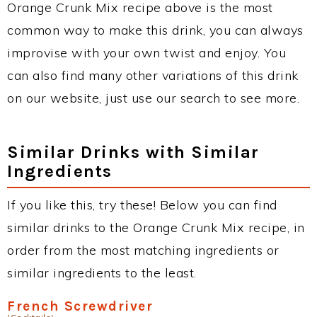
Orange Crunk Mix recipe above is the most
common way to make this drink, you can always
improvise with your own twist and enjoy. You
can also find many other variations of this drink
on our website, just use our search to see more.
Similar Drinks with Similar
Ingredients
If you like this, try these! Below you can find
similar drinks to the Orange Crunk Mix recipe, in
order from the most matching ingredients or
similar ingredients to the least.
French Screwdriver