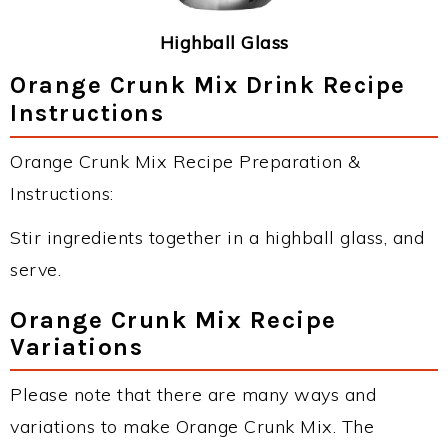
Highball Glass
Orange Crunk Mix Drink Recipe
Instructions
Orange Crunk Mix Recipe Preparation &
Instructions:
Stir ingredients together in a highball glass, and
serve.
Orange Crunk Mix Recipe
Variations
Please note that there are many ways and
variations to make Orange Crunk Mix. The