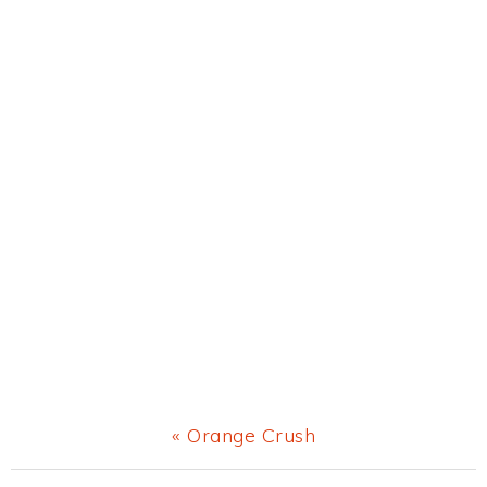
Previous
« Orange Crush
Post: