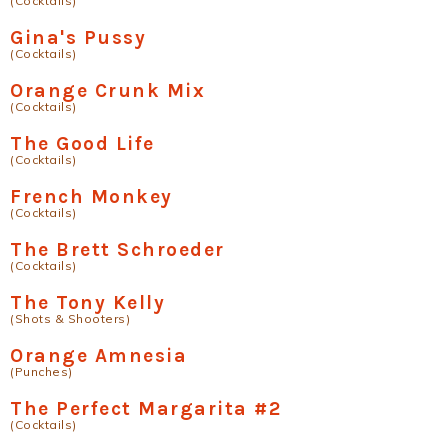
(Cocktails)
Gina's Pussy
(Cocktails)
Orange Crunk Mix
(Cocktails)
The Good Life
(Cocktails)
French Monkey
(Cocktails)
The Brett Schroeder
(Cocktails)
The Tony Kelly
(Shots & Shooters)
Orange Amnesia
(Punches)
The Perfect Margarita #2
(Cocktails)