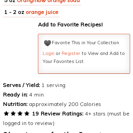
5 oz
Orangina® orange soda
1 - 2 oz
orange juice
Add to Favorite Recipes!
Favorite This in Your Collection
Login
or
Register
to View and Add to
Your Favorites List.
Serves / Yield:
1 serving
Ready in:
4 min
Nutrition:
approximately 200 Calories
19 Review Ratings:
4+ stars (must be
logged in to review)