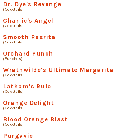
Dr. Dye's Revenge
(Cocktails)
Charlie's Angel
(Cocktails)
Smooth Rasrita
(Cocktails)
Orchard Punch
(Punches)
Wrathwilde's Ultimate Margarita
(Cocktails)
Latham's Rule
(Cocktails)
Orange Delight
(Cocktails)
Blood Orange Blast
(Cocktails)
Purgavie