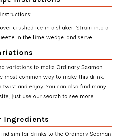
nstructions:
over crushed ice in a shaker. Strain into a
queeze in the lime wedge, and serve.
riations
nd variations to make Ordinary Seaman.
he most common way to make this drink,
twist and enjoy. You can also find many
site, just use our search to see more.
r Ingredients
n find similar drinks to the Ordinary Seaman