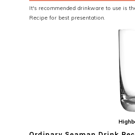
It's recommended drinkware to use is th
Recipe for best presentation.
Highba
Ordinary Seaman Drink Reci