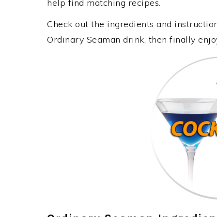
help find matching recipes.
Check out the ingredients and instructi
Ordinary Seaman drink, then finally enj