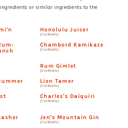
ngredients or similar ingredients to the
mi'n
Honolulu Juicer
(Cocktails)
 Rum-
Chambord Kamikaze
(Cocktails)
unch
r
Rum Gimlet
(Cocktails)
 Rummer
Lion Tamer
(Cocktails)
ost
Charles's Daiquiri
(Cocktails)
asher
Jen's Mountain Gin
(Cocktails)