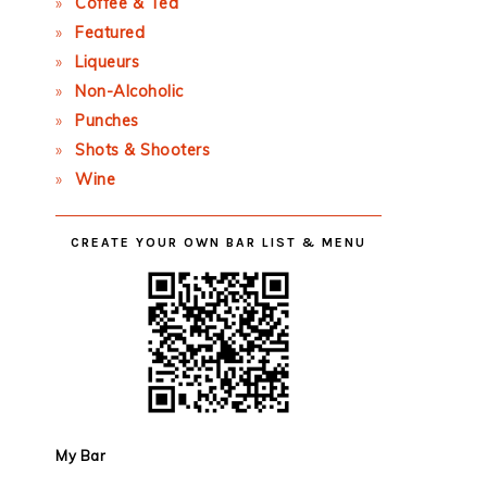
Coffee & Tea
Featured
Liqueurs
Non-Alcoholic
Punches
Shots & Shooters
Wine
CREATE YOUR OWN BAR LIST & MENU
My Bar