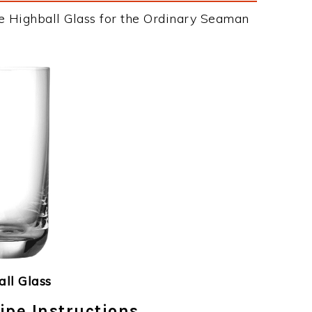
e Highball Glass for the Ordinary Seaman
ll Glass
pe Instructions