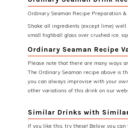
Ordinary Seaman Recipe Preparation & I
Shake all ingredients (except lime) well 
small highball glass over crushed ice, s
Ordinary Seaman Recipe Va
Please note that there are many ways a
The Ordinary Seaman recipe above is t
you can always improvise with your own 
other variations of this drink on our web
Similar Drinks with Simila
If you like this, try these! Below you ca