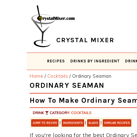
Skip
Skip
Skip
Skip
to
to
to
to
primary
main
primary
footer
navigation
content
sidebar
CRYSTAL MIXER
RECIPES
DRINKS BY INGREDIENT
DRIN
Home
/
Cocktails
/
Ordinary Seaman
ORDINARY SEAMAN
How To Make Ordinary Sea
DRINK
CATEGORY:
COCKTAILS
|
|
|
JUMP TO RECIPE
INGREDIENTS
GLASS
SIMILAR RECIPES
If you're looking for the best Ordinary S