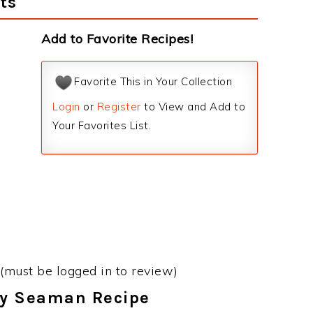
ts
Add to Favorite Recipes!
Favorite This in Your Collection
Login
or
Register
to View and Add to
Your Favorites List.
(must be logged in to review)
ary Seaman Recipe