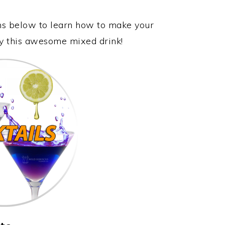
ons below to learn how to make your
oy this awesome mixed drink!