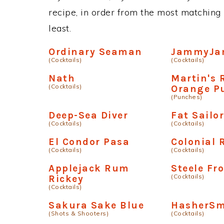
recipe, in order from the most matching i
least.
Ordinary Seaman
JammyJa
(Cocktails)
(Cocktails)
Nath
Martin's
(Cocktails)
Orange P
(Punches)
Deep-Sea Diver
Fat Sailo
(Cocktails)
(Cocktails)
El Condor Pasa
Colonial
(Cocktails)
(Cocktails)
Applejack Rum
Steele Fr
(Cocktails)
Rickey
(Cocktails)
Sakura Sake Blue
HasherSm
(Shots & Shooters)
(Cocktails)