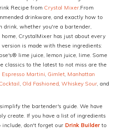
Drink Recipe from
Crystal Mixer
.From
ommended drinkware, and exactly how to
drink, whether you're a bartender,
ur home, CrystalMixer has just about every
e version is made with these ingredients:
se's® lime juice, lemon juice, lime. Some
 classics to the latest to not miss are the
,
Espresso Martini
,
Gimlet
,
Manhattan
Cocktail
,
Old Fashioned
,
Whiskey Sour
, and
 simplify the bartender's guide. We have
y create. If you have a list of ingredients
 include, don't forget our
Drink Builder
to