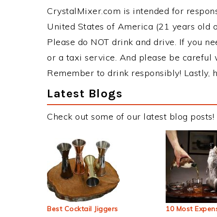
CrystalMixer.com is intended for responsi
United States of America (21 years old or
Please do NOT drink and drive. If you ne
or a taxi service. And please be careful 
Remember to drink responsibly! Lastly, h
Latest Blogs
Check out some of our latest blog posts!
Best Cocktail Jiggers
10 Most Expens