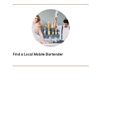
Find a Local Mobile Bartender