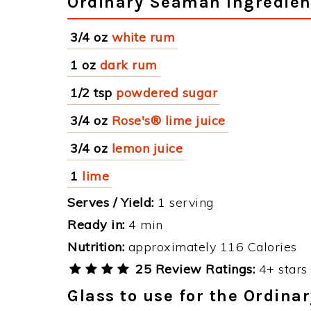
Ordinary Seaman Ingredien
3/4 oz
white rum
1 oz
dark rum
1/2 tsp
powdered sugar
3/4 oz
Rose's® lime juice
3/4 oz
lemon juice
1
lime
Serves / Yield:
1 serving
Ready in:
4 min
Nutrition:
approximately 116 Calories
25 Review Ratings:
4+ stars 
Glass to use for the Ordin