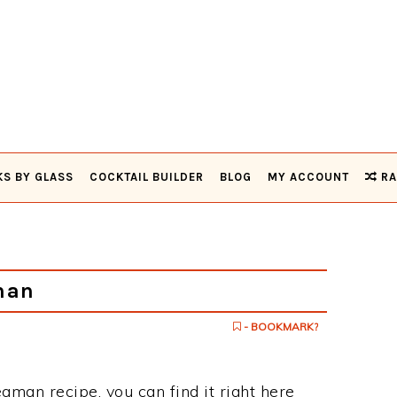
KS BY GLASS
COCKTAIL BUILDER
BLOG
MY ACCOUNT
RA
man
- BOOKMARK?
eaman recipe, you can find it right here