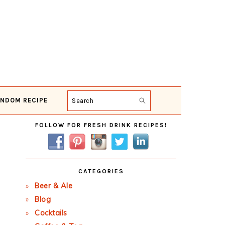
NDOM RECIPE
Search
Primary
FOLLOW FOR FRESH DRINK RECIPES!
Sidebar
CATEGORIES
Beer & Ale
Blog
Cocktails