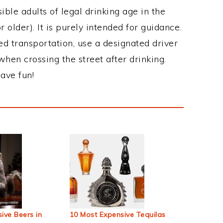
ble adults of legal drinking age in the
 older). It is purely intended for guidance.
ed transportation, use a designated driver
when crossing the street after drinking.
ave fun!
ive Beers in
10 Most Expensive Tequilas