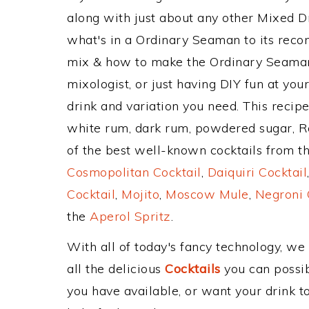
along with just about any other Mixed 
what's in a Ordinary Seaman to its rec
mix & how to make the Ordinary Seaman 
mixologist, or just having DIY fun at yo
drink and variation you need. This recip
white rum, dark rum, powdered sugar, Ro
of the best well-known cocktails from the
Cosmopolitan Cocktail
,
Daiquiri Cocktail
Cocktail
,
Mojito
,
Moscow Mule
,
Negroni 
the
Aperol Spritz
.
With all of today's fancy technology, we
all the delicious
Cocktails
you can possibl
you have available, or want your drink to