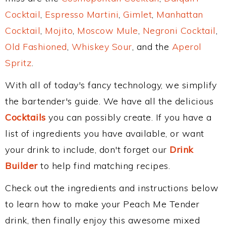
Cocktail
,
Espresso Martini
,
Gimlet
,
Manhattan
Cocktail
,
Mojito
,
Moscow Mule
,
Negroni Cocktail
,
Old Fashioned
,
Whiskey Sour
, and the
Aperol
Spritz
.
With all of today's fancy technology, we simplify
the bartender's guide. We have all the delicious
Cocktails
you can possibly create. If you have a
list of ingredients you have available, or want
your drink to include, don't forget our
Drink
Builder
to help find matching recipes.
Check out the ingredients and instructions below
to learn how to make your Peach Me Tender
drink, then finally enjoy this awesome mixed