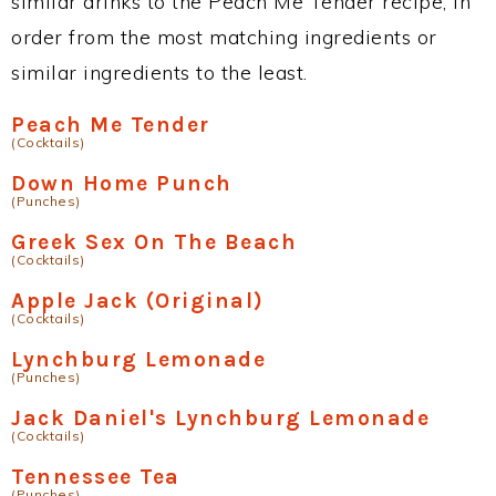
similar drinks to the Peach Me Tender recipe, in
order from the most matching ingredients or
similar ingredients to the least.
Peach Me Tender
(Cocktails)
Down Home Punch
(Punches)
Greek Sex On The Beach
(Cocktails)
Apple Jack (Original)
(Cocktails)
Lynchburg Lemonade
(Punches)
Jack Daniel's Lynchburg Lemonade
(Cocktails)
Tennessee Tea
(Punches)