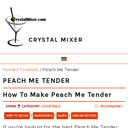
Skip
Skip
Skip
Skip
to
to
to
to
primary
main
primary
footer
navigation
content
sidebar
CRYSTAL MIXER
Home
/
Cocktails
/
Peach Me Tender
PEACH ME TENDER
How To Make Peach Me Tender
DRINK
CATEGORY:
COCKTAILS
- BOOKMARK?
|
|
|
JUMP TO RECIPE
INGREDIENTS
GLASS
SIMILAR RECIPES
If you're looking for the best Peach Me Tender