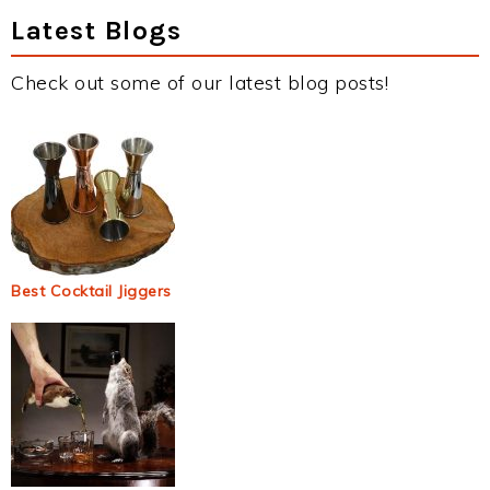
Latest Blogs
Check out some of our latest blog posts!
Best Cocktail Jiggers