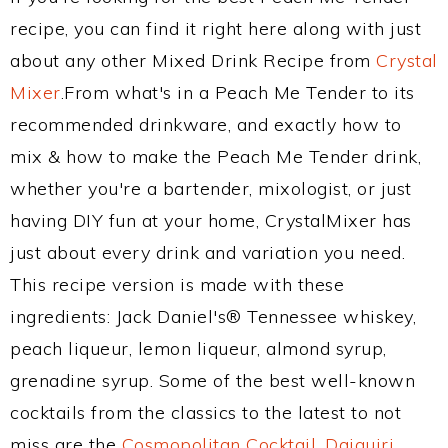
recipe, you can find it right here along with just
about any other Mixed Drink Recipe from
Crystal
Mixer
.From what's in a Peach Me Tender to its
recommended drinkware, and exactly how to
mix & how to make the Peach Me Tender drink,
whether you're a bartender, mixologist, or just
having DIY fun at your home, CrystalMixer has
just about every drink and variation you need.
This recipe version is made with these
ingredients: Jack Daniel's® Tennessee whiskey,
peach liqueur, lemon liqueur, almond syrup,
grenadine syrup. Some of the best well-known
cocktails from the classics to the latest to not
miss are the
Cosmopolitan Cocktail
,
Daiquiri