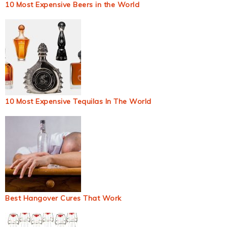
10 Most Expensive Beers in the World
10 Most Expensive Tequilas In The World
Best Hangover Cures That Work