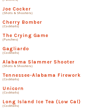
Joe Cocker
(Shots & Shooters)
Cherry Bomber
(Cocktails)
The Crying Game
(Punches)
Gagliardo
(Cocktails)
Alabama Slammer Shooter
(Shots & Shooters)
Tennessee-Alabama Firework
(Cocktails)
Unicorn
(Cocktails)
Long Island Ice Tea (Low Cal)
(Cocktails)