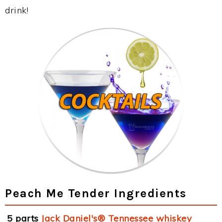
drink!
Peach Me Tender Ingredients
5 parts
Jack Daniel's® Tennessee whiskey