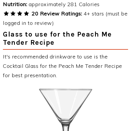
Nutrition:
approximately 281 Calories
20 Review Ratings:
4+ stars (must be
logged in to review)
Glass to use for the Peach Me
Tender Recipe
It's recommended drinkware to use is the
Cocktail Glass for the Peach Me Tender Recipe
for best presentation.