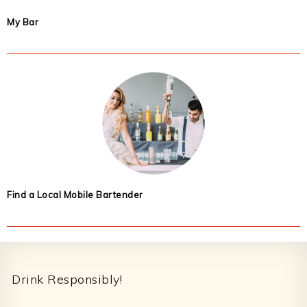
My Bar
Find a Local Mobile Bartender
Footer
Drink Responsibly!