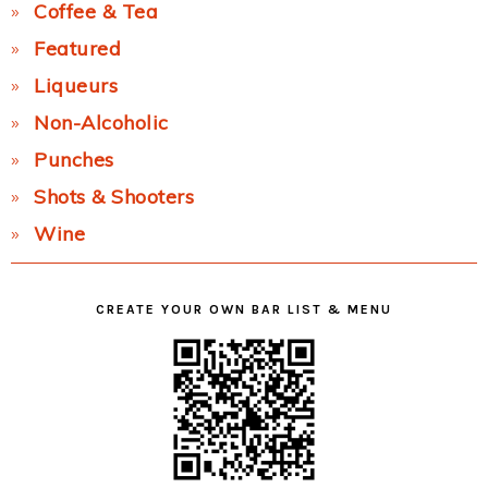
Coffee & Tea
Featured
Liqueurs
Non-Alcoholic
Punches
Shots & Shooters
Wine
CREATE YOUR OWN BAR LIST & MENU