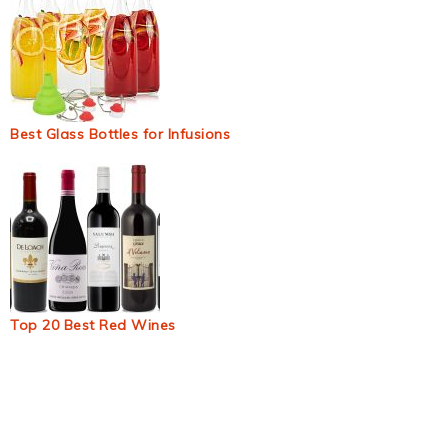
Best Glass Bottles for Infusions
Top 20 Best Red Wines