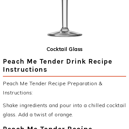
Cocktail Glass
Peach Me Tender Drink Recipe
Instructions
Peach Me Tender Recipe Preparation &
Instructions:
Shake ingredients and pour into a chilled cocktail
glass. Add a twist of orange.
Peach Me Tender Recipe