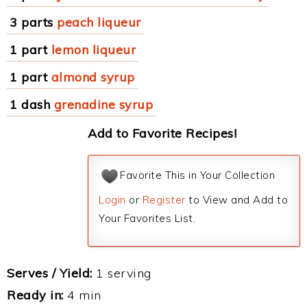
3 parts
peach liqueur
1 part
lemon liqueur
1 part
almond syrup
1 dash
grenadine syrup
Add to Favorite Recipes!
Favorite This in Your Collection
Login
or
Register
to View and Add to
Your Favorites List.
Serves / Yield:
1 serving
Ready in:
4 min