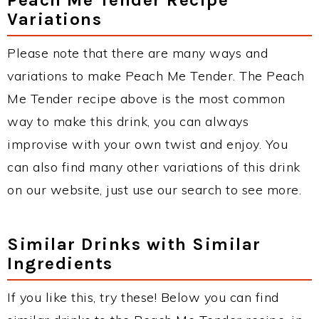
Variations
Please note that there are many ways and
variations to make Peach Me Tender. The Peach
Me Tender recipe above is the most common
way to make this drink, you can always
improvise with your own twist and enjoy. You
can also find many other variations of this drink
on our website, just use our search to see more.
Similar Drinks with Similar
Ingredients
If you like this, try these! Below you can find