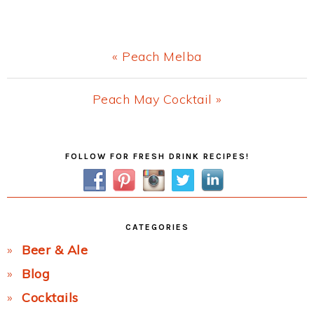
Previous
« Peach Melba
Post:
Next
Peach May Cocktail »
Post:
Primary
FOLLOW FOR FRESH DRINK RECIPES!
Sidebar
CATEGORIES
Beer & Ale
Blog
Cocktails