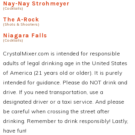
Nay-Nay Strohmeyer
(Cocktails)
The A-Rock
(Shots & Shooters)
Niagara Falls
(Cocktails)
CrystalMixer.com is intended for responsible
adults of legal drinking age in the United States
of America (21 years old or older). It is purely
intended for guidance. Please do NOT drink and
drive. If you need transportation, use a
designated driver or a taxi service. And please
be careful when crossing the street after
drinking. Remember to drink responsibly! Lastly,
have fun!