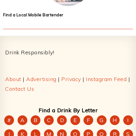
Find a Local Mobile Bartender
Footer
Drink Responsibly!
About
|
Advertising
|
Privacy
|
Instagram Feed
|
Contact Us
Find a Drink By Letter
#
A
B
C
D
E
F
G
H
I
J
K
L
M
N
O
P
Q
R
S