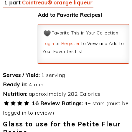
1 part
Cointreau® orange liqueur
Add to Favorite Recipes!
Favorite This in Your Collection
Login
or
Register
to View and Add to
Your Favorites List.
Serves / Yield:
1 serving
Ready in:
4 min
Nutrition:
approximately 282 Calories
16 Review Ratings:
4+ stars (must be
logged in to review)
Glass to use for the Petite Fleur