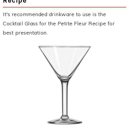
Recipe
It's recommended drinkware to use is the
Cocktail Glass for the Petite Fleur Recipe for
best presentation.