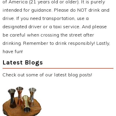
of America (21 years old or older). It is purely
intended for guidance. Please do NOT drink and
drive. If you need transportation, use a
designated driver or a taxi service. And please
be careful when crossing the street after
drinking. Remember to drink responsibly! Lastly,
have fun!
Latest Blogs
Check out some of our latest blog posts!