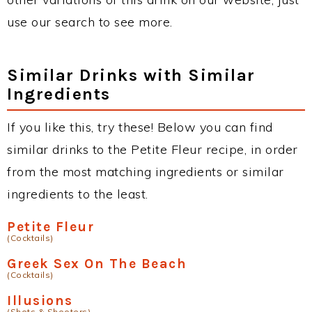
use our search to see more.
Similar Drinks with Similar
Ingredients
If you like this, try these! Below you can find
similar drinks to the Petite Fleur recipe, in order
from the most matching ingredients or similar
ingredients to the least.
Petite Fleur
(Cocktails)
Greek Sex On The Beach
(Cocktails)
Illusions
(Shots & Shooters)