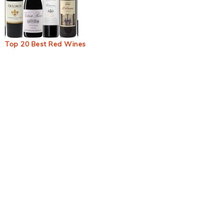
Top 20 Best Red Wines