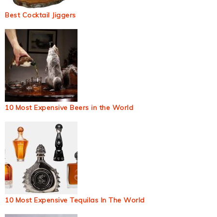
Best Cocktail Jiggers
10 Most Expensive Beers in the World
10 Most Expensive Tequilas In The World