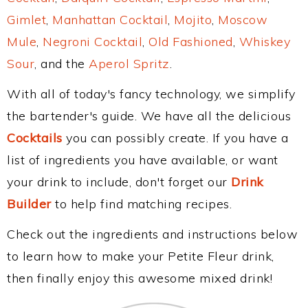
Gimlet
,
Manhattan Cocktail
,
Mojito
,
Moscow
Mule
,
Negroni Cocktail
,
Old Fashioned
,
Whiskey
Sour
, and the
Aperol Spritz
.
With all of today's fancy technology, we simplify
the bartender's guide. We have all the delicious
Cocktails
you can possibly create. If you have a
list of ingredients you have available, or want
your drink to include, don't forget our
Drink
Builder
to help find matching recipes.
Check out the ingredients and instructions below
to learn how to make your Petite Fleur drink,
then finally enjoy this awesome mixed drink!