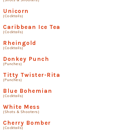
Unicorn
(Cocktails)
Caribbean Ice Tea
(Cocktails)
Rheingold
(Cocktails)
Donkey Punch
(Punches)
Titty Twister-Rita
(Punches)
Blue Bohemian
(Cocktails)
White Mess
(Shots & Shooters)
Cherry Bomber
(Cocktails)