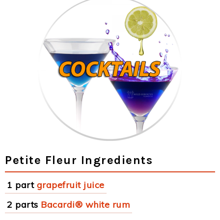
Petite Fleur Ingredients
1 part
grapefruit juice
2 parts
Bacardi® white rum