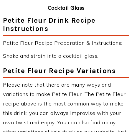
Cocktail Glass
Petite Fleur Drink Recipe
Instructions
Petite Fleur Recipe Preparation & Instructions:
Shake and strain into a cocktail glass.
Petite Fleur Recipe Variations
Please note that there are many ways and
variations to make Petite Fleur. The Petite Fleur
recipe above is the most common way to make
this drink, you can always improvise with your
own twist and enjoy. You can also find many
other variations of this drink on our website, just