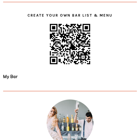
CREATE YOUR OWN BAR LIST & MENU
My Bar