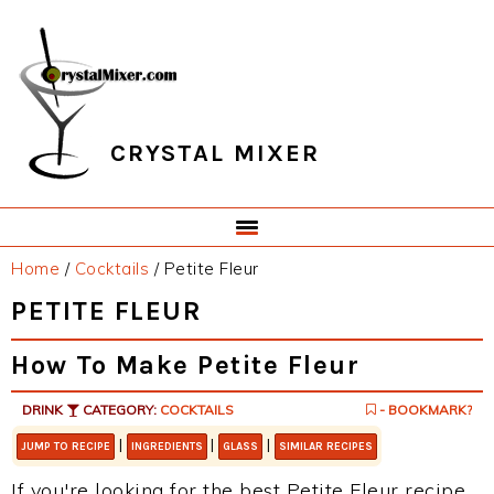
Skip
Skip
Skip
Skip
to
to
to
to
primary
main
primary
footer
navigation
content
sidebar
CRYSTAL MIXER
Home
/
Cocktails
/
Petite Fleur
PETITE FLEUR
How To Make Petite Fleur
DRINK
CATEGORY:
COCKTAILS
- BOOKMARK?
|
|
|
JUMP TO RECIPE
INGREDIENTS
GLASS
SIMILAR RECIPES
If you're looking for the best Petite Fleur recipe,