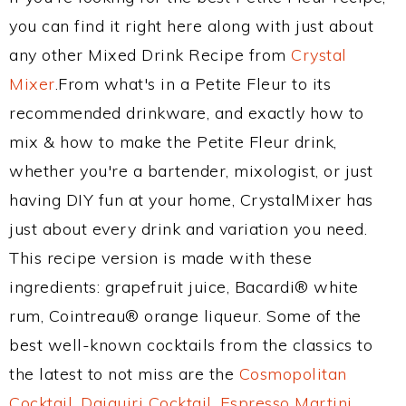
you can find it right here along with just about
any other Mixed Drink Recipe from
Crystal
Mixer
.From what's in a Petite Fleur to its
recommended drinkware, and exactly how to
mix & how to make the Petite Fleur drink,
whether you're a bartender, mixologist, or just
having DIY fun at your home, CrystalMixer has
just about every drink and variation you need.
This recipe version is made with these
ingredients: grapefruit juice, Bacardi® white
rum, Cointreau® orange liqueur. Some of the
best well-known cocktails from the classics to
the latest to not miss are the
Cosmopolitan
Cocktail
,
Daiquiri Cocktail
,
Espresso Martini
,