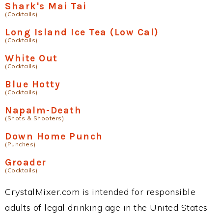
Shark's Mai Tai
(Cocktails)
Long Island Ice Tea (Low Cal)
(Cocktails)
White Out
(Cocktails)
Blue Hotty
(Cocktails)
Napalm-Death
(Shots & Shooters)
Down Home Punch
(Punches)
Groader
(Cocktails)
CrystalMixer.com is intended for responsible
adults of legal drinking age in the United States