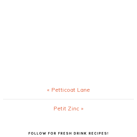
Previous
« Petticoat Lane
Post:
Next
Petit Zinc »
Post:
Primary
FOLLOW FOR FRESH DRINK RECIPES!