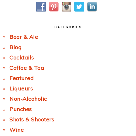
Sidebar
CATEGORIES
Beer & Ale
Blog
Cocktails
Coffee & Tea
Featured
Liqueurs
Non-Alcoholic
Punches
Shots & Shooters
Wine