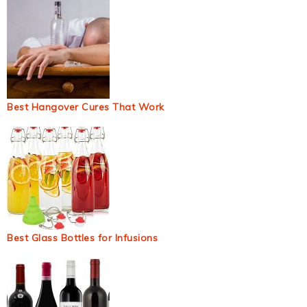
Best Hangover Cures That Work
Best Glass Bottles for Infusions