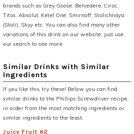
brands such as Grey Goose, Belvedere, Ciroc,
Titos, Absolut, Ketel One, Smirnoff, Stolichnaya
(Stoli), Skyy etc. You can also find many other
variations of this drink on our website, just use
our search to see more.
Similar Drinks with Similar
Ingredients
If you like this, try these! Below you can find
similar drinks to the Phillips Screwdriver recipe,
in order from the most matching ingredients or
similar ingredients to the least.
Juicy Fruit #2