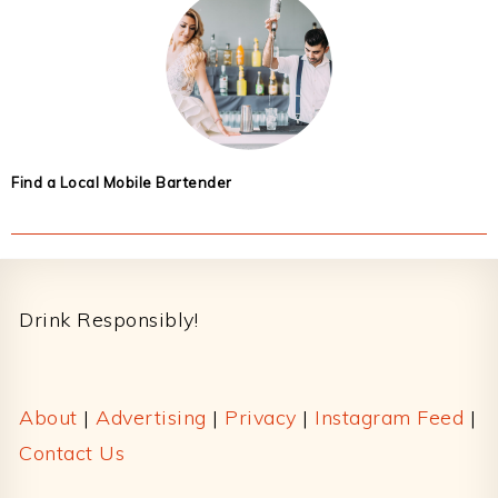
Find a Local Mobile Bartender
Footer
Drink Responsibly!
About
|
Advertising
|
Privacy
|
Instagram Feed
|
Contact Us