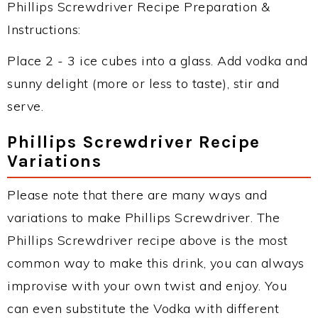
Phillips Screwdriver Recipe Preparation &
Instructions:
Place 2 - 3 ice cubes into a glass. Add vodka and
sunny delight (more or less to taste), stir and
serve.
Phillips Screwdriver Recipe
Variations
Please note that there are many ways and
variations to make Phillips Screwdriver. The
Phillips Screwdriver recipe above is the most
common way to make this drink, you can always
improvise with your own twist and enjoy. You
can even substitute the Vodka with different