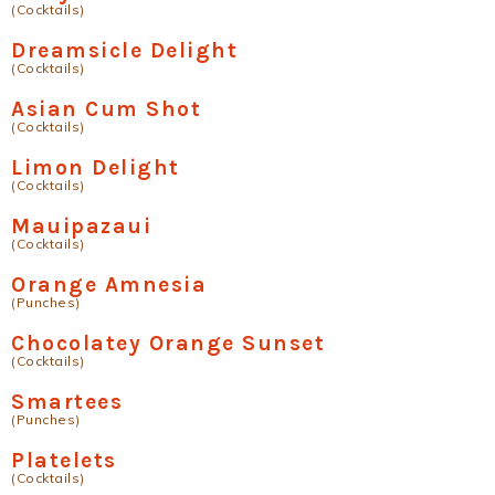
(Cocktails)
Dreamsicle Delight
(Cocktails)
Asian Cum Shot
(Cocktails)
Limon Delight
(Cocktails)
Mauipazaui
(Cocktails)
Orange Amnesia
(Punches)
Chocolatey Orange Sunset
(Cocktails)
Smartees
(Punches)
Platelets
(Cocktails)