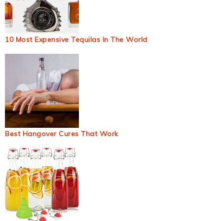
10 Most Expensive Tequilas In The World
Best Hangover Cures That Work