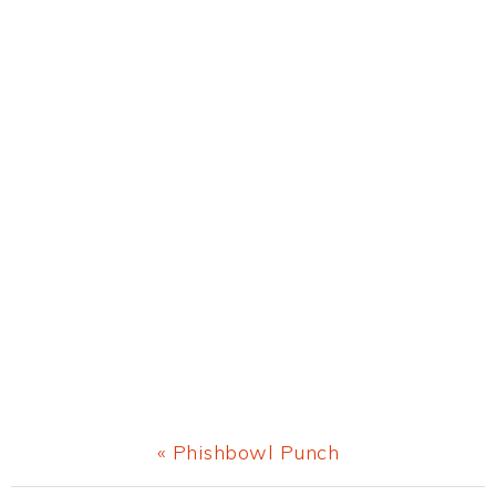
Previous
« Phishbowl Punch
Post: