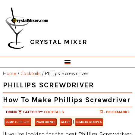
Skip
Skip
Skip
Skip
to
to
to
to
primary
main
primary
footer
navigation
content
sidebar
CRYSTAL MIXER
Home
/
Cocktails
/
Phillips Screwdriver
PHILLIPS SCREWDRIVER
How To Make Phillips Screwdriver
DRINK
CATEGORY:
COCKTAILS
- BOOKMARK?
|
|
|
JUMP TO RECIPE
INGREDIENTS
GLASS
SIMILAR RECIPES
If you're looking for the best Phillips Screwdriver