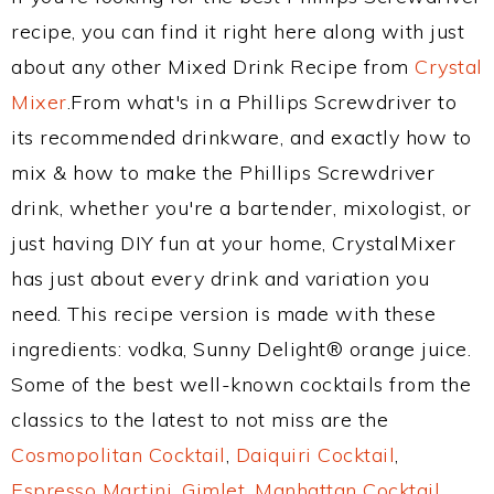
recipe, you can find it right here along with just
about any other Mixed Drink Recipe from
Crystal
Mixer
.From what's in a Phillips Screwdriver to
its recommended drinkware, and exactly how to
mix & how to make the Phillips Screwdriver
drink, whether you're a bartender, mixologist, or
just having DIY fun at your home, CrystalMixer
has just about every drink and variation you
need. This recipe version is made with these
ingredients: vodka, Sunny Delight® orange juice.
Some of the best well-known cocktails from the
classics to the latest to not miss are the
Cosmopolitan Cocktail
,
Daiquiri Cocktail
,
Espresso Martini
,
Gimlet
,
Manhattan Cocktail
,