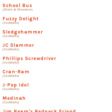
School Bus
(Shots & Shooters)
Fuzzy Delight
(Cocktails)
Sledgehammer
(Cocktails)
JC Slammer
(Cocktails)
Phillips Screwdriver
(Cocktails)
Cran-Ram
(Cocktails)
J-Pop Idol
(Cocktails)
Medinah
(Cocktails)
Jim Beam's Redneck Friend