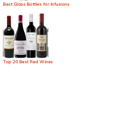
Best Glass Bottles for Infusions
Top 20 Best Red Wines