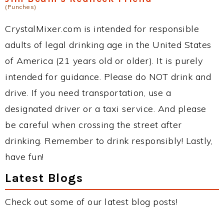
(Punches)
CrystalMixer.com is intended for responsible
adults of legal drinking age in the United States
of America (21 years old or older). It is purely
intended for guidance. Please do NOT drink and
drive. If you need transportation, use a
designated driver or a taxi service. And please
be careful when crossing the street after
drinking. Remember to drink responsibly! Lastly,
have fun!
Latest Blogs
Check out some of our latest blog posts!