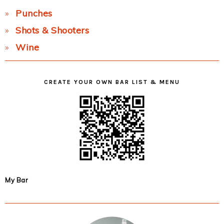
Punches
Shots & Shooters
Wine
CREATE YOUR OWN BAR LIST & MENU
My Bar