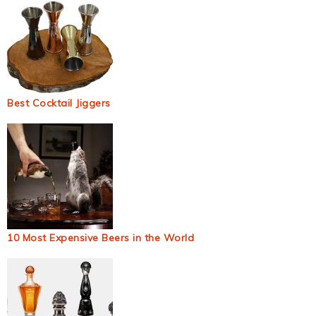
Best Cocktail Jiggers
10 Most Expensive Beers in the World