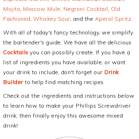
Mojito
,
Moscow Mule
,
Negroni Cocktail
,
Old
Fashioned
,
Whiskey Sour
, and the
Aperol Spritz
.
With all of today's fancy technology, we simplify
the bartender's guide. We have all the delicious
Cocktails
you can possibly create. If you have a
list of ingredients you have available, or want
your drink to include, don't forget our
Drink
Builder
to help find matching recipes.
Check out the ingredients and instructions below
to learn how to make your Phillips Screwdriver
drink, then finally enjoy this awesome mixed
drink!