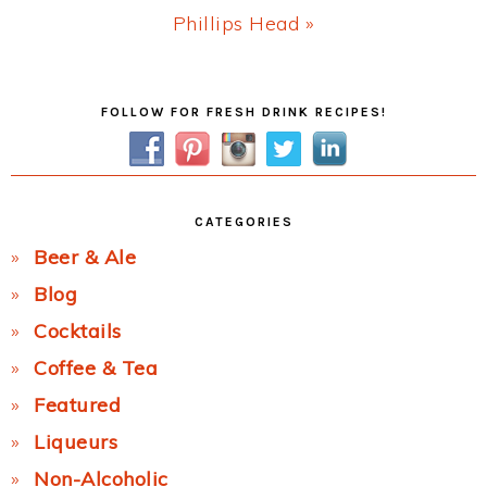
Next
Phillips Head »
Post:
Primary
FOLLOW FOR FRESH DRINK RECIPES!
Sidebar
CATEGORIES
Beer & Ale
Blog
Cocktails
Coffee & Tea
Featured
Liqueurs
Non-Alcoholic