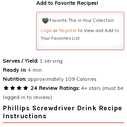
Add to Favorite Recipes!
Favorite This in Your Collection
Login
or
Register
to View and Add to
Your Favorites List.
Serves / Yield:
1 serving
Ready in:
4 min
Nutrition:
approximately 109 Calories
24 Review Ratings:
4+ stars (must be
logged in to review)
Phillips Screwdriver Drink Recipe
Instructions