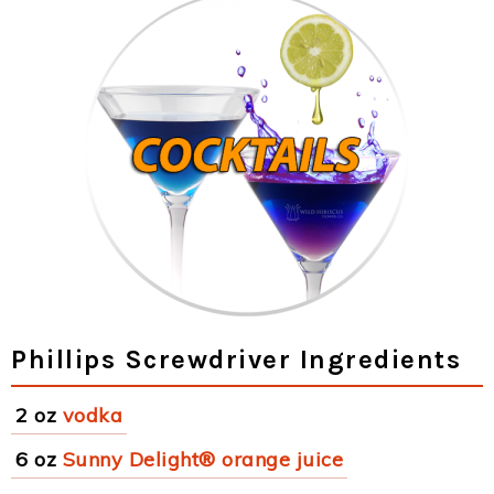
Phillips Screwdriver Ingredients
2 oz
vodka
6 oz
Sunny Delight® orange juice