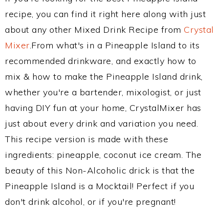
recipe, you can find it right here along with just
about any other Mixed Drink Recipe from
Crystal
Mixer
.From what's in a Pineapple Island to its
recommended drinkware, and exactly how to
mix & how to make the Pineapple Island drink,
whether you're a bartender, mixologist, or just
having DIY fun at your home, CrystalMixer has
just about every drink and variation you need.
This recipe version is made with these
ingredients: pineapple, coconut ice cream. The
beauty of this Non-Alcoholic drick is that the
Pineapple Island is a Mocktail! Perfect if you
don't drink alcohol, or if you're pregnant!