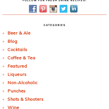
FOLLOW FOR FRESH DRINK RECIPES!
Sidebar
CATEGORIES
Beer & Ale
Blog
Cocktails
Coffee & Tea
Featured
Liqueurs
Non-Alcoholic
Punches
Shots & Shooters
Wine