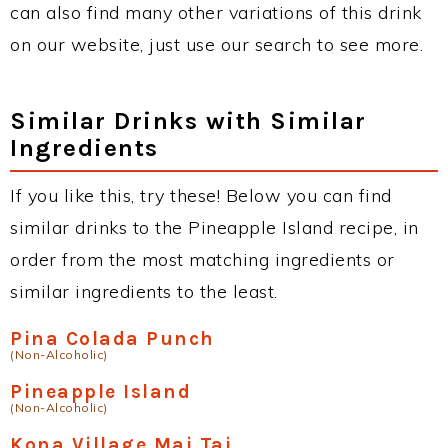
can also find many other variations of this drink
on our website, just use our search to see more.
Similar Drinks with Similar
Ingredients
If you like this, try these! Below you can find
similar drinks to the Pineapple Island recipe, in
order from the most matching ingredients or
similar ingredients to the least.
Pina Colada Punch
(Non-Alcoholic)
Pineapple Island
(Non-Alcoholic)
Kona Village Mai Tai