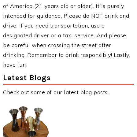
of America (21 years old or older). It is purely
intended for guidance. Please do NOT drink and
drive. If you need transportation, use a
designated driver or a taxi service. And please
be careful when crossing the street after
drinking. Remember to drink responsibly! Lastly,
have fun!
Latest Blogs
Check out some of our latest blog posts!