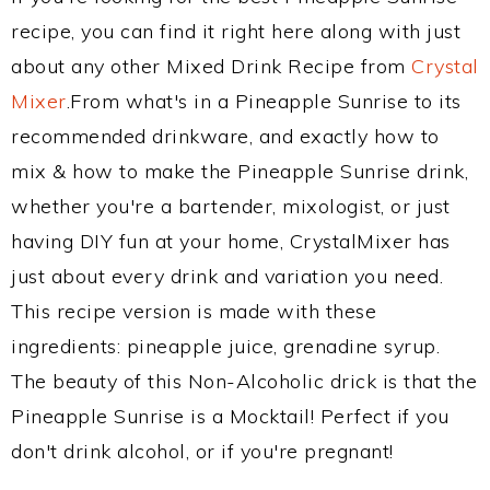
recipe, you can find it right here along with just
about any other Mixed Drink Recipe from
Crystal
Mixer
.From what's in a Pineapple Sunrise to its
recommended drinkware, and exactly how to
mix & how to make the Pineapple Sunrise drink,
whether you're a bartender, mixologist, or just
having DIY fun at your home, CrystalMixer has
just about every drink and variation you need.
This recipe version is made with these
ingredients: pineapple juice, grenadine syrup.
The beauty of this Non-Alcoholic drick is that the
Pineapple Sunrise is a Mocktail! Perfect if you
don't drink alcohol, or if you're pregnant!