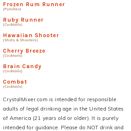
Frozen Rum Runner
(Punches)
Ruby Runner
(Cocktails)
Hawaiian Shooter
(Shots & Shooters)
Cherry Breeze
(Cocktails)
Brain Candy
(Cocktails)
Combat
(Cocktails)
CrystalMixer.com is intended for responsible
adults of legal drinking age in the United States
of America (21 years old or older). It is purely
intended for guidance. Please do NOT drink and