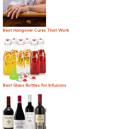
Best Hangover Cures That Work
Best Glass Bottles for Infusions