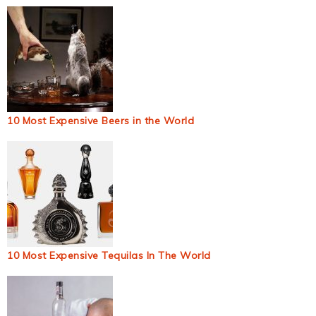
10 Most Expensive Beers in the World
10 Most Expensive Tequilas In The World