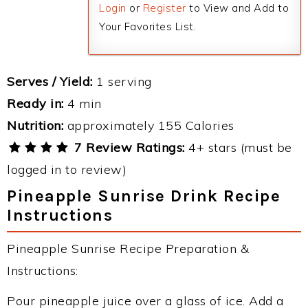
Login
or
Register
to View and Add to
Your Favorites List.
Serves / Yield:
1 serving
Ready in:
4 min
Nutrition:
approximately 155 Calories
7 Review Ratings:
4+ stars (must be
logged in to review)
Pineapple Sunrise Drink Recipe
Instructions
Pineapple Sunrise Recipe Preparation &
Instructions:
Pour pineapple juice over a glass of ice. Add a