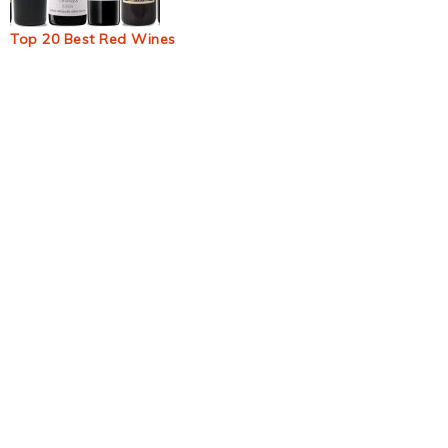
Top 20 Best Red Wines