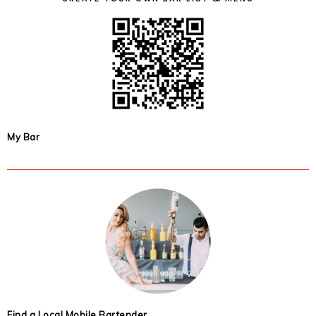
My Bar
Find a Local Mobile Bartender