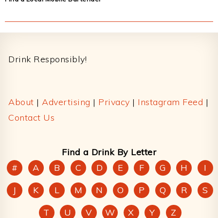
Footer
Drink Responsibly!
About
|
Advertising
|
Privacy
|
Instagram Feed
|
Contact Us
Find a Drink By Letter
#
A
B
C
D
E
F
G
H
I
J
K
L
M
N
O
P
Q
R
S
T
U
V
W
X
Y
Z