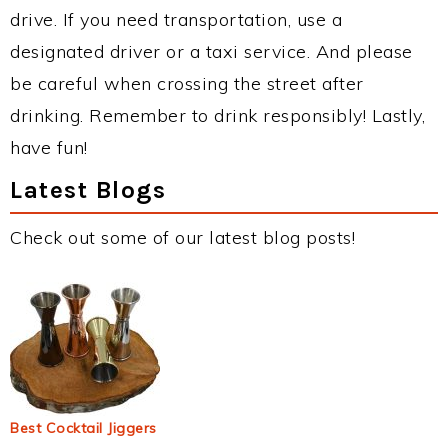
drive. If you need transportation, use a
designated driver or a taxi service. And please
be careful when crossing the street after
drinking. Remember to drink responsibly! Lastly,
have fun!
Latest Blogs
Check out some of our latest blog posts!
Best Cocktail Jiggers