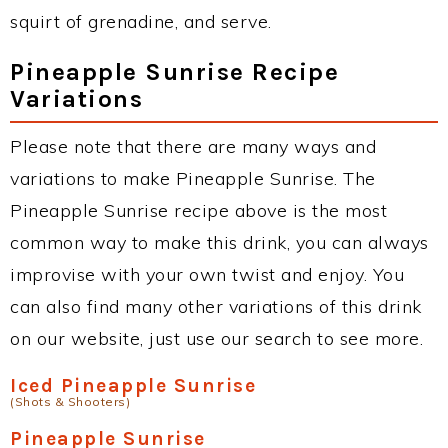
squirt of grenadine, and serve.
Pineapple Sunrise Recipe
Variations
Please note that there are many ways and
variations to make Pineapple Sunrise. The
Pineapple Sunrise recipe above is the most
common way to make this drink, you can always
improvise with your own twist and enjoy. You
can also find many other variations of this drink
on our website, just use our search to see more.
Iced Pineapple Sunrise
(Shots & Shooters)
Pineapple Sunrise