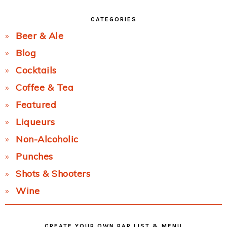
CATEGORIES
Beer & Ale
Blog
Cocktails
Coffee & Tea
Featured
Liqueurs
Non-Alcoholic
Punches
Shots & Shooters
Wine
CREATE YOUR OWN BAR LIST & MENU