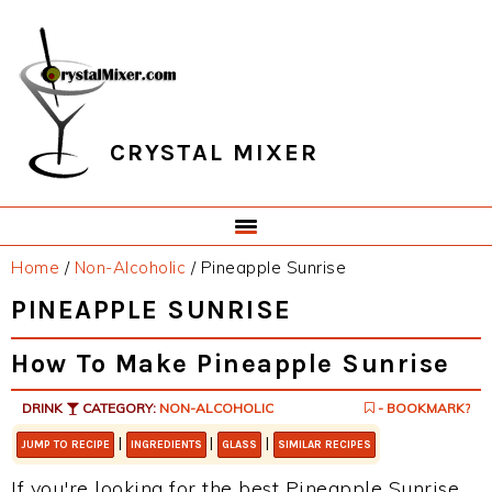
Skip
Skip
Skip
Skip
to
to
to
to
primary
main
primary
footer
navigation
content
sidebar
CRYSTAL MIXER
Home
/
Non-Alcoholic
/
Pineapple Sunrise
PINEAPPLE SUNRISE
How To Make Pineapple Sunrise
DRINK
CATEGORY:
NON-ALCOHOLIC
- BOOKMARK?
|
|
|
JUMP TO RECIPE
INGREDIENTS
GLASS
SIMILAR RECIPES
If you're looking for the best Pineapple Sunrise