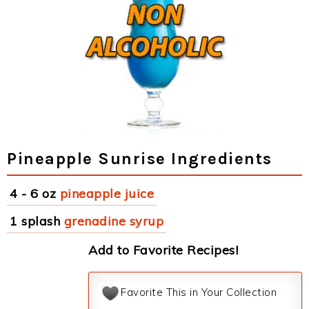
Pineapple Sunrise Ingredients
4 - 6 oz
pineapple juice
1 splash
grenadine syrup
Add to Favorite Recipes!
Favorite This in Your Collection