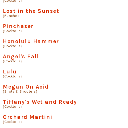
(Cocktails)
Lost in the Sunset
(Punches)
Pinchaser
(Cocktails)
Honolulu Hammer
(Cocktails)
Angel's Fall
(Cocktails)
Lulu
(Cocktails)
Megan On Acid
(Shots & Shooters)
Tiffany's Wet and Ready
(Cocktails)
Orchard Martini
(Cocktails)