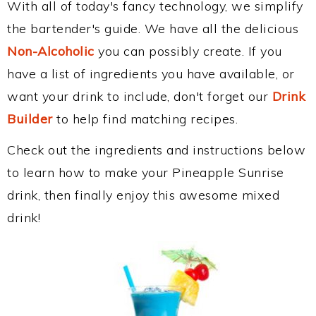
With all of today's fancy technology, we simplify
the bartender's guide. We have all the delicious
Non-Alcoholic
you can possibly create. If you
have a list of ingredients you have available, or
want your drink to include, don't forget our
Drink
Builder
to help find matching recipes.
Check out the ingredients and instructions below
to learn how to make your Pineapple Sunrise
drink, then finally enjoy this awesome mixed
drink!