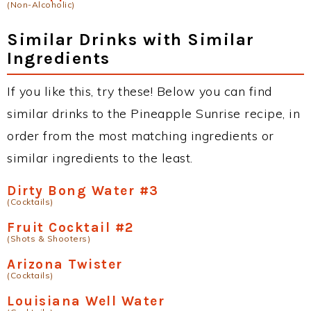
(Non-Alcoholic)
Similar Drinks with Similar
Ingredients
If you like this, try these! Below you can find
similar drinks to the Pineapple Sunrise recipe, in
order from the most matching ingredients or
similar ingredients to the least.
Dirty Bong Water #3
(Cocktails)
Fruit Cocktail #2
(Shots & Shooters)
Arizona Twister
(Cocktails)
Louisiana Well Water