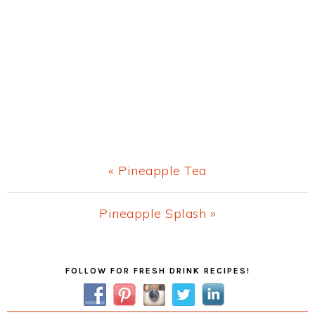
Previous
« Pineapple Tea
Post:
Next
Pineapple Splash »
Post:
Primary
FOLLOW FOR FRESH DRINK RECIPES!
Sidebar