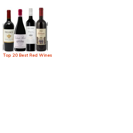
Top 20 Best Red Wines