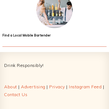
Find a Local Mobile Bartender
Footer
Drink Responsibly!
About
|
Advertising
|
Privacy
|
Instagram Feed
|
Contact Us