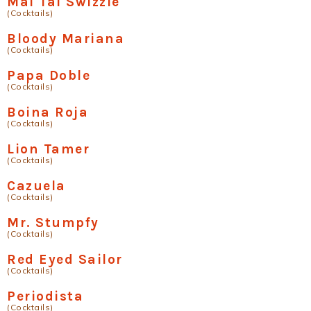
Mai Tai Swizzle
(Cocktails)
Bloody Mariana
(Cocktails)
Papa Doble
(Cocktails)
Boina Roja
(Cocktails)
Lion Tamer
(Cocktails)
Cazuela
(Cocktails)
Mr. Stumpfy
(Cocktails)
Red Eyed Sailor
(Cocktails)
Periodista
(Cocktails)