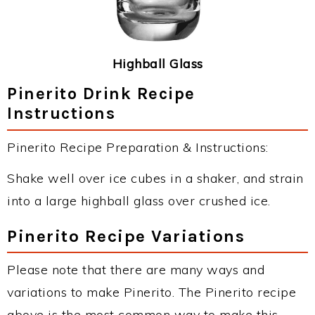
Highball Glass
Pinerito Drink Recipe
Instructions
Pinerito Recipe Preparation & Instructions:
Shake well over ice cubes in a shaker, and strain
into a large highball glass over crushed ice.
Pinerito Recipe Variations
Please note that there are many ways and
variations to make Pinerito. The Pinerito recipe
above is the most common way to make this