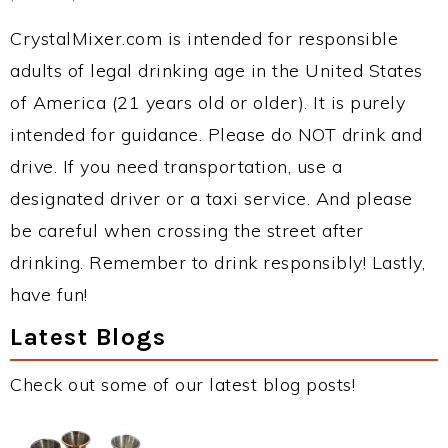
CrystalMixer.com is intended for responsible
adults of legal drinking age in the United States
of America (21 years old or older). It is purely
intended for guidance. Please do NOT drink and
drive. If you need transportation, use a
designated driver or a taxi service. And please
be careful when crossing the street after
drinking. Remember to drink responsibly! Lastly,
have fun!
Latest Blogs
Check out some of our latest blog posts!