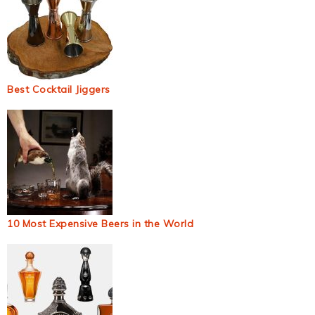
Best Cocktail Jiggers
10 Most Expensive Beers in the World