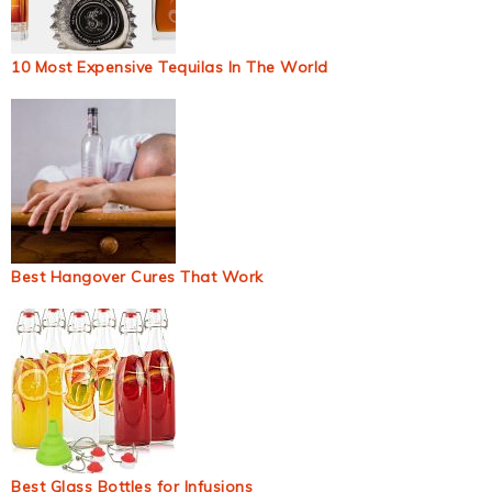
10 Most Expensive Tequilas In The World
Best Hangover Cures That Work
Best Glass Bottles for Infusions