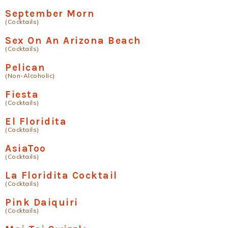
September Morn
(Cocktails)
Sex On An Arizona Beach
(Cocktails)
Pelican
(Non-Alcoholic)
Fiesta
(Cocktails)
El Floridita
(Cocktails)
AsiaToo
(Cocktails)
La Floridita Cocktail
(Cocktails)
Pink Daiquiri
(Cocktails)