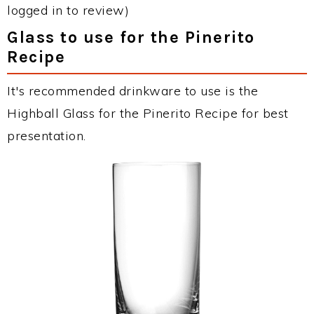
logged in to review)
Glass to use for the Pinerito
Recipe
It's recommended drinkware to use is the
Highball Glass for the Pinerito Recipe for best
presentation.