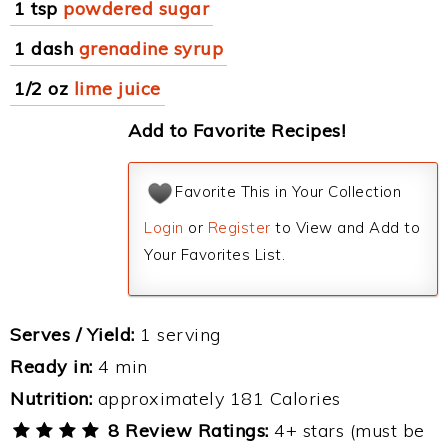
1 tsp
powdered sugar
1 dash
grenadine syrup
1/2 oz
lime juice
Add to Favorite Recipes!
Favorite This in Your Collection
Login
or
Register
to View and Add to
Your Favorites List.
Serves / Yield:
1 serving
Ready in:
4 min
Nutrition:
approximately 181 Calories
8 Review Ratings:
4+ stars (must be