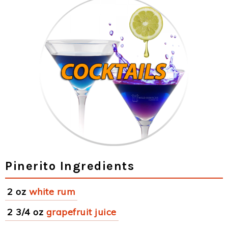
Pinerito Ingredients
2 oz
white rum
2 3/4 oz
grapefruit juice