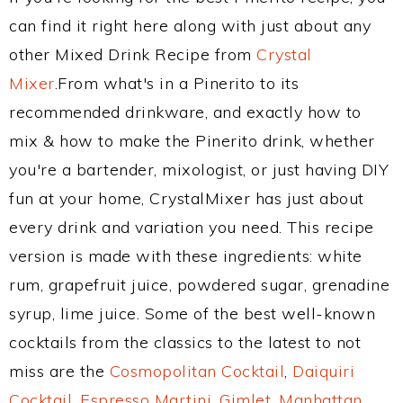
can find it right here along with just about any
other Mixed Drink Recipe from
Crystal
Mixer
.From what's in a Pinerito to its
recommended drinkware, and exactly how to
mix & how to make the Pinerito drink, whether
you're a bartender, mixologist, or just having DIY
fun at your home, CrystalMixer has just about
every drink and variation you need. This recipe
version is made with these ingredients: white
rum, grapefruit juice, powdered sugar, grenadine
syrup, lime juice. Some of the best well-known
cocktails from the classics to the latest to not
miss are the
Cosmopolitan Cocktail
,
Daiquiri
Cocktail
,
Espresso Martini
,
Gimlet
,
Manhattan