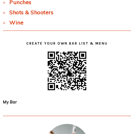
Punches
Shots & Shooters
Wine
CREATE YOUR OWN BAR LIST & MENU
My Bar