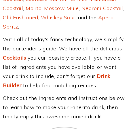
Cocktail
,
Mojito
,
Moscow Mule
,
Negroni Cocktail
,
Old Fashioned
,
Whiskey Sour
, and the
Aperol
Spritz
.
With all of today's fancy technology, we simplify
the bartender's guide. We have all the delicious
Cocktails
you can possibly create. If you have a
list of ingredients you have available, or want
your drink to include, don't forget our
Drink
Builder
to help find matching recipes.
Check out the ingredients and instructions below
to learn how to make your Pinerito drink, then
finally enjoy this awesome mixed drink!