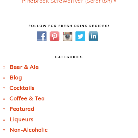
Next
Pinebrook Screwdriver (Scranton) »
Post:
Primary
FOLLOW FOR FRESH DRINK RECIPES!
Sidebar
CATEGORIES
Beer & Ale
Blog
Cocktails
Coffee & Tea
Featured
Liqueurs
Non-Alcoholic