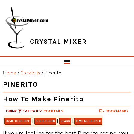
Skip
Skip
Skip
Skip
to
to
to
to
primary
main
primary
footer
navigation
content
sidebar
CRYSTAL MIXER
Home
/
Cocktails
/
Pinerito
PINERITO
How To Make Pinerito
DRINK
CATEGORY:
COCKTAILS
- BOOKMARK?
|
|
|
JUMP TO RECIPE
INGREDIENTS
GLASS
SIMILAR RECIPES
If you're looking for the best Pinerito recipe, you