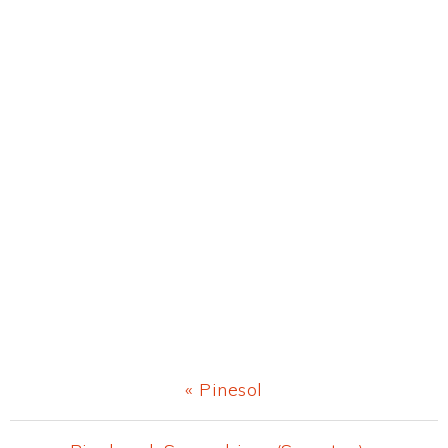
Previous
« Pinesol
Post: