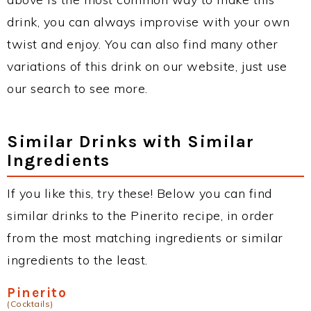
drink, you can always improvise with your own
twist and enjoy. You can also find many other
variations of this drink on our website, just use
our search to see more.
Similar Drinks with Similar
Ingredients
If you like this, try these! Below you can find
similar drinks to the Pinerito recipe, in order
from the most matching ingredients or similar
ingredients to the least.
Pinerito
(Cocktails)