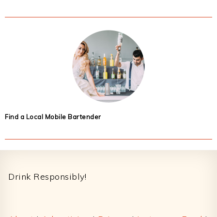
Find a Local Mobile Bartender
Footer
Drink Responsibly!