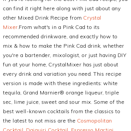
can find it right here along with just about any
other Mixed Drink Recipe from
Crystal
Mixer
.From what's in a Pink Cad to its
recommended drinkware, and exactly how to
mix & how to make the Pink Cad drink, whether
you're a bartender, mixologist, or just having DIY
fun at your home, CrystalMixer has just about
every drink and variation you need. This recipe
version is made with these ingredients: white
tequila, Grand Marnier® orange liqueur, triple
sec, lime juice, sweet and sour mix. Some of the
best well-known cocktails from the classics to
the latest to not miss are the
Cosmopolitan
Cocktail
,
Daiquiri Cocktail
,
Espresso Martini
,