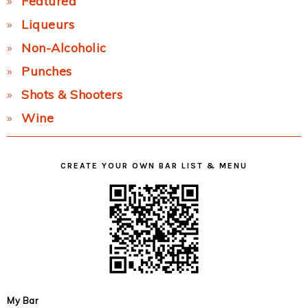
Featured
Liqueurs
Non-Alcoholic
Punches
Shots & Shooters
Wine
CREATE YOUR OWN BAR LIST & MENU
My Bar