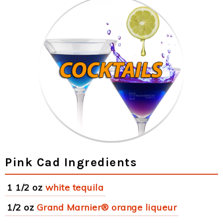
Pink Cad Ingredients
1 1/2 oz
white tequila
1/2 oz
Grand Marnier® orange liqueur