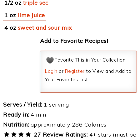
1/2 oz
triple sec
1 oz
lime juice
4 oz
sweet and sour mix
Add to Favorite Recipes!
Favorite This in Your Collection
Login
or
Register
to View and Add to
Your Favorites List.
Serves / Yield:
1 serving
Ready in:
4 min
Nutrition:
approximately 286 Calories
27 Review Ratings:
4+ stars (must be