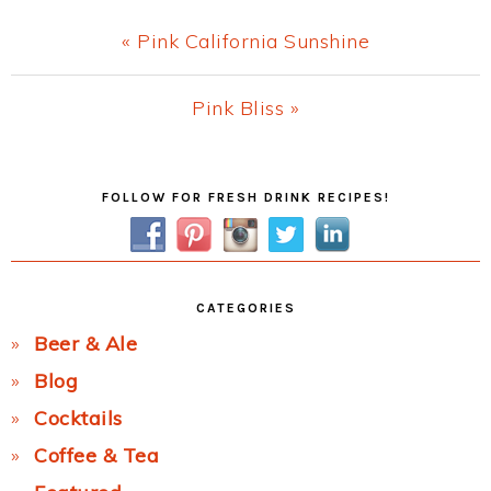
Previous
« Pink California Sunshine
Post:
Next
Pink Bliss »
Post:
Primary
FOLLOW FOR FRESH DRINK RECIPES!
Sidebar
CATEGORIES
Beer & Ale
Blog
Cocktails
Coffee & Tea