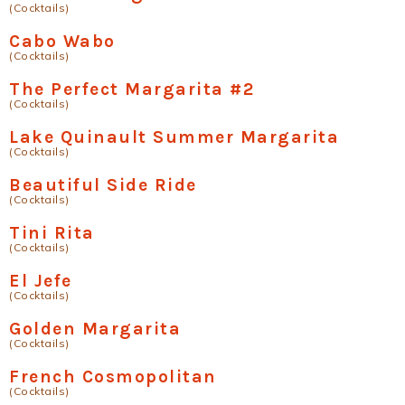
(Cocktails)
Cabo Wabo
(Cocktails)
The Perfect Margarita #2
(Cocktails)
Lake Quinault Summer Margarita
(Cocktails)
Beautiful Side Ride
(Cocktails)
Tini Rita
(Cocktails)
El Jefe
(Cocktails)
Golden Margarita
(Cocktails)
French Cosmopolitan
(Cocktails)