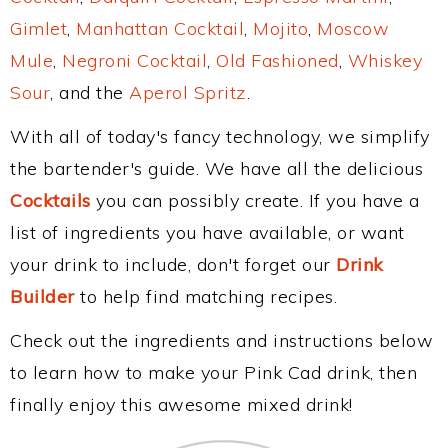
Gimlet
,
Manhattan Cocktail
,
Mojito
,
Moscow
Mule
,
Negroni Cocktail
,
Old Fashioned
,
Whiskey
Sour
, and the
Aperol Spritz
.
With all of today's fancy technology, we simplify
the bartender's guide. We have all the delicious
Cocktails
you can possibly create. If you have a
list of ingredients you have available, or want
your drink to include, don't forget our
Drink
Builder
to help find matching recipes.
Check out the ingredients and instructions below
to learn how to make your Pink Cad drink, then
finally enjoy this awesome mixed drink!