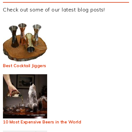
Check out some of our latest blog posts!
Best Cocktail Jiggers
10 Most Expensive Beers in the World