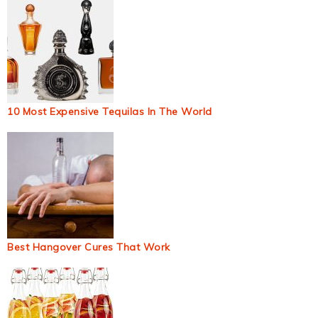
10 Most Expensive Tequilas In The World
Best Hangover Cures That Work