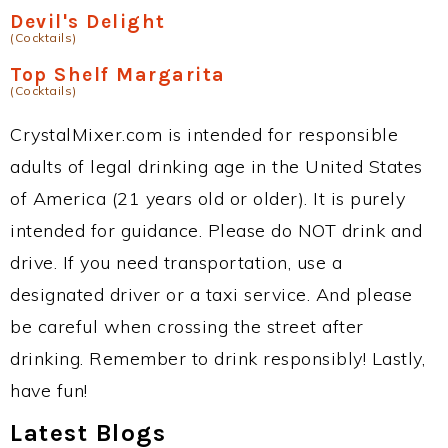
Devil's Delight
(Cocktails)
Top Shelf Margarita
(Cocktails)
CrystalMixer.com is intended for responsible
adults of legal drinking age in the United States
of America (21 years old or older). It is purely
intended for guidance. Please do NOT drink and
drive. If you need transportation, use a
designated driver or a taxi service. And please
be careful when crossing the street after
drinking. Remember to drink responsibly! Lastly,
have fun!
Latest Blogs