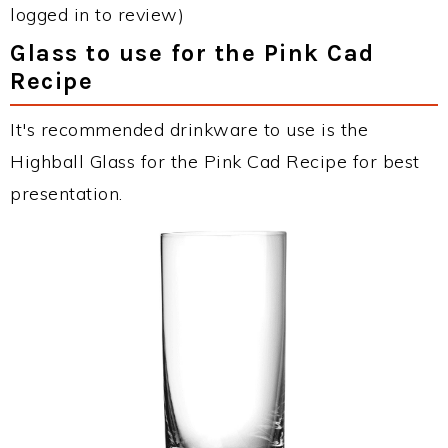
logged in to review)
Glass to use for the Pink Cad
Recipe
It's recommended drinkware to use is the
Highball Glass for the Pink Cad Recipe for best
presentation.