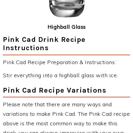
Highball Glass
Pink Cad Drink Recipe
Instructions
Pink Cad Recipe Preparation & Instructions:
Stir everything into a highball glass with ice.
Pink Cad Recipe Variations
Please note that there are many ways and
variations to make Pink Cad. The Pink Cad recipe
above is the most common way to make this
drink, you can always improvise with your own