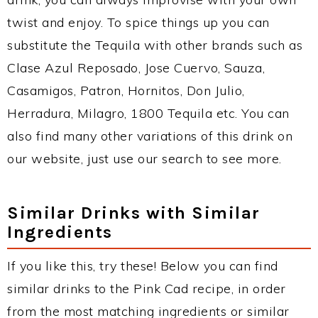
twist and enjoy. To spice things up you can
substitute the Tequila with other brands such as
Clase Azul Reposado, Jose Cuervo, Sauza,
Casamigos, Patron, Hornitos, Don Julio,
Herradura, Milagro, 1800 Tequila etc. You can
also find many other variations of this drink on
our website, just use our search to see more.
Similar Drinks with Similar
Ingredients
If you like this, try these! Below you can find
similar drinks to the Pink Cad recipe, in order
from the most matching ingredients or similar