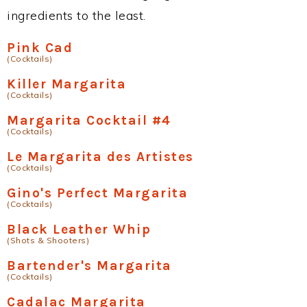
ingredients to the least.
Pink Cad
(Cocktails)
Killer Margarita
(Cocktails)
Margarita Cocktail #4
(Cocktails)
Le Margarita des Artistes
(Cocktails)
Gino's Perfect Margarita
(Cocktails)
Black Leather Whip
(Shots & Shooters)
Bartender's Margarita
(Cocktails)
Cadalac Margarita