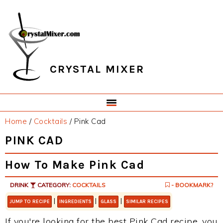
Skip
Skip
Skip
Skip
to
to
to
to
primary
main
primary
footer
navigation
content
sidebar
CRYSTAL MIXER
Home
/
Cocktails
/
Pink Cad
PINK CAD
How To Make Pink Cad
DRINK
CATEGORY:
COCKTAILS
- BOOKMARK?
|
|
|
JUMP TO RECIPE
INGREDIENTS
GLASS
SIMILAR RECIPES
If you're looking for the best Pink Cad recipe, you