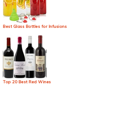
Best Glass Bottles for Infusions
Top 20 Best Red Wines