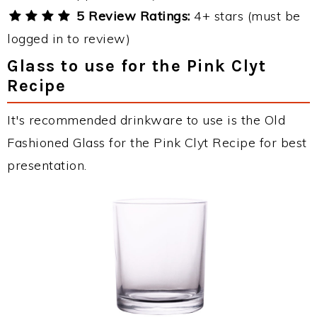
5 Review Ratings:
4+ stars (must be
logged in to review)
Glass to use for the Pink Clyt
Recipe
It's recommended drinkware to use is the Old
Fashioned Glass for the Pink Clyt Recipe for best
presentation.