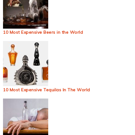
10 Most Expensive Beers in the World
10 Most Expensive Tequilas In The World