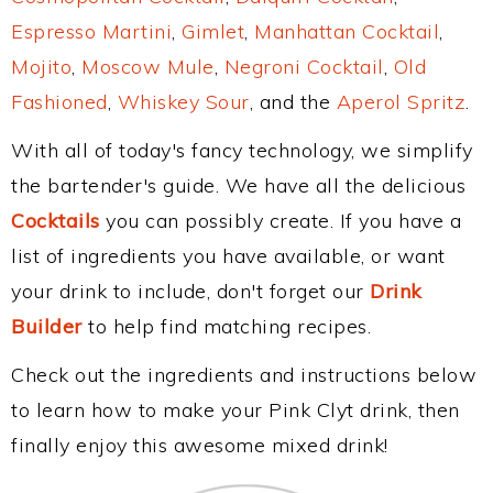
Espresso Martini
,
Gimlet
,
Manhattan Cocktail
,
Mojito
,
Moscow Mule
,
Negroni Cocktail
,
Old
Fashioned
,
Whiskey Sour
, and the
Aperol Spritz
.
With all of today's fancy technology, we simplify
the bartender's guide. We have all the delicious
Cocktails
you can possibly create. If you have a
list of ingredients you have available, or want
your drink to include, don't forget our
Drink
Builder
to help find matching recipes.
Check out the ingredients and instructions below
to learn how to make your Pink Clyt drink, then
finally enjoy this awesome mixed drink!