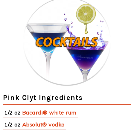
Pink Clyt Ingredients
1/2 oz
Bacardi® white rum
1/2 oz
Absolut® vodka