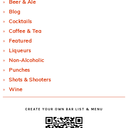
Beer & Ale
Blog
Cocktails
Coffee & Tea
Featured
Liqueurs
Non-Alcoholic
Punches
Shots & Shooters
Wine
CREATE YOUR OWN BAR LIST & MENU