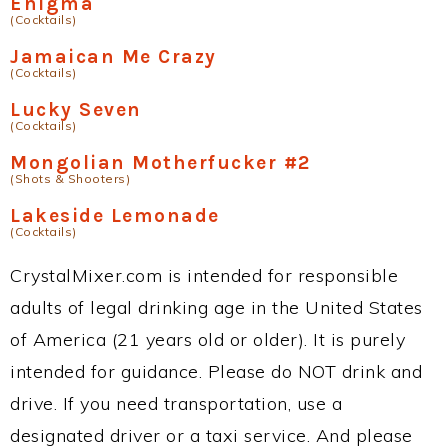
Enigma
(Cocktails)
Jamaican Me Crazy
(Cocktails)
Lucky Seven
(Cocktails)
Mongolian Motherfucker #2
(Shots & Shooters)
Lakeside Lemonade
(Cocktails)
CrystalMixer.com is intended for responsible
adults of legal drinking age in the United States
of America (21 years old or older). It is purely
intended for guidance. Please do NOT drink and
drive. If you need transportation, use a
designated driver or a taxi service. And please