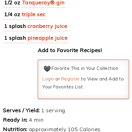
1/2 oz
Tanqueray® gin
1/4 oz
triple sec
1 splash
cranberry juice
1 splash
pineapple juice
Add to Favorite Recipes!
Favorite This in Your Collection
Login
or
Register
to View and Add to
Your Favorites List.
Serves / Yield:
1 serving
Ready in:
4 min
Nutrition:
approximately 105 Calories