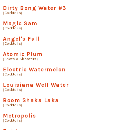
Dirty Bong Water #3
(Cocktails)
Magic Sam
(Cocktails)
Angel's Fall
(Cocktails)
Atomic Plum
(Shots & Shooters)
Electric Watermelon
(Cocktails)
Louisiana Well Water
(Cocktails)
Boom Shaka Laka
(Cocktails)
Metropolis
(Cocktails)