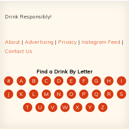
Footer
Drink Responsibly!
About
|
Advertising
|
Privacy
|
Instagram Feed
|
Contact Us
Find a Drink By Letter
#
A
B
C
D
E
F
G
H
I
J
K
L
M
N
O
P
Q
R
S
T
U
V
W
X
Y
Z