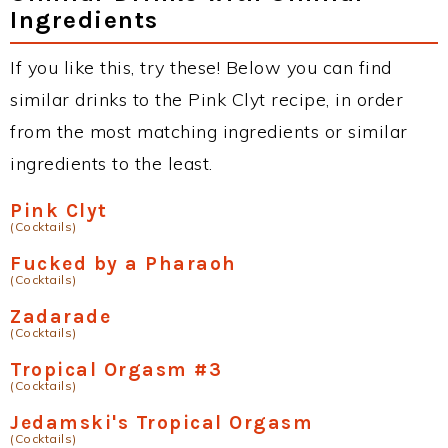
Ingredients
If you like this, try these! Below you can find
similar drinks to the Pink Clyt recipe, in order
from the most matching ingredients or similar
ingredients to the least.
Pink Clyt
(Cocktails)
Fucked by a Pharaoh
(Cocktails)
Zadarade
(Cocktails)
Tropical Orgasm #3
(Cocktails)
Jedamski's Tropical Orgasm
(Cocktails)