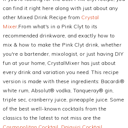
can find it right here along with just about any
other Mixed Drink Recipe from
Crystal
Mixer
.From what's in a Pink Clyt to its
recommended drinkware, and exactly how to
mix & how to make the Pink Clyt drink, whether
you're a bartender, mixologist, or just having DIY
fun at your home, CrystalMixer has just about
every drink and variation you need. This recipe
version is made with these ingredients: Bacardi®
white rum, Absolut® vodka, Tanqueray® gin,
triple sec, cranberry juice, pineapple juice. Some
of the best well-known cocktails from the
classics to the latest to not miss are the
Cosmopolitan Cocktail
,
Daiquiri Cocktail
,