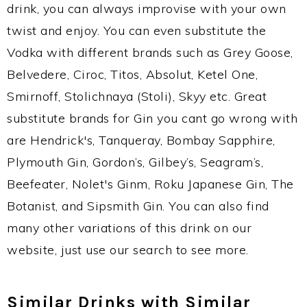
drink, you can always improvise with your own
twist and enjoy. You can even substitute the
Vodka with different brands such as Grey Goose,
Belvedere, Ciroc, Titos, Absolut, Ketel One,
Smirnoff, Stolichnaya (Stoli), Skyy etc. Great
substitute brands for Gin you cant go wrong with
are Hendrick's, Tanqueray, Bombay Sapphire,
Plymouth Gin, Gordon’s, Gilbey’s, Seagram’s,
Beefeater, Nolet's Ginm, Roku Japanese Gin, The
Botanist, and Sipsmith Gin. You can also find
many other variations of this drink on our
website, just use our search to see more.
Similar Drinks with Similar