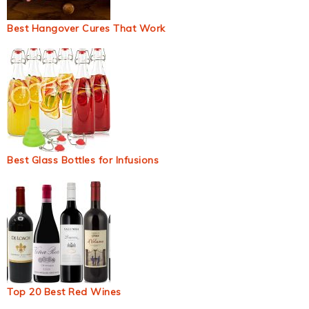
Best Hangover Cures That Work
Best Glass Bottles for Infusions
Top 20 Best Red Wines