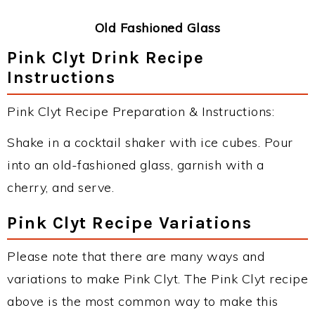
Old Fashioned Glass
Pink Clyt Drink Recipe
Instructions
Pink Clyt Recipe Preparation & Instructions:
Shake in a cocktail shaker with ice cubes. Pour
into an old-fashioned glass, garnish with a
cherry, and serve.
Pink Clyt Recipe Variations
Please note that there are many ways and
variations to make Pink Clyt. The Pink Clyt recipe
above is the most common way to make this