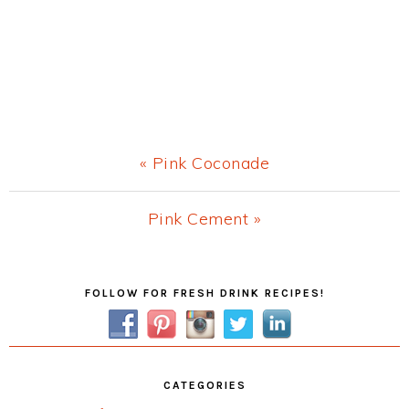
Previous
« Pink Coconade
Post:
Next
Pink Cement »
Post:
Primary
FOLLOW FOR FRESH DRINK RECIPES!
Sidebar
CATEGORIES