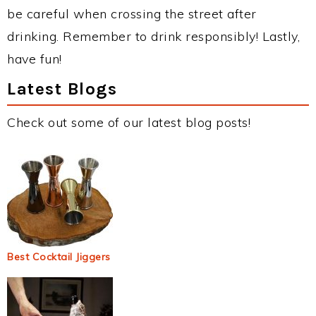
be careful when crossing the street after
drinking. Remember to drink responsibly! Lastly,
have fun!
Latest Blogs
Check out some of our latest blog posts!
Best Cocktail Jiggers