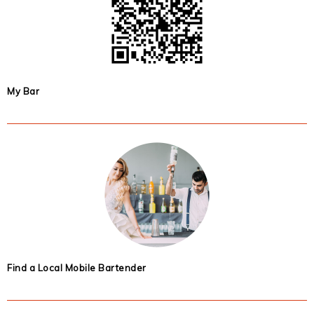
My Bar
Find a Local Mobile Bartender