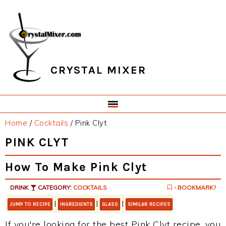
Skip
Skip
Skip
Skip
to
to
to
to
primary
main
primary
footer
navigation
content
sidebar
CRYSTAL MIXER
Home
/
Cocktails
/
Pink Clyt
PINK CLYT
How To Make Pink Clyt
DRINK
CATEGORY:
COCKTAILS
- BOOKMARK?
|
|
|
JUMP TO RECIPE
INGREDIENTS
GLASS
SIMILAR RECIPES
If you're looking for the best Pink Clyt recipe, you