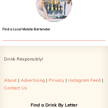
Find a Local Mobile Bartender
Footer
Drink Responsibly!
About
|
Advertising
|
Privacy
|
Instagram Feed
|
Contact Us
Find a Drink By Letter