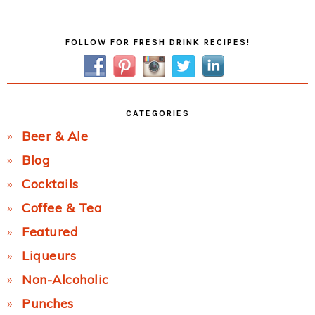
Post:
Primary
FOLLOW FOR FRESH DRINK RECIPES!
Sidebar
CATEGORIES
Beer & Ale
Blog
Cocktails
Coffee & Tea
Featured
Liqueurs
Non-Alcoholic
Punches