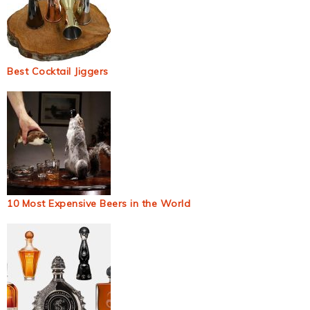
Best Cocktail Jiggers
10 Most Expensive Beers in the World