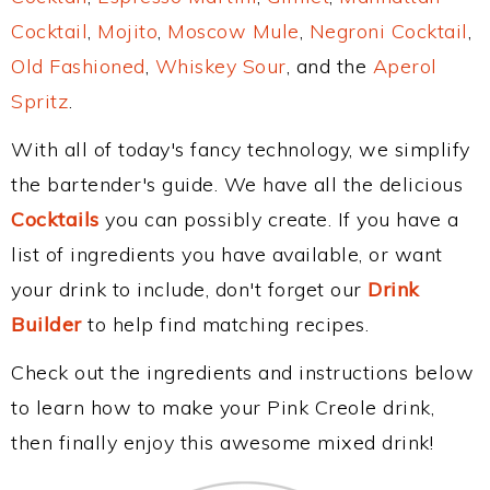
Cocktail
,
Mojito
,
Moscow Mule
,
Negroni Cocktail
,
Old Fashioned
,
Whiskey Sour
, and the
Aperol
Spritz
.
With all of today's fancy technology, we simplify
the bartender's guide. We have all the delicious
Cocktails
you can possibly create. If you have a
list of ingredients you have available, or want
your drink to include, don't forget our
Drink
Builder
to help find matching recipes.
Check out the ingredients and instructions below
to learn how to make your Pink Creole drink,
then finally enjoy this awesome mixed drink!