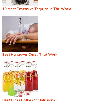
10 Most Expensive Tequilas In The World
Best Hangover Cures That Work
Best Glass Bottles for Infusions