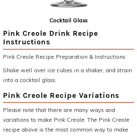
Cocktail Glass
Pink Creole Drink Recipe
Instructions
Pink Creole Recipe Preparation & Instructions:
Shake well over ice cubes in a shaker, and strain
into a cocktail glass.
Pink Creole Recipe Variations
Please note that there are many ways and
variations to make Pink Creole. The Pink Creole
recipe above is the most common way to make