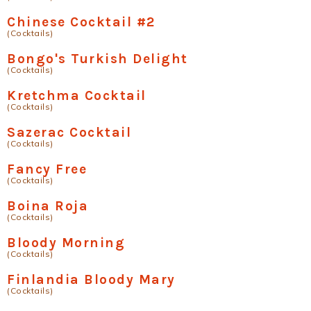
Chinese Cocktail #2
(Cocktails)
Bongo's Turkish Delight
(Cocktails)
Kretchma Cocktail
(Cocktails)
Sazerac Cocktail
(Cocktails)
Fancy Free
(Cocktails)
Boina Roja
(Cocktails)
Bloody Morning
(Cocktails)
Finlandia Bloody Mary
(Cocktails)