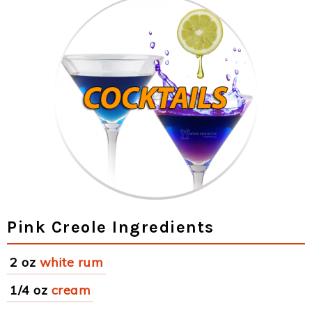
Pink Creole Ingredients
2 oz
white rum
1/4 oz
cream