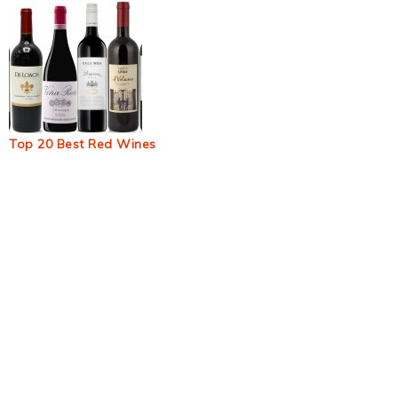
Top 20 Best Red Wines