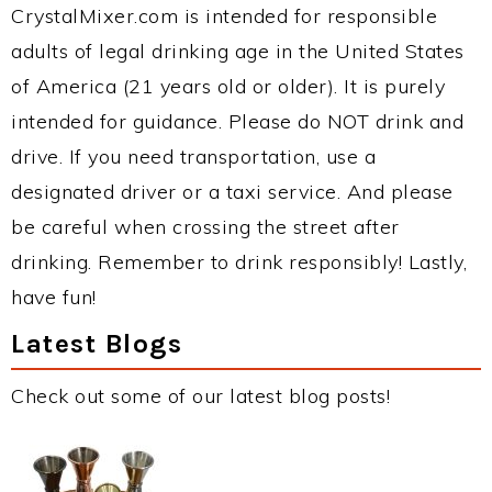
CrystalMixer.com is intended for responsible
adults of legal drinking age in the United States
of America (21 years old or older). It is purely
intended for guidance. Please do NOT drink and
drive. If you need transportation, use a
designated driver or a taxi service. And please
be careful when crossing the street after
drinking. Remember to drink responsibly! Lastly,
have fun!
Latest Blogs
Check out some of our latest blog posts!