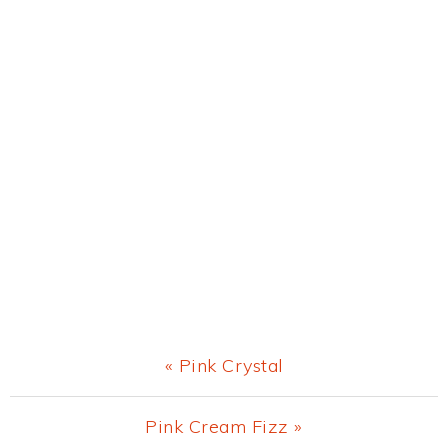
Previous
« Pink Crystal
Post:
Next
Pink Cream Fizz »