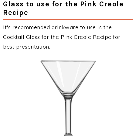
Glass to use for the Pink Creole
Recipe
It's recommended drinkware to use is the
Cocktail Glass for the Pink Creole Recipe for
best presentation.