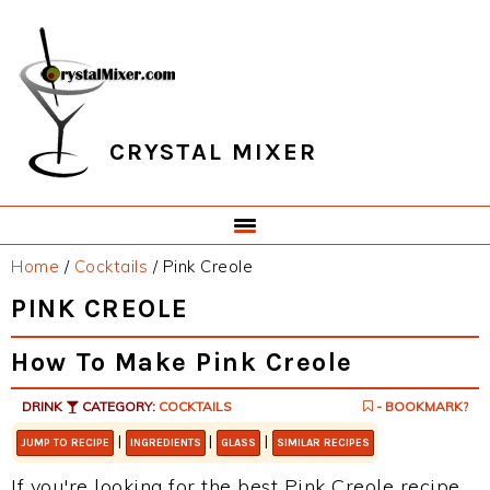
Skip
Skip
Skip
Skip
to
to
to
to
primary
main
primary
footer
navigation
content
sidebar
CRYSTAL MIXER
Home
/
Cocktails
/
Pink Creole
PINK CREOLE
How To Make Pink Creole
DRINK
CATEGORY:
COCKTAILS
- BOOKMARK?
|
|
|
JUMP TO RECIPE
INGREDIENTS
GLASS
SIMILAR RECIPES
If you're looking for the best Pink Creole recipe,