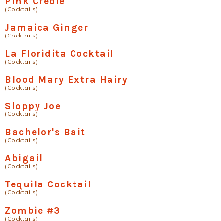
Pink Creole
(Cocktails)
Jamaica Ginger
(Cocktails)
La Floridita Cocktail
(Cocktails)
Blood Mary Extra Hairy
(Cocktails)
Sloppy Joe
(Cocktails)
Bachelor's Bait
(Cocktails)
Abigail
(Cocktails)
Tequila Cocktail
(Cocktails)
Zombie #3
(Cocktails)