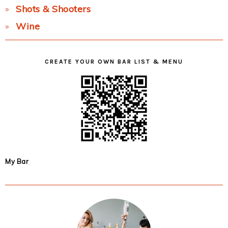
Shots & Shooters
Wine
CREATE YOUR OWN BAR LIST & MENU
My Bar