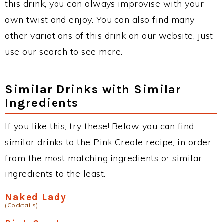
this drink, you can always improvise with your
own twist and enjoy. You can also find many
other variations of this drink on our website, just
use our search to see more.
Similar Drinks with Similar
Ingredients
If you like this, try these! Below you can find
similar drinks to the Pink Creole recipe, in order
from the most matching ingredients or similar
ingredients to the least.
Naked Lady
(Cocktails)