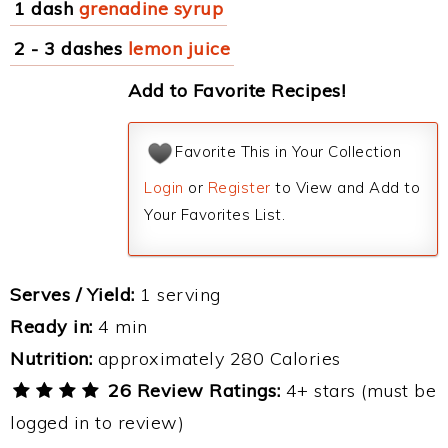
1 dash
grenadine syrup
2 - 3 dashes
lemon juice
Add to Favorite Recipes!
Favorite This in Your Collection
Login
or
Register
to View and Add to
Your Favorites List.
Serves / Yield:
1 serving
Ready in:
4 min
Nutrition:
approximately 280 Calories
26 Review Ratings:
4+ stars (must be
logged in to review)