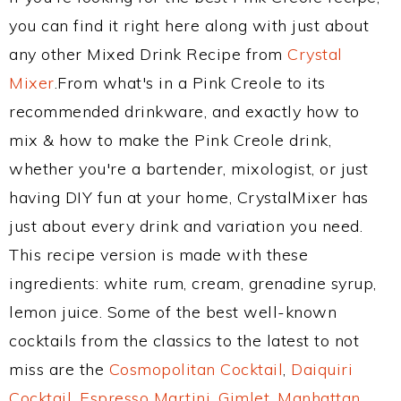
you can find it right here along with just about
any other Mixed Drink Recipe from
Crystal
Mixer
.From what's in a Pink Creole to its
recommended drinkware, and exactly how to
mix & how to make the Pink Creole drink,
whether you're a bartender, mixologist, or just
having DIY fun at your home, CrystalMixer has
just about every drink and variation you need.
This recipe version is made with these
ingredients: white rum, cream, grenadine syrup,
lemon juice. Some of the best well-known
cocktails from the classics to the latest to not
miss are the
Cosmopolitan Cocktail
,
Daiquiri
Cocktail
,
Espresso Martini
,
Gimlet
,
Manhattan