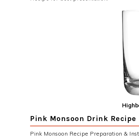
Highba
Pink Monsoon Drink Recipe 
Pink Monsoon Recipe Preparation & Inst