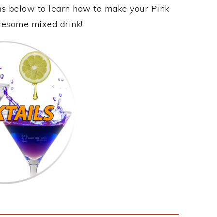
ons below to learn how to make your Pink
awesome mixed drink!