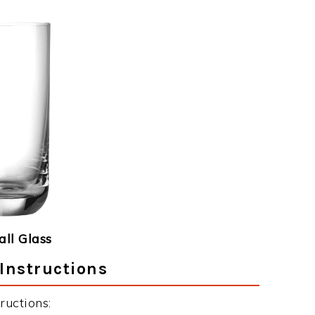
ll Glass
Instructions
ructions: