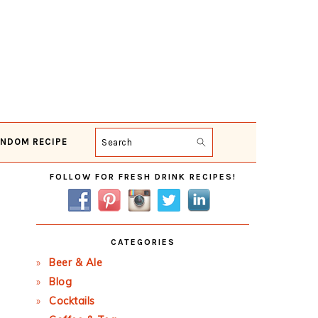
NDOM RECIPE
Search
Primary
FOLLOW FOR FRESH DRINK RECIPES!
Sidebar
CATEGORIES
Beer & Ale
Blog
Cocktails