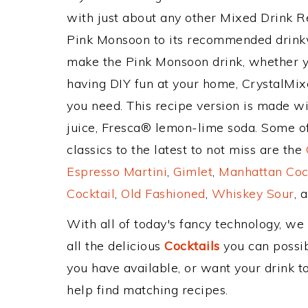
with just about any other Mixed Drink 
Pink Monsoon to its recommended drink
make the Pink Monsoon drink, whether you
having DIY fun at your home, CrystalMixe
you need. This recipe version is made wi
juice, Fresca® lemon-lime soda. Some of
classics to the latest to not miss are the
Espresso Martini
,
Gimlet
,
Manhattan Coc
Cocktail
,
Old Fashioned
,
Whiskey Sour
, 
With all of today's fancy technology, we
all the delicious
Cocktails
you can possibl
you have available, or want your drink to
help find matching recipes.