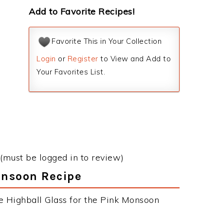
Add to Favorite Recipes!
Favorite This in Your Collection
Login
or
Register
to View and Add to
Your Favorites List.
(must be logged in to review)
onsoon Recipe
e Highball Glass for the Pink Monsoon