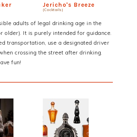
cker
Jericho's Breeze
(Cocktails)
ble adults of legal drinking age in the
 older). It is purely intended for guidance.
ed transportation, use a designated driver
when crossing the street after drinking.
ave fun!