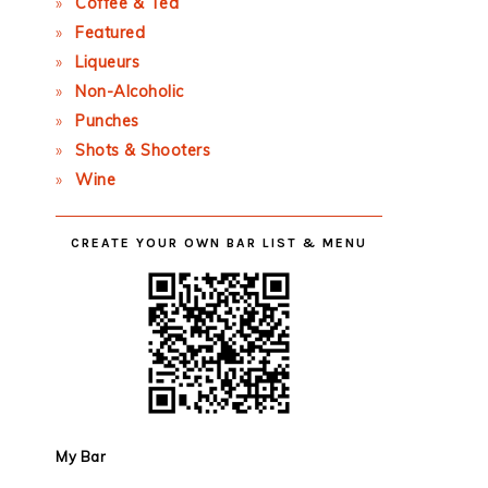
Coffee & Tea
Featured
Liqueurs
Non-Alcoholic
Punches
Shots & Shooters
Wine
CREATE YOUR OWN BAR LIST & MENU
My Bar