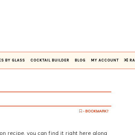
KS BY GLASS
COCKTAIL BUILDER
BLOG
MY ACCOUNT
RA
- BOOKMARK?
on recipe, you can find it right here along