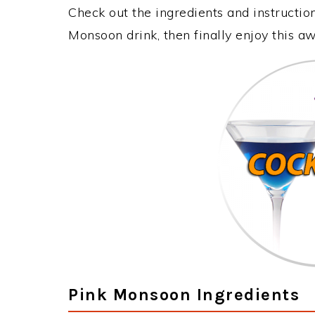
Check out the ingredients and instructi
Monsoon drink, then finally enjoy this 
Pink Monsoon Ingredients