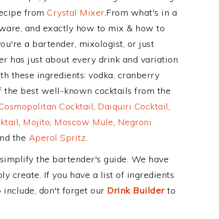
Recipe from
Crystal Mixer
.From what's in a
ware, and exactly how to mix & how to
're a bartender, mixologist, or just
r has just about every drink and variation
th these ingredients: vodka, cranberry
 the best well-known cocktails from the
Cosmopolitan Cocktail
,
Daiquiri Cocktail
,
ktail
,
Mojito
,
Moscow Mule
,
Negroni
and the
Aperol Spritz
.
 simplify the bartender's guide. We have
y create. If you have a list of ingredients
 include, don't forget our
Drink Builder
to