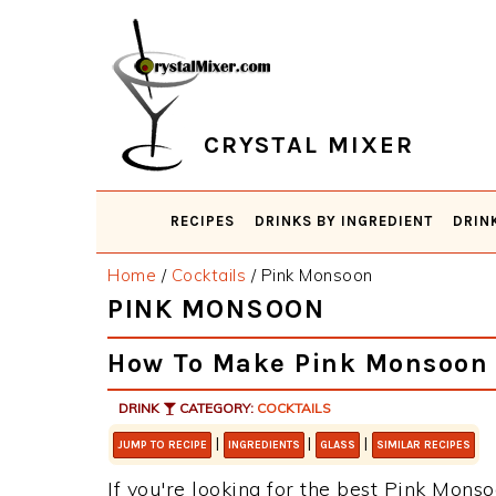
Skip
Skip
Skip
Skip
to
to
to
to
primary
main
primary
footer
navigation
content
sidebar
CRYSTAL MIXER
RECIPES
DRINKS BY INGREDIENT
DRIN
Home
/
Cocktails
/
Pink Monsoon
PINK MONSOON
How To Make Pink Monsoon
DRINK
CATEGORY:
COCKTAILS
|
|
|
JUMP TO RECIPE
INGREDIENTS
GLASS
SIMILAR RECIPES
If you're looking for the best Pink Monso