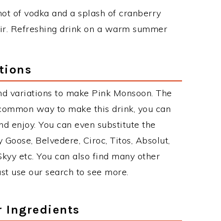
 shot of vodka and a splash of cranberry
 stir. Refreshing drink on a warm summer
tions
nd variations to make Pink Monsoon. The
common way to make this drink, you can
d enjoy. You can even substitute the
 Goose, Belvedere, Ciroc, Titos, Absolut,
 Skyy etc. You can also find many other
just use our search to see more.
r Ingredients