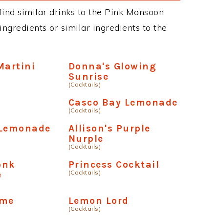
n find similar drinks to the Pink Monsoon
ngredients or similar ingredients to the
Martini
Donna's Glowing
Sunrise
(Cocktails)
Casco Bay Lemonade
(Cocktails)
 Lemonade
Allison's Purple
Nurple
(Cocktails)
onk
Princess Cocktail
(Cocktails)
e
ime
Lemon Lord
(Cocktails)