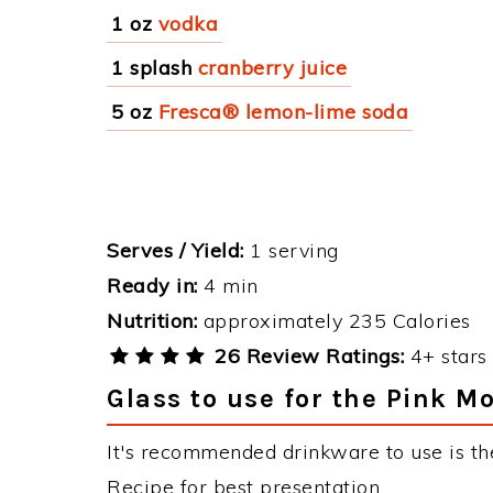
1 oz
vodka
1 splash
cranberry juice
5 oz
Fresca® lemon-lime soda
Serves / Yield:
1 serving
Ready in:
4 min
Nutrition:
approximately 235 Calories
26 Review Ratings:
4+ stars 
Glass to use for the Pink M
It's recommended drinkware to use is th
Recipe for best presentation.