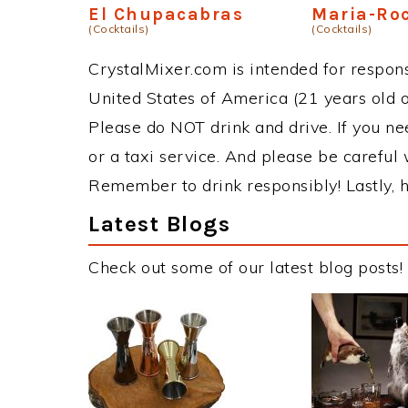
El Chupacabras
Maria-Ro
(Cocktails)
(Cocktails)
CrystalMixer.com is intended for responsi
United States of America (21 years old or
Please do NOT drink and drive. If you ne
or a taxi service. And please be careful 
Remember to drink responsibly! Lastly, h
Latest Blogs
Check out some of our latest blog posts!