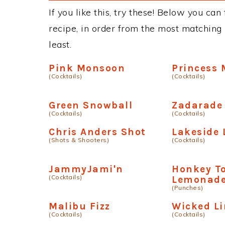
If you like this, try these! Below you ca
recipe, in order from the most matching i
least.
Pink Monsoon
Princess 
(Cocktails)
(Cocktails)
Green Snowball
Zadarade
(Cocktails)
(Cocktails)
Chris Anders Shot
Lakeside
(Shots & Shooters)
(Cocktails)
JammyJami'n
Honkey T
(Cocktails)
Lemonad
(Punches)
Malibu Fizz
Wicked L
(Cocktails)
(Cocktails)