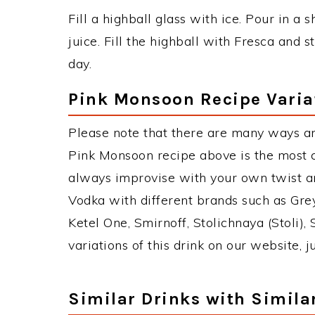
Fill a highball glass with ice. Pour in a
juice. Fill the highball with Fresca and
day.
Pink Monsoon Recipe Varia
Please note that there are many ways a
Pink Monsoon recipe above is the most 
always improvise with your own twist an
Vodka with different brands such as Grey
Ketel One, Smirnoff, Stolichnaya (Stoli),
variations of this drink on our website, 
Similar Drinks with Simila