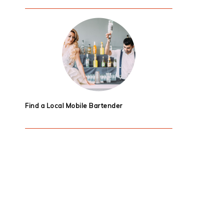
Find a Local Mobile Bartender