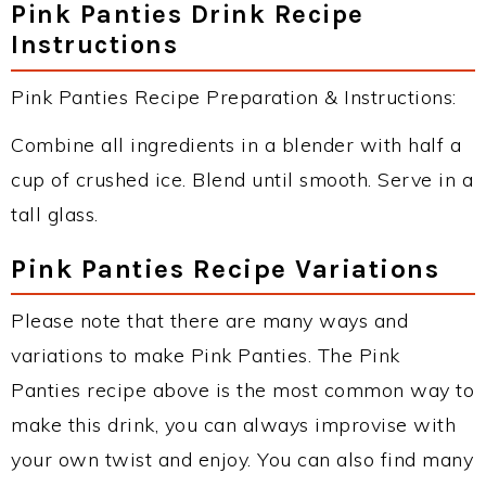
Pink Panties Drink Recipe
Instructions
Pink Panties Recipe Preparation & Instructions:
Combine all ingredients in a blender with half a
cup of crushed ice. Blend until smooth. Serve in a
tall glass.
Pink Panties Recipe Variations
Please note that there are many ways and
variations to make Pink Panties. The Pink
Panties recipe above is the most common way to
make this drink, you can always improvise with
your own twist and enjoy. You can also find many