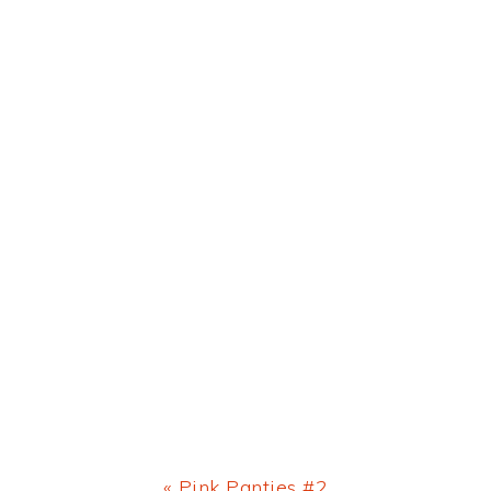
Previous
« Pink Panties #2