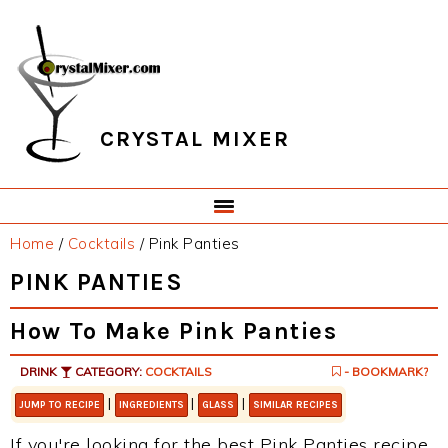
Skip
Skip
Skip
Skip
to
to
to
to
primary
main
primary
footer
navigation
content
sidebar
CRYSTAL MIXER
Home
/
Cocktails
/
Pink Panties
PINK PANTIES
How To Make Pink Panties
DRINK
CATEGORY:
COCKTAILS
- BOOKMARK?
|
|
|
JUMP TO RECIPE
INGREDIENTS
GLASS
SIMILAR RECIPES
If you're looking for the best Pink Panties recipe,