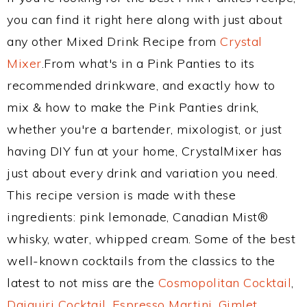
you can find it right here along with just about
any other Mixed Drink Recipe from
Crystal
Mixer
.From what's in a Pink Panties to its
recommended drinkware, and exactly how to
mix & how to make the Pink Panties drink,
whether you're a bartender, mixologist, or just
having DIY fun at your home, CrystalMixer has
just about every drink and variation you need.
This recipe version is made with these
ingredients: pink lemonade, Canadian Mist®
whisky, water, whipped cream. Some of the best
well-known cocktails from the classics to the
latest to not miss are the
Cosmopolitan Cocktail
,
Daiquiri Cocktail
,
Espresso Martini
,
Gimlet
,