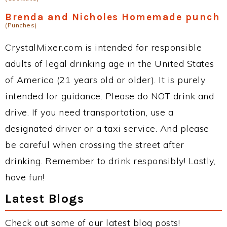
Brenda and Nicholes Homemade punch
(Punches)
CrystalMixer.com is intended for responsible
adults of legal drinking age in the United States
of America (21 years old or older). It is purely
intended for guidance. Please do NOT drink and
drive. If you need transportation, use a
designated driver or a taxi service. And please
be careful when crossing the street after
drinking. Remember to drink responsibly! Lastly,
have fun!
Latest Blogs
Check out some of our latest blog posts!