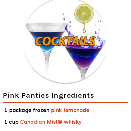
Pink Panties Ingredients
1 package frozen
pink lemonade
1 cup
Canadian Mist® whisky