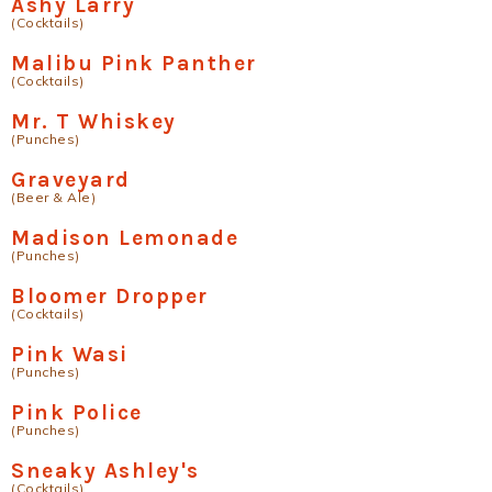
Ashy Larry
(Cocktails)
Malibu Pink Panther
(Cocktails)
Mr. T Whiskey
(Punches)
Graveyard
(Beer & Ale)
Madison Lemonade
(Punches)
Bloomer Dropper
(Cocktails)
Pink Wasi
(Punches)
Pink Police
(Punches)
Sneaky Ashley's
(Cocktails)