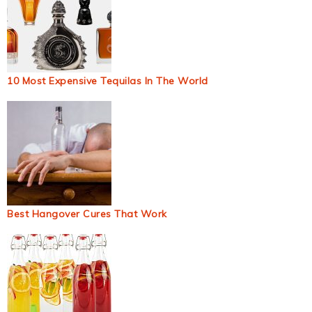
10 Most Expensive Tequilas In The World
Best Hangover Cures That Work