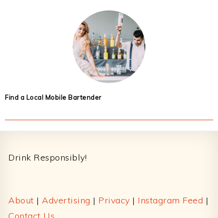
Find a Local Mobile Bartender
Footer
Drink Responsibly!
About
|
Advertising
|
Privacy
|
Instagram Feed
|
Contact Us