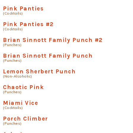
Pink Panties
(Cocktails)
Pink Panties #2
(Cocktails)
Brian Sinnott Family Punch #2
(Punches)
Brian Sinnott Family Punch
(Punches)
Lemon Sherbert Punch
(Non-Alcoholic)
Chaotic Pink
(Punches)
Miami Vice
(Cocktails)
Porch Climber
(Punches)