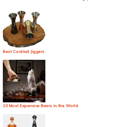
Best Cocktail Jiggers
10 Most Expensive Beers in the World