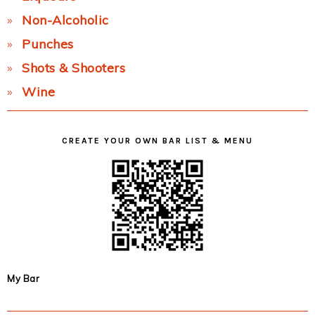
Non-Alcoholic
Punches
Shots & Shooters
Wine
CREATE YOUR OWN BAR LIST & MENU
My Bar