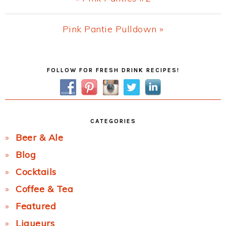
Post:
Next
Pink Pantie Pulldown »
Post:
Primary
FOLLOW FOR FRESH DRINK RECIPES!
Sidebar
CATEGORIES
Beer & Ale
Blog
Cocktails
Coffee & Tea
Featured
Liqueurs