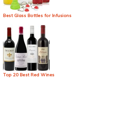
Best Glass Bottles for Infusions
Top 20 Best Red Wines