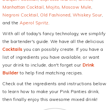
Manhattan Cocktail
,
Mojito
,
Moscow Mule
,
Negroni Cocktail
,
Old Fashioned
,
Whiskey Sour
,
and the
Aperol Spritz
.
With all of today's fancy technology, we simplify
the bartender's guide. We have all the delicious
Cocktails
you can possibly create. If you have a
list of ingredients you have available, or want
your drink to include, don't forget our
Drink
Builder
to help find matching recipes.
Check out the ingredients and instructions below
to learn how to make your Pink Panties drink,
then finally enjoy this awesome mixed drink!