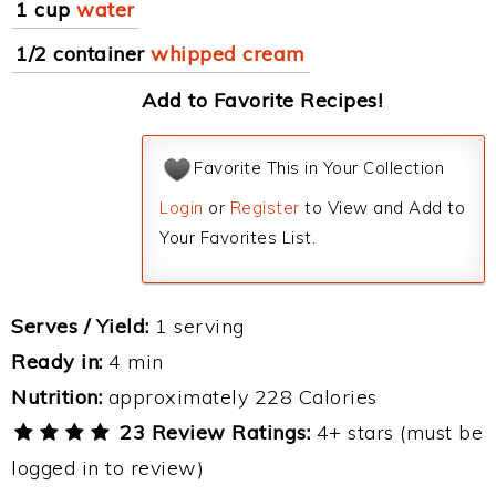
1 cup
water
1/2 container
whipped cream
Add to Favorite Recipes!
Favorite This in Your Collection
Login
or
Register
to View and Add to
Your Favorites List.
Serves / Yield:
1 serving
Ready in:
4 min
Nutrition:
approximately 228 Calories
23 Review Ratings:
4+ stars (must be
logged in to review)