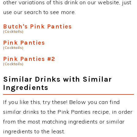
other variations of this drink on our website, just
use our search to see more.
Butch's Pink Panties
(Cocktails)
Pink Panties
(Cocktails)
Pink Panties #2
(Cocktails)
Similar Drinks with Similar
Ingredients
If you like this, try these! Below you can find
similar drinks to the Pink Panties recipe, in order
from the most matching ingredients or similar
ingredients to the least.