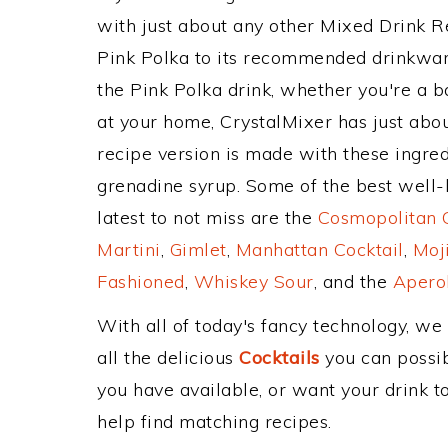
with just about any other Mixed Drink 
Pink Polka to its recommended drinkwa
the Pink Polka drink, whether you're a ba
at your home, CrystalMixer has just abou
recipe version is made with these ingred
grenadine syrup. Some of the best well-k
latest to not miss are the
Cosmopolitan C
Martini
,
Gimlet
,
Manhattan Cocktail
,
Moj
Fashioned
,
Whiskey Sour
, and the
Aperol
With all of today's fancy technology, we
all the delicious
Cocktails
you can possibl
you have available, or want your drink to
help find matching recipes.