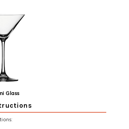
ni Glass
tructions
ions: