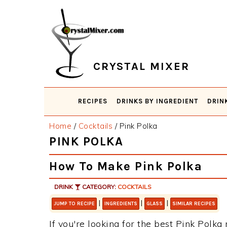
Skip
Skip
Skip
Skip
to
to
to
to
primary
main
primary
footer
navigation
content
sidebar
CRYSTAL MIXER
RECIPES
DRINKS BY INGREDIENT
DRIN
Home
/
Cocktails
/
Pink Polka
PINK POLKA
How To Make Pink Polka
DRINK
CATEGORY:
COCKTAILS
|
|
|
JUMP TO RECIPE
INGREDIENTS
GLASS
SIMILAR RECIPES
If you're looking for the best Pink Polka 