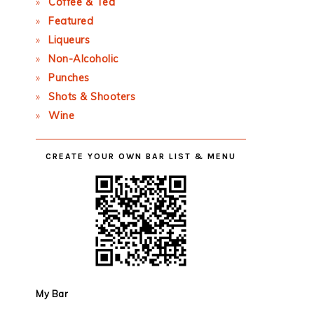
Coffee & Tea
Featured
Liqueurs
Non-Alcoholic
Punches
Shots & Shooters
Wine
CREATE YOUR OWN BAR LIST & MENU
My Bar