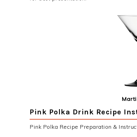
Marti
Pink Polka Drink Recipe Ins
Pink Polka Recipe Preparation & Instruct