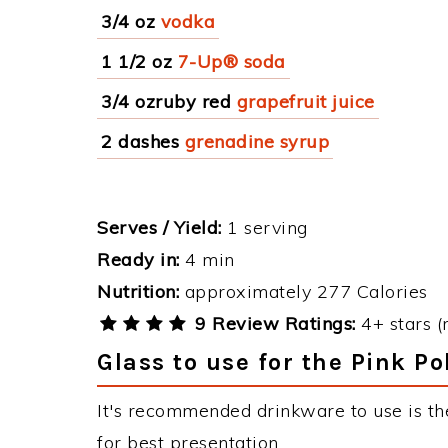
3/4 oz
vodka
1 1/2 oz
7-Up® soda
3/4 ozruby red
grapefruit juice
2 dashes
grenadine syrup
Serves / Yield:
1 serving
Ready in:
4 min
Nutrition:
approximately 277 Calories
9 Review Ratings:
4+ stars (
Glass to use for the Pink P
It's recommended drinkware to use is th
for best presentation.