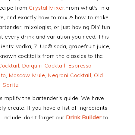
Recipe from
Crystal Mixer
.From what's in a
re, and exactly how to mix & how to make
rtender, mixologist, or just having DIY fun
t every drink and variation you need. This
ients: vodka, 7-Up® soda, grapefruit juice,
nown cocktails from the classics to the
ocktail
,
Daiquiri Cocktail
,
Espresso
ito
,
Moscow Mule
,
Negroni Cocktail
,
Old
 Spritz
.
 simplify the bartender's guide. We have
y create. If you have a list of ingredients
 include, don't forget our
Drink Builder
to