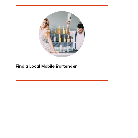
Find a Local Mobile Bartender