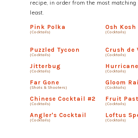
recipe, in order from the most matching i
least.
Pink Polka
Osh Kosh
(Cocktails)
(Cocktails)
Puzzled Tycoon
Crush de 
(Cocktails)
(Cocktails)
Jitterbug
Hurricane
(Cocktails)
(Cocktails)
Far Gone
Gloom Ra
(Shots & Shooters)
(Cocktails)
Chinese Cocktail #2
Fruit Past
(Cocktails)
(Cocktails)
Angler's Cocktail
Loftus Sp
(Cocktails)
(Cocktails)