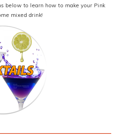
ons below to learn how to make your Pink
some mixed drink!