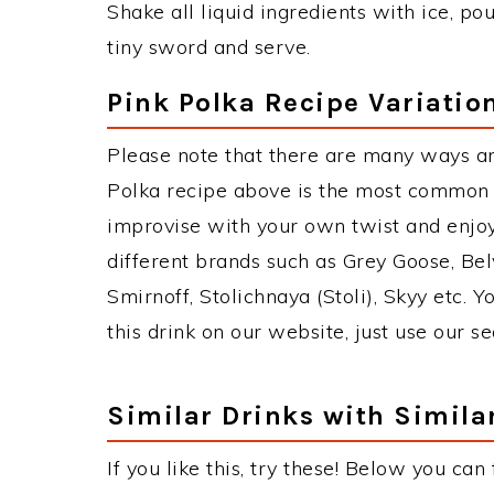
Shake all liquid ingredients with ice, po
tiny sword and serve.
Pink Polka Recipe Variatio
Please note that there are many ways an
Polka recipe above is the most common 
improvise with your own twist and enjoy
different brands such as Grey Goose, Belv
Smirnoff, Stolichnaya (Stoli), Skyy etc. 
this drink on our website, just use our s
Similar Drinks with Simila
If you like this, try these! Below you can