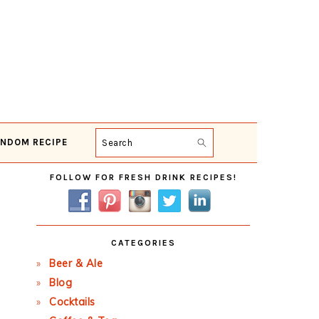
NDOM RECIPE
Search
Primary
FOLLOW FOR FRESH DRINK RECIPES!
Sidebar
CATEGORIES
Beer & Ale
Blog
Cocktails