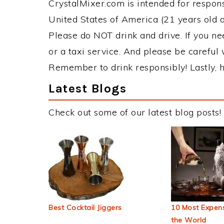
CrystalMixer.com is intended for responsi
United States of America (21 years old or
Please do NOT drink and drive. If you ne
or a taxi service. And please be careful 
Remember to drink responsibly! Lastly, h
Latest Blogs
Check out some of our latest blog posts!
Best Cocktail Jiggers
10 Most Expens
the World