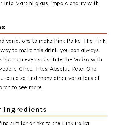
ur into Martini glass. Impale cherry with
ns
d variations to make Pink Polka. The Pink
way to make this drink, you can always
. You can even substitute the Vodka with
edere, Ciroc, Titos, Absolut, Ketel One,
You can also find many other variations of
earch to see more.
r Ingredients
 find similar drinks to the Pink Polka