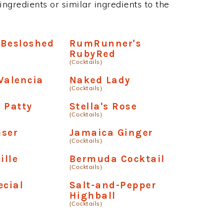
ngredients or similar ingredients to the
 Besloshed
RumRunner's
RubyRed
(Cocktails)
Valencia
Naked Lady
(Cocktails)
 Patty
Stella's Rose
(Cocktails)
iser
Jamaica Ginger
(Cocktails)
ille
Bermuda Cocktail
(Cocktails)
ecial
Salt-and-Pepper
Highball
(Cocktails)