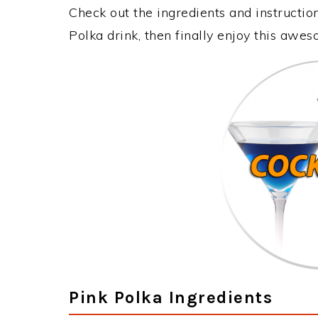
Check out the ingredients and instructi
Polka drink, then finally enjoy this awe
Pink Polka Ingredients