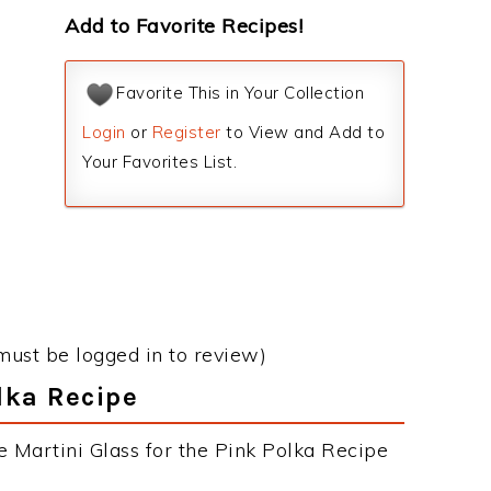
Add to Favorite Recipes!
Favorite This in Your Collection
Login
or
Register
to View and Add to
Your Favorites List.
must be logged in to review)
olka Recipe
e Martini Glass for the Pink Polka Recipe