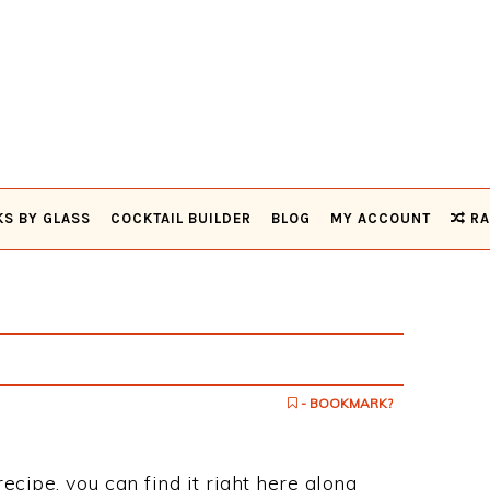
KS BY GLASS
COCKTAIL BUILDER
BLOG
MY ACCOUNT
RA
- BOOKMARK?
recipe, you can find it right here along