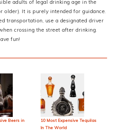
ble adults of legal drinking age in the
 older). It is purely intended for guidance.
ed transportation, use a designated driver
when crossing the street after drinking.
ave fun!
ive Beers in
10 Most Expensive Tequilas
In The World