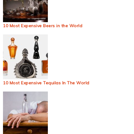
10 Most Expensive Beers in the World
10 Most Expensive Tequilas In The World