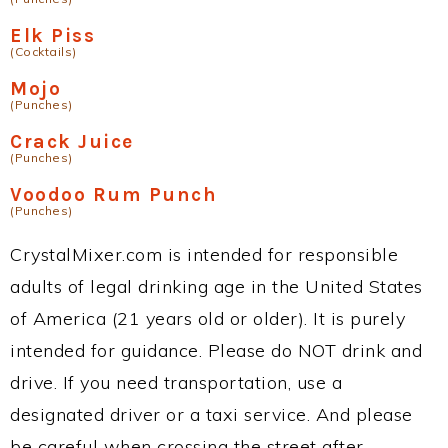
Elk Piss
(Cocktails)
Mojo
(Punches)
Crack Juice
(Punches)
Voodoo Rum Punch
(Punches)
CrystalMixer.com is intended for responsible
adults of legal drinking age in the United States
of America (21 years old or older). It is purely
intended for guidance. Please do NOT drink and
drive. If you need transportation, use a
designated driver or a taxi service. And please
be careful when crossing the street after