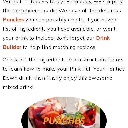
With all of today's fancy technology, we simplify
the bartender's guide. We have all the delicious
Punches
you can possibly create. If you have a
list of ingredients you have available, or want
your drink to include, don't forget our
Drink
Builder
to help find matching recipes.
Check out the ingredients and instructions below
to learn how to make your Pink Pull Your Panties
Down drink, then finally enjoy this awesome
mixed drink!