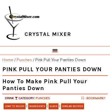
Skip
Skip
Skip
Skip
to
to
to
to
primary
main
primary
footer
navigation
content
sidebar
CRYSTAL MIXER
Home
/
Punches
/
Pink Pull Your Panties Down
PINK PULL YOUR PANTIES DOWN
How To Make Pink Pull Your
Panties Down
DRINK
CATEGORY:
PUNCHES
- BOOKMARK?
|
|
|
JUMP TO RECIPE
INGREDIENTS
GLASS
SIMILAR RECIPES