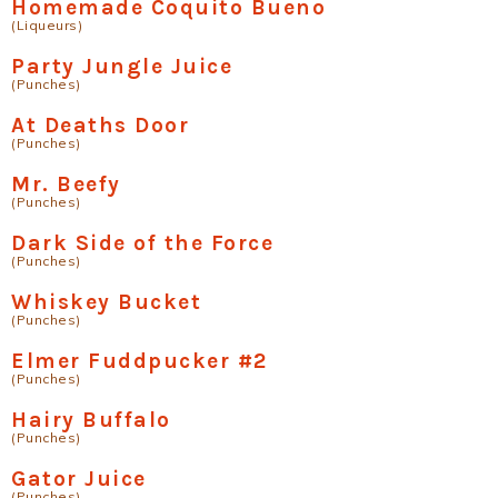
Homemade Coquito Bueno
(Liqueurs)
Party Jungle Juice
(Punches)
At Deaths Door
(Punches)
Mr. Beefy
(Punches)
Dark Side of the Force
(Punches)
Whiskey Bucket
(Punches)
Elmer Fuddpucker #2
(Punches)
Hairy Buffalo
(Punches)
Gator Juice
(Punches)