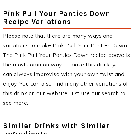
Pink Pull Your Panties Down
Recipe Variations
Please note that there are many ways and
variations to make Pink Pull Your Panties Down.
The Pink Pull Your Panties Down recipe above is
the most common way to make this drink, you
can always improvise with your own twist and
enjoy. You can also find many other variations of
this drink on our website, just use our search to
see more.
Similar Drinks with Similar
Ingredients