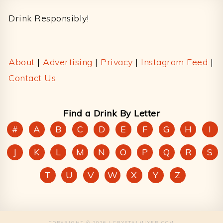
Drink Responsibly!
About
|
Advertising
|
Privacy
|
Instagram Feed
|
Contact Us
Find a Drink By Letter
#
A
B
C
D
E
F
G
H
I
J
K
L
M
N
O
P
Q
R
S
T
U
V
W
X
Y
Z
COPYRIGHT © 2026 | CRYSTALMIXER.COM