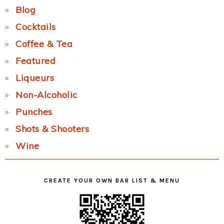
Blog
Cocktails
Coffee & Tea
Featured
Liqueurs
Non-Alcoholic
Punches
Shots & Shooters
Wine
CREATE YOUR OWN BAR LIST & MENU