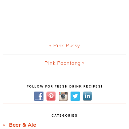
Previous
« Pink Pussy
Post:
Next
Pink Poontang »
Post:
Primary
FOLLOW FOR FRESH DRINK RECIPES!
Sidebar
CATEGORIES
Beer & Ale