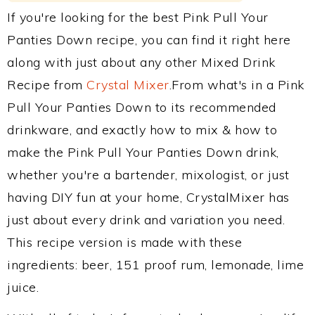
If you're looking for the best Pink Pull Your
Panties Down recipe, you can find it right here
along with just about any other Mixed Drink
Recipe from
Crystal Mixer
.From what's in a Pink
Pull Your Panties Down to its recommended
drinkware, and exactly how to mix & how to
make the Pink Pull Your Panties Down drink,
whether you're a bartender, mixologist, or just
having DIY fun at your home, CrystalMixer has
just about every drink and variation you need.
This recipe version is made with these
ingredients: beer, 151 proof rum, lemonade, lime
juice.