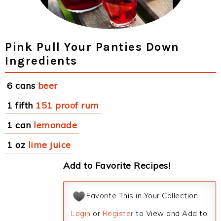
Pink Pull Your Panties Down
Ingredients
6 cans
beer
1 fifth
151 proof rum
1 can
lemonade
1 oz
lime juice
Add to Favorite Recipes!
Favorite This in Your Collection
Login
or
Register
to View and Add to