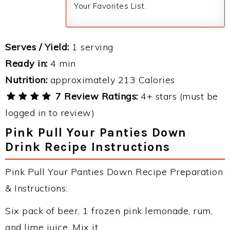
Your Favorites List.
Serves / Yield:
1 serving
Ready in:
4 min
Nutrition:
approximately 213 Calories
7 Review Ratings:
4+ stars (must be
logged in to review)
Pink Pull Your Panties Down
Drink Recipe Instructions
Pink Pull Your Panties Down Recipe Preparation
& Instructions:
Six pack of beer, 1 frozen pink lemonade, rum,
and lime juice. Mix it.....