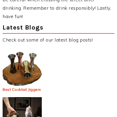
drinking. Remember to drink responsibly! Lastly,
have fun!
Latest Blogs
Check out some of our latest blog posts!
Best Cocktail Jiggers