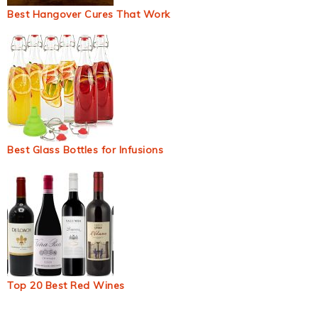
Best Hangover Cures That Work
Best Glass Bottles for Infusions
Top 20 Best Red Wines