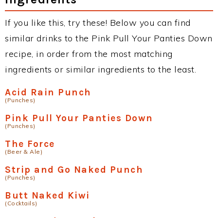
If you like this, try these! Below you can find
similar drinks to the Pink Pull Your Panties Down
recipe, in order from the most matching
ingredients or similar ingredients to the least.
Acid Rain Punch
(Punches)
Pink Pull Your Panties Down
(Punches)
The Force
(Beer & Ale)
Strip and Go Naked Punch
(Punches)
Butt Naked Kiwi
(Cocktails)