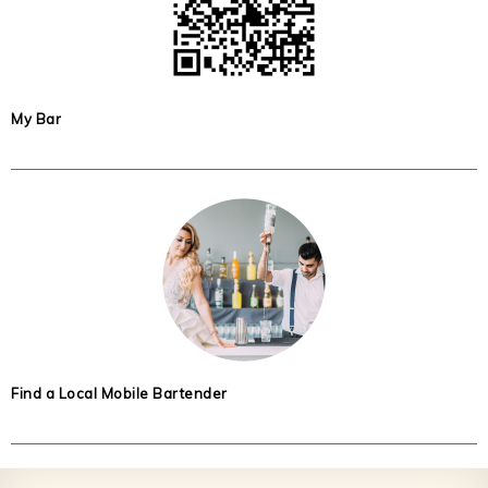
My Bar
Find a Local Mobile Bartender
Footer