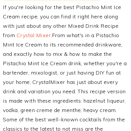
If you're looking for the best Pistachio Mint Ice
Cream recipe, you can find it right here along
with just about any other Mixed Drink Recipe
from
Crystal Mixer
.From what's in a Pistachio
Mint Ice Cream to its recommended drinkware,
and exactly how to mix & how to make the
Pistachio Mint Ice Cream drink, whether you're a
bartender, mixologist, or just having DIY fun at
your home, CrystalMixer has just about every
drink and variation you need. This recipe version
is made with these ingredients: hazelnut liqueur,
vodka, green creme de menthe, heavy cream.
Some of the best well-known cocktails from the
classics to the latest to not miss are the