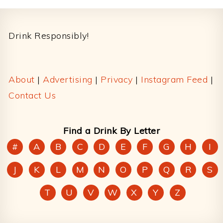
Footer
Drink Responsibly!
About
|
Advertising
|
Privacy
|
Instagram Feed
|
Contact Us
Find a Drink By Letter
#
A
B
C
D
E
F
G
H
I
J
K
L
M
N
O
P
Q
R
S
T
U
V
W
X
Y
Z