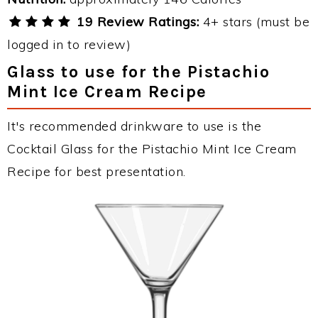
19 Review Ratings:
4+ stars (must be
logged in to review)
Glass to use for the Pistachio
Mint Ice Cream Recipe
It's recommended drinkware to use is the
Cocktail Glass for the Pistachio Mint Ice Cream
Recipe for best presentation.