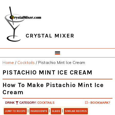
Skip
Skip
Skip
Skip
to
to
to
to
primary
main
primary
footer
navigation
content
sidebar
CRYSTAL MIXER
Home
/
Cocktails
/
Pistachio Mint Ice Cream
PISTACHIO MINT ICE CREAM
How To Make Pistachio Mint Ice
Cream
DRINK
CATEGORY:
COCKTAILS
- BOOKMARK?
|
|
|
JUMP TO RECIPE
INGREDIENTS
GLASS
SIMILAR RECIPES