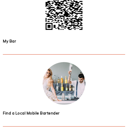
My Bar
Find a Local Mobile Bartender