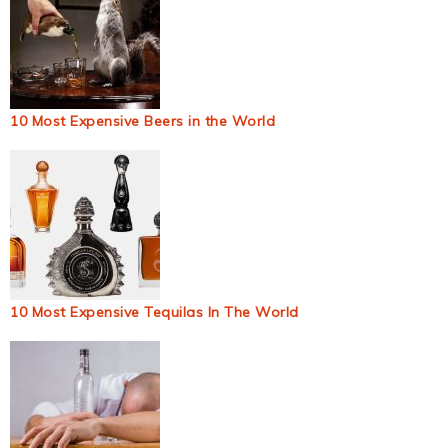
10 Most Expensive Beers in the World
10 Most Expensive Tequilas In The World