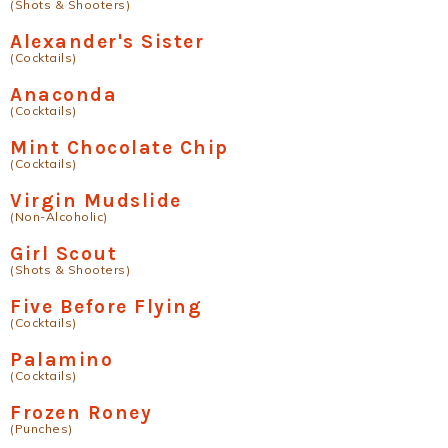
(Shots & Shooters)
Alexander's Sister
(Cocktails)
Anaconda
(Cocktails)
Mint Chocolate Chip
(Cocktails)
Virgin Mudslide
(Non-Alcoholic)
Girl Scout
(Shots & Shooters)
Five Before Flying
(Cocktails)
Palamino
(Cocktails)
Frozen Roney
(Punches)