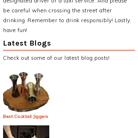
designated driver or a taxi service. And please
be careful when crossing the street after
drinking. Remember to drink responsibly! Lastly,
have fun!
Latest Blogs
Check out some of our latest blog posts!
Best Cocktail Jiggers