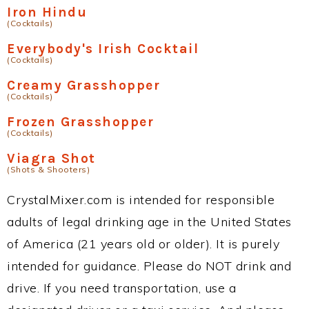
Iron Hindu
(Cocktails)
Everybody's Irish Cocktail
(Cocktails)
Creamy Grasshopper
(Cocktails)
Frozen Grasshopper
(Cocktails)
Viagra Shot
(Shots & Shooters)
CrystalMixer.com is intended for responsible
adults of legal drinking age in the United States
of America (21 years old or older). It is purely
intended for guidance. Please do NOT drink and
drive. If you need transportation, use a