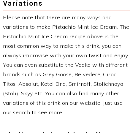
Variations
Please note that there are many ways and
variations to make Pistachio Mint Ice Cream. The
Pistachio Mint Ice Cream recipe above is the
most common way to make this drink, you can
always improvise with your own twist and enjoy.
You can even substitute the Vodka with different
brands such as Grey Goose, Belvedere, Ciroc,
Titos, Absolut, Ketel One, Smirnoff, Stolichnaya
(Stoli), Skyy etc. You can also find many other
variations of this drink on our website, just use
our search to see more.