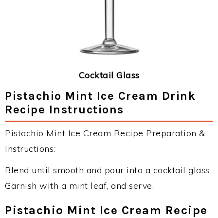
Cocktail Glass
Pistachio Mint Ice Cream Drink
Recipe Instructions
Pistachio Mint Ice Cream Recipe Preparation &
Instructions:
Blend until smooth and pour into a cocktail glass.
Garnish with a mint leaf, and serve.
Pistachio Mint Ice Cream Recipe