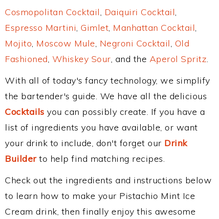
Cosmopolitan Cocktail
,
Daiquiri Cocktail
,
Espresso Martini
,
Gimlet
,
Manhattan Cocktail
,
Mojito
,
Moscow Mule
,
Negroni Cocktail
,
Old
Fashioned
,
Whiskey Sour
, and the
Aperol Spritz
.
With all of today's fancy technology, we simplify
the bartender's guide. We have all the delicious
Cocktails
you can possibly create. If you have a
list of ingredients you have available, or want
your drink to include, don't forget our
Drink
Builder
to help find matching recipes.
Check out the ingredients and instructions below
to learn how to make your Pistachio Mint Ice
Cream drink, then finally enjoy this awesome