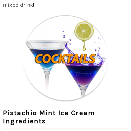
mixed drink!
Pistachio Mint Ice Cream
Ingredients