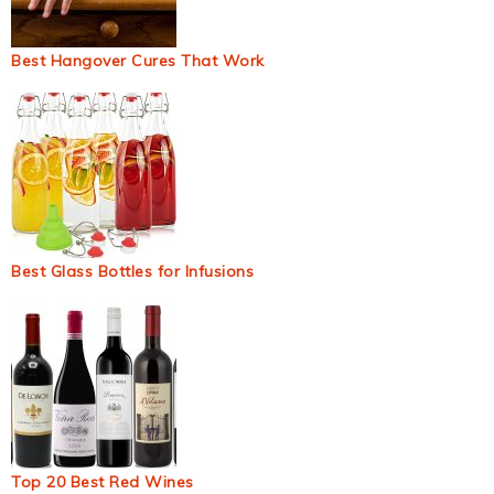
Best Hangover Cures That Work
Best Glass Bottles for Infusions
Top 20 Best Red Wines