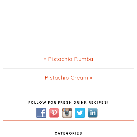
Previous
« Pistachio Rumba
Post:
Next
Pistachio Cream »
Post:
Primary
FOLLOW FOR FRESH DRINK RECIPES!
Sidebar
CATEGORIES