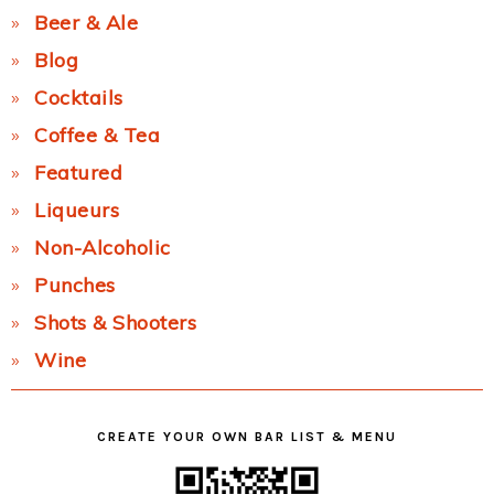
Beer & Ale
Blog
Cocktails
Coffee & Tea
Featured
Liqueurs
Non-Alcoholic
Punches
Shots & Shooters
Wine
CREATE YOUR OWN BAR LIST & MENU