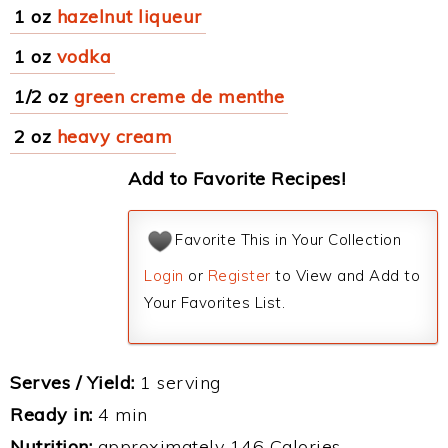
1 oz
hazelnut liqueur
1 oz
vodka
1/2 oz
green creme de menthe
2 oz
heavy cream
Add to Favorite Recipes!
Favorite This in Your Collection
Login
or
Register
to View and Add to
Your Favorites List.
Serves / Yield:
1 serving
Ready in:
4 min
Nutrition:
approximately 146 Calories