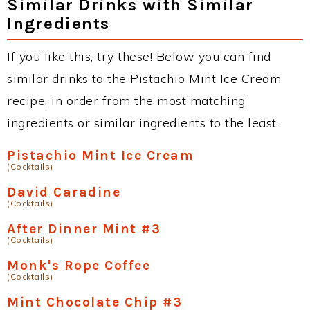
Similar Drinks with Similar
Ingredients
If you like this, try these! Below you can find
similar drinks to the Pistachio Mint Ice Cream
recipe, in order from the most matching
ingredients or similar ingredients to the least.
Pistachio Mint Ice Cream
(Cocktails)
David Caradine
(Cocktails)
After Dinner Mint #3
(Cocktails)
Monk's Rope Coffee
(Cocktails)
Mint Chocolate Chip #3