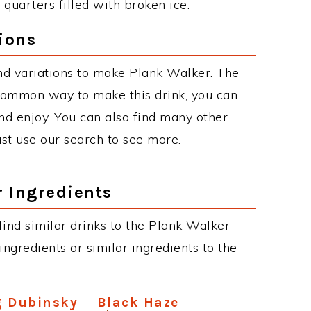
-quarters filled with broken ice.
ions
nd variations to make Plank Walker. The
common way to make this drink, you can
d enjoy. You can also find many other
just use our search to see more.
r Ingredients
 find similar drinks to the Plank Walker
ngredients or similar ingredients to the
g Dubinsky
Black Haze