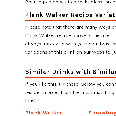
Pour ingredients into a rocks glass three
Plank Walker Recipe Variat
Please note that there are many ways a
Plank Walker recipe above is the most 
always improvise with your own twist an
variations of this drink on our website, 
Similar Drinks with Simila
If you like this, try these! Below you can
recipe, in order from the most matching i
least.
Plank Walker
Sprawlin