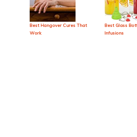
Best Hangover Cures That
Best Glass Bott
Work
Infusions