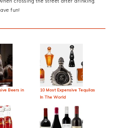
when crossing the street after drinking.
ave fun!
ive Beers in
10 Most Expensive Tequilas
In The World