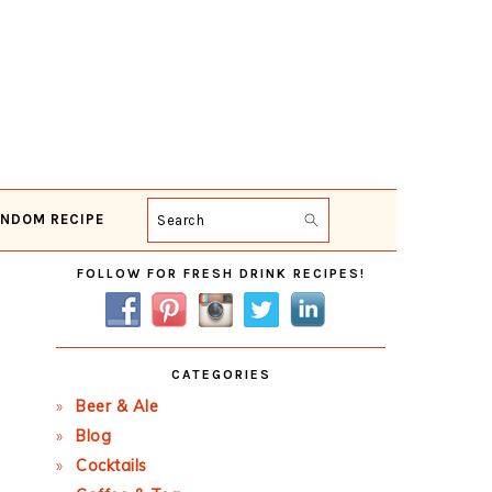
NDOM RECIPE
Search
Primary
FOLLOW FOR FRESH DRINK RECIPES!
Sidebar
CATEGORIES
Beer & Ale
Blog
Cocktails