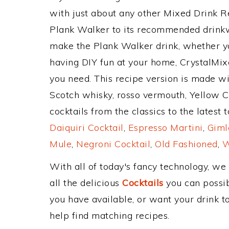
with just about any other Mixed Drink 
Plank Walker to its recommended drink
make the Plank Walker drink, whether you
having DIY fun at your home, CrystalMixe
you need. This recipe version is made w
Scotch whisky, rosso vermouth, Yellow 
cocktails from the classics to the latest 
Daiquiri Cocktail
,
Espresso Martini
,
Giml
Mule
,
Negroni Cocktail
,
Old Fashioned
,
W
With all of today's fancy technology, we
all the delicious
Cocktails
you can possibl
you have available, or want your drink to
help find matching recipes.