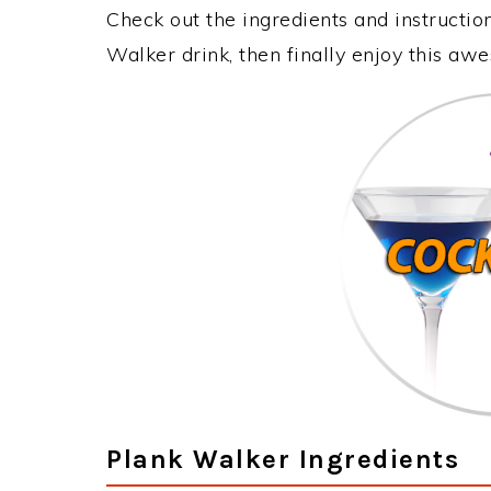
Check out the ingredients and instructi
Walker drink, then finally enjoy this aw
Plank Walker Ingredients