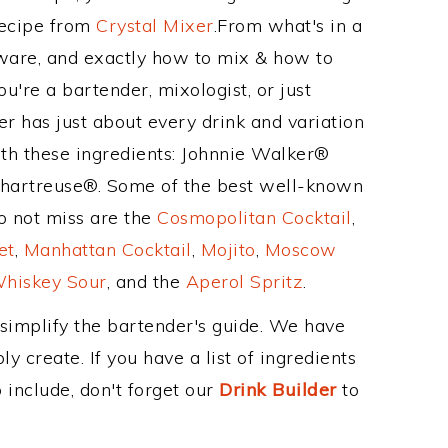
Recipe from
Crystal Mixer
.From what's in a
ware, and exactly how to mix & how to
're a bartender, mixologist, or just
r has just about every drink and variation
ith these ingredients: Johnnie Walker®
Chartreuse®. Some of the best well-known
to not miss are the
Cosmopolitan Cocktail
,
et
,
Manhattan Cocktail
,
Mojito
,
Moscow
hiskey Sour
, and the
Aperol Spritz
.
 simplify the bartender's guide. We have
y create. If you have a list of ingredients
 include, don't forget our
Drink Builder
to