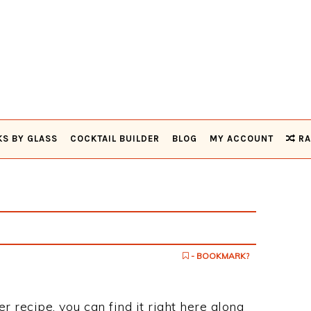
KS BY GLASS
COCKTAIL BUILDER
BLOG
MY ACCOUNT
RA
- BOOKMARK?
r recipe, you can find it right here along