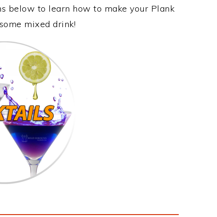
ons below to learn how to make your Plank
esome mixed drink!