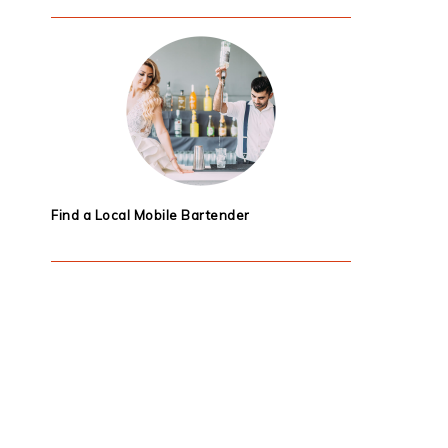
Find a Local Mobile Bartender