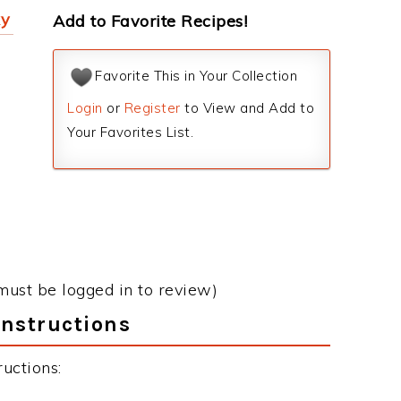
ky
Add to Favorite Recipes!
Favorite This in Your Collection
Login
or
Register
to View and Add to
Your Favorites List.
must be logged in to review)
Instructions
uctions: