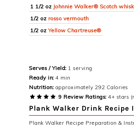
1 1/2 oz
Johnnie Walker® Scotch whis
1/2 oz
rosso vermouth
1/2 oz
Yellow Chartreuse®
Serves / Yield:
1 serving
Ready in:
4 min
Nutrition:
approximately 292 Calories
9 Review Ratings:
4+ stars (
Plank Walker Drink Recipe 
Plank Walker Recipe Preparation & Instr