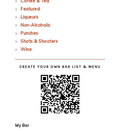
Coffee & Tea
Featured
Liqueurs
Non-Alcoholic
Punches
Shots & Shooters
Wine
CREATE YOUR OWN BAR LIST & MENU
My Bar