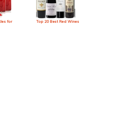
les for
Top 20 Best Red Wines