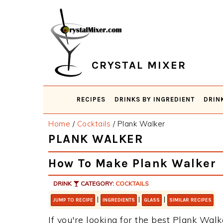
Skip
Skip
Skip
Skip
to
to
to
to
primary
main
primary
footer
navigation
content
sidebar
CRYSTAL MIXER
RECIPES
DRINKS BY INGREDIENT
DRIN
Home
/
Cocktails
/
Plank Walker
PLANK WALKER
How To Make Plank Walker
DRINK
CATEGORY:
COCKTAILS
|
|
|
JUMP TO RECIPE
INGREDIENTS
GLASS
SIMILAR RECIPES
If you're looking for the best Plank Walke