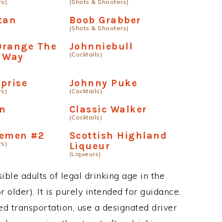
rs)
(Shots & Shooters)
tan
Boob Grabber
(Shots & Shooters)
Orange The
Johnniebull
(Cocktails)
n Way
prise
Johnny Puke
rs)
(Cocktails)
n
Classic Walker
(Cocktails)
semen #2
Scottish Highland
rs)
Liqueur
(Liqueurs)
ble adults of legal drinking age in the
 older). It is purely intended for guidance.
ed transportation, use a designated driver