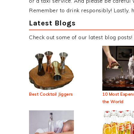
or a taxi service. And please be careful 
Remember to drink responsibly! Lastly, h
Latest Blogs
Check out some of our latest blog posts!
Best Cocktail Jiggers
10 Most Expens
the World