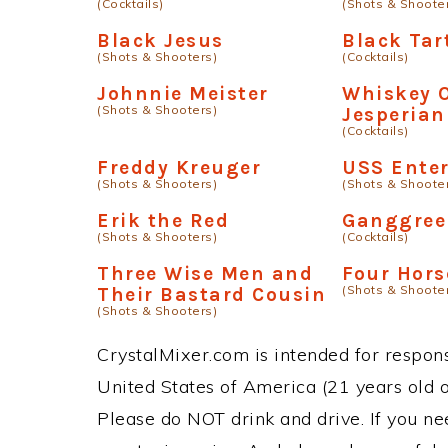
(Cocktails)
(Shots & Shoote
Black Jesus
Black Tar
(Shots & Shooters)
(Cocktails)
Johnnie Meister
Whiskey 
(Shots & Shooters)
Jesperia
(Cocktails)
Freddy Kreuger
USS Enter
(Shots & Shooters)
(Shots & Shoote
Erik the Red
Ganggree
(Shots & Shooters)
(Cocktails)
Three Wise Men and
Four Hor
(Shots & Shoote
Their Bastard Cousin
(Shots & Shooters)
CrystalMixer.com is intended for responsi
United States of America (21 years old or
Please do NOT drink and drive. If you ne