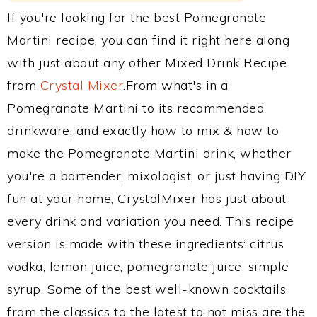
If you're looking for the best Pomegranate
Martini recipe, you can find it right here along
with just about any other Mixed Drink Recipe
from
Crystal Mixer
.From what's in a
Pomegranate Martini to its recommended
drinkware, and exactly how to mix & how to
make the Pomegranate Martini drink, whether
you're a bartender, mixologist, or just having DIY
fun at your home, CrystalMixer has just about
every drink and variation you need. This recipe
version is made with these ingredients: citrus
vodka, lemon juice, pomegranate juice, simple
syrup. Some of the best well-known cocktails
from the classics to the latest to not miss are the