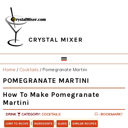
Skip
Skip
Skip
Skip
to
to
to
to
primary
main
primary
footer
navigation
content
sidebar
CRYSTAL MIXER
Home
/
Cocktails
/
Pomegranate Martini
POMEGRANATE MARTINI
How To Make Pomegranate
Martini
DRINK
CATEGORY:
COCKTAILS
- BOOKMARK?
|
|
|
JUMP TO RECIPE
INGREDIENTS
GLASS
SIMILAR RECIPES