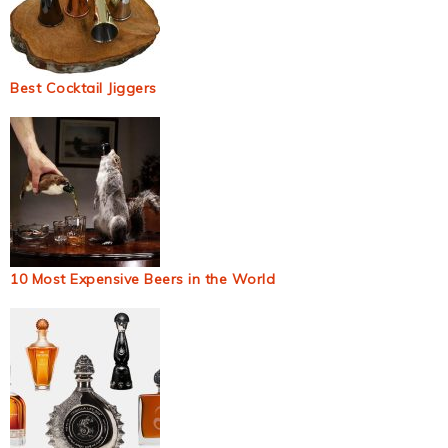
Best Cocktail Jiggers
10 Most Expensive Beers in the World