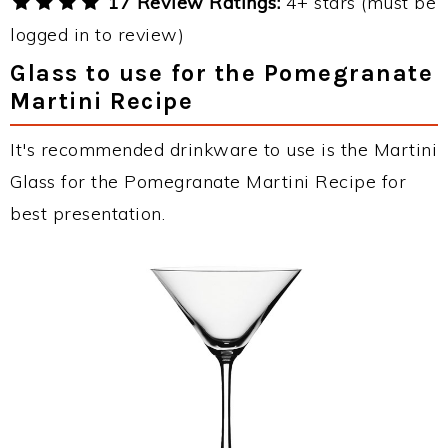
17 Review Ratings:
4+ stars (must be
logged in to review)
Glass to use for the Pomegranate
Martini Recipe
It's recommended drinkware to use is the Martini
Glass for the Pomegranate Martini Recipe for
best presentation.