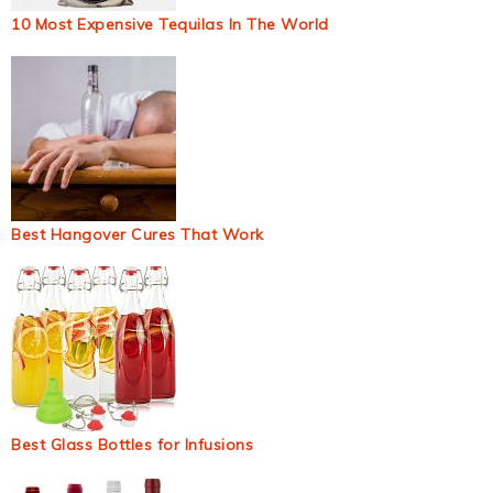
10 Most Expensive Tequilas In The World
Best Hangover Cures That Work
Best Glass Bottles for Infusions