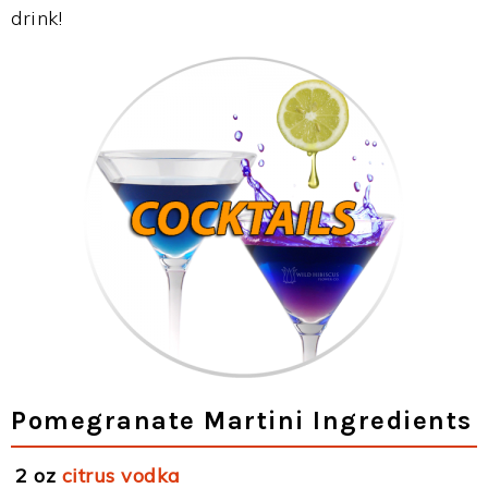
drink!
Pomegranate Martini Ingredients
2 oz
citrus vodka