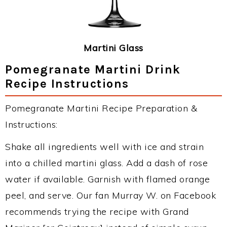
Martini Glass
Pomegranate Martini Drink
Recipe Instructions
Pomegranate Martini Recipe Preparation &
Instructions:
Shake all ingredients well with ice and strain
into a chilled martini glass. Add a dash of rose
water if available. Garnish with flamed orange
peel, and serve. Our fan Murray W. on Facebook
recommends trying the recipe with Grand