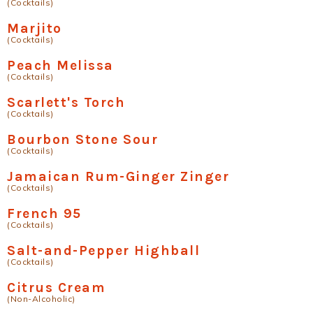
(Cocktails)
Marjito
(Cocktails)
Peach Melissa
(Cocktails)
Scarlett's Torch
(Cocktails)
Bourbon Stone Sour
(Cocktails)
Jamaican Rum-Ginger Zinger
(Cocktails)
French 95
(Cocktails)
Salt-and-Pepper Highball
(Cocktails)
Citrus Cream
(Non-Alcoholic)