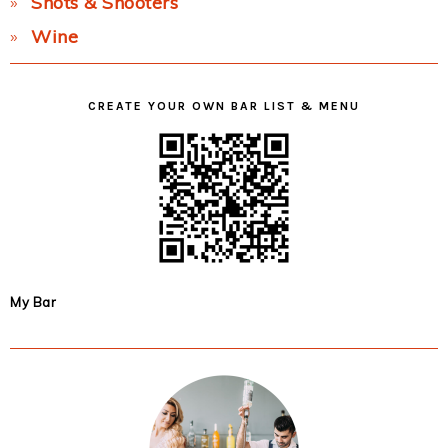
Shots & Shooters
Wine
CREATE YOUR OWN BAR LIST & MENU
My Bar