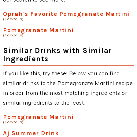
Oprah's Favorite Pomegranate Martini
(Cocktails)
Pomegranate Martini
(Cocktails)
Similar Drinks with Similar
Ingredients
If you like this, try these! Below you can find
similar drinks to the Pomegranate Martini recipe,
in order from the most matching ingredients or
similar ingredients to the least.
Pomegranate Martini
(Cocktails)
Aj Summer Drink