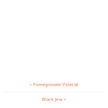
Previous
« Pomegranate Polecat
Post:
Next
Black Jew »
Post: