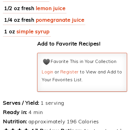
1/2 oz fresh
lemon juice
1/4 oz fresh
pomegranate juice
1 oz
simple syrup
Add to Favorite Recipes!
Favorite This in Your Collection
Login
or
Register
to View and Add to
Your Favorites List.
Serves / Yield:
1 serving
Ready in:
4 min
Nutrition:
approximately 196 Calories