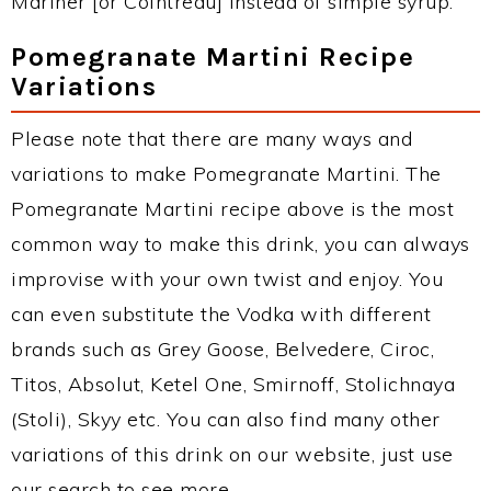
Mariner [or Cointreau] instead of simple syrup.
Pomegranate Martini Recipe
Variations
Please note that there are many ways and
variations to make Pomegranate Martini. The
Pomegranate Martini recipe above is the most
common way to make this drink, you can always
improvise with your own twist and enjoy. You
can even substitute the Vodka with different
brands such as Grey Goose, Belvedere, Ciroc,
Titos, Absolut, Ketel One, Smirnoff, Stolichnaya
(Stoli), Skyy etc. You can also find many other
variations of this drink on our website, just use
our search to see more.