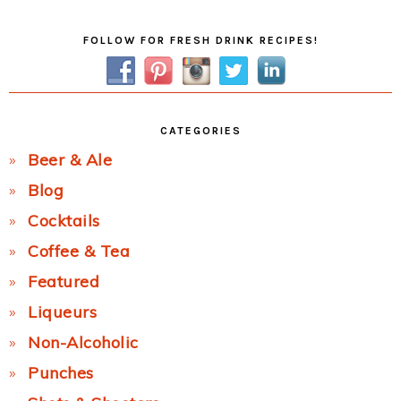
Primary
FOLLOW FOR FRESH DRINK RECIPES!
Sidebar
CATEGORIES
Beer & Ale
Blog
Cocktails
Coffee & Tea
Featured
Liqueurs
Non-Alcoholic
Punches