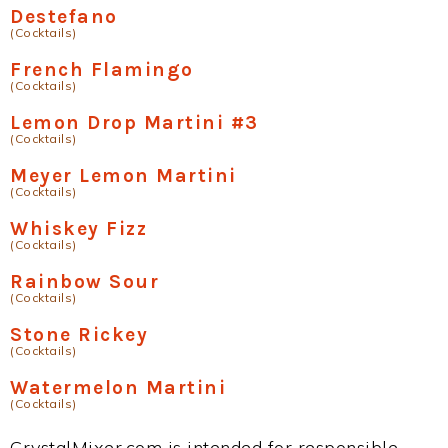
Destefano
(Cocktails)
French Flamingo
(Cocktails)
Lemon Drop Martini #3
(Cocktails)
Meyer Lemon Martini
(Cocktails)
Whiskey Fizz
(Cocktails)
Rainbow Sour
(Cocktails)
Stone Rickey
(Cocktails)
Watermelon Martini
(Cocktails)
CrystalMixer.com is intended for responsible