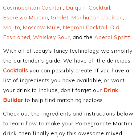
Cosmopolitan Cocktail
,
Daiquiri Cocktail
,
Espresso Martini
,
Gimlet
,
Manhattan Cocktail
,
Mojito
,
Moscow Mule
,
Negroni Cocktail
,
Old
Fashioned
,
Whiskey Sour
, and the
Aperol Spritz
.
With all of today's fancy technology, we simplify
the bartender's guide. We have all the delicious
Cocktails
you can possibly create. If you have a
list of ingredients you have available, or want
your drink to include, don't forget our
Drink
Builder
to help find matching recipes.
Check out the ingredients and instructions below
to learn how to make your Pomegranate Martini
drink, then finally enjoy this awesome mixed