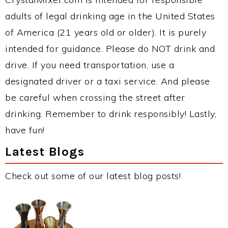
adults of legal drinking age in the United States
of America (21 years old or older). It is purely
intended for guidance. Please do NOT drink and
drive. If you need transportation, use a
designated driver or a taxi service. And please
be careful when crossing the street after
drinking. Remember to drink responsibly! Lastly,
have fun!
Latest Blogs
Check out some of our latest blog posts!