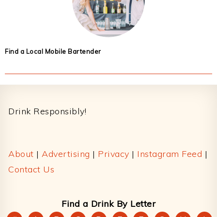
Find a Local Mobile Bartender
Footer
Drink Responsibly!
About
|
Advertising
|
Privacy
|
Instagram Feed
|
Contact Us
Find a Drink By Letter