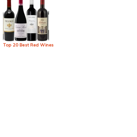
Top 20 Best Red Wines