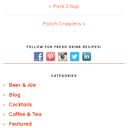
Previous
« Pork Chop
Post:
Next
Porch Crawlers »
Post:
Primary
FOLLOW FOR FRESH DRINK RECIPES!
Sidebar
CATEGORIES
Beer & Ale
Blog
Cocktails
Coffee & Tea
Featured