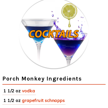
Porch Monkey Ingredients
1 1/2 oz
vodka
1 1/2 oz
grapefruit schnapps