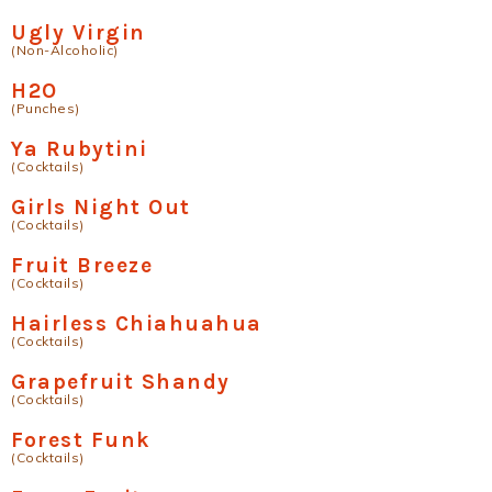
Ugly Virgin
(Non-Alcoholic)
H2O
(Punches)
Ya Rubytini
(Cocktails)
Girls Night Out
(Cocktails)
Fruit Breeze
(Cocktails)
Hairless Chiahuahua
(Cocktails)
Grapefruit Shandy
(Cocktails)
Forest Funk
(Cocktails)