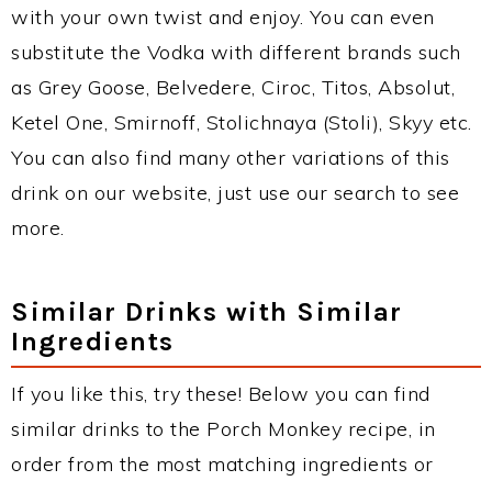
with your own twist and enjoy. You can even
substitute the Vodka with different brands such
as Grey Goose, Belvedere, Ciroc, Titos, Absolut,
Ketel One, Smirnoff, Stolichnaya (Stoli), Skyy etc.
You can also find many other variations of this
drink on our website, just use our search to see
more.
Similar Drinks with Similar
Ingredients
If you like this, try these! Below you can find
similar drinks to the Porch Monkey recipe, in
order from the most matching ingredients or