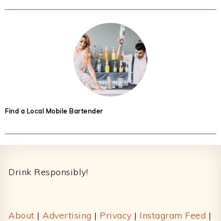
Find a Local Mobile Bartender
Footer
Drink Responsibly!
About
|
Advertising
|
Privacy
|
Instagram Feed
|