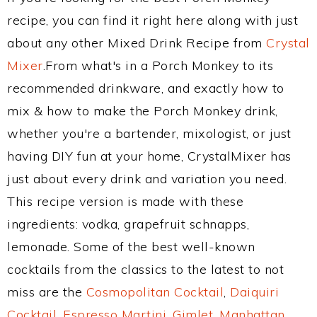
recipe, you can find it right here along with just
about any other Mixed Drink Recipe from
Crystal
Mixer
.From what's in a Porch Monkey to its
recommended drinkware, and exactly how to
mix & how to make the Porch Monkey drink,
whether you're a bartender, mixologist, or just
having DIY fun at your home, CrystalMixer has
just about every drink and variation you need.
This recipe version is made with these
ingredients: vodka, grapefruit schnapps,
lemonade. Some of the best well-known
cocktails from the classics to the latest to not
miss are the
Cosmopolitan Cocktail
,
Daiquiri
Cocktail
,
Espresso Martini
,
Gimlet
,
Manhattan