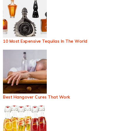
10 Most Expensive Tequilas In The World
Best Hangover Cures That Work