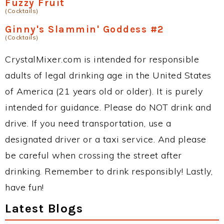
Fuzzy Fruit
(Cocktails)
Ginny's Slammin' Goddess #2
(Cocktails)
CrystalMixer.com is intended for responsible
adults of legal drinking age in the United States
of America (21 years old or older). It is purely
intended for guidance. Please do NOT drink and
drive. If you need transportation, use a
designated driver or a taxi service. And please
be careful when crossing the street after
drinking. Remember to drink responsibly! Lastly,
have fun!
Latest Blogs