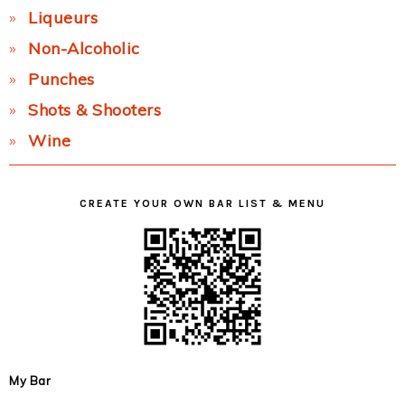
Liqueurs
Non-Alcoholic
Punches
Shots & Shooters
Wine
CREATE YOUR OWN BAR LIST & MENU
My Bar