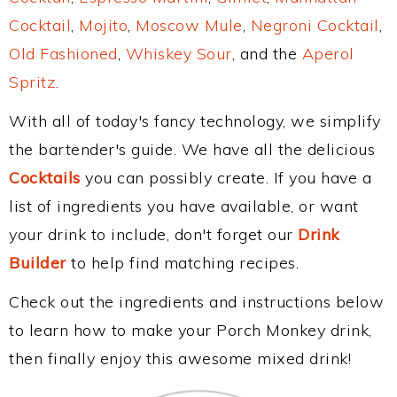
Cocktail
,
Mojito
,
Moscow Mule
,
Negroni Cocktail
,
Old Fashioned
,
Whiskey Sour
, and the
Aperol
Spritz
.
With all of today's fancy technology, we simplify
the bartender's guide. We have all the delicious
Cocktails
you can possibly create. If you have a
list of ingredients you have available, or want
your drink to include, don't forget our
Drink
Builder
to help find matching recipes.
Check out the ingredients and instructions below
to learn how to make your Porch Monkey drink,
then finally enjoy this awesome mixed drink!