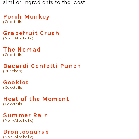
similar ingredients to the least.
Porch Monkey
(Cocktails)
Grapefruit Crush
(Non-Alcoholic)
The Nomad
(Cocktails)
Bacardi Confetti Punch
(Punches)
Gookies
(Cocktails)
Heat of the Moment
(Cocktails)
Summer Rain
(Non-Alcoholic)
Brontosaurus
(Non-Alcoholic)