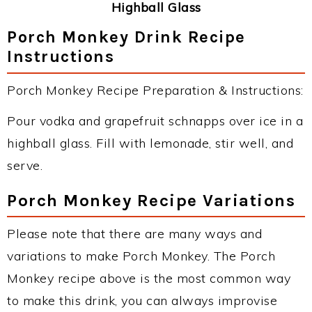
Highball Glass
Porch Monkey Drink Recipe
Instructions
Porch Monkey Recipe Preparation & Instructions:
Pour vodka and grapefruit schnapps over ice in a
highball glass. Fill with lemonade, stir well, and
serve.
Porch Monkey Recipe Variations
Please note that there are many ways and
variations to make Porch Monkey. The Porch
Monkey recipe above is the most common way
to make this drink, you can always improvise