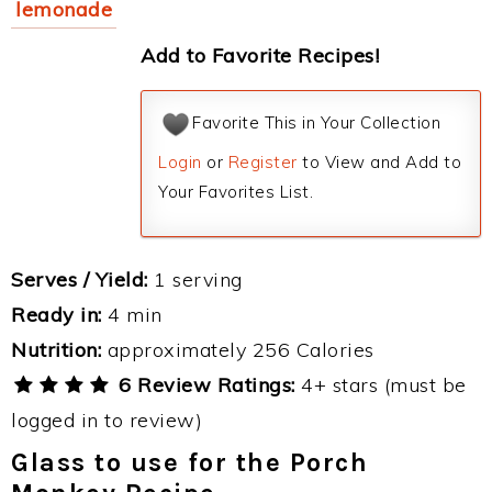
lemonade
Add to Favorite Recipes!
Favorite This in Your Collection
Login
or
Register
to View and Add to
Your Favorites List.
Serves / Yield:
1 serving
Ready in:
4 min
Nutrition:
approximately 256 Calories
6 Review Ratings:
4+ stars (must be
logged in to review)
Glass to use for the Porch