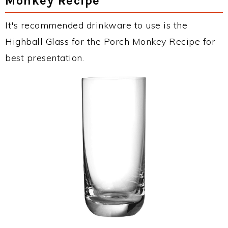
Monkey Recipe
It's recommended drinkware to use is the
Highball Glass for the Porch Monkey Recipe for
best presentation.