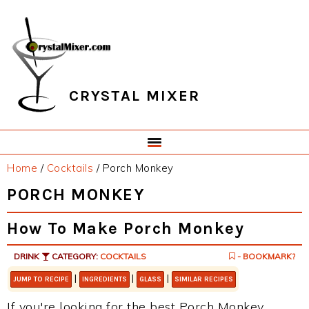
Skip
Skip
Skip
Skip
to
to
to
to
primary
main
primary
footer
navigation
content
sidebar
CRYSTAL MIXER
Home
/
Cocktails
/
Porch Monkey
PORCH MONKEY
How To Make Porch Monkey
DRINK
CATEGORY:
COCKTAILS
- BOOKMARK?
|
|
|
JUMP TO RECIPE
INGREDIENTS
GLASS
SIMILAR RECIPES
If you're looking for the best Porch Monkey