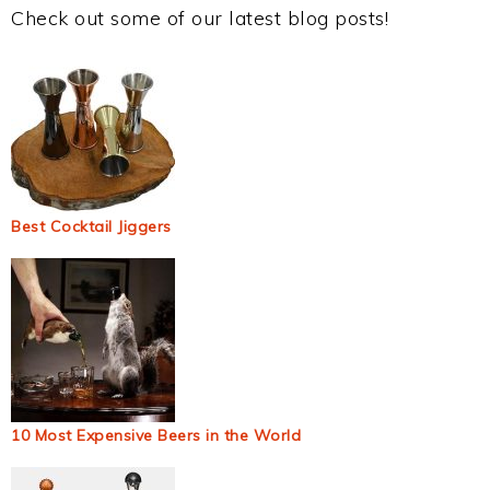
Check out some of our latest blog posts!
Best Cocktail Jiggers
10 Most Expensive Beers in the World