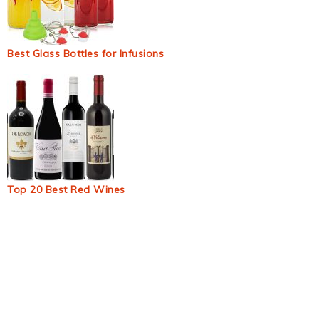
Best Glass Bottles for Infusions
Top 20 Best Red Wines