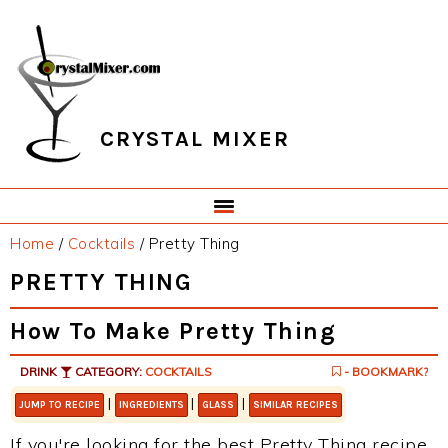
Skip
Skip
Skip
Skip
to
to
to
to
primary
main
primary
footer
navigation
content
sidebar
CRYSTAL MIXER
Home
/
Cocktails
/
Pretty Thing
PRETTY THING
How To Make Pretty Thing
DRINK
CATEGORY:
COCKTAILS
- BOOKMARK?
|
|
|
JUMP TO RECIPE
INGREDIENTS
GLASS
SIMILAR RECIPES
If you're looking for the best Pretty Thing recipe,