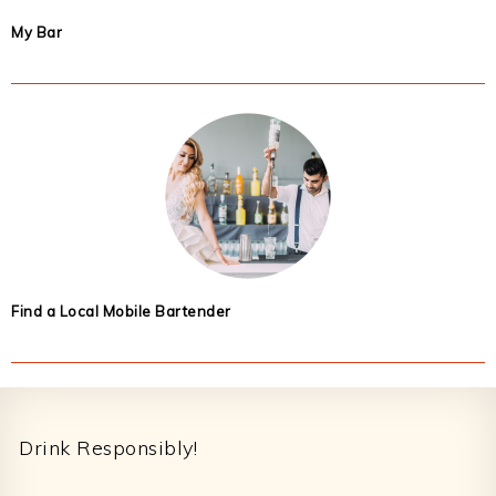
My Bar
Find a Local Mobile Bartender
Footer
Drink Responsibly!