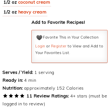
1/2 oz
coconut cream
1/2 oz
heavy cream
Add to Favorite Recipes!
Favorite This in Your Collection
Login
or
Register
to View and Add to
Your Favorites List.
Serves / Yield:
1 serving
Ready in:
4 min
Nutrition:
approximately 152 Calories
11 Review Ratings:
4+ stars (must be
logged in to review)