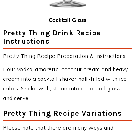
Cocktail Glass
Pretty Thing Drink Recipe
Instructions
Pretty Thing Recipe Preparation & Instructions:
Pour vodka, amaretto, coconut cream and heavy
cream into a cocktail shaker half-filled with ice
cubes. Shake well, strain into a cocktail glass,
and serve.
Pretty Thing Recipe Variations
Please note that there are many ways and