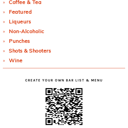
Coffee & Tea
Featured
Liqueurs
Non-Alcoholic
Punches
Shots & Shooters
Wine
CREATE YOUR OWN BAR LIST & MENU