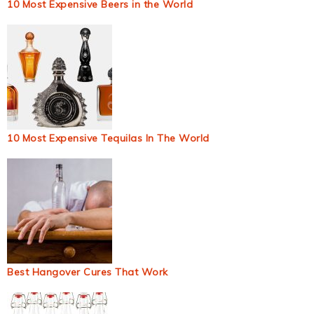
10 Most Expensive Beers in the World
10 Most Expensive Tequilas In The World
Best Hangover Cures That Work