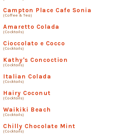
Campton Place Cafe Sonia
(Coffee & Tea)
Amaretto Colada
(Cocktails)
Cioccolato e Cocco
(Cocktails)
Kathy's Concoction
(Cocktails)
Italian Colada
(Cocktails)
Hairy Coconut
(Cocktails)
Waikiki Beach
(Cocktails)
Chilly Chocolate Mint
(Cocktails)