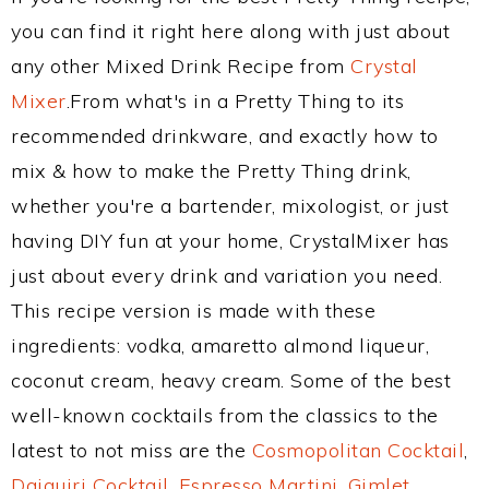
you can find it right here along with just about
any other Mixed Drink Recipe from
Crystal
Mixer
.From what's in a Pretty Thing to its
recommended drinkware, and exactly how to
mix & how to make the Pretty Thing drink,
whether you're a bartender, mixologist, or just
having DIY fun at your home, CrystalMixer has
just about every drink and variation you need.
This recipe version is made with these
ingredients: vodka, amaretto almond liqueur,
coconut cream, heavy cream. Some of the best
well-known cocktails from the classics to the
latest to not miss are the
Cosmopolitan Cocktail
,
Daiquiri Cocktail
,
Espresso Martini
,
Gimlet
,