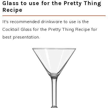
Glass to use for the Pretty Thing
Recipe
It's recommended drinkware to use is the
Cocktail Glass for the Pretty Thing Recipe for
best presentation.