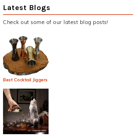
Latest Blogs
Check out some of our latest blog posts!
Best Cocktail Jiggers