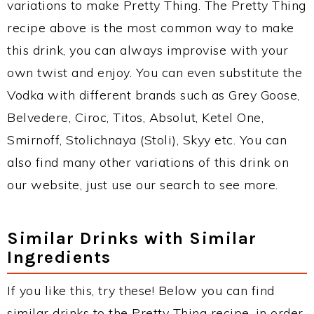
variations to make Pretty Thing. The Pretty Thing
recipe above is the most common way to make
this drink, you can always improvise with your
own twist and enjoy. You can even substitute the
Vodka with different brands such as Grey Goose,
Belvedere, Ciroc, Titos, Absolut, Ketel One,
Smirnoff, Stolichnaya (Stoli), Skyy etc. You can
also find many other variations of this drink on
our website, just use our search to see more.
Similar Drinks with Similar
Ingredients
If you like this, try these! Below you can find
similar drinks to the Pretty Thing recipe, in order