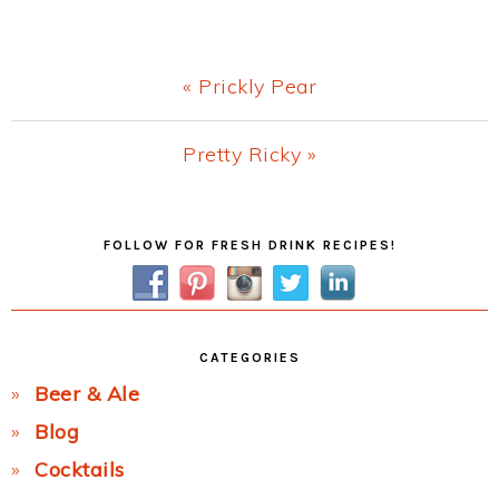
Previous
« Prickly Pear
Post:
Next
Pretty Ricky »
Post:
Primary
FOLLOW FOR FRESH DRINK RECIPES!
Sidebar
CATEGORIES
Beer & Ale
Blog
Cocktails