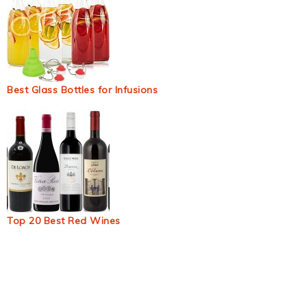
Best Glass Bottles for Infusions
Top 20 Best Red Wines