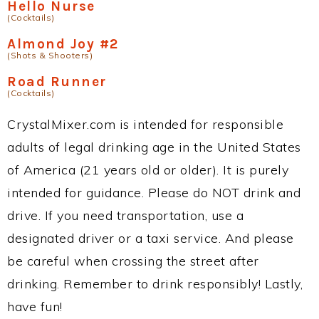
Hello Nurse
(Cocktails)
Almond Joy #2
(Shots & Shooters)
Road Runner
(Cocktails)
CrystalMixer.com is intended for responsible
adults of legal drinking age in the United States
of America (21 years old or older). It is purely
intended for guidance. Please do NOT drink and
drive. If you need transportation, use a
designated driver or a taxi service. And please
be careful when crossing the street after
drinking. Remember to drink responsibly! Lastly,
have fun!