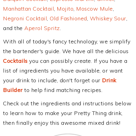
Manhattan Cocktail
,
Mojito
,
Moscow Mule
,
Negroni Cocktail
,
Old Fashioned
,
Whiskey Sour
,
and the
Aperol Spritz
.
With all of today's fancy technology, we simplify
the bartender's guide. We have all the delicious
Cocktails
you can possibly create. If you have a
list of ingredients you have available, or want
your drink to include, don't forget our
Drink
Builder
to help find matching recipes.
Check out the ingredients and instructions below
to learn how to make your Pretty Thing drink,
then finally enjoy this awesome mixed drink!