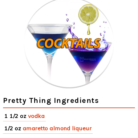
Pretty Thing Ingredients
1 1/2 oz
vodka
1/2 oz
amaretto almond liqueur