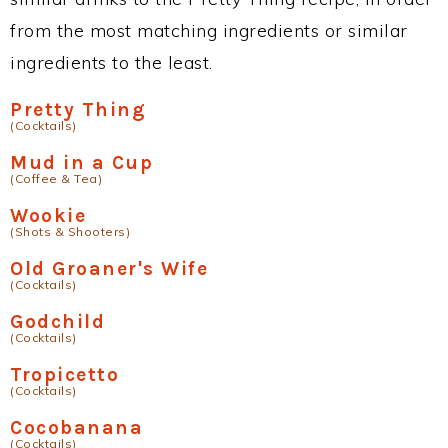
from the most matching ingredients or similar
ingredients to the least.
Pretty Thing
(Cocktails)
Mud in a Cup
(Coffee & Tea)
Wookie
(Shots & Shooters)
Old Groaner's Wife
(Cocktails)
Godchild
(Cocktails)
Tropicetto
(Cocktails)
Cocobanana
(Cocktails)