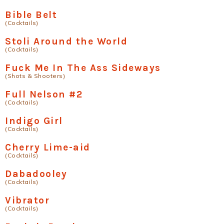
Bible Belt
(Cocktails)
Stoli Around the World
(Cocktails)
Fuck Me In The Ass Sideways
(Shots & Shooters)
Full Nelson #2
(Cocktails)
Indigo Girl
(Cocktails)
Cherry Lime-aid
(Cocktails)
Dabadooley
(Cocktails)
Vibrator
(Cocktails)