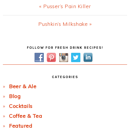
Previous
« Pusser’s Pain Killer
Post:
Next
Pushkin’s Milkshake »
Post:
Primary
FOLLOW FOR FRESH DRINK RECIPES!
Sidebar
CATEGORIES
Beer & Ale
Blog
Cocktails
Coffee & Tea
Featured