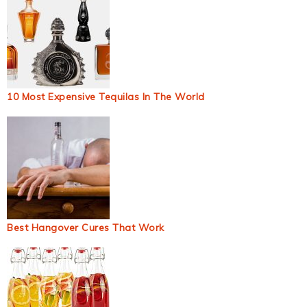
10 Most Expensive Tequilas In The World
Best Hangover Cures That Work