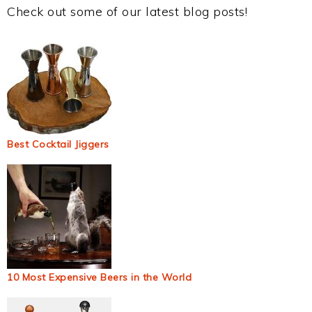
Check out some of our latest blog posts!
Best Cocktail Jiggers
10 Most Expensive Beers in the World