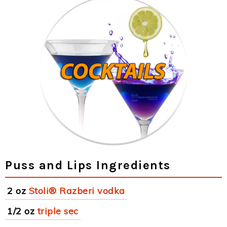
Puss and Lips Ingredients
2 oz
Stoli® Razberi vodka
1/2 oz
triple sec