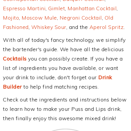
Espresso Martini
,
Gimlet
,
Manhattan Cocktail
,
Mojito
,
Moscow Mule
,
Negroni Cocktail
,
Old
Fashioned
,
Whiskey Sour
, and the
Aperol Spritz
.
With all of today's fancy technology, we simplify
the bartender's guide. We have all the delicious
Cocktails
you can possibly create. If you have a
list of ingredients you have available, or want
your drink to include, don't forget our
Drink
Builder
to help find matching recipes.
Check out the ingredients and instructions below
to learn how to make your Puss and Lips drink,
then finally enjoy this awesome mixed drink!