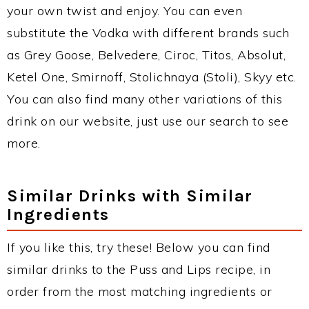
your own twist and enjoy. You can even
substitute the Vodka with different brands such
as Grey Goose, Belvedere, Ciroc, Titos, Absolut,
Ketel One, Smirnoff, Stolichnaya (Stoli), Skyy etc.
You can also find many other variations of this
drink on our website, just use our search to see
more.
Similar Drinks with Similar
Ingredients
If you like this, try these! Below you can find
similar drinks to the Puss and Lips recipe, in
order from the most matching ingredients or