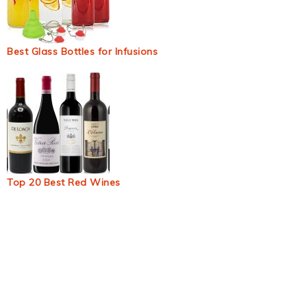
Best Glass Bottles for Infusions
Top 20 Best Red Wines