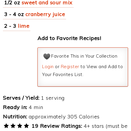
1/2 oz
sweet and sour mix
3 - 4 oz
cranberry juice
2 - 3
lime
Add to Favorite Recipes!
Favorite This in Your Collection
Login
or
Register
to View and Add to
Your Favorites List.
Serves / Yield:
1 serving
Ready in:
4 min
Nutrition:
approximately 305 Calories
19 Review Ratings:
4+ stars (must be