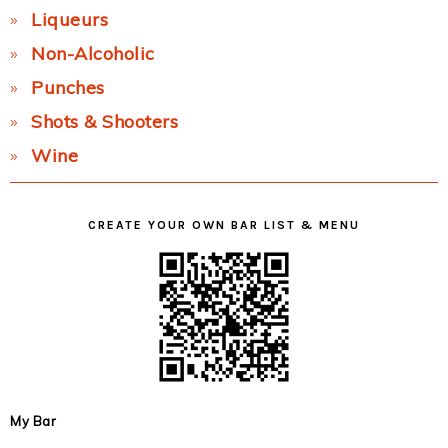
Liqueurs
Non-Alcoholic
Punches
Shots & Shooters
Wine
CREATE YOUR OWN BAR LIST & MENU
My Bar