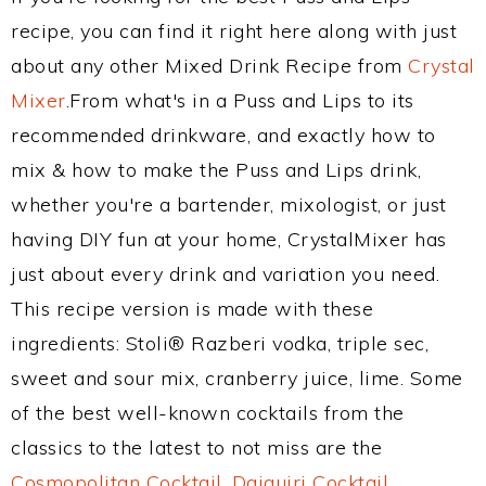
recipe, you can find it right here along with just
about any other Mixed Drink Recipe from
Crystal
Mixer
.From what's in a Puss and Lips to its
recommended drinkware, and exactly how to
mix & how to make the Puss and Lips drink,
whether you're a bartender, mixologist, or just
having DIY fun at your home, CrystalMixer has
just about every drink and variation you need.
This recipe version is made with these
ingredients: Stoli® Razberi vodka, triple sec,
sweet and sour mix, cranberry juice, lime. Some
of the best well-known cocktails from the
classics to the latest to not miss are the
Cosmopolitan Cocktail
,
Daiquiri Cocktail
,