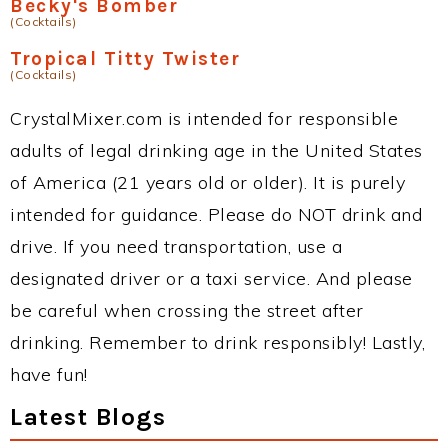
Becky's Bomber
(Cocktails)
Tropical Titty Twister
(Cocktails)
CrystalMixer.com is intended for responsible
adults of legal drinking age in the United States
of America (21 years old or older). It is purely
intended for guidance. Please do NOT drink and
drive. If you need transportation, use a
designated driver or a taxi service. And please
be careful when crossing the street after
drinking. Remember to drink responsibly! Lastly,
have fun!
Latest Blogs