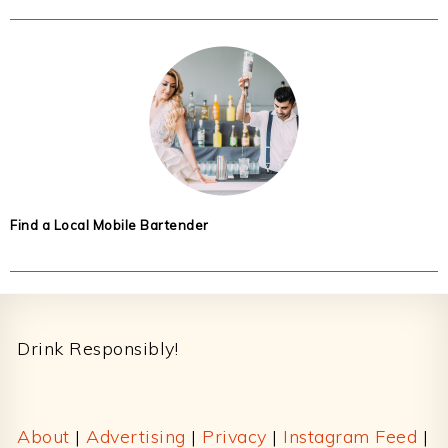
Find a Local Mobile Bartender
Footer
Drink Responsibly!
About
|
Advertising
|
Privacy
|
Instagram Feed
|