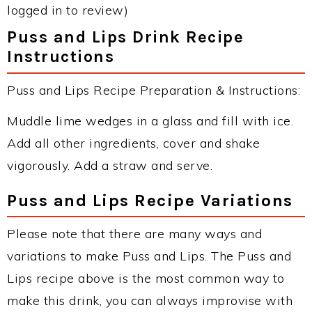
logged in to review)
Puss and Lips Drink Recipe
Instructions
Puss and Lips Recipe Preparation & Instructions:
Muddle lime wedges in a glass and fill with ice.
Add all other ingredients, cover and shake
vigorously. Add a straw and serve.
Puss and Lips Recipe Variations
Please note that there are many ways and
variations to make Puss and Lips. The Puss and
Lips recipe above is the most common way to
make this drink, you can always improvise with