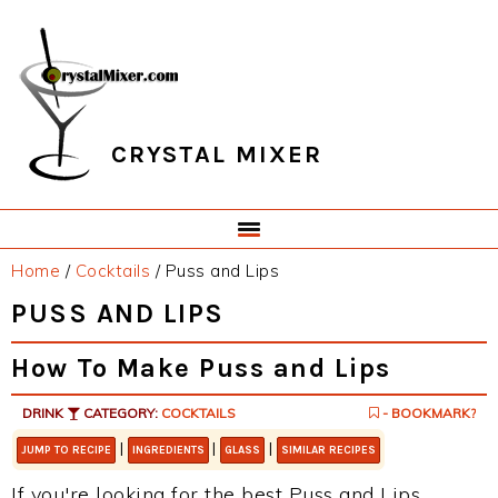
Skip
Skip
Skip
Skip
to
to
to
to
primary
main
primary
footer
navigation
content
sidebar
CRYSTAL MIXER
Home
/
Cocktails
/
Puss and Lips
PUSS AND LIPS
How To Make Puss and Lips
DRINK
CATEGORY:
COCKTAILS
- BOOKMARK?
|
|
|
JUMP TO RECIPE
INGREDIENTS
GLASS
SIMILAR RECIPES
If you're looking for the best Puss and Lips