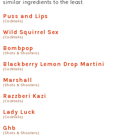
similar ingredients to the least.
Puss and Lips
(Cocktails)
Wild Squirrel Sex
(Cocktails)
Bombpop
(Shots & Shooters)
Blackberry Lemon Drop Martini
(Cocktails)
Marshall
(Shots & Shooters)
Razzberi Kazi
(Cocktails)
Lady Luck
(Cocktails)
Ghb
(Shots & Shooters)