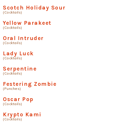
Scotch Holiday Sour
(Cocktails)
Yellow Parakeet
(Cocktails)
Oral Intruder
(Cocktails)
Lady Luck
(Cocktails)
Serpentine
(Cocktails)
Festering Zombie
(Punches)
Oscar Pop
(Cocktails)
Krypto Kami
(Cocktails)