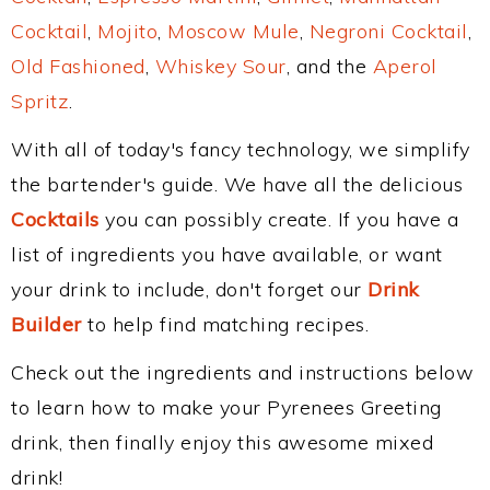
Cocktail
,
Mojito
,
Moscow Mule
,
Negroni Cocktail
,
Old Fashioned
,
Whiskey Sour
, and the
Aperol
Spritz
.
With all of today's fancy technology, we simplify
the bartender's guide. We have all the delicious
Cocktails
you can possibly create. If you have a
list of ingredients you have available, or want
your drink to include, don't forget our
Drink
Builder
to help find matching recipes.
Check out the ingredients and instructions below
to learn how to make your Pyrenees Greeting
drink, then finally enjoy this awesome mixed
drink!