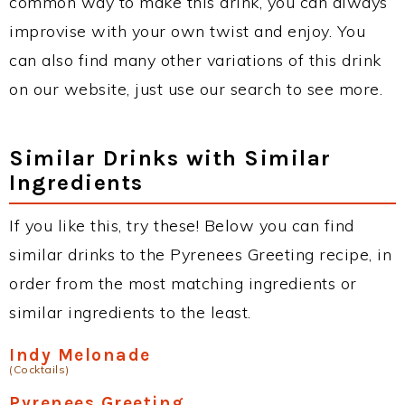
common way to make this drink, you can always
improvise with your own twist and enjoy. You
can also find many other variations of this drink
on our website, just use our search to see more.
Similar Drinks with Similar
Ingredients
If you like this, try these! Below you can find
similar drinks to the Pyrenees Greeting recipe, in
order from the most matching ingredients or
similar ingredients to the least.
Indy Melonade
(Cocktails)
Pyrenees Greeting