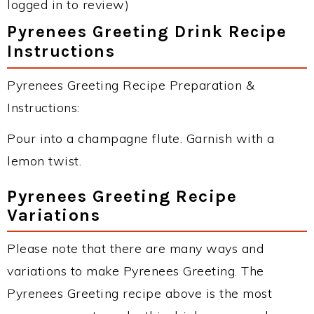
logged in to review)
Pyrenees Greeting Drink Recipe
Instructions
Pyrenees Greeting Recipe Preparation &
Instructions:
Pour into a champagne flute. Garnish with a
lemon twist.
Pyrenees Greeting Recipe
Variations
Please note that there are many ways and
variations to make Pyrenees Greeting. The
Pyrenees Greeting recipe above is the most