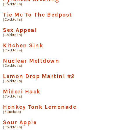
(Cocktails)
Tie Me To The Bedpost
(Cocktails)
Sex Appeal
(Cocktails)
Kitchen Sink
(Cocktails)
Nuclear Meltdown
(Cocktails)
Lemon Drop Martini #2
(Cocktails)
Midori Hack
(Cocktails)
Honkey Tonk Lemonade
(Punches)
Sour Apple
(Cocktails)