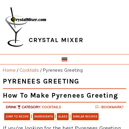
Skip
Skip
Skip
Skip
to
to
to
to
primary
main
primary
footer
navigation
content
sidebar
CRYSTAL MIXER
Home
/
Cocktails
/
Pyrenees Greeting
PYRENEES GREETING
How To Make Pyrenees Greeting
DRINK
CATEGORY:
COCKTAILS
- BOOKMARK?
|
|
|
JUMP TO RECIPE
INGREDIENTS
GLASS
SIMILAR RECIPES
If you're looking for the best Pyrenees Greeting