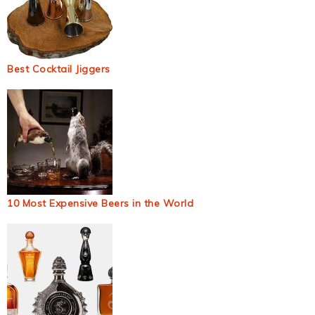
Best Cocktail Jiggers
10 Most Expensive Beers in the World