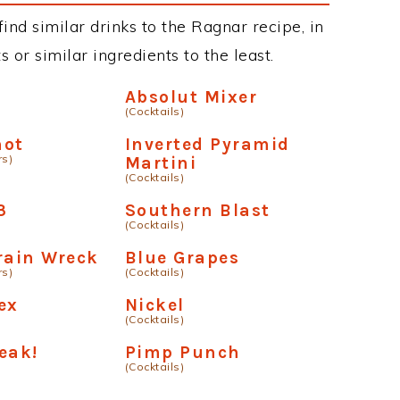
 find similar drinks to the Ragnar recipe, in
or similar ingredients to the least.
p
Absolut Mixer
(Cocktails)
hot
Inverted Pyramid
rs)
Martini
(Cocktails)
3
Southern Blast
(Cocktails)
rain Wreck
Blue Grapes
rs)
(Cocktails)
ex
Nickel
(Cocktails)
eak!
Pimp Punch
(Cocktails)