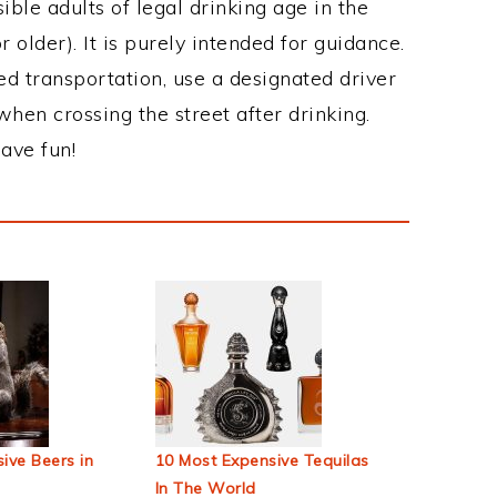
ble adults of legal drinking age in the
 older). It is purely intended for guidance.
ed transportation, use a designated driver
when crossing the street after drinking.
ave fun!
ive Beers in
10 Most Expensive Tequilas
In The World