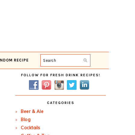
NDOM RECIPE
Search
Primary
FOLLOW FOR FRESH DRINK RECIPES!
Sidebar
CATEGORIES
Beer & Ale
Blog
Cocktails