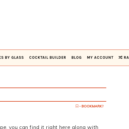
KS BY GLASS
COCKTAIL BUILDER
BLOG
MY ACCOUNT
RA
- BOOKMARK?
pe, you can find it right here along with