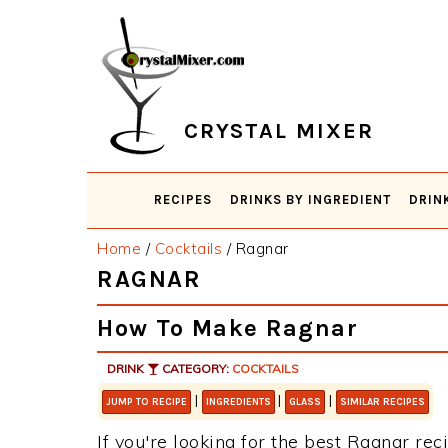
Skip
Skip
Skip
Skip
to
to
to
to
primary
main
primary
footer
navigation
content
sidebar
CRYSTAL MIXER
RECIPES
DRINKS BY INGREDIENT
DRIN
Home
/
Cocktails
/
Ragnar
RAGNAR
How To Make Ragnar
DRINK
CATEGORY:
COCKTAILS
|
|
|
JUMP TO RECIPE
INGREDIENTS
GLASS
SIMILAR RECIPES
If you're looking for the best Ragnar reci