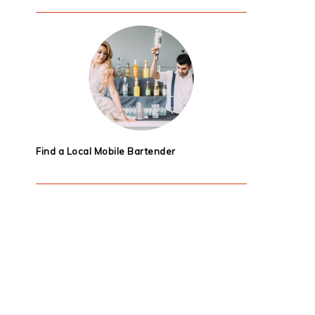
Find a Local Mobile Bartender