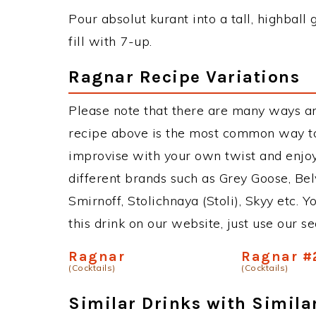
Pour absolut kurant into a tall, highball 
fill with 7-up.
Ragnar Recipe Variations
Please note that there are many ways a
recipe above is the most common way to
improvise with your own twist and enjoy
different brands such as Grey Goose, Belv
Smirnoff, Stolichnaya (Stoli), Skyy etc. 
this drink on our website, just use our s
Ragnar
Ragnar #
(Cocktails)
(Cocktails)
Similar Drinks with Simila