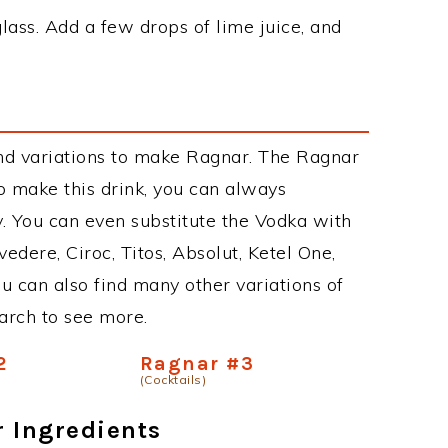
glass. Add a few drops of lime juice, and
nd variations to make Ragnar. The Ragnar
 make this drink, you can always
. You can even substitute the Vodka with
edere, Ciroc, Titos, Absolut, Ketel One,
You can also find many other variations of
earch to see more.
2
Ragnar #3
(Cocktails)
r Ingredients