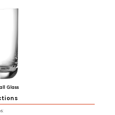
ll Glass
ctions
s: