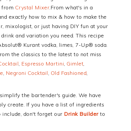
e from
Crystal Mixer
.From what's in a
and exactly how to mix & how to make the
, mixologist, or just having DIY fun at your
drink and variation you need. This recipe
 Absolut® Kurant vodka, limes, 7-Up® soda.
om the classics to the latest to not miss
Cocktail
,
Espresso Martini
,
Gimlet
,
e
,
Negroni Cocktail
,
Old Fashioned
,
 simplify the bartender's guide. We have
y create. If you have a list of ingredients
 include, don't forget our
Drink Builder
to