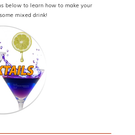
ons below to learn how to make your
esome mixed drink!