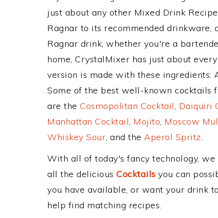
just about any other Mixed Drink Recip
Ragnar to its recommended drinkware, 
Ragnar drink, whether you're a bartender
home, CrystalMixer has just about every 
version is made with these ingredients:
Some of the best well-known cocktails fr
are the
Cosmopolitan Cocktail
,
Daiquiri 
Manhattan Cocktail
,
Mojito
,
Moscow Mul
Whiskey Sour
, and the
Aperol Spritz
.
With all of today's fancy technology, we
all the delicious
Cocktails
you can possibl
you have available, or want your drink to
help find matching recipes.