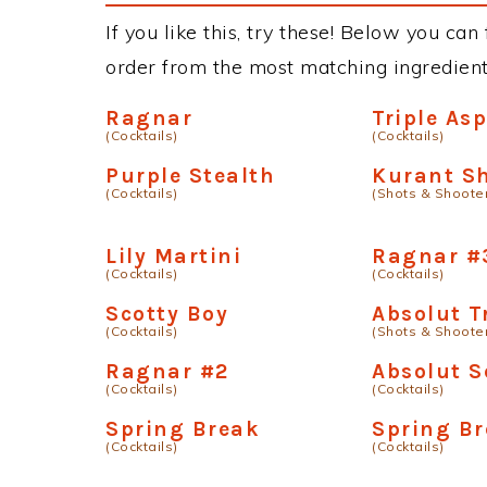
If you like this, try these! Below you can
order from the most matching ingredients 
Ragnar
Triple As
(Cocktails)
(Cocktails)
Purple Stealth
Kurant S
(Cocktails)
(Shots & Shoote
Lily Martini
Ragnar #
(Cocktails)
(Cocktails)
Scotty Boy
Absolut T
(Cocktails)
(Shots & Shoote
Ragnar #2
Absolut S
(Cocktails)
(Cocktails)
Spring Break
Spring Br
(Cocktails)
(Cocktails)