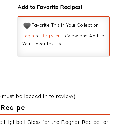
Add to Favorite Recipes!
Favorite This in Your Collection
Login
or
Register
to View and Add to
Your Favorites List.
(must be logged in to review)
 Recipe
e Highball Glass for the Ragnar Recipe for