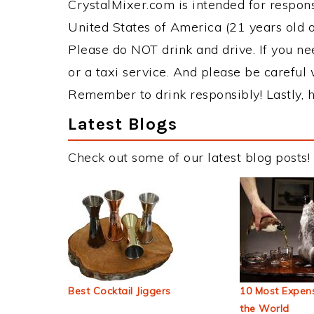
CrystalMixer.com is intended for responsi
United States of America (21 years old or
Please do NOT drink and drive. If you ne
or a taxi service. And please be careful 
Remember to drink responsibly! Lastly, h
Latest Blogs
Check out some of our latest blog posts!
Best Cocktail Jiggers
10 Most Expens
the World