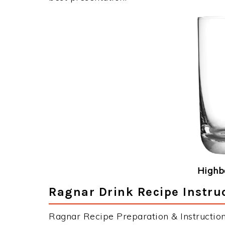
Highba
Ragnar Drink Recipe Instru
Ragnar Recipe Preparation & Instruction