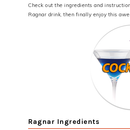
Check out the ingredients and instructi
Ragnar drink, then finally enjoy this aw
Ragnar Ingredients