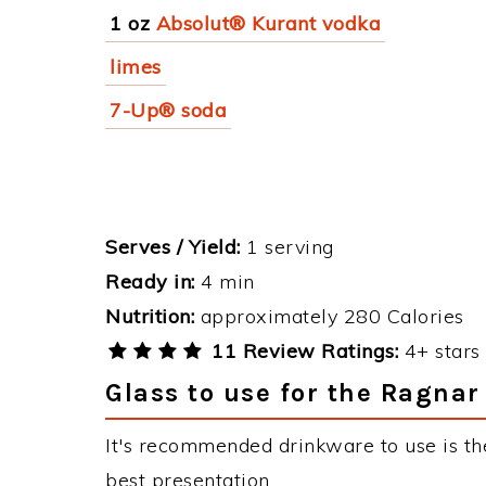
1 oz
Absolut® Kurant vodka
limes
7-Up® soda
Serves / Yield:
1 serving
Ready in:
4 min
Nutrition:
approximately 280 Calories
11 Review Ratings:
4+ stars 
Glass to use for the Ragnar
It's recommended drinkware to use is th
best presentation.