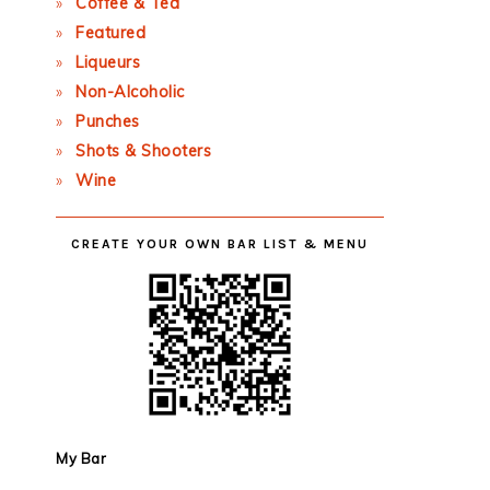
Coffee & Tea
Featured
Liqueurs
Non-Alcoholic
Punches
Shots & Shooters
Wine
CREATE YOUR OWN BAR LIST & MENU
My Bar