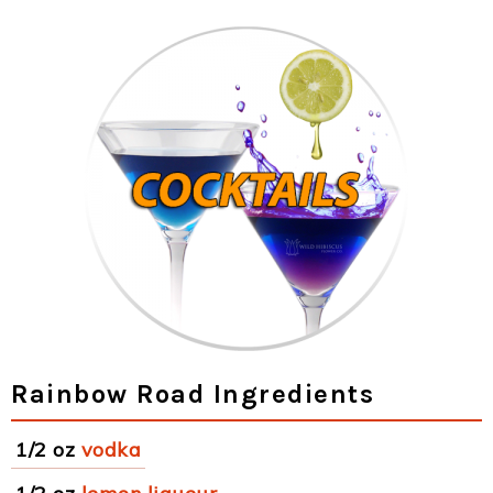
Rainbow Road Ingredients
1/2 oz
vodka