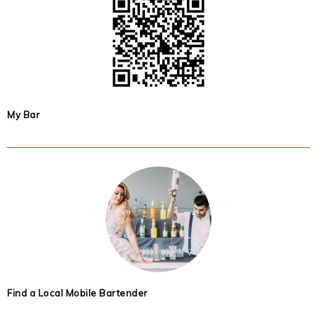
My Bar
Find a Local Mobile Bartender