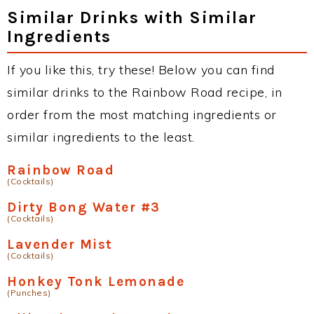
Similar Drinks with Similar
Ingredients
If you like this, try these! Below you can find
similar drinks to the Rainbow Road recipe, in
order from the most matching ingredients or
similar ingredients to the least.
Rainbow Road
(Cocktails)
Dirty Bong Water #3
(Cocktails)
Lavender Mist
(Cocktails)
Honkey Tonk Lemonade
(Punches)