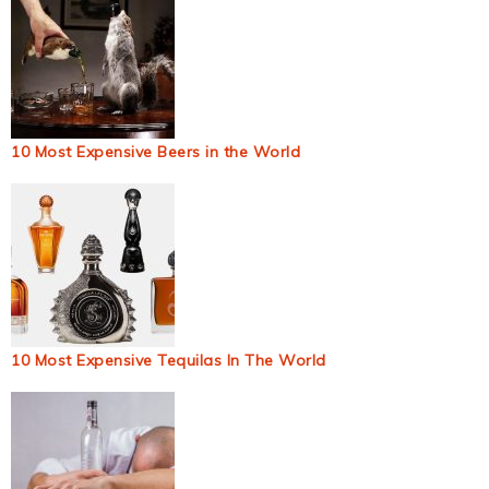
10 Most Expensive Beers in the World
10 Most Expensive Tequilas In The World