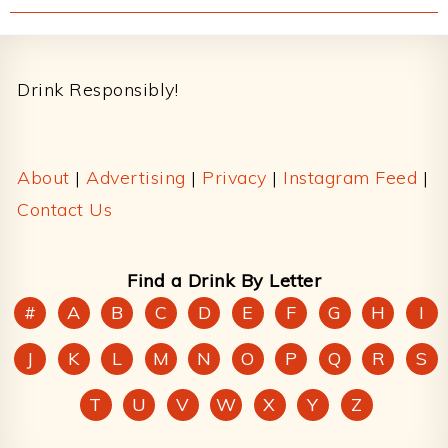
Footer
Drink Responsibly!
About
|
Advertising
|
Privacy
|
Instagram Feed
|
Contact Us
Find a Drink By Letter
#
A
B
C
D
E
F
G
H
I
J
K
L
M
N
O
P
Q
R
S
T
U
V
W
X
Y
Z