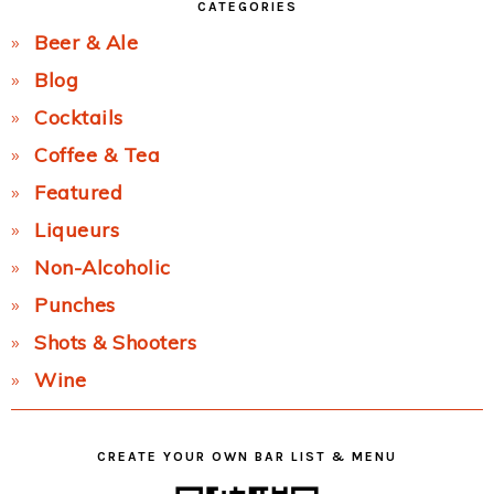
CATEGORIES
Beer & Ale
Blog
Cocktails
Coffee & Tea
Featured
Liqueurs
Non-Alcoholic
Punches
Shots & Shooters
Wine
CREATE YOUR OWN BAR LIST & MENU