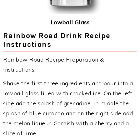
Lowball Glass
Rainbow Road Drink Recipe
Instructions
Rainbow Road Recipe Preparation &
Instructions:
Shake the first three ingredients and pour into a
lowball glass filled with cracked ice. On the left
side add the splash of grenadine, in middle the
splash of blue curacao and on the right side add
the melon liqueur. Garnish with a cherry and a
slice of lime.