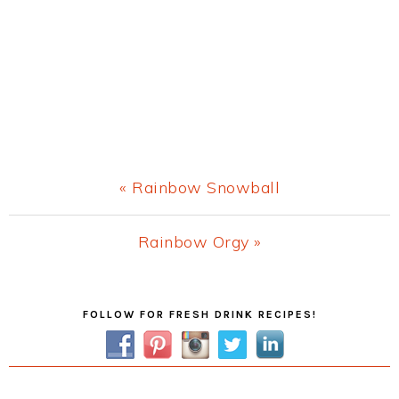
Previous
« Rainbow Snowball
Post:
Next
Rainbow Orgy »
Post:
Primary
FOLLOW FOR FRESH DRINK RECIPES!
Sidebar