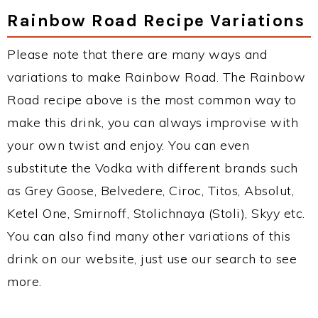
Rainbow Road Recipe Variations
Please note that there are many ways and
variations to make Rainbow Road. The Rainbow
Road recipe above is the most common way to
make this drink, you can always improvise with
your own twist and enjoy. You can even
substitute the Vodka with different brands such
as Grey Goose, Belvedere, Ciroc, Titos, Absolut,
Ketel One, Smirnoff, Stolichnaya (Stoli), Skyy etc.
You can also find many other variations of this
drink on our website, just use our search to see
more.