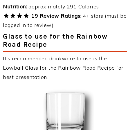
Nutrition:
approximately 291 Calories
19 Review Ratings:
4+ stars (must be
logged in to review)
Glass to use for the Rainbow
Road Recipe
It's recommended drinkware to use is the
Lowball Glass for the Rainbow Road Recipe for
best presentation.