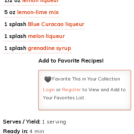
1/2 oz
lemon liqueur
5 oz
lemon-lime mix
1 splash
Blue Curacao liqueur
1 splash
melon liqueur
1 splash
grenadine syrup
Add to Favorite Recipes!
Favorite This in Your Collection
Login
or
Register
to View and Add to
Your Favorites List.
Serves / Yield:
1 serving
Ready in:
4 min