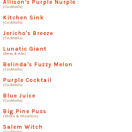
Allison's Purple Nurple
(Cocktails)
Kitchen Sink
(Cocktails)
Jericho's Breeze
(Cocktails)
Lunatic Giant
(Beer & Ale)
Belinda's Fuzzy Melon
(Cocktails)
Purple Cocktail
(Cocktails)
Blue Juice
(Cocktails)
Big Pine Puss
(Shots & Shooters)
Salem Witch
(Cocktails)