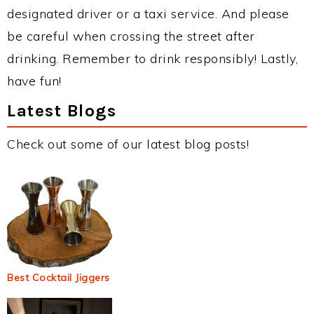
designated driver or a taxi service. And please
be careful when crossing the street after
drinking. Remember to drink responsibly! Lastly,
have fun!
Latest Blogs
Check out some of our latest blog posts!
Best Cocktail Jiggers