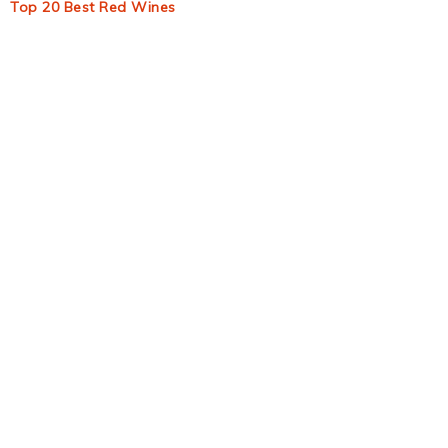
Top 20 Best Red Wines