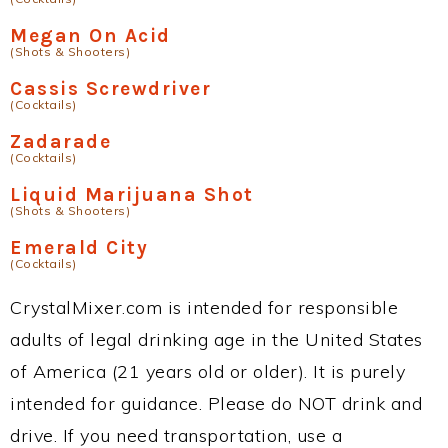
Megan On Acid
(Shots & Shooters)
Cassis Screwdriver
(Cocktails)
Zadarade
(Cocktails)
Liquid Marijuana Shot
(Shots & Shooters)
Emerald City
(Cocktails)
CrystalMixer.com is intended for responsible
adults of legal drinking age in the United States
of America (21 years old or older). It is purely
intended for guidance. Please do NOT drink and
drive. If you need transportation, use a