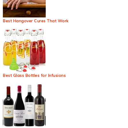
Best Hangover Cures That Work
Best Glass Bottles for Infusions