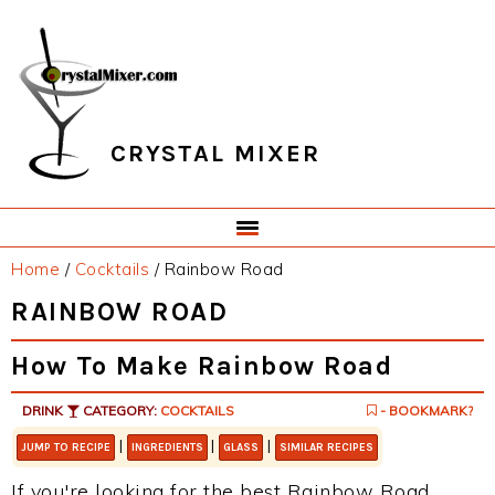
Skip
Skip
Skip
Skip
to
to
to
to
primary
main
primary
footer
navigation
content
sidebar
CRYSTAL MIXER
Home
/
Cocktails
/
Rainbow Road
RAINBOW ROAD
How To Make Rainbow Road
DRINK
CATEGORY:
COCKTAILS
- BOOKMARK?
|
|
|
JUMP TO RECIPE
INGREDIENTS
GLASS
SIMILAR RECIPES
If you're looking for the best Rainbow Road