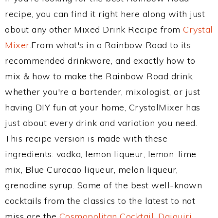
recipe, you can find it right here along with just
about any other Mixed Drink Recipe from
Crystal
Mixer
.From what's in a Rainbow Road to its
recommended drinkware, and exactly how to
mix & how to make the Rainbow Road drink,
whether you're a bartender, mixologist, or just
having DIY fun at your home, CrystalMixer has
just about every drink and variation you need.
This recipe version is made with these
ingredients: vodka, lemon liqueur, lemon-lime
mix, Blue Curacao liqueur, melon liqueur,
grenadine syrup. Some of the best well-known
cocktails from the classics to the latest to not
miss are the
Cosmopolitan Cocktail
,
Daiquiri