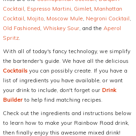
Cocktail
,
Espresso Martini
,
Gimlet
,
Manhattan
Cocktail
,
Mojito
,
Moscow Mule
,
Negroni Cocktail
,
Old Fashioned
,
Whiskey Sour
, and the
Aperol
Spritz
.
With all of today's fancy technology, we simplify
the bartender's guide. We have all the delicious
Cocktails
you can possibly create. If you have a
list of ingredients you have available, or want
your drink to include, don't forget our
Drink
Builder
to help find matching recipes.
Check out the ingredients and instructions below
to learn how to make your Rainbow Road drink,
then finally enjoy this awesome mixed drink!