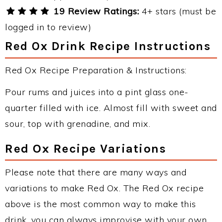
19 Review Ratings:
4+ stars (must be
logged in to review)
Red Ox Drink Recipe Instructions
Red Ox Recipe Preparation & Instructions:
Pour rums and juices into a pint glass one-
quarter filled with ice. Almost fill with sweet and
sour, top with grenadine, and mix.
Red Ox Recipe Variations
Please note that there are many ways and
variations to make Red Ox. The Red Ox recipe
above is the most common way to make this
drink, you can always improvise with your own