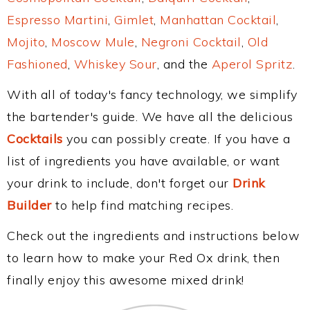
Espresso Martini
,
Gimlet
,
Manhattan Cocktail
,
Mojito
,
Moscow Mule
,
Negroni Cocktail
,
Old
Fashioned
,
Whiskey Sour
, and the
Aperol Spritz
.
With all of today's fancy technology, we simplify
the bartender's guide. We have all the delicious
Cocktails
you can possibly create. If you have a
list of ingredients you have available, or want
your drink to include, don't forget our
Drink
Builder
to help find matching recipes.
Check out the ingredients and instructions below
to learn how to make your Red Ox drink, then
finally enjoy this awesome mixed drink!