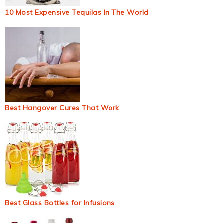
10 Most Expensive Tequilas In The World
Best Hangover Cures That Work
Best Glass Bottles for Infusions