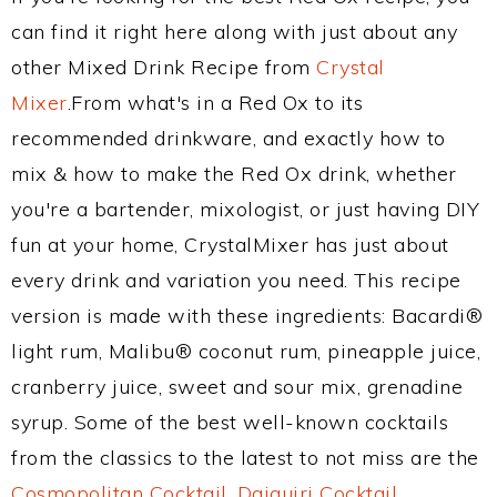
can find it right here along with just about any
other Mixed Drink Recipe from
Crystal
Mixer
.From what's in a Red Ox to its
recommended drinkware, and exactly how to
mix & how to make the Red Ox drink, whether
you're a bartender, mixologist, or just having DIY
fun at your home, CrystalMixer has just about
every drink and variation you need. This recipe
version is made with these ingredients: Bacardi®
light rum, Malibu® coconut rum, pineapple juice,
cranberry juice, sweet and sour mix, grenadine
syrup. Some of the best well-known cocktails
from the classics to the latest to not miss are the
Cosmopolitan Cocktail
,
Daiquiri Cocktail
,