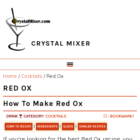
Skip
Skip
Skip
Skip
to
to
to
to
primary
main
primary
footer
navigation
content
sidebar
CRYSTAL MIXER
Home
/
Cocktails
/
Red Ox
RED OX
How To Make Red Ox
DRINK
CATEGORY:
COCKTAILS
- BOOKMARK?
|
|
|
JUMP TO RECIPE
INGREDIENTS
GLASS
SIMILAR RECIPES
If you're looking for the best Red Ox recipe, you