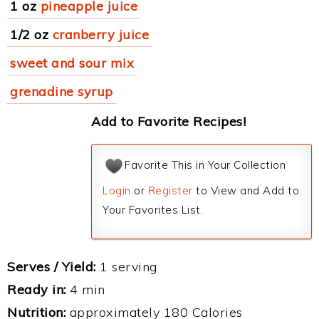
1 oz
pineapple juice
1/2 oz
cranberry juice
sweet and sour mix
grenadine syrup
Add to Favorite Recipes!
Favorite This in Your Collection
Login
or
Register
to View and Add to
Your Favorites List.
Serves / Yield:
1 serving
Ready in:
4 min
Nutrition:
approximately 180 Calories