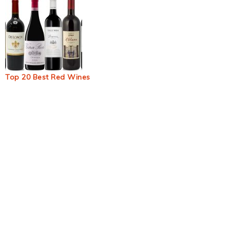
Top 20 Best Red Wines