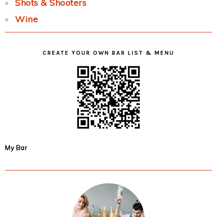
Shots & Shooters
Wine
CREATE YOUR OWN BAR LIST & MENU
My Bar