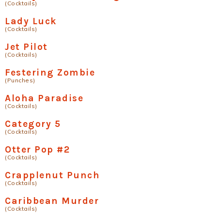
(Cocktails)
Lady Luck
(Cocktails)
Jet Pilot
(Cocktails)
Festering Zombie
(Punches)
Aloha Paradise
(Cocktails)
Category 5
(Cocktails)
Otter Pop #2
(Cocktails)
Crapplenut Punch
(Cocktails)
Caribbean Murder
(Cocktails)