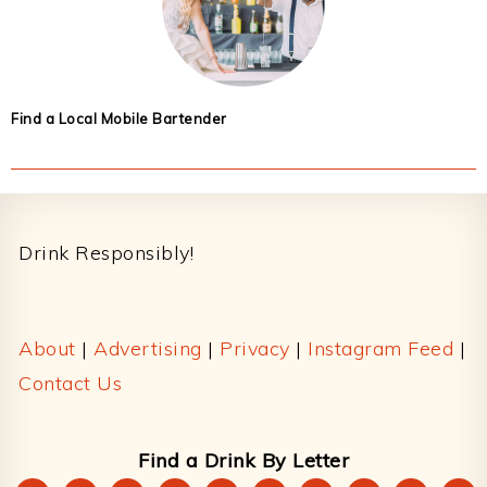
Find a Local Mobile Bartender
Footer
Drink Responsibly!
About
|
Advertising
|
Privacy
|
Instagram Feed
|
Contact Us
Find a Drink By Letter