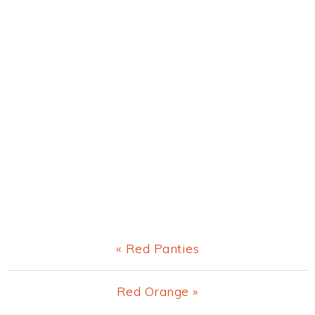
Previous
« Red Panties
Post:
Next
Red Orange »
Post: