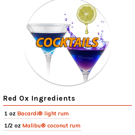
Red Ox Ingredients
1 oz
Bacardi® light rum
1/2 oz
Malibu® coconut rum