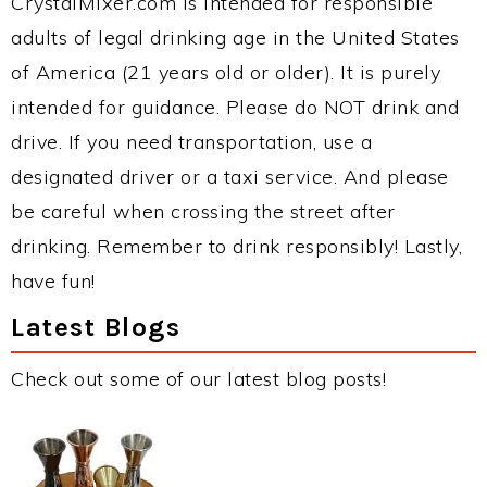
CrystalMixer.com is intended for responsible
adults of legal drinking age in the United States
of America (21 years old or older). It is purely
intended for guidance. Please do NOT drink and
drive. If you need transportation, use a
designated driver or a taxi service. And please
be careful when crossing the street after
drinking. Remember to drink responsibly! Lastly,
have fun!
Latest Blogs
Check out some of our latest blog posts!