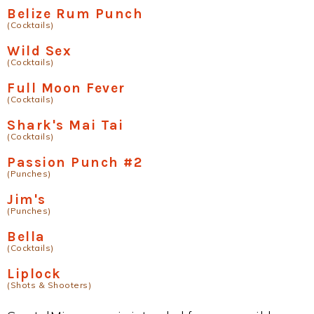
Belize Rum Punch
(Cocktails)
Wild Sex
(Cocktails)
Full Moon Fever
(Cocktails)
Shark's Mai Tai
(Cocktails)
Passion Punch #2
(Punches)
Jim's
(Punches)
Bella
(Cocktails)
Liplock
(Shots & Shooters)