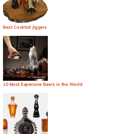
Best Cocktail Jiggers
10 Most Expensive Beers in the World