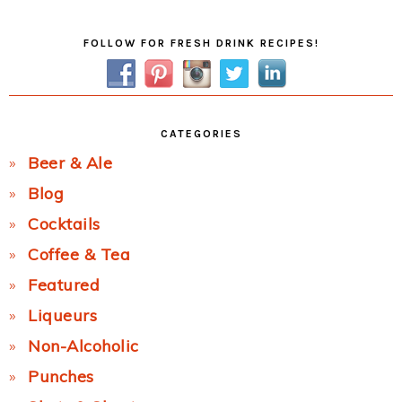
Primary
FOLLOW FOR FRESH DRINK RECIPES!
Sidebar
CATEGORIES
Beer & Ale
Blog
Cocktails
Coffee & Tea
Featured
Liqueurs
Non-Alcoholic
Punches