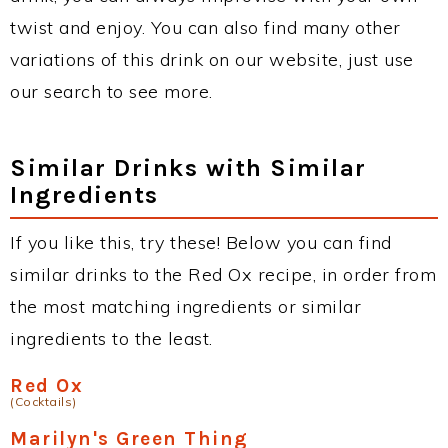
twist and enjoy. You can also find many other
variations of this drink on our website, just use
our search to see more.
Similar Drinks with Similar
Ingredients
If you like this, try these! Below you can find
similar drinks to the Red Ox recipe, in order from
the most matching ingredients or similar
ingredients to the least.
Red Ox
(Cocktails)
Marilyn's Green Thing