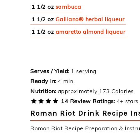
1 1/2 oz
sambuca
1 1/2 oz
Galliano® herbal liqueur
1 1/2 oz
amaretto almond liqueur
Serves / Yield:
1 serving
Ready in:
4 min
Nutrition:
approximately 173 Calories
14 Review Ratings:
4+ stars 
Roman Riot Drink Recipe In
Roman Riot Recipe Preparation & Instru