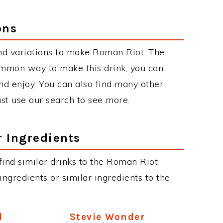
ons
nd variations to make Roman Riot. The
mmon way to make this drink, you can
d enjoy. You can also find many other
just use our search to see more.
r Ingredients
 find similar drinks to the Roman Riot
ngredients or similar ingredients to the
d
Stevie Wonder