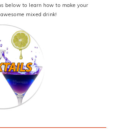
ons below to learn how to make your
is awesome mixed drink!