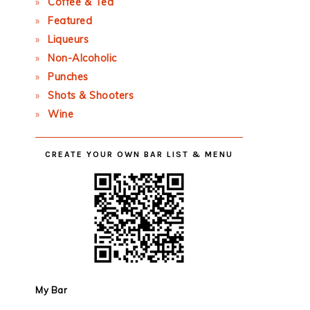
Coffee & Tea
Featured
Liqueurs
Non-Alcoholic
Punches
Shots & Shooters
Wine
CREATE YOUR OWN BAR LIST & MENU
My Bar