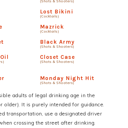
(Shots & Shooters)
Lost Bikini
(Cocktails)
e
Mazrick
(Cocktails)
et
Black Army
(Shots & Shooters)
Oil
Closet Case
rs)
(Shots & Shooters)
er
Monday Night Hit
(Shots & Shooters)
ble adults of legal drinking age in the
 older). It is purely intended for guidance.
ed transportation, use a designated driver
when crossing the street after drinking.