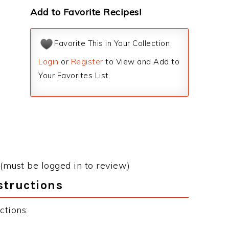
Add to Favorite Recipes!
Favorite This in Your Collection
Login
or
Register
to View and Add to
Your Favorites List.
(must be logged in to review)
structions
ctions: