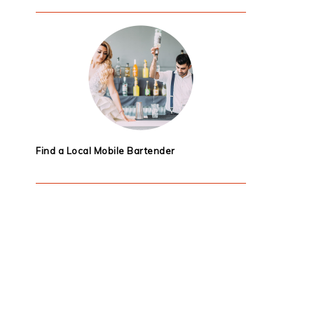
Find a Local Mobile Bartender