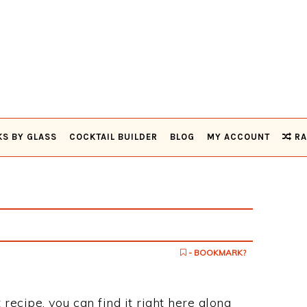
KS BY GLASS
COCKTAIL BUILDER
BLOG
MY ACCOUNT
RA
- BOOKMARK?
 recipe, you can find it right here along