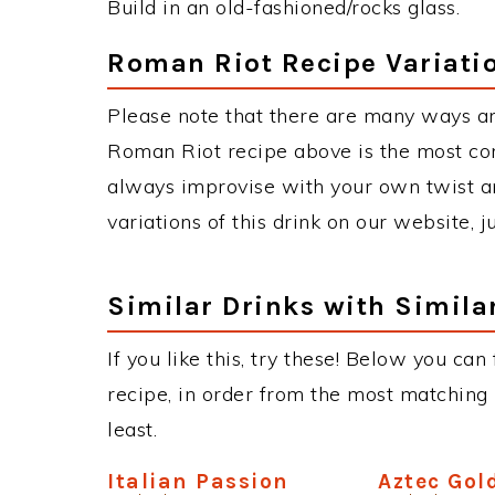
Build in an old-fashioned/rocks glass.
Roman Riot Recipe Variati
Please note that there are many ways a
Roman Riot recipe above is the most co
always improvise with your own twist an
variations of this drink on our website, 
Similar Drinks with Simila
If you like this, try these! Below you can
recipe, in order from the most matching i
least.
Italian Passion
Aztec Gol