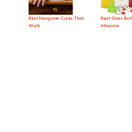
Best Hangover Cures That
Best Glass Bott
Work
Infusions