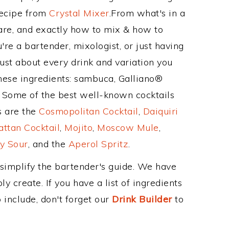
Recipe from
Crystal Mixer
.From what's in a
re, and exactly how to mix & how to
e a bartender, mixologist, or just having
ust about every drink and variation you
these ingredients: sambuca, Galliano®
. Some of the best well-known cocktails
ss are the
Cosmopolitan Cocktail
,
Daiquiri
ttan Cocktail
,
Mojito
,
Moscow Mule
,
y Sour
, and the
Aperol Spritz
.
 simplify the bartender's guide. We have
y create. If you have a list of ingredients
 include, don't forget our
Drink Builder
to