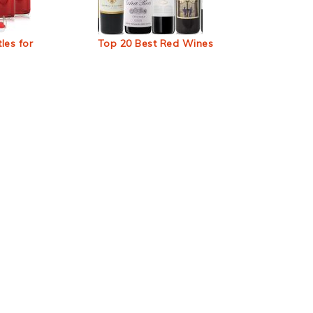
les for
Top 20 Best Red Wines