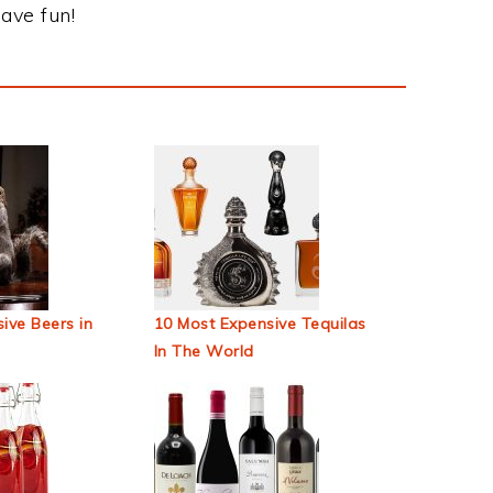
ave fun!
ive Beers in
10 Most Expensive Tequilas
In The World