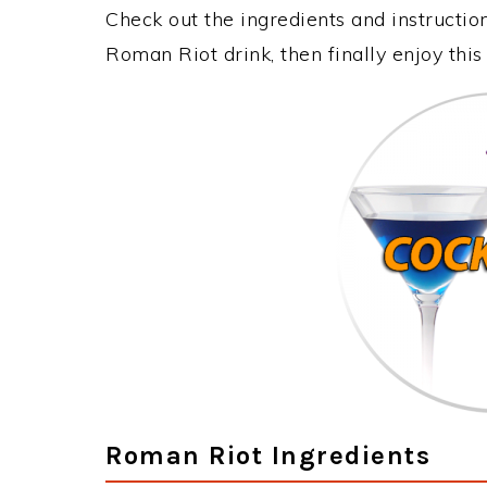
Check out the ingredients and instructi
Roman Riot drink, then finally enjoy th
Roman Riot Ingredients