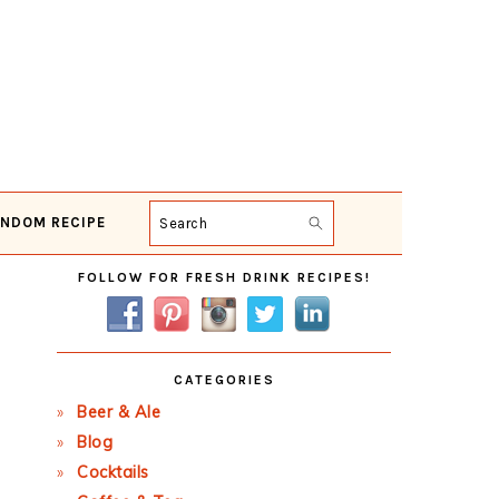
NDOM RECIPE
Search
Primary
FOLLOW FOR FRESH DRINK RECIPES!
Sidebar
CATEGORIES
Beer & Ale
Blog
Cocktails