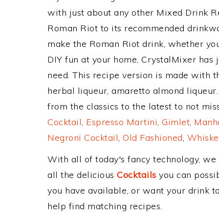
with just about any other Mixed Drink 
Roman Riot to its recommended drinkwa
make the Roman Riot drink, whether you'r
DIY fun at your home, CrystalMixer has j
need. This recipe version is made with 
herbal liqueur, amaretto almond liqueur
from the classics to the latest to not mi
Cocktail
,
Espresso Martini
,
Gimlet
,
Manha
Negroni Cocktail
,
Old Fashioned
,
Whiske
With all of today's fancy technology, we
all the delicious
Cocktails
you can possibl
you have available, or want your drink to
help find matching recipes.