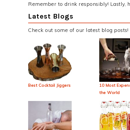
Remember to drink responsibly! Lastly, h
Latest Blogs
Check out some of our latest blog posts!
Best Cocktail Jiggers
10 Most Expens
the World