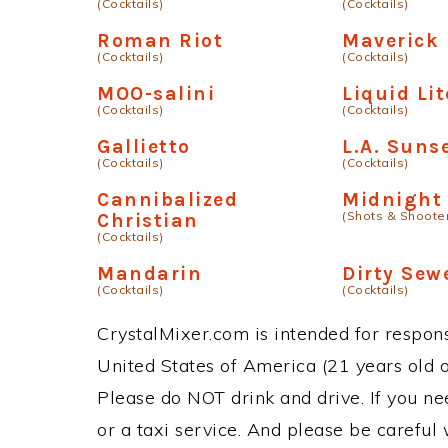
(Cocktails)
(Cocktails)
Roman Riot
Maverick
(Cocktails)
(Cocktails)
MOO-salini
Liquid Lit
(Cocktails)
(Cocktails)
Gallietto
L.A. Suns
(Cocktails)
(Cocktails)
Cannibalized
Midnight 
(Shots & Shoote
Christian
(Cocktails)
Mandarin
Dirty Sew
(Cocktails)
(Cocktails)
CrystalMixer.com is intended for responsi
United States of America (21 years old or
Please do NOT drink and drive. If you ne
or a taxi service. And please be careful 