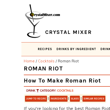
Skip
Skip
Skip
Skip
to
to
to
to
primary
main
primary
footer
navigation
content
sidebar
CRYSTAL MIXER
RECIPES
DRINKS BY INGREDIENT
DRIN
Home
/
Cocktails
/
Roman Riot
ROMAN RIOT
How To Make Roman Riot
DRINK
CATEGORY:
COCKTAILS
|
|
|
JUMP TO RECIPE
INGREDIENTS
GLASS
SIMILAR RECIPES
If you're looking for the best Roman Riot