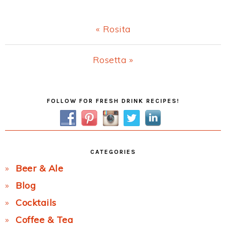
Previous
« Rosita
Post:
Next
Rosetta »
Post:
Primary
FOLLOW FOR FRESH DRINK RECIPES!
Sidebar
CATEGORIES
Beer & Ale
Blog
Cocktails
Coffee & Tea