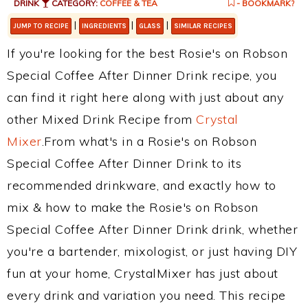
DRINK
CATEGORY:
COFFEE & TEA
- BOOKMARK?
|
|
|
JUMP TO RECIPE
INGREDIENTS
GLASS
SIMILAR RECIPES
If you're looking for the best Rosie's on Robson
Special Coffee After Dinner Drink recipe, you
can find it right here along with just about any
other Mixed Drink Recipe from
Crystal
Mixer
.From what's in a Rosie's on Robson
Special Coffee After Dinner Drink to its
recommended drinkware, and exactly how to
mix & how to make the Rosie's on Robson
Special Coffee After Dinner Drink drink, whether
you're a bartender, mixologist, or just having DIY
fun at your home, CrystalMixer has just about
every drink and variation you need. This recipe