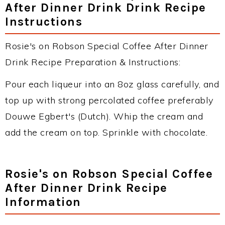
After Dinner Drink Drink Recipe
Instructions
Rosie's on Robson Special Coffee After Dinner
Drink Recipe Preparation & Instructions:
Pour each liqueur into an 8oz glass carefully, and
top up with strong percolated coffee preferably
Douwe Egbert's (Dutch). Whip the cream and
add the cream on top. Sprinkle with chocolate.
Rosie's on Robson Special Coffee
After Dinner Drink Recipe
Information