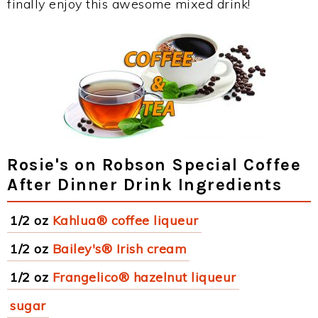
finally enjoy this awesome mixed drink!
Rosie's on Robson Special Coffee
After Dinner Drink Ingredients
1/2 oz
Kahlua® coffee liqueur
1/2 oz
Bailey's® Irish cream
1/2 oz
Frangelico® hazelnut liqueur
sugar