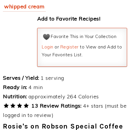
whipped cream
Add to Favorite Recipes!
Favorite This in Your Collection
Login
or
Register
to View and Add to
Your Favorites List.
Serves / Yield:
1 serving
Ready in:
4 min
Nutrition:
approximately 264 Calories
13 Review Ratings:
4+ stars (must be
logged in to review)
Rosie's on Robson Special Coffee