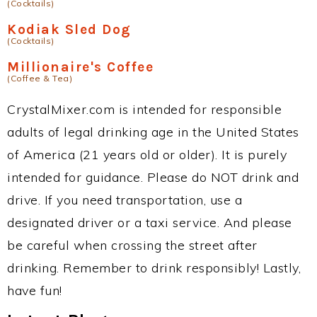
(Cocktails)
Kodiak Sled Dog
(Cocktails)
Millionaire's Coffee
(Coffee & Tea)
CrystalMixer.com is intended for responsible
adults of legal drinking age in the United States
of America (21 years old or older). It is purely
intended for guidance. Please do NOT drink and
drive. If you need transportation, use a
designated driver or a taxi service. And please
be careful when crossing the street after
drinking. Remember to drink responsibly! Lastly,
have fun!