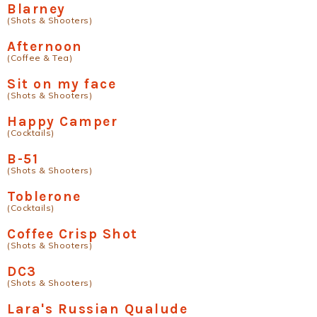
Blarney
(Shots & Shooters)
Afternoon
(Coffee & Tea)
Sit on my face
(Shots & Shooters)
Happy Camper
(Cocktails)
B-51
(Shots & Shooters)
Toblerone
(Cocktails)
Coffee Crisp Shot
(Shots & Shooters)
DC3
(Shots & Shooters)
Lara's Russian Qualude