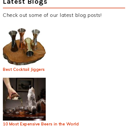
Latest Blogs
Check out some of our latest blog posts!
Best Cocktail Jiggers
10 Most Expensive Beers in the World