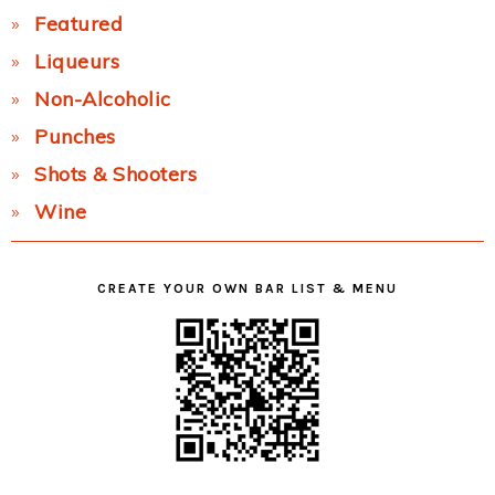
Featured
Liqueurs
Non-Alcoholic
Punches
Shots & Shooters
Wine
CREATE YOUR OWN BAR LIST & MENU