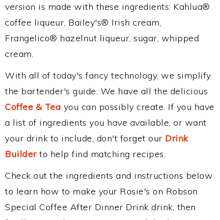
version is made with these ingredients: Kahlua®
coffee liqueur, Bailey's® Irish cream,
Frangelico® hazelnut liqueur, sugar, whipped
cream.
With all of today's fancy technology, we simplify
the bartender's guide. We have all the delicious
Coffee & Tea
you can possibly create. If you have
a list of ingredients you have available, or want
your drink to include, don't forget our
Drink
Builder
to help find matching recipes.
Check out the ingredients and instructions below
to learn how to make your Rosie's on Robson
Special Coffee After Dinner Drink drink, then