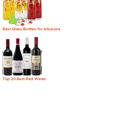
Best Glass Bottles for Infusions
Top 20 Best Red Wines