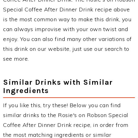
Special Coffee After Dinner Drink recipe above
is the most common way to make this drink, you
can always improvise with your own twist and
enjoy. You can also find many other variations of
this drink on our website, just use our search to
see more.
Similar Drinks with Similar
Ingredients
If you like this, try these! Below you can find
similar drinks to the Rosie's on Robson Special
Coffee After Dinner Drink recipe, in order from
the most matching ingredients or similar