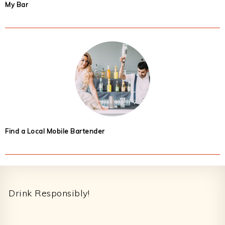
My Bar
Find a Local Mobile Bartender
Footer
Drink Responsibly!