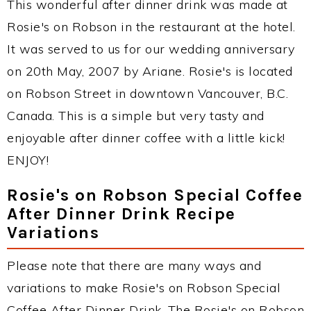
This wonderful after dinner drink was made at
Rosie's on Robson in the restaurant at the hotel.
It was served to us for our wedding anniversary
on 20th May, 2007 by Ariane. Rosie's is located
on Robson Street in downtown Vancouver, B.C.
Canada. This is a simple but very tasty and
enjoyable after dinner coffee with a little kick!
ENJOY!
Rosie's on Robson Special Coffee
After Dinner Drink Recipe
Variations
Please note that there are many ways and
variations to make Rosie's on Robson Special
Coffee After Dinner Drink. The Rosie's on Robson