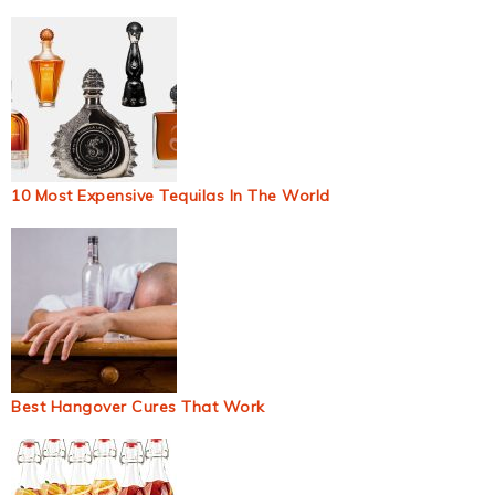
10 Most Expensive Tequilas In The World
Best Hangover Cures That Work