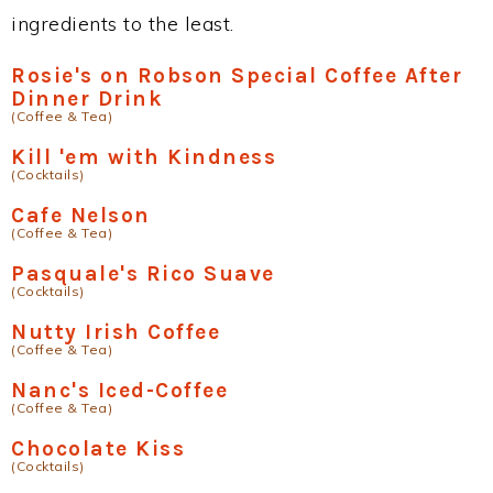
ingredients to the least.
Rosie's on Robson Special Coffee After
Dinner Drink
(Coffee & Tea)
Kill 'em with Kindness
(Cocktails)
Cafe Nelson
(Coffee & Tea)
Pasquale's Rico Suave
(Cocktails)
Nutty Irish Coffee
(Coffee & Tea)
Nanc's Iced-Coffee
(Coffee & Tea)
Chocolate Kiss
(Cocktails)