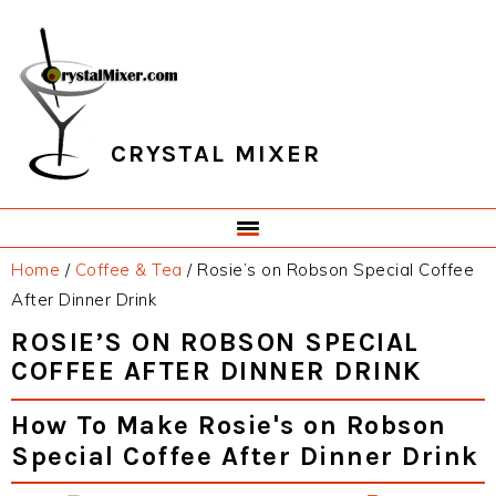
Skip
Skip
Skip
Skip
to
to
to
to
primary
main
primary
footer
navigation
content
sidebar
CRYSTAL MIXER
Home
/
Coffee & Tea
/
Rosie’s on Robson Special Coffee
After Dinner Drink
ROSIE’S ON ROBSON SPECIAL
COFFEE AFTER DINNER DRINK
How To Make Rosie's on Robson
Special Coffee After Dinner Drink