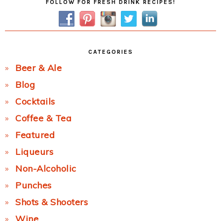
FOLLOW FOR FRESH DRINK RECIPES!
Sidebar
CATEGORIES
Beer & Ale
Blog
Cocktails
Coffee & Tea
Featured
Liqueurs
Non-Alcoholic
Punches
Shots & Shooters
Wine