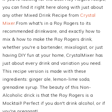
you can find it right here along with just about
any other Mixed Drink Recipe from
Crystal
Mixer
.From what's in a Roy Rogers to its
recommended drinkware, and exactly how to
mix & how to make the Roy Rogers drink,
whether you're a bartender, mixologist, or just
having DIY fun at your home, CrystalMixer has
just about every drink and variation you need.
This recipe version is made with these
ingredients: ginger ale, lemon-lime soda,
grenadine syrup. The beauty of this Non-
Alcoholic drick is that the Roy Rogers is a
Mocktail! Perfect if you don't drink alcohol, or if
you're pregnant!