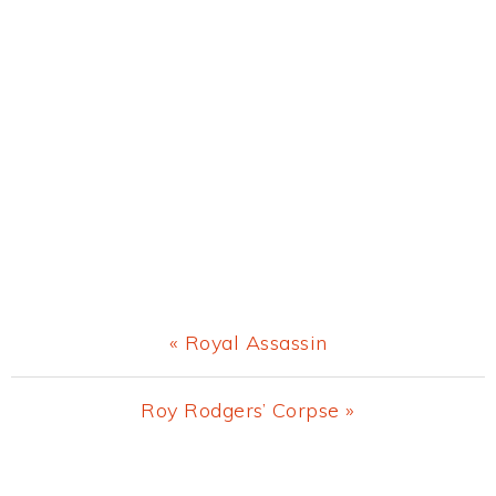
Previous
« Royal Assassin
Post:
Next
Roy Rodgers’ Corpse »
Post:
Primary