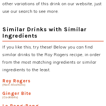
other variations of this drink on our website, just
use our search to see more.
Similar Drinks with Similar
Ingredients
If you like this, try these! Below you can find
similar drinks to the Roy Rogers recipe, in order
from the most matching ingredients or similar
ingredients to the least.
Roy Rogers
(Non-Alcoholic)
Ginger Bite
(Cocktails)
La Bang-Bang