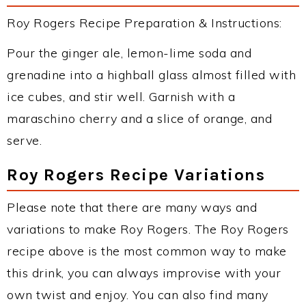
Roy Rogers Recipe Preparation & Instructions:
Pour the ginger ale, lemon-lime soda and
grenadine into a highball glass almost filled with
ice cubes, and stir well. Garnish with a
maraschino cherry and a slice of orange, and
serve.
Roy Rogers Recipe Variations
Please note that there are many ways and
variations to make Roy Rogers. The Roy Rogers
recipe above is the most common way to make
this drink, you can always improvise with your
own twist and enjoy. You can also find many