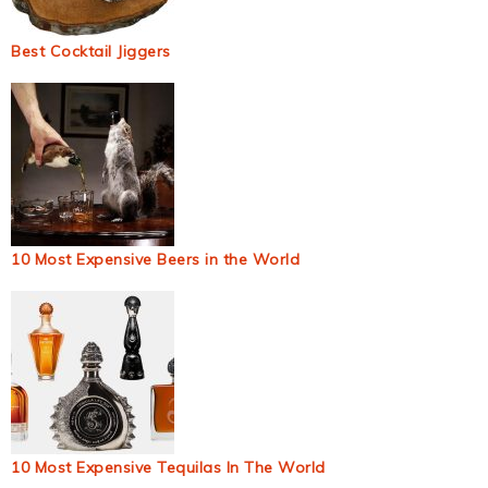
Best Cocktail Jiggers
10 Most Expensive Beers in the World
10 Most Expensive Tequilas In The World