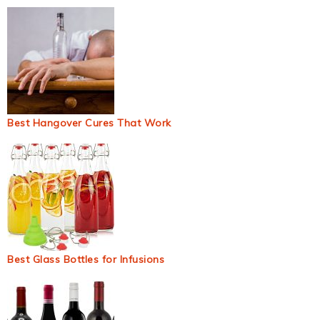
Best Hangover Cures That Work
Best Glass Bottles for Infusions