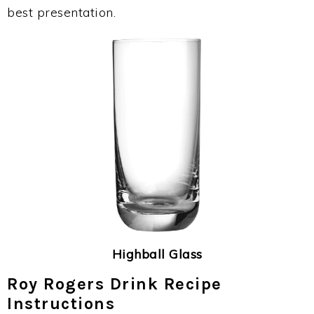
best presentation.
Highball Glass
Roy Rogers Drink Recipe
Instructions