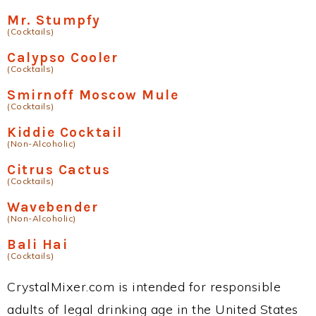
Mr. Stumpfy
(Cocktails)
Calypso Cooler
(Cocktails)
Smirnoff Moscow Mule
(Cocktails)
Kiddie Cocktail
(Non-Alcoholic)
Citrus Cactus
(Cocktails)
Wavebender
(Non-Alcoholic)
Bali Hai
(Cocktails)
CrystalMixer.com is intended for responsible
adults of legal drinking age in the United States