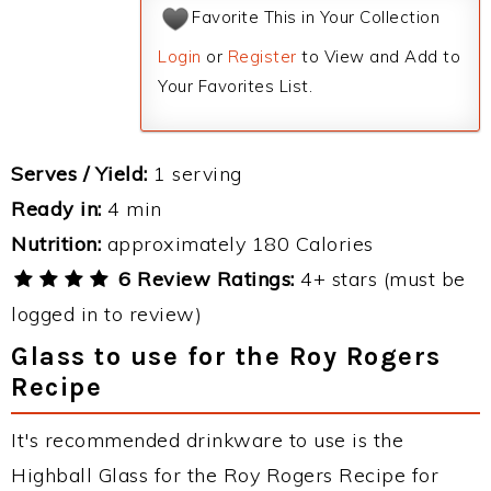
Favorite This in Your Collection
Login
or
Register
to View and Add to
Your Favorites List.
Serves / Yield:
1 serving
Ready in:
4 min
Nutrition:
approximately 180 Calories
6 Review Ratings:
4+ stars (must be
logged in to review)
Glass to use for the Roy Rogers
Recipe
It's recommended drinkware to use is the
Highball Glass for the Roy Rogers Recipe for