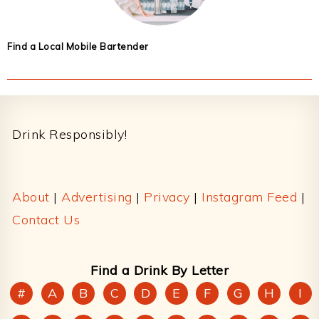
Find a Local Mobile Bartender
Footer
Drink Responsibly!
About
|
Advertising
|
Privacy
|
Instagram Feed
|
Contact Us
Find a Drink By Letter
#
A
B
C
D
E
F
G
H
I