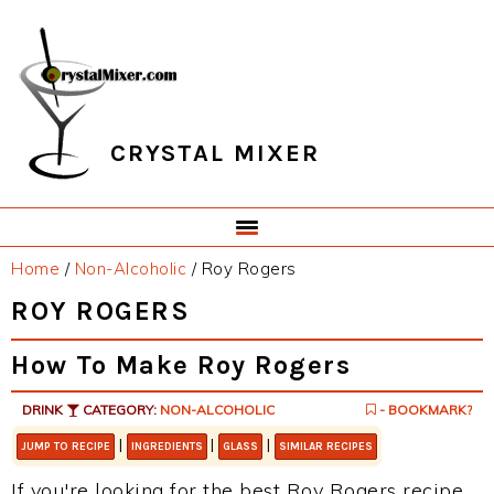
Skip
Skip
Skip
Skip
to
to
to
to
primary
main
primary
footer
navigation
content
sidebar
CRYSTAL MIXER
Home
/
Non-Alcoholic
/
Roy Rogers
ROY ROGERS
How To Make Roy Rogers
DRINK
CATEGORY:
NON-ALCOHOLIC
- BOOKMARK?
|
|
|
JUMP TO RECIPE
INGREDIENTS
GLASS
SIMILAR RECIPES
If you're looking for the best Roy Rogers recipe,