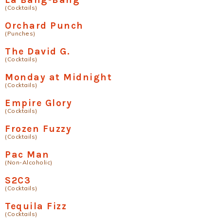
(Cocktails)
Orchard Punch
(Punches)
The David G.
(Cocktails)
Monday at Midnight
(Cocktails)
Empire Glory
(Cocktails)
Frozen Fuzzy
(Cocktails)
Pac Man
(Non-Alcoholic)
S2C3
(Cocktails)
Tequila Fizz
(Cocktails)