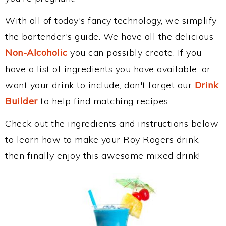
With all of today's fancy technology, we simplify
the bartender's guide. We have all the delicious
Non-Alcoholic
you can possibly create. If you
have a list of ingredients you have available, or
want your drink to include, don't forget our
Drink
Builder
to help find matching recipes.
Check out the ingredients and instructions below
to learn how to make your Roy Rogers drink,
then finally enjoy this awesome mixed drink!