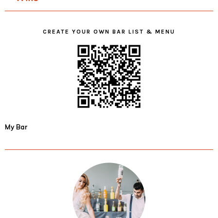
CREATE YOUR OWN BAR LIST & MENU
My Bar