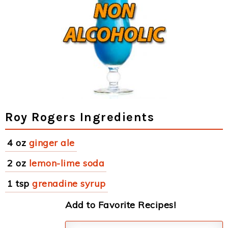
Roy Rogers Ingredients
4 oz
ginger ale
2 oz
lemon-lime soda
1 tsp
grenadine syrup
Add to Favorite Recipes!