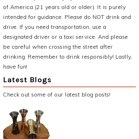
of America (21 years old or older). It is purely
intended for guidance. Please do NOT drink and
drive. If you need transportation, use a
designated driver or a taxi service. And please
be careful when crossing the street after
drinking. Remember to drink responsibly! Lastly,
have fun!
Latest Blogs
Check out some of our latest blog posts!