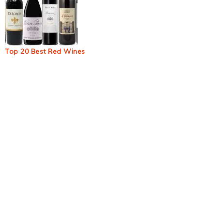
Top 20 Best Red Wines