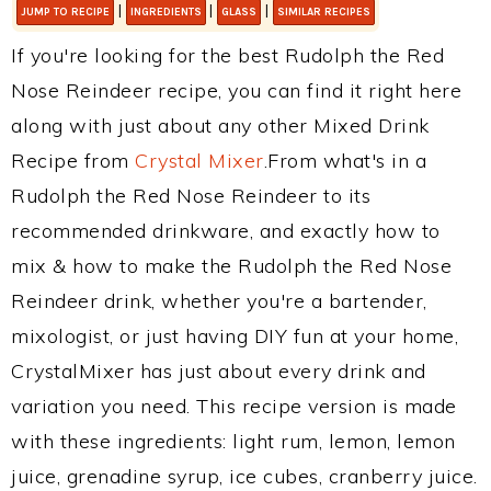
|
|
|
JUMP TO RECIPE
INGREDIENTS
GLASS
SIMILAR RECIPES
If you're looking for the best Rudolph the Red
Nose Reindeer recipe, you can find it right here
along with just about any other Mixed Drink
Recipe from
Crystal Mixer
.From what's in a
Rudolph the Red Nose Reindeer to its
recommended drinkware, and exactly how to
mix & how to make the Rudolph the Red Nose
Reindeer drink, whether you're a bartender,
mixologist, or just having DIY fun at your home,
CrystalMixer has just about every drink and
variation you need. This recipe version is made
with these ingredients: light rum, lemon, lemon
juice, grenadine syrup, ice cubes, cranberry juice.