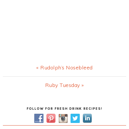
Previous
« Rudolph’s Nosebleed
Post:
Next
Ruby Tuesday »
Post:
Primary
FOLLOW FOR FRESH DRINK RECIPES!
Sidebar