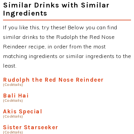
Similar Drinks with Similar
Ingredients
If you like this, try these! Below you can find
similar drinks to the Rudolph the Red Nose
Reindeer recipe, in order from the most
matching ingredients or similar ingredients to the
least.
Rudolph the Red Nose Reindeer
(Cocktails)
Bali Hai
(Cocktails)
Akis Special
(Cocktails)
Sister Starseeker
(Cocktails)