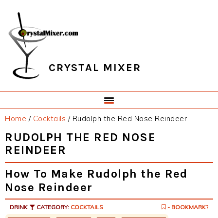
Skip
Skip
Skip
Skip
to
to
to
to
primary
main
primary
footer
navigation
content
sidebar
CRYSTAL MIXER
Home
/
Cocktails
/
Rudolph the Red Nose Reindeer
RUDOLPH THE RED NOSE
REINDEER
How To Make Rudolph the Red
Nose Reindeer
DRINK
CATEGORY:
COCKTAILS
- BOOKMARK?