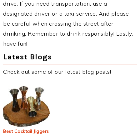
drive. If you need transportation, use a
designated driver or a taxi service. And please
be careful when crossing the street after
drinking. Remember to drink responsibly! Lastly,
have fun!
Latest Blogs
Check out some of our latest blog posts!
Best Cocktail Jiggers