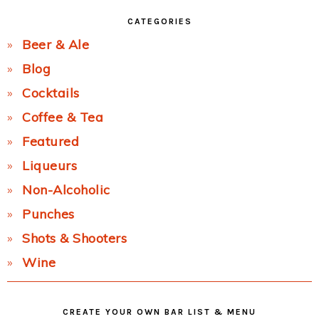
CATEGORIES
Beer & Ale
Blog
Cocktails
Coffee & Tea
Featured
Liqueurs
Non-Alcoholic
Punches
Shots & Shooters
Wine
CREATE YOUR OWN BAR LIST & MENU