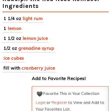
Ingredients
1 1/4 oz
light rum
1
lemon
1 1/2 oz
lemon juice
1/2 oz
grenadine syrup
ice cubes
fill with
cranberry juice
Add to Favorite Recipes!
Favorite This in Your Collection
Login
or
Register
to View and Add to
Your Favorites List.