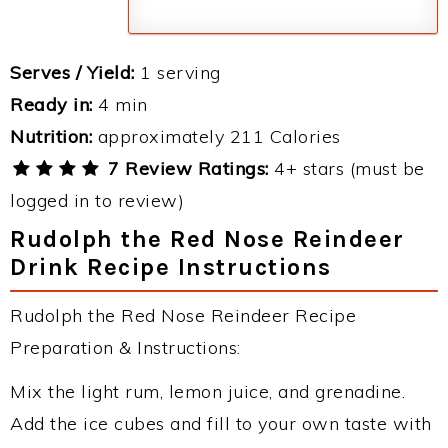
Serves / Yield:
1 serving
Ready in:
4 min
Nutrition:
approximately 211 Calories
7 Review Ratings:
4+ stars (must be
logged in to review)
Rudolph the Red Nose Reindeer
Drink Recipe Instructions
Rudolph the Red Nose Reindeer Recipe
Preparation & Instructions:
Mix the light rum, lemon juice, and grenadine.
Add the ice cubes and fill to your own taste with