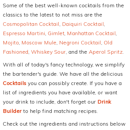
Some of the best well-known cocktails from the
classics to the latest to not miss are the
Cosmopolitan Cocktail
,
Daiquiri Cocktail
,
Espresso Martini
,
Gimlet
,
Manhattan Cocktail
,
Mojito
,
Moscow Mule
,
Negroni Cocktail
,
Old
Fashioned
,
Whiskey Sour
, and the
Aperol Spritz
.
With all of today's fancy technology, we simplify
the bartender's guide. We have all the delicious
Cocktails
you can possibly create. If you have a
list of ingredients you have available, or want
your drink to include, don't forget our
Drink
Builder
to help find matching recipes.
Check out the ingredients and instructions below