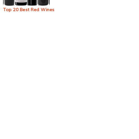
Top 20 Best Red Wines