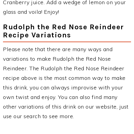
Cranberry juice. Add a wedge of lemon on your
glass and voila! Enjoy!
Rudolph the Red Nose Reindeer
Recipe Variations
Please note that there are many ways and
variations to make Rudolph the Red Nose
Reindeer. The Rudolph the Red Nose Reindeer
recipe above is the most common way to make
this drink, you can always improvise with your
own twist and enjoy. You can also find many
other variations of this drink on our website, just
use our search to see more.