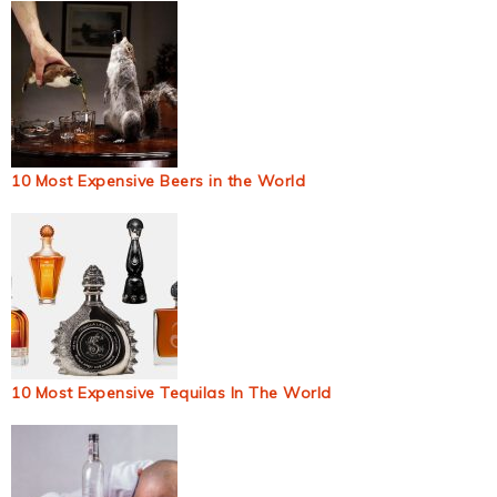
10 Most Expensive Beers in the World
10 Most Expensive Tequilas In The World