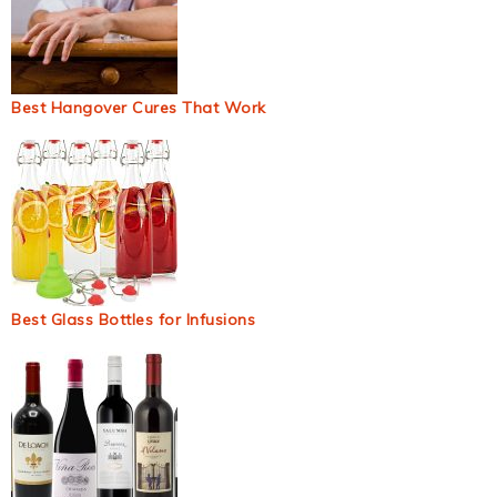
Best Hangover Cures That Work
Best Glass Bottles for Infusions