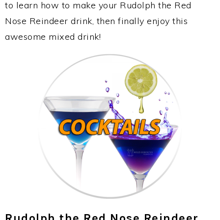
to learn how to make your Rudolph the Red
Nose Reindeer drink, then finally enjoy this
awesome mixed drink!
Rudolph the Red Nose Reindeer