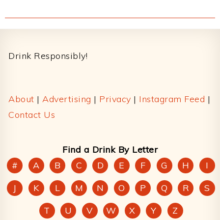
Footer
Drink Responsibly!
About
|
Advertising
|
Privacy
|
Instagram Feed
|
Contact Us
Find a Drink By Letter
#
A
B
C
D
E
F
G
H
I
J
K
L
M
N
O
P
Q
R
S
T
U
V
W
X
Y
Z