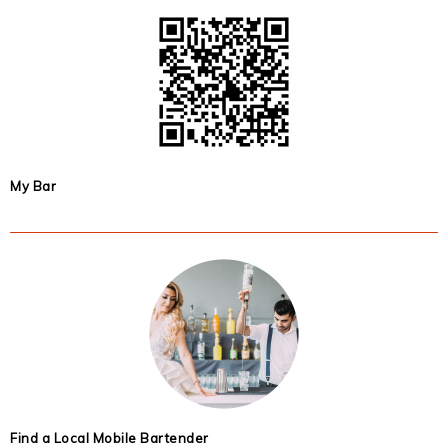
My Bar
Find a Local Mobile Bartender