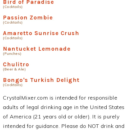
Bird of Paradise
(Cocktails)
Passion Zombie
(Cocktails)
Amaretto Sunrise Crush
(Cocktails)
Nantucket Lemonade
(Punches)
Chulitro
(Beer & Ale)
Bongo's Turkish Delight
(Cocktails)
CrystalMixer.com is intended for responsible
adults of legal drinking age in the United States
of America (21 years old or older). It is purely
intended for guidance. Please do NOT drink and