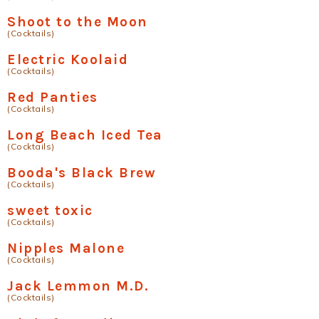
Shoot to the Moon
(Cocktails)
Electric Koolaid
(Cocktails)
Red Panties
(Cocktails)
Long Beach Iced Tea
(Cocktails)
Booda's Black Brew
(Cocktails)
sweet toxic
(Cocktails)
Nipples Malone
(Cocktails)
Jack Lemmon M.D.
(Cocktails)