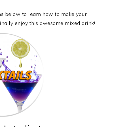
ons below to learn how to make your
inally enjoy this awesome mixed drink!