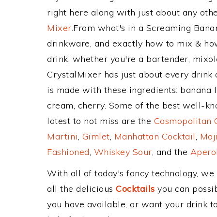
right here along with just about any ot
Mixer
.From what's in a Screaming Ban
drinkware, and exactly how to mix & h
drink, whether you're a bartender, mixolo
CrystalMixer has just about every drink 
is made with these ingredients: banana 
cream, cherry. Some of the best well-kno
latest to not miss are the
Cosmopolitan C
Martini
,
Gimlet
,
Manhattan Cocktail
,
Moj
Fashioned
,
Whiskey Sour
, and the
Aperol
With all of today's fancy technology, we
all the delicious
Cocktails
you can possibl
you have available, or want your drink to