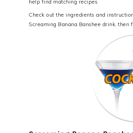
help find matching recipes.
Check out the ingredients and instructi
Screaming Banana Banshee drink, then f