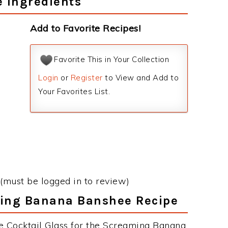
 Ingredients
Add to Favorite Recipes!
Favorite This in Your Collection
Login
or
Register
to View and Add to
Your Favorites List.
(must be logged in to review)
ming Banana Banshee Recipe
e Cocktail Glass for the Screaming Banana