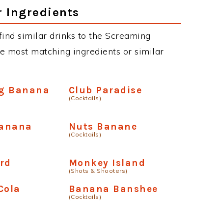
r Ingredients
 find similar drinks to the Screaming
e most matching ingredients or similar
g Banana
Club Paradise
(Cocktails)
anana
Nuts Banane
(Cocktails)
rd
Monkey Island
(Shots & Shooters)
Cola
Banana Banshee
(Cocktails)