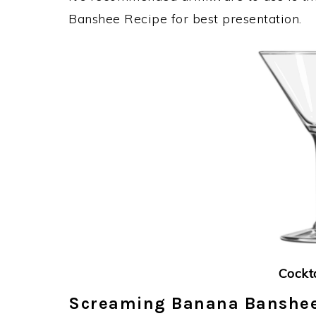
Banshee Recipe for best presentation.
Cockt
Screaming Banana Banshee 