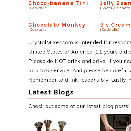
Choco-banana Tini
Jelly Bea
(Cocktails)
(Shots & Shoote
Chocolate Monkey
B's Cream
(Cocktails)
(Cocktails)
CrystalMixer.com is intended for responsi
United States of America (21 years old or
Please do NOT drink and drive. If you ne
or a taxi service. And please be careful 
Remember to drink responsibly! Lastly, h
Latest Blogs
Check out some of our latest blog posts!