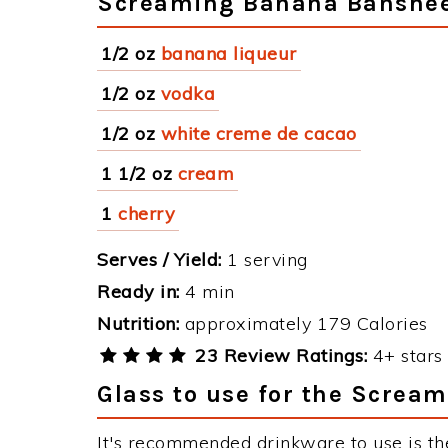
Screaming Banana Banshee
1/2 oz
banana liqueur
1/2 oz
vodka
1/2 oz
white creme de cacao
1 1/2 oz
cream
1
cherry
Serves / Yield:
1 serving
Ready in:
4 min
Nutrition:
approximately 179 Calories
23 Review Ratings:
4+ stars 
Glass to use for the Screa
It's recommended drinkware to use is th