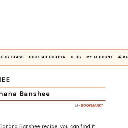
KS BY GLASS
COCKTAIL BUILDER
BLOG
MY ACCOUNT
RA
HEE
nana Banshee
- BOOKMARK?
 Banana Banshee recipe, you can find it