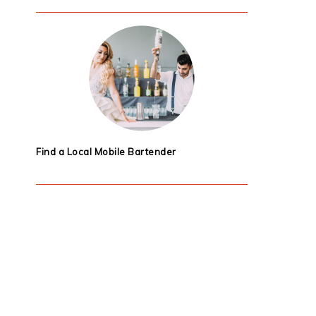
Find a Local Mobile Bartender