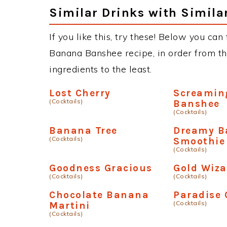
Similar Drinks with Simila
If you like this, try these! Below you can
Banana Banshee recipe, in order from th
ingredients to the least.
Lost Cherry
Screamin
(Cocktails)
Banshee
(Cocktails)
Banana Tree
Dreamy B
(Cocktails)
Smoothie
(Cocktails)
Goodness Gracious
Gold Wiza
(Cocktails)
(Cocktails)
Chocolate Banana
Paradise 
(Cocktails)
Martini
(Cocktails)