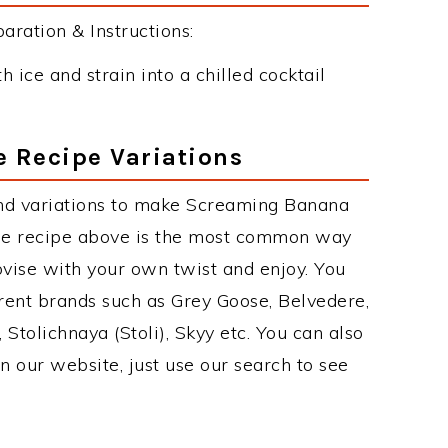
ation & Instructions:
 ice and strain into a chilled cocktail
 Recipe Variations
nd variations to make Screaming Banana
e recipe above is the most common way
ovise with your own twist and enjoy. You
erent brands such as Grey Goose, Belvedere,
, Stolichnaya (Stoli), Skyy etc. You can also
on our website, just use our search to see