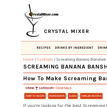
Skip
Skip
Skip
Skip
to
to
to
to
primary
main
primary
footer
navigation
content
sidebar
CRYSTAL MIXER
RECIPES
DRINKS BY INGREDIENT
DRIN
Home
/
Cocktails
/
Screaming Banana Banshee
SCREAMING BANANA BANS
How To Make Screaming Ba
DRINK
CATEGORY:
COCKTAILS
|
|
|
JUMP TO RECIPE
INGREDIENTS
GLASS
SIMILAR RECIPES
If you're looking for the best Screaming