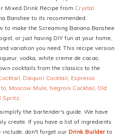
her Mixed Drink Recipe from
Crystal
ana Banshee to its recommended
ow to make the Screaming Banana Banshee
gist, or just having DIY fun at your home,
and variation you need. This recipe version
liqueur, vodka, white creme de cacao,
wn cocktails from the classics to the
ocktail
,
Daiquiri Cocktail
,
Espresso
ito
,
Moscow Mule
,
Negroni Cocktail
,
Old
 Spritz
.
 simplify the bartender's guide. We have
y create. If you have a list of ingredients
 include, don't forget our
Drink Builder
to