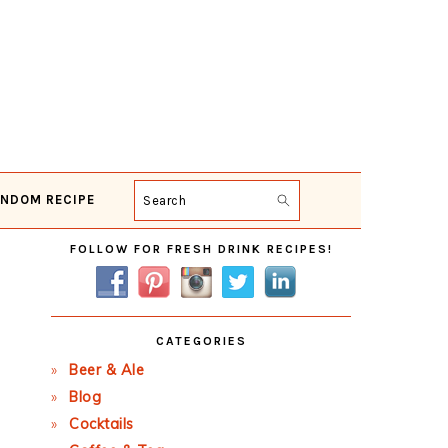
NDOM RECIPE
Search
Primary
FOLLOW FOR FRESH DRINK RECIPES!
Sidebar
CATEGORIES
Beer & Ale
Blog
Cocktails