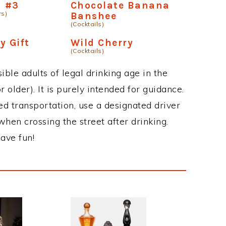
n #3
Chocolate Banana
rs)
Banshee
(Cocktails)
y Gift
Wild Cherry
(Cocktails)
ble adults of legal drinking age in the
 older). It is purely intended for guidance.
ed transportation, use a designated driver
when crossing the street after drinking.
ave fun!