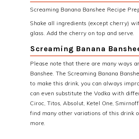
Screaming Banana Banshee Recipe Prepar
Shake all ingredients (except cherry) with
glass. Add the cherry on top and serve.
Screaming Banana Banshee
Please note that there are many ways a
Banshee. The Screaming Banana Banshe
to make this drink, you can always impr
can even substitute the Vodka with diff
Ciroc, Titos, Absolut, Ketel One, Smirnoff
find many other variations of this drink 
more.