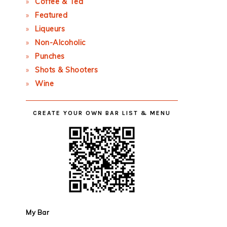
Coffee & Tea
Featured
Liqueurs
Non-Alcoholic
Punches
Shots & Shooters
Wine
CREATE YOUR OWN BAR LIST & MENU
My Bar