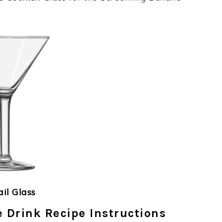
ail Glass
Drink Recipe Instructions