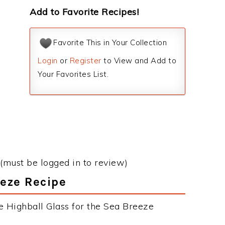
Add to Favorite Recipes!
Favorite This in Your Collection
Login
or
Register
to View and Add to
Your Favorites List.
(must be logged in to review)
eeze Recipe
e Highball Glass for the Sea Breeze