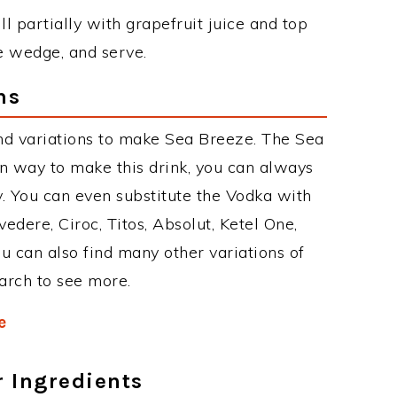
ll partially with grapefruit juice and top
e wedge, and serve.
ns
nd variations to make Sea Breeze. The Sea
 way to make this drink, you can always
. You can even substitute the Vodka with
edere, Ciroc, Titos, Absolut, Ketel One,
You can also find many other variations of
earch to see more.
e
r Ingredients