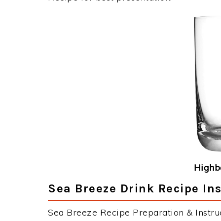
Highba
Sea Breeze Drink Recipe Ins
Sea Breeze Recipe Preparation & Instruc