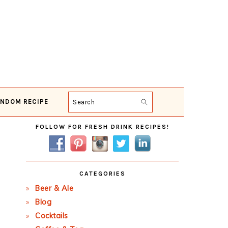
NDOM RECIPE
Search
Primary
FOLLOW FOR FRESH DRINK RECIPES!
Sidebar
CATEGORIES
Beer & Ale
Blog
Cocktails