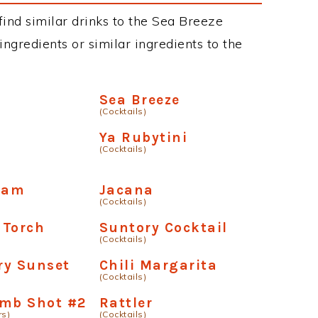
 find similar drinks to the Sea Breeze
ngredients or similar ingredients to the
o
Sea Breeze
(Cocktails)
Ya Rubytini
(Cocktails)
ream
Jacana
(Cocktails)
 Torch
Suntory Cocktail
(Cocktails)
ry Sunset
Chili Margarita
(Cocktails)
omb Shot #2
Rattler
rs)
(Cocktails)