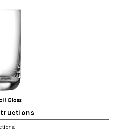
ll Glass
tructions
tions: