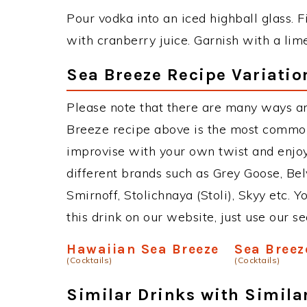
Pour vodka into an iced highball glass. Fi
with cranberry juice. Garnish with a lim
Sea Breeze Recipe Variatio
Please note that there are many ways a
Breeze recipe above is the most common
improvise with your own twist and enjoy
different brands such as Grey Goose, Belv
Smirnoff, Stolichnaya (Stoli), Skyy etc. 
this drink on our website, just use our s
Hawaiian Sea Breeze
Sea Breez
(Cocktails)
(Cocktails)
Similar Drinks with Simila