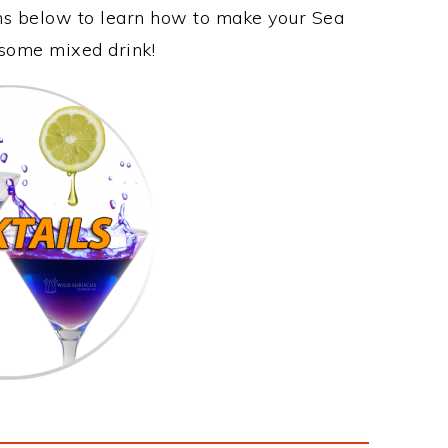
ons below to learn how to make your Sea
esome mixed drink!