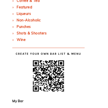
Coffee & Tea
Featured
Liqueurs
Non-Alcoholic
Punches
Shots & Shooters
Wine
CREATE YOUR OWN BAR LIST & MENU
My Bar