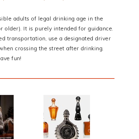
ble adults of legal drinking age in the
 older). It is purely intended for guidance.
ed transportation, use a designated driver
when crossing the street after drinking.
ave fun!