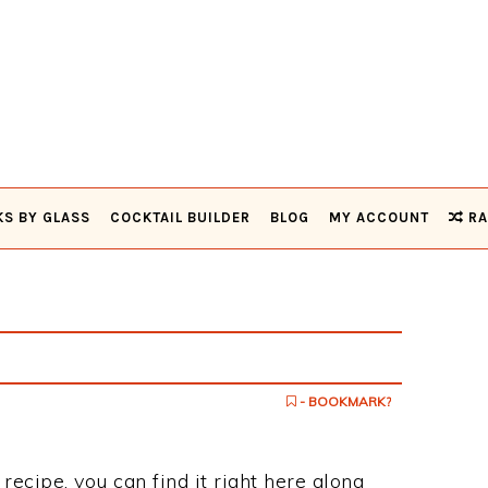
KS BY GLASS
COCKTAIL BUILDER
BLOG
MY ACCOUNT
RA
- BOOKMARK?
recipe, you can find it right here along