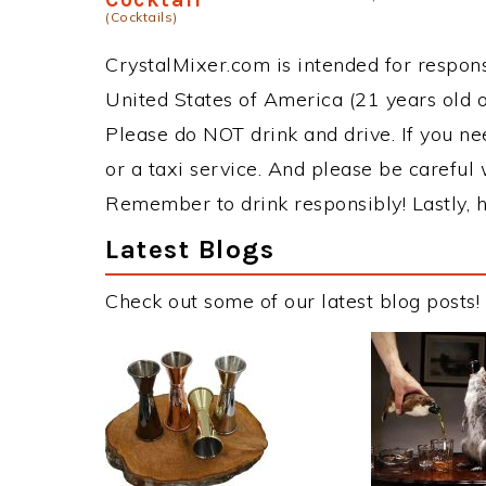
(Cocktails)
CrystalMixer.com is intended for responsi
United States of America (21 years old or
Please do NOT drink and drive. If you ne
or a taxi service. And please be careful 
Remember to drink responsibly! Lastly, h
Latest Blogs
Check out some of our latest blog posts!