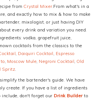
Recipe from
Crystal Mixer
.From what's in a
re, and exactly how to mix & how to make
artender, mixologist, or just having DIY
about every drink and variation you need.
gredients: vodka, grapefruit juice,
nown cocktails from the classics to the
ocktail
,
Daiquiri Cocktail
,
Espresso
ito
,
Moscow Mule
,
Negroni Cocktail
,
Old
 Spritz
.
 simplify the bartender's guide. We have
y create. If you have a list of ingredients
 include, don't forget our
Drink Builder
to