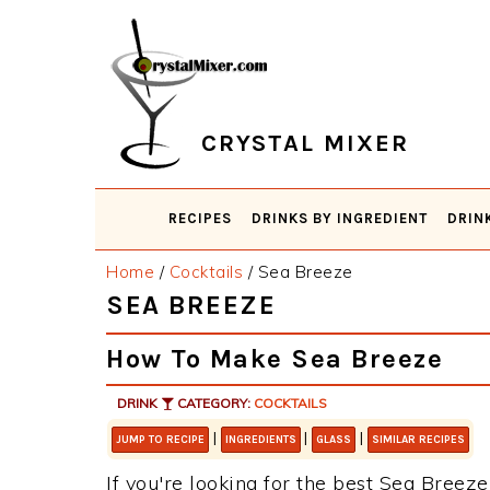
Skip
Skip
Skip
Skip
to
to
to
to
primary
main
primary
footer
navigation
content
sidebar
CRYSTAL MIXER
RECIPES
DRINKS BY INGREDIENT
DRIN
Home
/
Cocktails
/
Sea Breeze
SEA BREEZE
How To Make Sea Breeze
DRINK
CATEGORY:
COCKTAILS
|
|
|
JUMP TO RECIPE
INGREDIENTS
GLASS
SIMILAR RECIPES
If you're looking for the best Sea Breeze 