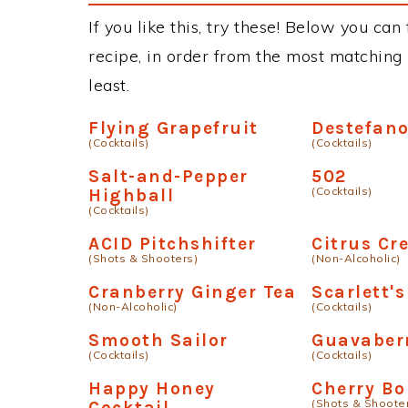
If you like this, try these! Below you can
recipe, in order from the most matching i
least.
Flying Grapefruit
Destefan
(Cocktails)
(Cocktails)
Salt-and-Pepper
502
(Cocktails)
Highball
(Cocktails)
ACID Pitchshifter
Citrus C
(Shots & Shooters)
(Non-Alcoholic)
Cranberry Ginger Tea
Scarlett's
(Non-Alcoholic)
(Cocktails)
Smooth Sailor
Guavaber
(Cocktails)
(Cocktails)
Happy Honey
Cherry B
(Shots & Shoote
Cocktail