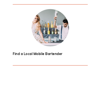
Find a Local Mobile Bartender