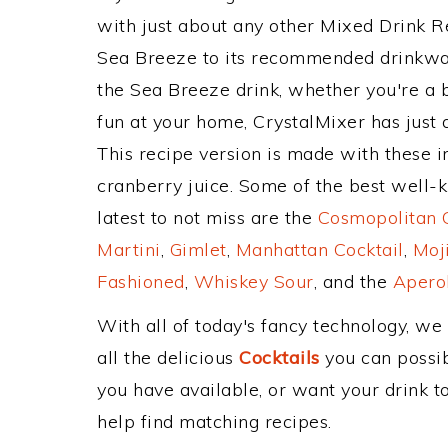
with just about any other Mixed Drink 
Sea Breeze to its recommended drinkwa
the Sea Breeze drink, whether you're a b
fun at your home, CrystalMixer has just 
This recipe version is made with these in
cranberry juice. Some of the best well-k
latest to not miss are the
Cosmopolitan C
Martini
,
Gimlet
,
Manhattan Cocktail
,
Moj
Fashioned
,
Whiskey Sour
, and the
Aperol
With all of today's fancy technology, we
all the delicious
Cocktails
you can possibl
you have available, or want your drink to
help find matching recipes.