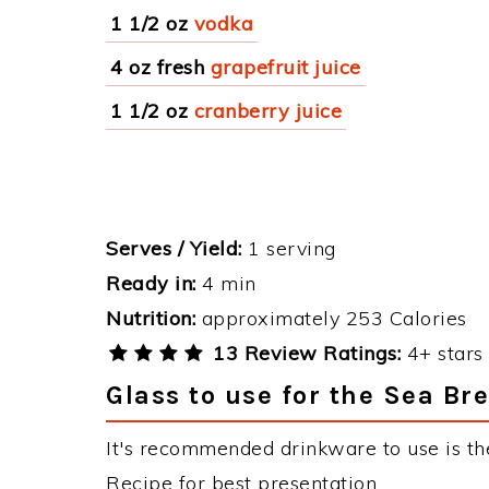
1 1/2 oz
vodka
4 oz fresh
grapefruit juice
1 1/2 oz
cranberry juice
Serves / Yield:
1 serving
Ready in:
4 min
Nutrition:
approximately 253 Calories
13 Review Ratings:
4+ stars 
Glass to use for the Sea Br
It's recommended drinkware to use is th
Recipe for best presentation.