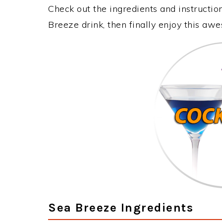
Check out the ingredients and instructi
Breeze drink, then finally enjoy this aw
Sea Breeze Ingredients