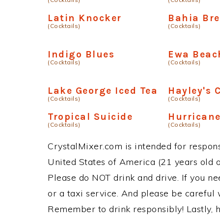
Latin Knocker
Bahia Bre
(Cocktails)
(Cocktails)
Indigo Blues
Ewa Beach
(Cocktails)
(Cocktails)
Lake George Iced Tea
Hayley's 
(Cocktails)
(Cocktails)
Tropical Suicide
Hurricane
(Cocktails)
(Cocktails)
CrystalMixer.com is intended for responsi
United States of America (21 years old or
Please do NOT drink and drive. If you ne
or a taxi service. And please be careful 
Remember to drink responsibly! Lastly, h