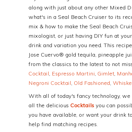
along with just about any other Mixed 
what's in a Seal Beach Cruiser to its r
mix & how to make the Seal Beach Cruise
mixologist, or just having DIY fun at yo
drink and variation you need. This recip
Jose Cuervo® gold tequila, pineapple ju
from the classics to the latest to not mi
Cocktail
,
Espresso Martini
,
Gimlet
,
Manha
Negroni Cocktail
,
Old Fashioned
,
Whiske
With all of today's fancy technology, we
all the delicious
Cocktails
you can possibl
you have available, or want your drink to
help find matching recipes.