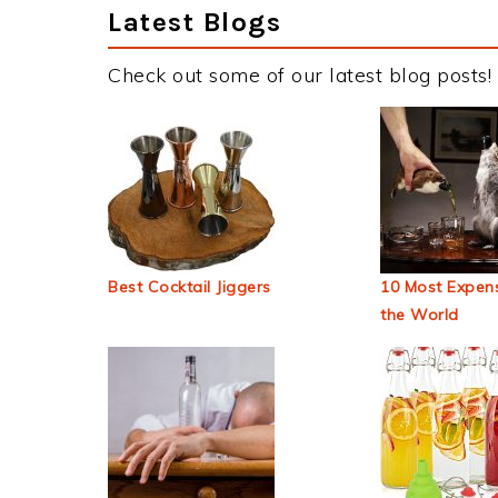
Latest Blogs
Check out some of our latest blog posts!
Best Cocktail Jiggers
10 Most Expens
the World