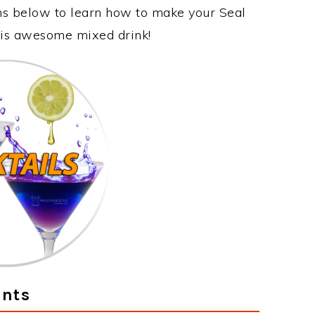
ons below to learn how to make your Seal
this awesome mixed drink!
ents