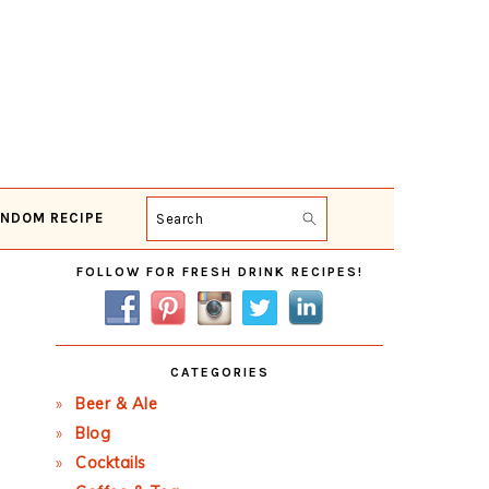
NDOM RECIPE
Search
Primary
FOLLOW FOR FRESH DRINK RECIPES!
Sidebar
CATEGORIES
Beer & Ale
Blog
Cocktails