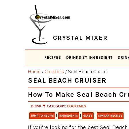
Skip
Skip
Skip
Skip
to
to
to
to
primary
main
primary
footer
navigation
content
sidebar
CRYSTAL MIXER
RECIPES
DRINKS BY INGREDIENT
DRIN
Home
/
Cocktails
/
Seal Beach Cruiser
SEAL BEACH CRUISER
How To Make Seal Beach Cr
DRINK
CATEGORY:
COCKTAILS
|
|
|
JUMP TO RECIPE
INGREDIENTS
GLASS
SIMILAR RECIPES
If you're looking for the best Seal Beach 