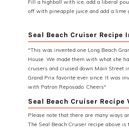
Fill a highball with ice, add a liberal pou
off with pineapple juice and add a lime 
Seal Beach Cruiser Recipe 
"This was invented one Long Beach Gra
House. We made them with what she had
cruisers and cruised down Main Street i
Grand Prix favorite ever since. It was i
with Patron Reposado. Cheers"
Seal Beach Cruiser Recipe 
Please note that there are many ways an
The Seal Beach Cruiser recipe above is