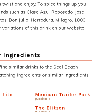
twist and enjoy. To spice things up you
rands such as Clase Azul Reposado, Jose
tos, Don Julio, Herradura, Milagro, 1800
 variations of this drink on our website,
r Ingredients
 find similar drinks to the Seal Beach
atching ingredients or similar ingredients
 Lite
Mexican Trailer Park
(Cocktails)
The Blitzen
(Cocktails)