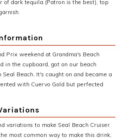
r of dark tequila (Patron is the best), top
garnish.
Information
nd Prix weekend at Grandma's Beach
 in the cupboard, got on our beach
n Seal Beach. It's caught on and became a
nvented with Cuervo Gold but perfected
Variations
d variations to make Seal Beach Cruiser.
 the most common way to make this drink,