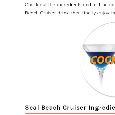
Check out the ingredients and instructi
Beach Cruiser drink, then finally enjoy 
Seal Beach Cruiser Ingredi