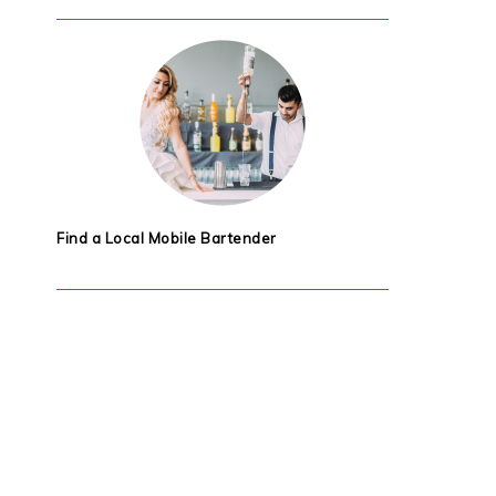
Find a Local Mobile Bartender