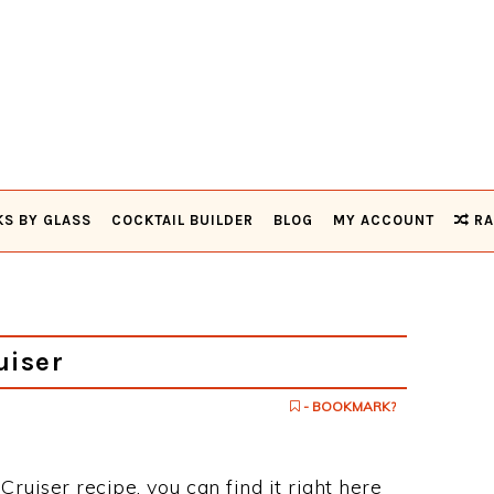
KS BY GLASS
COCKTAIL BUILDER
BLOG
MY ACCOUNT
RA
uiser
- BOOKMARK?
Cruiser recipe, you can find it right here