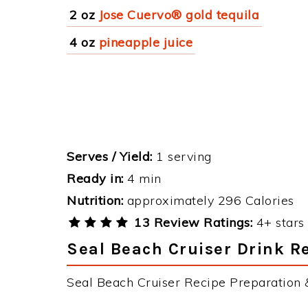
2 oz
Jose Cuervo® gold tequila
4 oz
pineapple juice
Serves / Yield:
1 serving
Ready in:
4 min
Nutrition:
approximately 296 Calories
13 Review Ratings:
4+ stars 
Seal Beach Cruiser Drink Re
Seal Beach Cruiser Recipe Preparation &