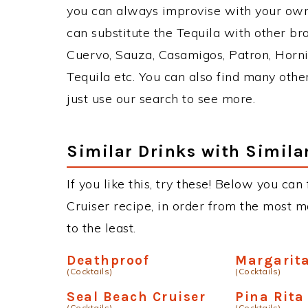
you can always improvise with your own 
can substitute the Tequila with other b
Cuervo, Sauza, Casamigos, Patron, Horni
Tequila etc. You can also find many other
just use our search to see more.
Similar Drinks with Simila
If you like this, try these! Below you can
Cruiser recipe, in order from the most m
to the least.
Deathproof
Margarita
(Cocktails)
(Cocktails)
Seal Beach Cruiser
Pina Rita
(Cocktails)
(Cocktails)