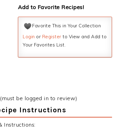
Add to Favorite Recipes!
Favorite This in Your Collection
Login
or
Register
to View and Add to
Your Favorites List.
(must be logged in to review)
cipe Instructions
 Instructions: