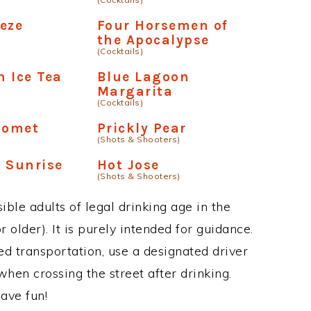
eze
Four Horsemen of
the Apocalypse
(Cocktails)
 Ice Tea
Blue Lagoon
Margarita
(Cocktails)
Comet
Prickly Pear
(Shots & Shooters)
 Sunrise
Hot Jose
(Shots & Shooters)
ble adults of legal drinking age in the
 older). It is purely intended for guidance.
ed transportation, use a designated driver
when crossing the street after drinking.
ave fun!