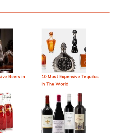
ive Beers in
10 Most Expensive Tequilas
In The World