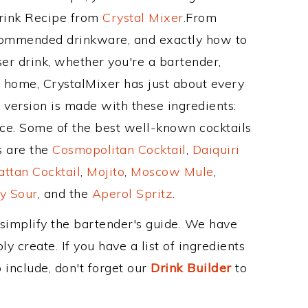
Drink Recipe from
Crystal Mixer
.From
ecommended drinkware, and exactly how to
r drink, whether you're a bartender,
ur home, CrystalMixer has just about every
e version is made with these ingredients:
ice. Some of the best well-known cocktails
ss are the
Cosmopolitan Cocktail
,
Daiquiri
ttan Cocktail
,
Mojito
,
Moscow Mule
,
y Sour
, and the
Aperol Spritz
.
 simplify the bartender's guide. We have
y create. If you have a list of ingredients
 include, don't forget our
Drink Builder
to