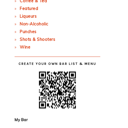
Coffee & Tea
Featured
Liqueurs
Non-Alcoholic
Punches
Shots & Shooters
Wine
CREATE YOUR OWN BAR LIST & MENU
My Bar