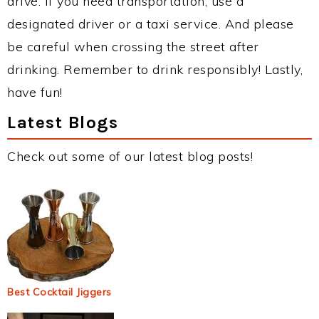
drive. If you need transportation, use a
designated driver or a taxi service. And please
be careful when crossing the street after
drinking. Remember to drink responsibly! Lastly,
have fun!
Latest Blogs
Check out some of our latest blog posts!
Best Cocktail Jiggers