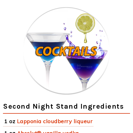
Second Night Stand Ingredients
1 oz
Lapponia cloudberry liqueur