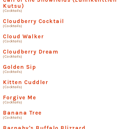
Kutsu)
(Cocktails)
Cloudberry Cocktail
(Cocktails)
Cloud Walker
(Cocktails)
Cloudberry Dream
(Cocktails)
Golden Sip
(Cocktails)
Kitten Cuddler
(Cocktails)
Forgive Me
(Cocktails)
Banana Tree
(Cocktails)
Barnaby's Buffalo Blizzard