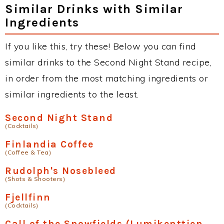
Similar Drinks with Similar
Ingredients
If you like this, try these! Below you can find
similar drinks to the Second Night Stand recipe,
in order from the most matching ingredients or
similar ingredients to the least.
Second Night Stand
(Cocktails)
Finlandia Coffee
(Coffee & Tea)
Rudolph's Nosebleed
(Shots & Shooters)
Fjellfinn
(Cocktails)
Call of the Snowfields (Lumikenttien