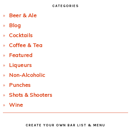
CATEGORIES
Beer & Ale
Blog
Cocktails
Coffee & Tea
Featured
Liqueurs
Non-Alcoholic
Punches
Shots & Shooters
Wine
CREATE YOUR OWN BAR LIST & MENU