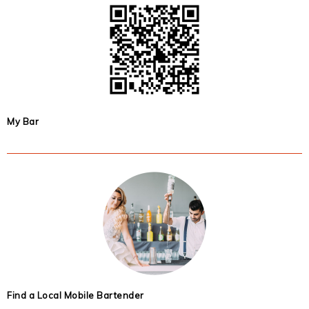
My Bar
Find a Local Mobile Bartender