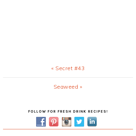
Previous
« Secret #43
Post:
Next
Seaweed »
Post:
Primary
FOLLOW FOR FRESH DRINK RECIPES!
Sidebar