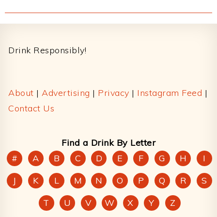
Footer
Drink Responsibly!
About
|
Advertising
|
Privacy
|
Instagram Feed
|
Contact Us
Find a Drink By Letter
#
A
B
C
D
E
F
G
H
I
J
K
L
M
N
O
P
Q
R
S
T
U
V
W
X
Y
Z