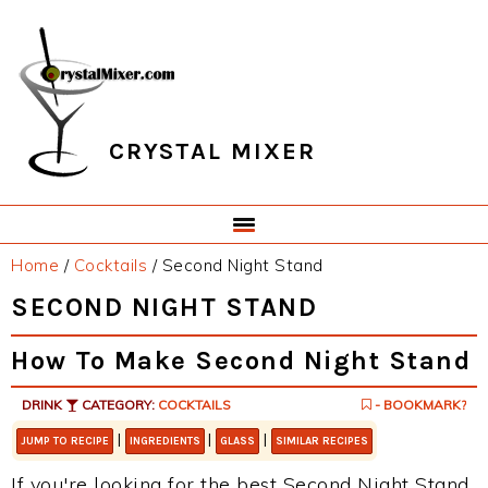
Skip
Skip
Skip
Skip
to
to
to
to
primary
main
primary
footer
navigation
content
sidebar
CRYSTAL MIXER
Home
/
Cocktails
/
Second Night Stand
SECOND NIGHT STAND
How To Make Second Night Stand
DRINK
CATEGORY:
COCKTAILS
- BOOKMARK?
|
|
|
JUMP TO RECIPE
INGREDIENTS
GLASS
SIMILAR RECIPES
If you're looking for the best Second Night Stand