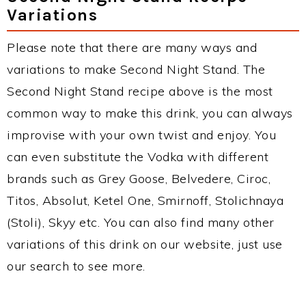
Variations
Please note that there are many ways and
variations to make Second Night Stand. The
Second Night Stand recipe above is the most
common way to make this drink, you can always
improvise with your own twist and enjoy. You
can even substitute the Vodka with different
brands such as Grey Goose, Belvedere, Ciroc,
Titos, Absolut, Ketel One, Smirnoff, Stolichnaya
(Stoli), Skyy etc. You can also find many other
variations of this drink on our website, just use
our search to see more.