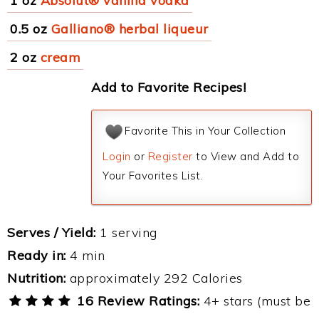
1 oz
Absolut® vanilla vodka
0.5 oz
Galliano® herbal liqueur
2 oz
cream
Add to Favorite Recipes!
Favorite This in Your Collection
Login
or
Register
to View and Add to
Your Favorites List.
Serves / Yield:
1 serving
Ready in:
4 min
Nutrition:
approximately 292 Calories
16 Review Ratings:
4+ stars (must be