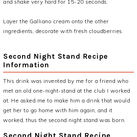
and shake very hard for 15-20 seconds.
Layer the Galliano cream onto the other
ingredients, decorate with fresh cloudberries.
Second Night Stand Recipe
Information
This drink was invented by me for a friend who
met an old one-night-stand at the club I worked
at. He asked me to make him a drink that would
get her to go home with him again, and it
worked, thus the second night stand was born.
Second Night Stand Recipe