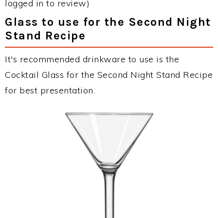
logged in to review)
Glass to use for the Second Night
Stand Recipe
It's recommended drinkware to use is the
Cocktail Glass for the Second Night Stand Recipe
for best presentation.