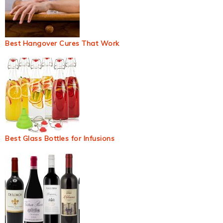
Best Hangover Cures That Work
Best Glass Bottles for Infusions