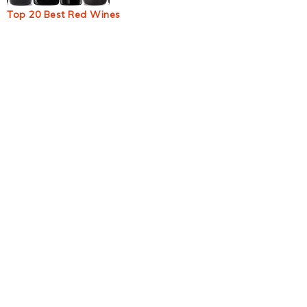
Top 20 Best Red Wines