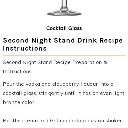
Cocktail Glass
Second Night Stand Drink Recipe
Instructions
Second Night Stand Recipe Preparation &
Instructions:
Pour the vodka and cloudberry liqueur into a
cocktail glass, stir gently until it has an even light
bronze color.
Put the cream and Galliano into a boston shaker