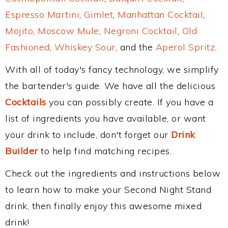
Espresso Martini
,
Gimlet
,
Manhattan Cocktail
,
Mojito
,
Moscow Mule
,
Negroni Cocktail
,
Old
Fashioned
,
Whiskey Sour
, and the
Aperol Spritz
.
With all of today's fancy technology, we simplify
the bartender's guide. We have all the delicious
Cocktails
you can possibly create. If you have a
list of ingredients you have available, or want
your drink to include, don't forget our
Drink
Builder
to help find matching recipes.
Check out the ingredients and instructions below
to learn how to make your Second Night Stand
drink, then finally enjoy this awesome mixed
drink!