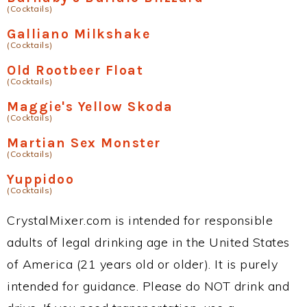
(Cocktails)
Galliano Milkshake
(Cocktails)
Old Rootbeer Float
(Cocktails)
Maggie's Yellow Skoda
(Cocktails)
Martian Sex Monster
(Cocktails)
Yuppidoo
(Cocktails)
CrystalMixer.com is intended for responsible
adults of legal drinking age in the United States
of America (21 years old or older). It is purely
intended for guidance. Please do NOT drink and