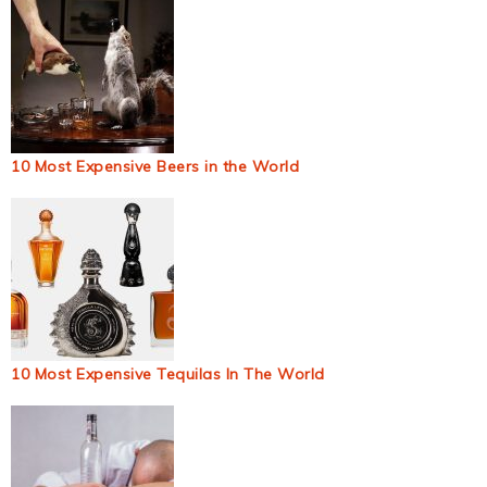
10 Most Expensive Beers in the World
10 Most Expensive Tequilas In The World