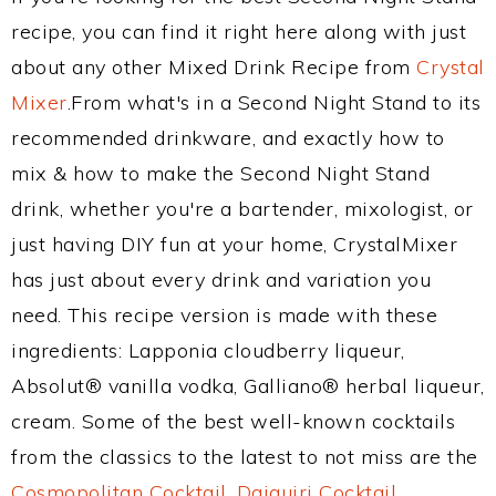
recipe, you can find it right here along with just
about any other Mixed Drink Recipe from
Crystal
Mixer
.From what's in a Second Night Stand to its
recommended drinkware, and exactly how to
mix & how to make the Second Night Stand
drink, whether you're a bartender, mixologist, or
just having DIY fun at your home, CrystalMixer
has just about every drink and variation you
need. This recipe version is made with these
ingredients: Lapponia cloudberry liqueur,
Absolut® vanilla vodka, Galliano® herbal liqueur,
cream. Some of the best well-known cocktails
from the classics to the latest to not miss are the
Cosmopolitan Cocktail
,
Daiquiri Cocktail
,