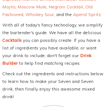
Mojito
,
Moscow Mule
,
Negroni Cocktail
,
Old
Fashioned
,
Whiskey Sour
, and the
Aperol Spritz
.
With all of today's fancy technology, we simplify
the bartender's guide. We have all the delicious
Cocktails
you can possibly create. If you have a
list of ingredients you have available, or want
your drink to include, don't forget our
Drink
Builder
to help find matching recipes.
Check out the ingredients and instructions below
to learn how to make your Seven and Seven
drink, then finally enjoy this awesome mixed
drink!