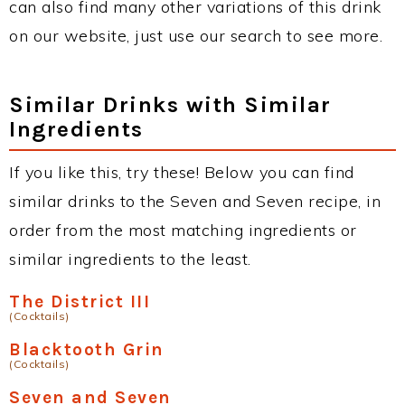
can also find many other variations of this drink
on our website, just use our search to see more.
Similar Drinks with Similar
Ingredients
If you like this, try these! Below you can find
similar drinks to the Seven and Seven recipe, in
order from the most matching ingredients or
similar ingredients to the least.
The District III
(Cocktails)
Blacktooth Grin
(Cocktails)
Seven and Seven