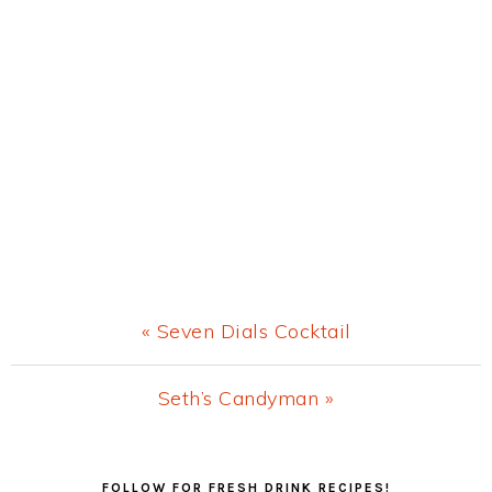
Previous
« Seven Dials Cocktail
Post:
Next
Seth’s Candyman »
Post:
Primary
FOLLOW FOR FRESH DRINK RECIPES!