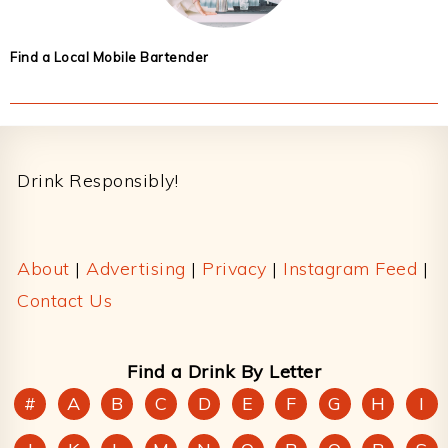
Find a Local Mobile Bartender
Footer
Drink Responsibly!
About
|
Advertising
|
Privacy
|
Instagram Feed
|
Contact Us
Find a Drink By Letter
#
A
B
C
D
E
F
G
H
I