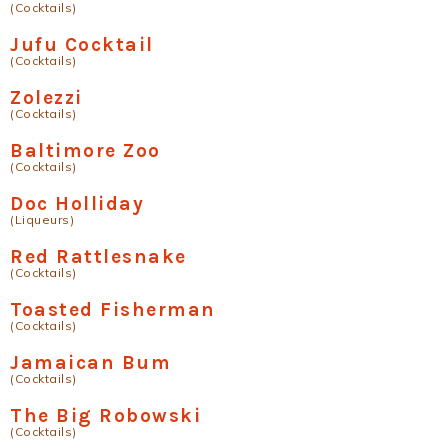
(Cocktails)
Jufu Cocktail
(Cocktails)
Zolezzi
(Cocktails)
Baltimore Zoo
(Cocktails)
Doc Holliday
(Liqueurs)
Red Rattlesnake
(Cocktails)
Toasted Fisherman
(Cocktails)
Jamaican Bum
(Cocktails)
The Big Robowski
(Cocktails)