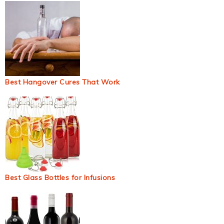
Best Hangover Cures That Work
Best Glass Bottles for Infusions