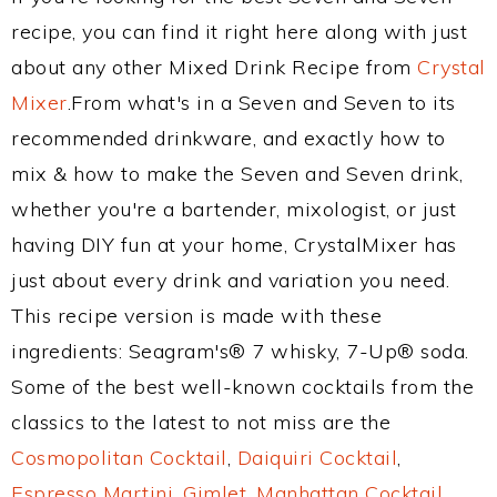
recipe, you can find it right here along with just
about any other Mixed Drink Recipe from
Crystal
Mixer
.From what's in a Seven and Seven to its
recommended drinkware, and exactly how to
mix & how to make the Seven and Seven drink,
whether you're a bartender, mixologist, or just
having DIY fun at your home, CrystalMixer has
just about every drink and variation you need.
This recipe version is made with these
ingredients: Seagram's® 7 whisky, 7-Up® soda.
Some of the best well-known cocktails from the
classics to the latest to not miss are the
Cosmopolitan Cocktail
,
Daiquiri Cocktail
,
Espresso Martini
,
Gimlet
,
Manhattan Cocktail
,