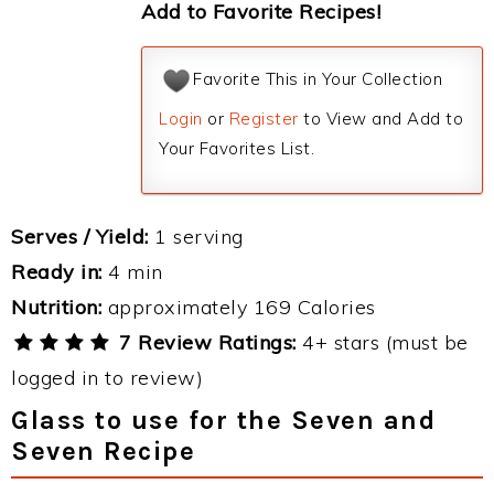
Add to Favorite Recipes!
Favorite This in Your Collection
Login
or
Register
to View and Add to
Your Favorites List.
Serves / Yield:
1 serving
Ready in:
4 min
Nutrition:
approximately 169 Calories
7 Review Ratings:
4+ stars (must be
logged in to review)
Glass to use for the Seven and
Seven Recipe