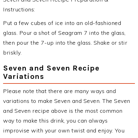
Instructions:
Put a few cubes of ice into an old-fashioned
glass. Pour a shot of Seagram 7 into the glass,
then pour the 7-up into the glass. Shake or stir
briskly.
Seven and Seven Recipe
Variations
Please note that there are many ways and
variations to make Seven and Seven. The Seven
and Seven recipe above is the most common
way to make this drink, you can always
improvise with your own twist and enjoy. You