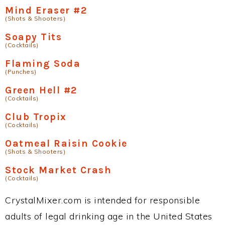
Mind Eraser #2
(Shots & Shooters)
Soapy Tits
(Cocktails)
Flaming Soda
(Punches)
Green Hell #2
(Cocktails)
Club Tropix
(Cocktails)
Oatmeal Raisin Cookie
(Shots & Shooters)
Stock Market Crash
(Cocktails)
CrystalMixer.com is intended for responsible
adults of legal drinking age in the United States