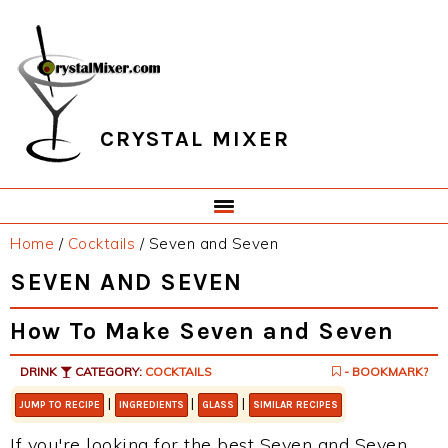
Skip
Skip
Skip
Skip
to
to
to
to
primary
main
primary
footer
navigation
content
sidebar
CRYSTAL MIXER
Home
/
Cocktails
/
Seven and Seven
SEVEN AND SEVEN
How To Make Seven and Seven
DRINK
CATEGORY:
COCKTAILS
- BOOKMARK?
|
|
|
JUMP TO RECIPE
INGREDIENTS
GLASS
SIMILAR RECIPES
If you're looking for the best Seven and Seven