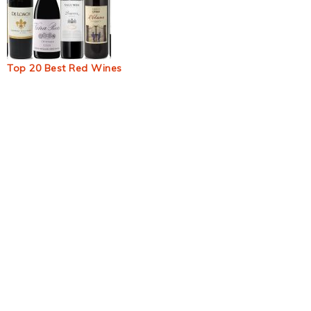
Top 20 Best Red Wines