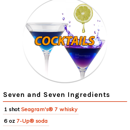
Seven and Seven Ingredients
1 shot
Seagram's® 7 whisky
6 oz
7-Up® soda