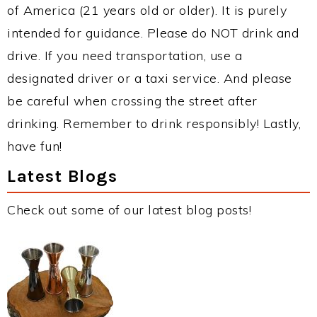
of America (21 years old or older). It is purely
intended for guidance. Please do NOT drink and
drive. If you need transportation, use a
designated driver or a taxi service. And please
be careful when crossing the street after
drinking. Remember to drink responsibly! Lastly,
have fun!
Latest Blogs
Check out some of our latest blog posts!