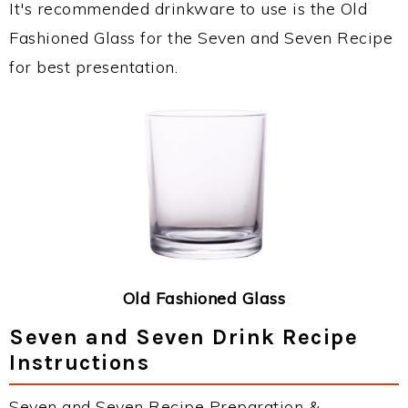
It's recommended drinkware to use is the Old
Fashioned Glass for the Seven and Seven Recipe
for best presentation.
Old Fashioned Glass
Seven and Seven Drink Recipe
Instructions
Seven and Seven Recipe Preparation &