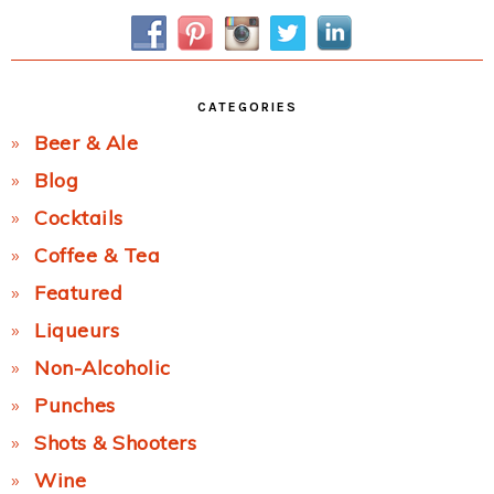
Sidebar
CATEGORIES
Beer & Ale
Blog
Cocktails
Coffee & Tea
Featured
Liqueurs
Non-Alcoholic
Punches
Shots & Shooters
Wine