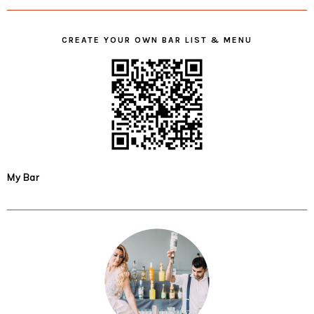
CREATE YOUR OWN BAR LIST & MENU
My Bar