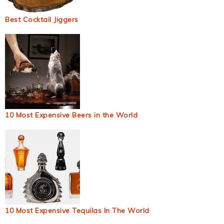
Best Cocktail Jiggers
10 Most Expensive Beers in the World
10 Most Expensive Tequilas In The World