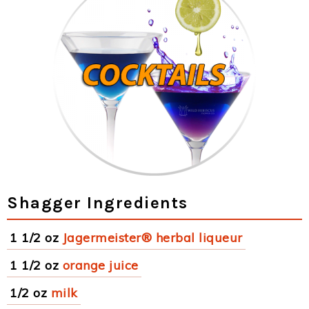
Shagger Ingredients
1 1/2 oz
Jagermeister® herbal liqueur
1 1/2 oz
orange juice
1/2 oz
milk