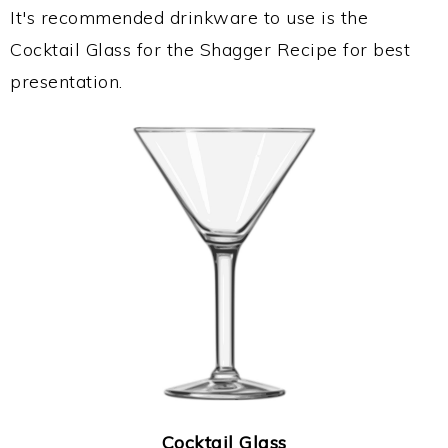
It's recommended drinkware to use is the
Cocktail Glass for the Shagger Recipe for best
presentation.
Cocktail Glass