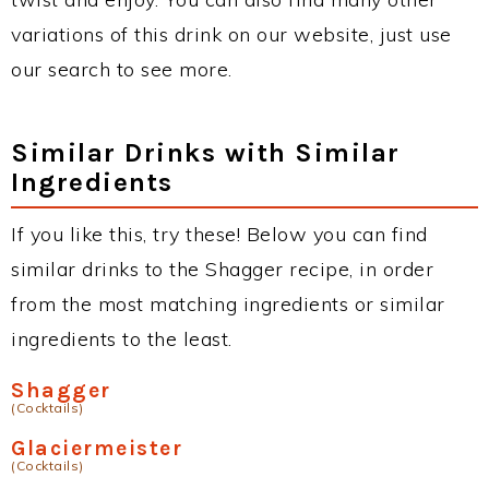
variations of this drink on our website, just use
our search to see more.
Similar Drinks with Similar
Ingredients
If you like this, try these! Below you can find
similar drinks to the Shagger recipe, in order
from the most matching ingredients or similar
ingredients to the least.
Shagger
(Cocktails)
Glaciermeister
(Cocktails)