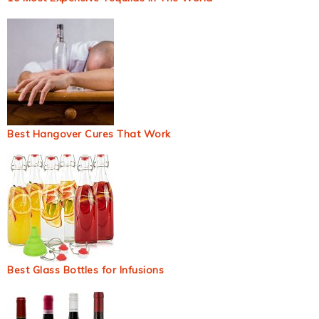
Best Hangover Cures That Work
Best Glass Bottles for Infusions