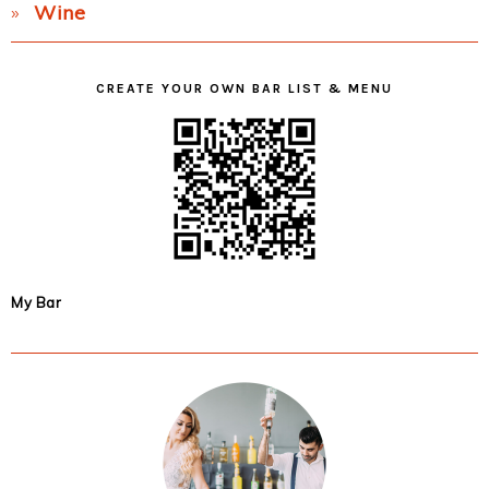
Wine
CREATE YOUR OWN BAR LIST & MENU
My Bar