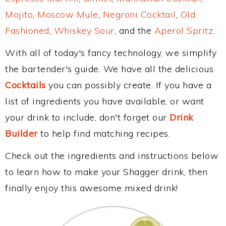
Mojito
,
Moscow Mule
,
Negroni Cocktail
,
Old
Fashioned
,
Whiskey Sour
, and the
Aperol Spritz
.
With all of today's fancy technology, we simplify
the bartender's guide. We have all the delicious
Cocktails
you can possibly create. If you have a
list of ingredients you have available, or want
your drink to include, don't forget our
Drink
Builder
to help find matching recipes.
Check out the ingredients and instructions below
to learn how to make your Shagger drink, then
finally enjoy this awesome mixed drink!