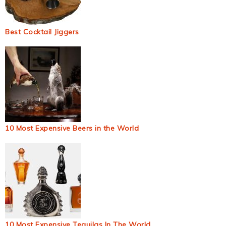
Best Cocktail Jiggers
10 Most Expensive Beers in the World
10 Most Expensive Tequilas In The World