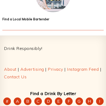
Find a Local Mobile Bartender
Footer
Drink Responsibly!
About
|
Advertising
|
Privacy
|
Instagram Feed
|
Contact Us
Find a Drink By Letter
#
A
B
C
D
E
F
G
H
I