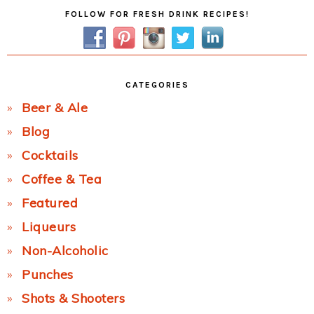
Primary
FOLLOW FOR FRESH DRINK RECIPES!
Sidebar
CATEGORIES
Beer & Ale
Blog
Cocktails
Coffee & Tea
Featured
Liqueurs
Non-Alcoholic
Punches
Shots & Shooters