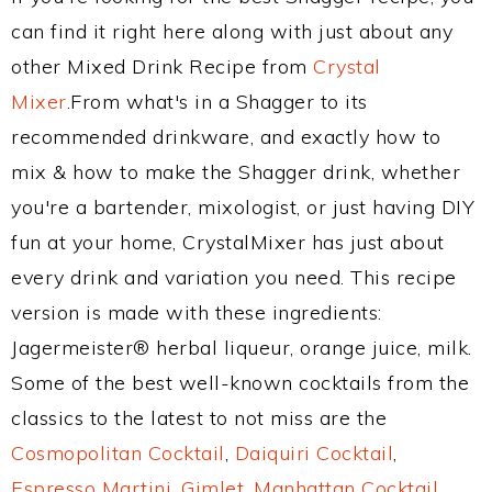
can find it right here along with just about any
other Mixed Drink Recipe from
Crystal
Mixer
.From what's in a Shagger to its
recommended drinkware, and exactly how to
mix & how to make the Shagger drink, whether
you're a bartender, mixologist, or just having DIY
fun at your home, CrystalMixer has just about
every drink and variation you need. This recipe
version is made with these ingredients:
Jagermeister® herbal liqueur, orange juice, milk.
Some of the best well-known cocktails from the
classics to the latest to not miss are the
Cosmopolitan Cocktail
,
Daiquiri Cocktail
,
Espresso Martini
,
Gimlet
,
Manhattan Cocktail
,