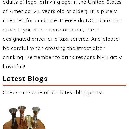
adults of legal drinking age in the United States
of America (21 years old or older). It is purely
intended for guidance. Please do NOT drink and
drive. If you need transportation, use a
designated driver or a taxi service. And please
be careful when crossing the street after
drinking. Remember to drink responsibly! Lastly,
have fun!
Latest Blogs
Check out some of our latest blog posts!