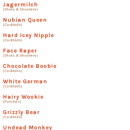
Jagermilch
(Shots & Shooters)
Nubian Queen
(Cocktails)
Hard Icey Nipple
(Cocktails)
Face Raper
(Shots & Shooters)
Chocolate Boobie
(Cocktails)
White German
(Cocktails)
Hairy Wookie
(Punches)
Grizzly Bear
(Cocktails)
Undead Monkey