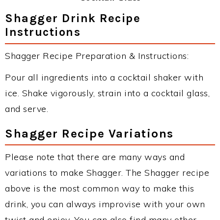
Shagger Drink Recipe
Instructions
Shagger Recipe Preparation & Instructions:
Pour all ingredients into a cocktail shaker with
ice. Shake vigorously, strain into a cocktail glass,
and serve.
Shagger Recipe Variations
Please note that there are many ways and
variations to make Shagger. The Shagger recipe
above is the most common way to make this
drink, you can always improvise with your own
twist and enjoy. You can also find many other