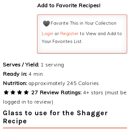
Add to Favorite Recipes!
Favorite This in Your Collection
Login
or
Register
to View and Add to
Your Favorites List.
Serves / Yield:
1 serving
Ready in:
4 min
Nutrition:
approximately 245 Calories
27 Review Ratings:
4+ stars (must be
logged in to review)
Glass to use for the Shagger
Recipe