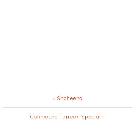
Previous
« Shaheena
Post:
Next
Calimocho Torreon Special »
Post: