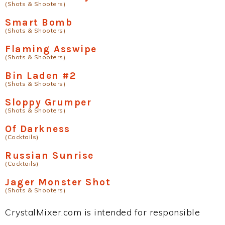
(Shots & Shooters)
Smart Bomb
(Shots & Shooters)
Flaming Asswipe
(Shots & Shooters)
Bin Laden #2
(Shots & Shooters)
Sloppy Grumper
(Shots & Shooters)
Of Darkness
(Cocktails)
Russian Sunrise
(Cocktails)
Jager Monster Shot
(Shots & Shooters)
CrystalMixer.com is intended for responsible