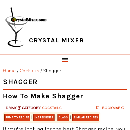
Skip
Skip
Skip
Skip
to
to
to
to
primary
main
primary
footer
navigation
content
sidebar
CRYSTAL MIXER
Home
/
Cocktails
/
Shagger
SHAGGER
How To Make Shagger
DRINK
CATEGORY:
COCKTAILS
- BOOKMARK?
|
|
|
JUMP TO RECIPE
INGREDIENTS
GLASS
SIMILAR RECIPES
If you're looking for the best Shagger recipe, you