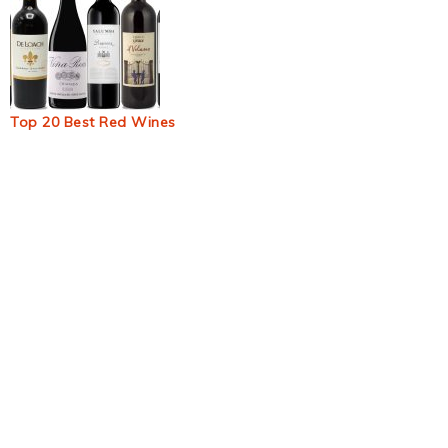
Top 20 Best Red Wines