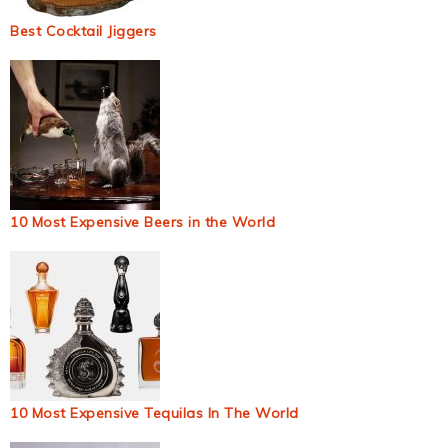
Best Cocktail Jiggers
10 Most Expensive Beers in the World
10 Most Expensive Tequilas In The World