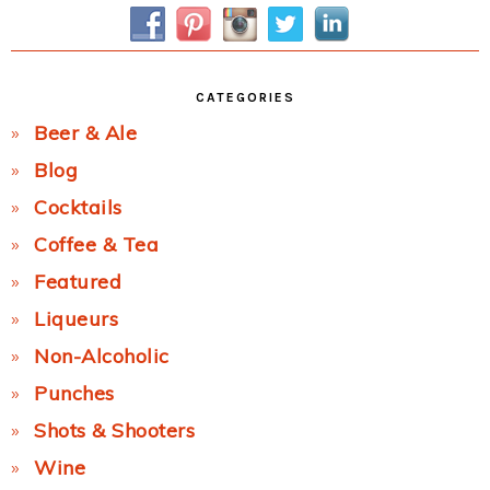
Sidebar
CATEGORIES
Beer & Ale
Blog
Cocktails
Coffee & Tea
Featured
Liqueurs
Non-Alcoholic
Punches
Shots & Shooters
Wine