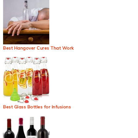
Best Hangover Cures That Work
Best Glass Bottles for Infusions