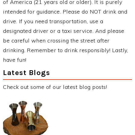
of America (21 years old or older). It is purely
intended for guidance. Please do NOT drink and
drive. If you need transportation, use a
designated driver or a taxi service. And please
be careful when crossing the street after
drinking. Remember to drink responsibly! Lastly,
have fun!
Latest Blogs
Check out some of our latest blog posts!