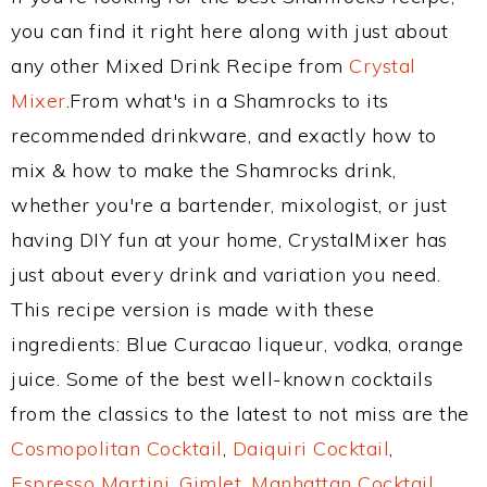
you can find it right here along with just about
any other Mixed Drink Recipe from
Crystal
Mixer
.From what's in a Shamrocks to its
recommended drinkware, and exactly how to
mix & how to make the Shamrocks drink,
whether you're a bartender, mixologist, or just
having DIY fun at your home, CrystalMixer has
just about every drink and variation you need.
This recipe version is made with these
ingredients: Blue Curacao liqueur, vodka, orange
juice. Some of the best well-known cocktails
from the classics to the latest to not miss are the
Cosmopolitan Cocktail
,
Daiquiri Cocktail
,
Espresso Martini
,
Gimlet
,
Manhattan Cocktail
,