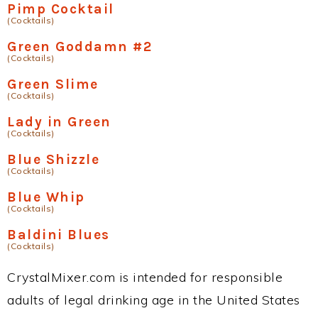
Pimp Cocktail
(Cocktails)
Green Goddamn #2
(Cocktails)
Green Slime
(Cocktails)
Lady in Green
(Cocktails)
Blue Shizzle
(Cocktails)
Blue Whip
(Cocktails)
Baldini Blues
(Cocktails)
CrystalMixer.com is intended for responsible
adults of legal drinking age in the United States