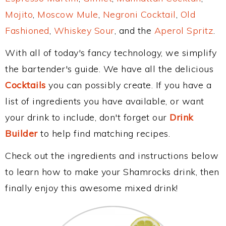
Mojito
,
Moscow Mule
,
Negroni Cocktail
,
Old
Fashioned
,
Whiskey Sour
, and the
Aperol Spritz
.
With all of today's fancy technology, we simplify
the bartender's guide. We have all the delicious
Cocktails
you can possibly create. If you have a
list of ingredients you have available, or want
your drink to include, don't forget our
Drink
Builder
to help find matching recipes.
Check out the ingredients and instructions below
to learn how to make your Shamrocks drink, then
finally enjoy this awesome mixed drink!