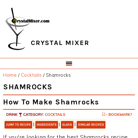
Skip
Skip
Skip
Skip
to
to
to
to
primary
main
primary
footer
navigation
content
sidebar
CRYSTAL MIXER
Home
/
Cocktails
/
Shamrocks
SHAMROCKS
How To Make Shamrocks
DRINK
CATEGORY:
COCKTAILS
- BOOKMARK?
|
|
|
JUMP TO RECIPE
INGREDIENTS
GLASS
SIMILAR RECIPES
If you're looking for the best Shamrocks recipe,