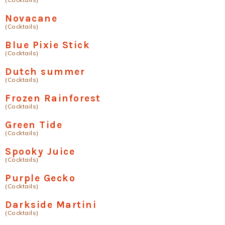
Novacane
(Cocktails)
Blue Pixie Stick
(Cocktails)
Dutch summer
(Cocktails)
Frozen Rainforest
(Cocktails)
Green Tide
(Cocktails)
Spooky Juice
(Cocktails)
Purple Gecko
(Cocktails)
Darkside Martini
(Cocktails)