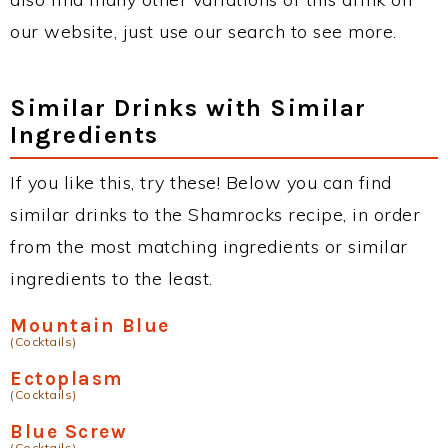
our website, just use our search to see more.
Similar Drinks with Similar
Ingredients
If you like this, try these! Below you can find
similar drinks to the Shamrocks recipe, in order
from the most matching ingredients or similar
ingredients to the least.
Mountain Blue
(Cocktails)
Ectoplasm
(Cocktails)
Blue Screw
(Cocktails)