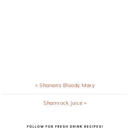
Previous
« Shanan’s Bloody Mary
Post:
Next
Shamrock Juice »
Post:
Primary
FOLLOW FOR FRESH DRINK RECIPES!