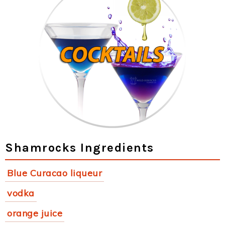
Shamrocks Ingredients
Blue Curacao liqueur
vodka
orange juice