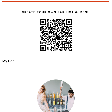
CREATE YOUR OWN BAR LIST & MENU
My Bar