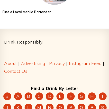
Find a Local Mobile Bartender
Footer
Drink Responsibly!
About
|
Advertising
|
Privacy
|
Instagram Feed
|
Contact Us
Find a Drink By Letter
#
A
B
C
D
E
F
G
H
I
J
K
L
M
N
O
P
Q
R
S