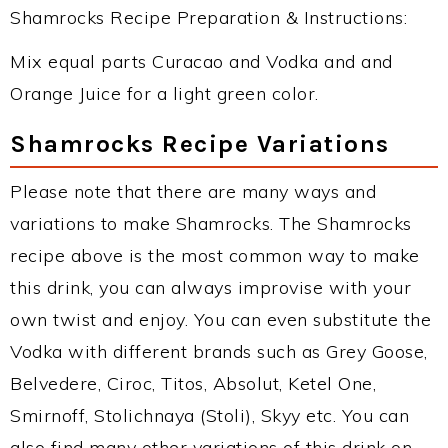
Shamrocks Recipe Preparation & Instructions:
Mix equal parts Curacao and Vodka and and
Orange Juice for a light green color.
Shamrocks Recipe Variations
Please note that there are many ways and
variations to make Shamrocks. The Shamrocks
recipe above is the most common way to make
this drink, you can always improvise with your
own twist and enjoy. You can even substitute the
Vodka with different brands such as Grey Goose,
Belvedere, Ciroc, Titos, Absolut, Ketel One,
Smirnoff, Stolichnaya (Stoli), Skyy etc. You can
also find many other variations of this drink on