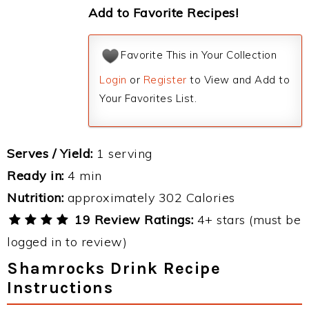
Add to Favorite Recipes!
Favorite This in Your Collection
Login
or
Register
to View and Add to
Your Favorites List.
Serves / Yield:
1 serving
Ready in:
4 min
Nutrition:
approximately 302 Calories
19 Review Ratings:
4+ stars (must be
logged in to review)
Shamrocks Drink Recipe
Instructions