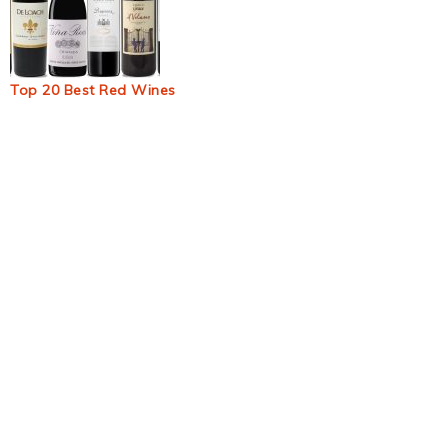
Top 20 Best Red Wines