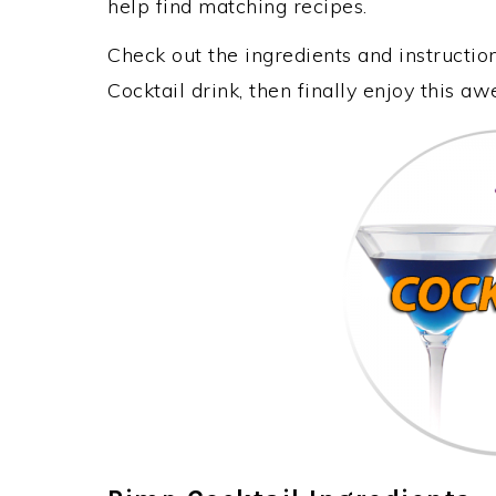
help find matching recipes.
Check out the ingredients and instructi
Cocktail drink, then finally enjoy this 