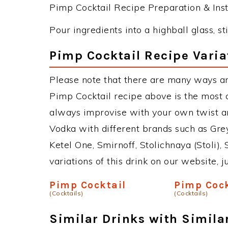
Pimp Cocktail Recipe Preparation & Inst
Pour ingredients into a highball glass, sti
Pimp Cocktail Recipe Varia
Please note that there are many ways an
Pimp Cocktail recipe above is the most
always improvise with your own twist an
Vodka with different brands such as Grey
Ketel One, Smirnoff, Stolichnaya (Stoli),
variations of this drink on our website, 
Pimp Cocktail
Pimp Cock
(Cocktails)
(Cocktails)
Similar Drinks with Simila