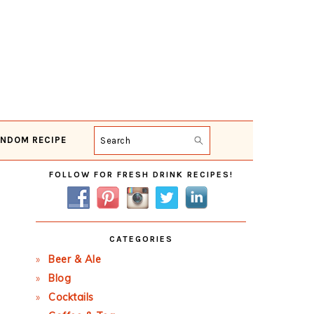
NDOM RECIPE
Search
Primary
FOLLOW FOR FRESH DRINK RECIPES!
Sidebar
CATEGORIES
Beer & Ale
Blog
Cocktails