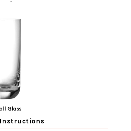
ll Glass
Instructions