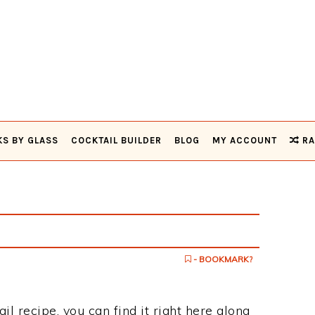
KS BY GLASS
COCKTAIL BUILDER
BLOG
MY ACCOUNT
RA
- BOOKMARK?
il recipe, you can find it right here along