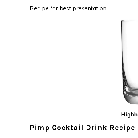
Recipe for best presentation.
Highba
Pimp Cocktail Drink Recipe 