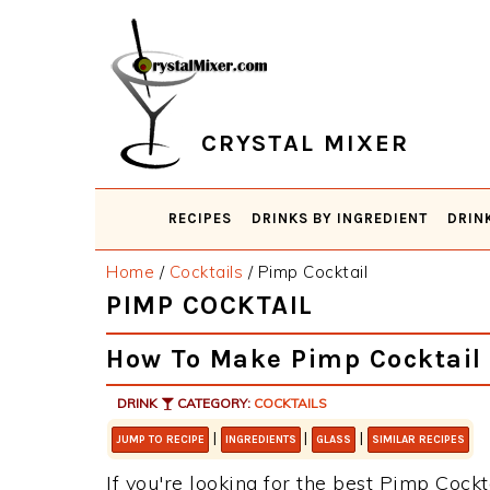
Skip
Skip
Skip
Skip
to
to
to
to
primary
main
primary
footer
navigation
content
sidebar
CRYSTAL MIXER
RECIPES
DRINKS BY INGREDIENT
DRIN
Home
/
Cocktails
/
Pimp Cocktail
PIMP COCKTAIL
How To Make Pimp Cocktail
DRINK
CATEGORY:
COCKTAILS
|
|
|
JUMP TO RECIPE
INGREDIENTS
GLASS
SIMILAR RECIPES
If you're looking for the best Pimp Cockta