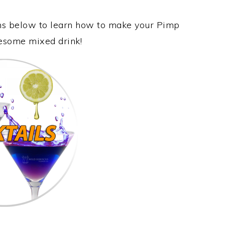
ons below to learn how to make your Pimp
awesome mixed drink!