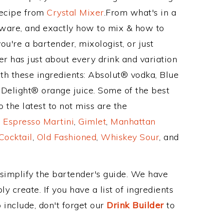
Recipe from
Crystal Mixer
.From what's in a
ware, and exactly how to mix & how to
u're a bartender, mixologist, or just
r has just about every drink and variation
th these ingredients: Absolut® vodka, Blue
Delight® orange juice. Some of the best
 the latest to not miss are the
,
Espresso Martini
,
Gimlet
,
Manhattan
Cocktail
,
Old Fashioned
,
Whiskey Sour
, and
 simplify the bartender's guide. We have
y create. If you have a list of ingredients
 include, don't forget our
Drink Builder
to