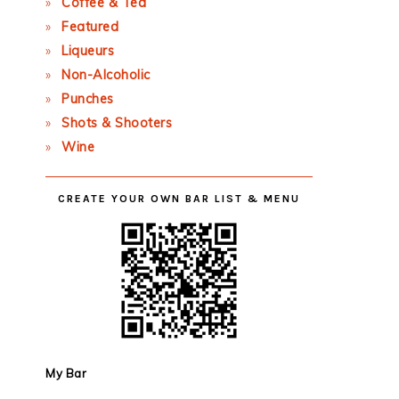
Coffee & Tea
Featured
Liqueurs
Non-Alcoholic
Punches
Shots & Shooters
Wine
CREATE YOUR OWN BAR LIST & MENU
My Bar