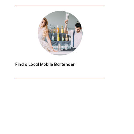
Find a Local Mobile Bartender