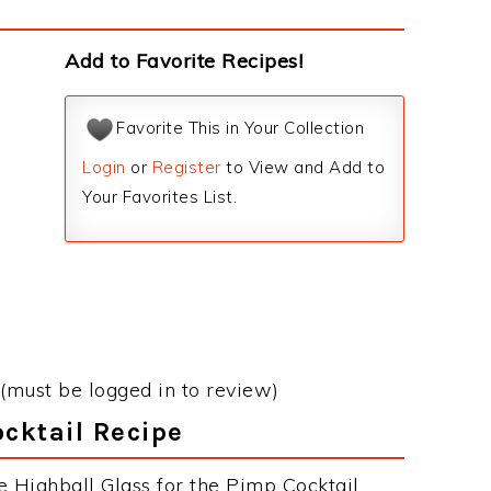
Add to Favorite Recipes!
Favorite This in Your Collection
Login
or
Register
to View and Add to
Your Favorites List.
(must be logged in to review)
ocktail Recipe
e Highball Glass for the Pimp Cocktail