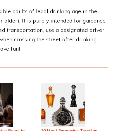
ble adults of legal drinking age in the
 older). It is purely intended for guidance.
ed transportation, use a designated driver
when crossing the street after drinking.
ave fun!
ive Beers in
10 Most Expensive Tequilas