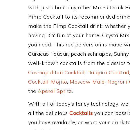
with just about any other Mixed Drink 
Pimp Cocktail to its recommended drink
make the Pimp Cocktail drink, whether yo
having DIY fun at your home, CrystalMixe
you need. This recipe version is made wi
Curacao liqueur, peach schnapps, Sunny 
well-known cocktails from the classics to
Cosmopolitan Cocktail
,
Daiquiri Cocktail
Cocktail
,
Mojito
,
Moscow Mule
,
Negroni 
the
Aperol Spritz
.
With all of today's fancy technology, we
all the delicious
Cocktails
you can possibl
you have available, or want your drink to