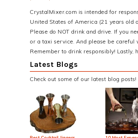
CrystalMixer.com is intended for responsi
United States of America (21 years old or
Please do NOT drink and drive. If you ne
or a taxi service. And please be careful 
Remember to drink responsibly! Lastly, h
Latest Blogs
Check out some of our latest blog posts!
Best Cocktail Jiggers
10 Most Expens