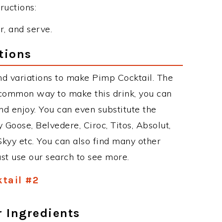
ructions:
r, and serve.
tions
d variations to make Pimp Cocktail. The
 common way to make this drink, you can
d enjoy. You can even substitute the
 Goose, Belvedere, Ciroc, Titos, Absolut,
 Skyy etc. You can also find many other
just use our search to see more.
tail #2
r Ingredients