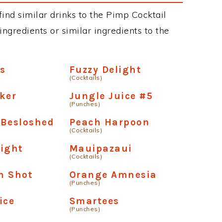
 find similar drinks to the Pimp Cocktail
ngredients or similar ingredients to the
s
Fuzzy Delight
(Cocktails)
ker
Jungle Juice #5
(Punches)
 Besloshed
Peach Harpoon
(Cocktails)
ight
Mauipazaui
(Cocktails)
m Shot
Orange Amnesia
(Punches)
ice
Smartees
(Punches)