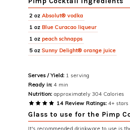
Pimp Cocktail Ingredients
2 oz
Absolut® vodka
1 oz
Blue Curacao liqueur
1 oz
peach schnapps
5 oz
Sunny Delight® orange juice
Serves / Yield:
1 serving
Ready in:
4 min
Nutrition:
approximately 304 Calories
14 Review Ratings:
4+ stars 
Glass to use for the Pimp C
It's recommended drinkware to use is th