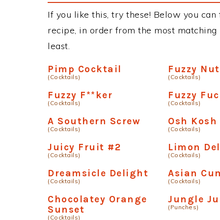
If you like this, try these! Below you can
recipe, in order from the most matching i
least.
Pimp Cocktail
Fuzzy Nut
(Cocktails)
(Cocktails)
Fuzzy F**ker
Fuzzy Fuc
(Cocktails)
(Cocktails)
A Southern Screw
Osh Kosh
(Cocktails)
(Cocktails)
Juicy Fruit #2
Limon Del
(Cocktails)
(Cocktails)
Dreamsicle Delight
Asian Cu
(Cocktails)
(Cocktails)
Chocolatey Orange
Jungle Ju
(Punches)
Sunset
(Cocktails)