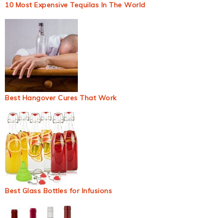
10 Most Expensive Tequilas In The World
Best Hangover Cures That Work
Best Glass Bottles for Infusions