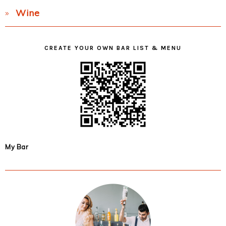
Wine
CREATE YOUR OWN BAR LIST & MENU
My Bar