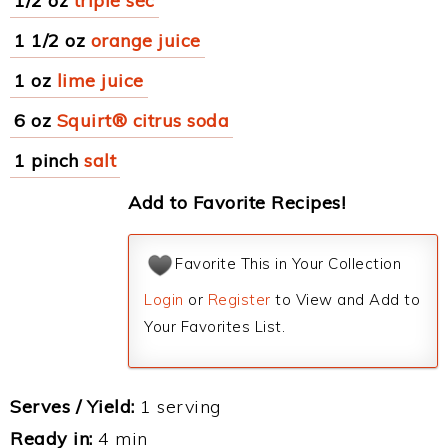
1/2 oz
triple sec
1 1/2 oz
orange juice
1 oz
lime juice
6 oz
Squirt® citrus soda
1 pinch
salt
Add to Favorite Recipes!
Favorite This in Your Collection
Login
or
Register
to View and Add to
Your Favorites List.
Serves / Yield:
1 serving
Ready in:
4 min