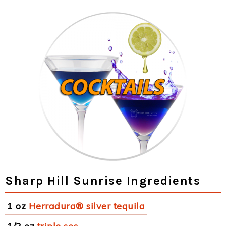
Sharp Hill Sunrise Ingredients
1 oz
Herradura® silver tequila