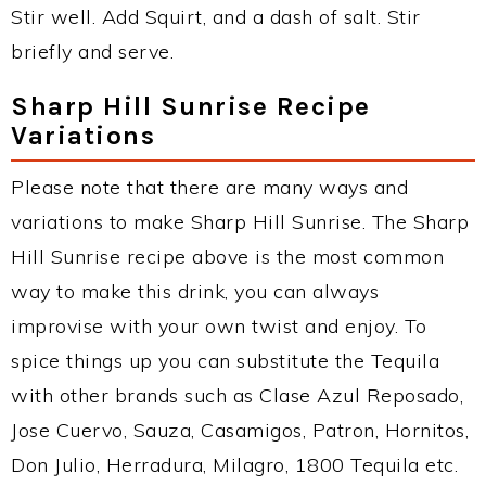
Stir well. Add Squirt, and a dash of salt. Stir
briefly and serve.
Sharp Hill Sunrise Recipe
Variations
Please note that there are many ways and
variations to make Sharp Hill Sunrise. The Sharp
Hill Sunrise recipe above is the most common
way to make this drink, you can always
improvise with your own twist and enjoy. To
spice things up you can substitute the Tequila
with other brands such as Clase Azul Reposado,
Jose Cuervo, Sauza, Casamigos, Patron, Hornitos,
Don Julio, Herradura, Milagro, 1800 Tequila etc.