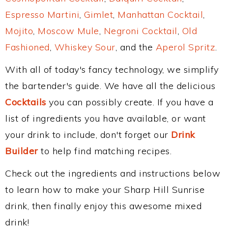
Espresso Martini
,
Gimlet
,
Manhattan Cocktail
,
Mojito
,
Moscow Mule
,
Negroni Cocktail
,
Old
Fashioned
,
Whiskey Sour
, and the
Aperol Spritz
.
With all of today's fancy technology, we simplify
the bartender's guide. We have all the delicious
Cocktails
you can possibly create. If you have a
list of ingredients you have available, or want
your drink to include, don't forget our
Drink
Builder
to help find matching recipes.
Check out the ingredients and instructions below
to learn how to make your Sharp Hill Sunrise
drink, then finally enjoy this awesome mixed
drink!