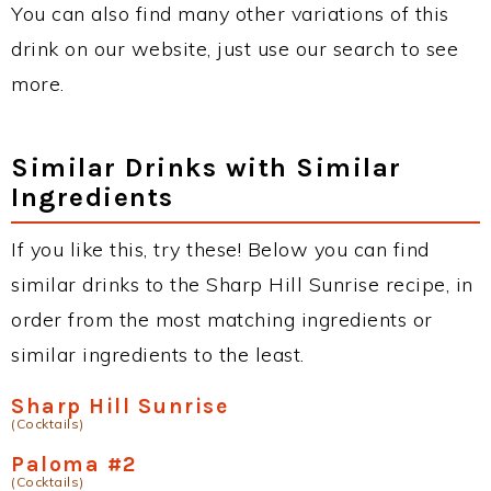
You can also find many other variations of this
drink on our website, just use our search to see
more.
Similar Drinks with Similar
Ingredients
If you like this, try these! Below you can find
similar drinks to the Sharp Hill Sunrise recipe, in
order from the most matching ingredients or
similar ingredients to the least.
Sharp Hill Sunrise
(Cocktails)
Paloma #2
(Cocktails)