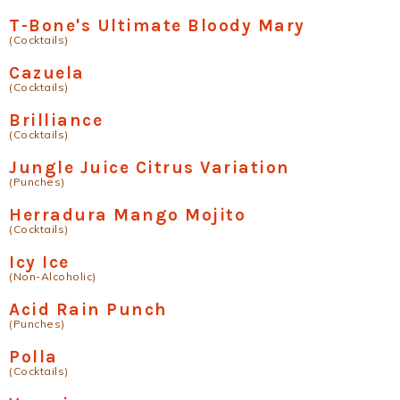
T-Bone's Ultimate Bloody Mary
(Cocktails)
Cazuela
(Cocktails)
Brilliance
(Cocktails)
Jungle Juice Citrus Variation
(Punches)
Herradura Mango Mojito
(Cocktails)
Icy Ice
(Non-Alcoholic)
Acid Rain Punch
(Punches)
Polla
(Cocktails)