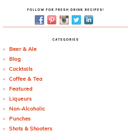
Primary
FOLLOW FOR FRESH DRINK RECIPES!
Sidebar
CATEGORIES
Beer & Ale
Blog
Cocktails
Coffee & Tea
Featured
Liqueurs
Non-Alcoholic
Punches
Shots & Shooters