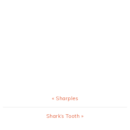
Previous
« Sharples
Post:
Next
Shark’s Tooth »
Post: