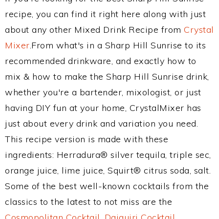
recipe, you can find it right here along with just
about any other Mixed Drink Recipe from
Crystal
Mixer
.From what's in a Sharp Hill Sunrise to its
recommended drinkware, and exactly how to
mix & how to make the Sharp Hill Sunrise drink,
whether you're a bartender, mixologist, or just
having DIY fun at your home, CrystalMixer has
just about every drink and variation you need.
This recipe version is made with these
ingredients: Herradura® silver tequila, triple sec,
orange juice, lime juice, Squirt® citrus soda, salt.
Some of the best well-known cocktails from the
classics to the latest to not miss are the
Cosmopolitan Cocktail
,
Daiquiri Cocktail
,