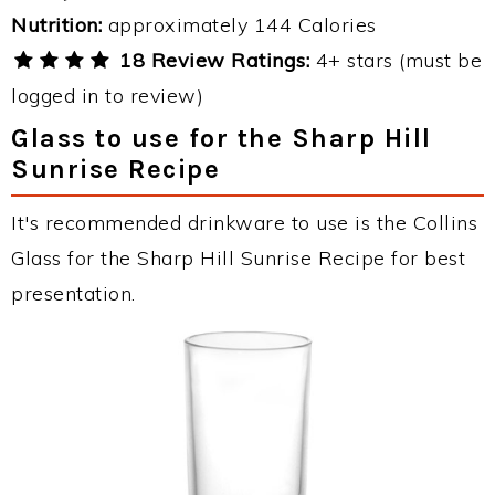
Nutrition:
approximately 144 Calories
18 Review Ratings:
4+ stars (must be
logged in to review)
Glass to use for the Sharp Hill
Sunrise Recipe
It's recommended drinkware to use is the Collins
Glass for the Sharp Hill Sunrise Recipe for best
presentation.