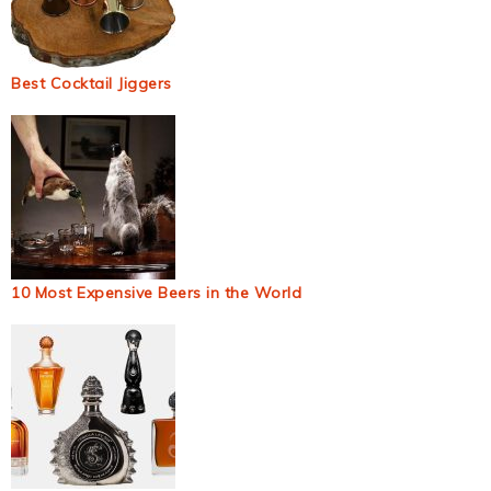
Best Cocktail Jiggers
10 Most Expensive Beers in the World