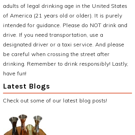
adults of legal drinking age in the United States
of America (21 years old or older). It is purely
intended for guidance. Please do NOT drink and
drive. If you need transportation, use a
designated driver or a taxi service. And please
be careful when crossing the street after
drinking. Remember to drink responsibly! Lastly,
have fun!
Latest Blogs
Check out some of our latest blog posts!