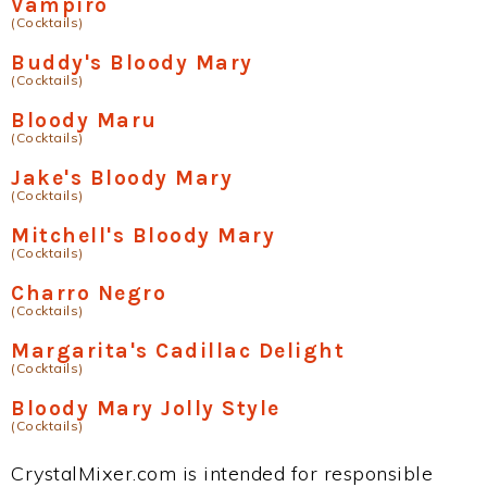
Vampiro
(Cocktails)
Buddy's Bloody Mary
(Cocktails)
Bloody Maru
(Cocktails)
Jake's Bloody Mary
(Cocktails)
Mitchell's Bloody Mary
(Cocktails)
Charro Negro
(Cocktails)
Margarita's Cadillac Delight
(Cocktails)
Bloody Mary Jolly Style
(Cocktails)
CrystalMixer.com is intended for responsible