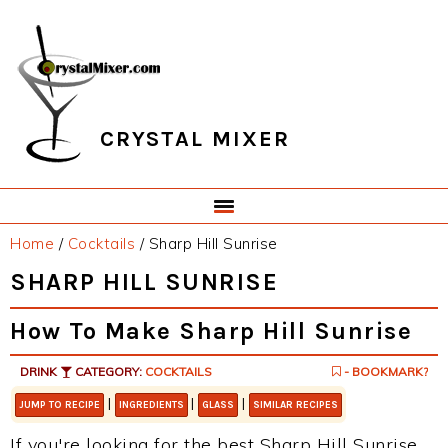
Skip
Skip
Skip
Skip
to
to
to
to
primary
main
primary
footer
navigation
content
sidebar
CRYSTAL MIXER
Home
/
Cocktails
/
Sharp Hill Sunrise
SHARP HILL SUNRISE
How To Make Sharp Hill Sunrise
DRINK
CATEGORY:
COCKTAILS
- BOOKMARK?
|
|
|
JUMP TO RECIPE
INGREDIENTS
GLASS
SIMILAR RECIPES
If you're looking for the best Sharp Hill Sunrise