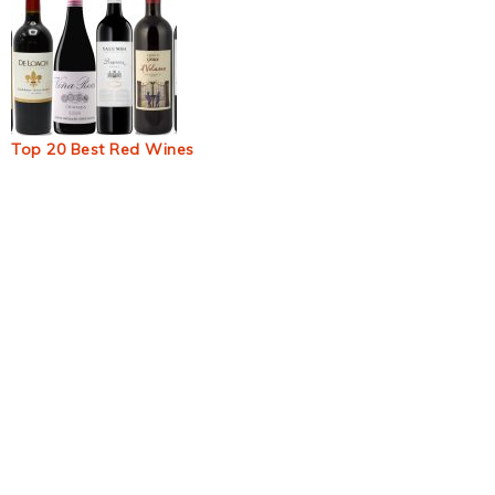
Top 20 Best Red Wines