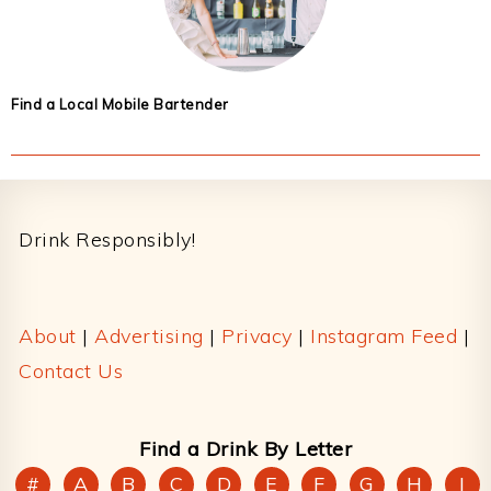
Find a Local Mobile Bartender
Footer
Drink Responsibly!
About
|
Advertising
|
Privacy
|
Instagram Feed
|
Contact Us
Find a Drink By Letter
#
A
B
C
D
E
F
G
H
I