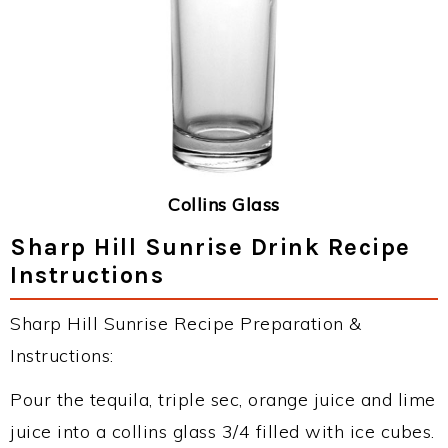
Collins Glass
Sharp Hill Sunrise Drink Recipe
Instructions
Sharp Hill Sunrise Recipe Preparation &
Instructions:
Pour the tequila, triple sec, orange juice and lime
juice into a collins glass 3/4 filled with ice cubes.