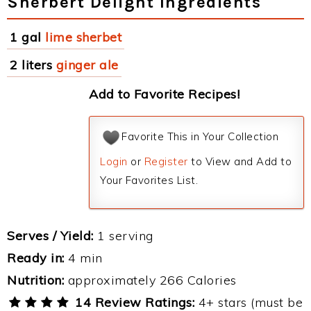
Sherbert Delight Ingredients
1 gal
lime sherbet
2 liters
ginger ale
Add to Favorite Recipes!
Favorite This in Your Collection
Login
or
Register
to View and Add to
Your Favorites List.
Serves / Yield:
1 serving
Ready in:
4 min
Nutrition:
approximately 266 Calories
14 Review Ratings:
4+ stars (must be