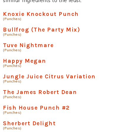
similar ingredients to the least.
Knoxie Knockout Punch
(Punches)
Bullfrog (The Party Mix)
(Punches)
Tuve Nightmare
(Punches)
Happy Megan
(Punches)
Jungle Juice Citrus Variation
(Punches)
The James Robert Dean
(Punches)
Fish House Punch #2
(Punches)
Sherbert Delight
(Punches)