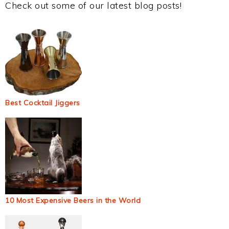
Check out some of our latest blog posts!
Best Cocktail Jiggers
10 Most Expensive Beers in the World