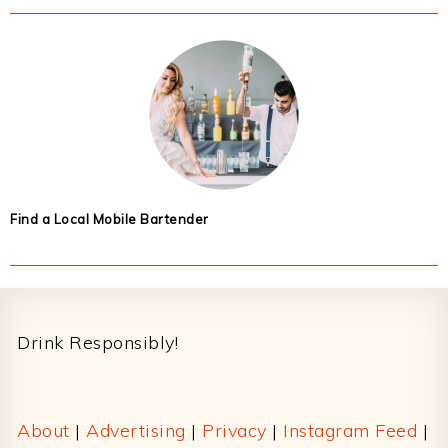
Find a Local Mobile Bartender
Footer
Drink Responsibly!
About
|
Advertising
|
Privacy
|
Instagram Feed
|