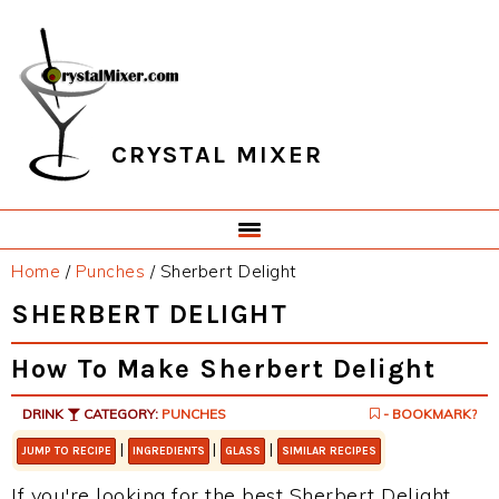
Skip
Skip
Skip
Skip
to
to
to
to
primary
main
primary
footer
navigation
content
sidebar
CRYSTAL MIXER
Home
/
Punches
/
Sherbert Delight
SHERBERT DELIGHT
How To Make Sherbert Delight
DRINK
CATEGORY:
PUNCHES
- BOOKMARK?
|
|
|
JUMP TO RECIPE
INGREDIENTS
GLASS
SIMILAR RECIPES
If you're looking for the best Sherbert Delight