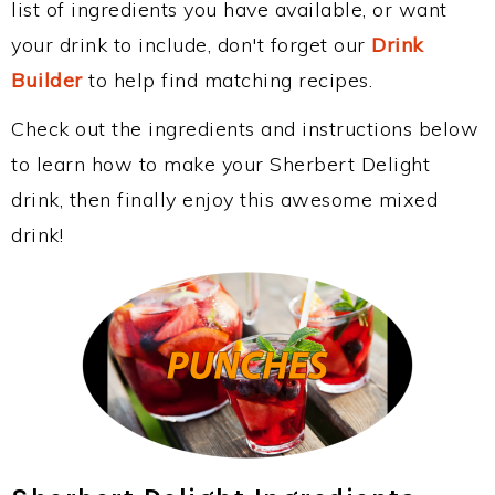
list of ingredients you have available, or want
your drink to include, don't forget our
Drink
Builder
to help find matching recipes.
Check out the ingredients and instructions below
to learn how to make your Sherbert Delight
drink, then finally enjoy this awesome mixed
drink!