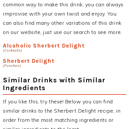
common way to make this drink, you can always
improvise with your own twist and enjoy. You
can also find many other variations of this drink
on our website, just use our search to see more.
Alcoholic Sherbert Delight
(Cocktails)
Sherbert Delight
(Punches)
Similar Drinks with Similar
Ingredients
If you like this, try these! Below you can find
similar drinks to the Sherbert Delight recipe, in
order from the most matching ingredients or