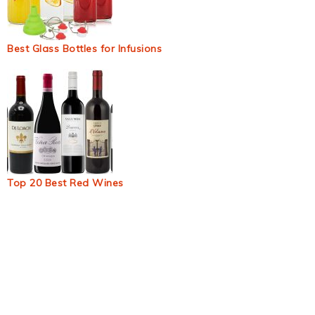
Best Glass Bottles for Infusions
Top 20 Best Red Wines