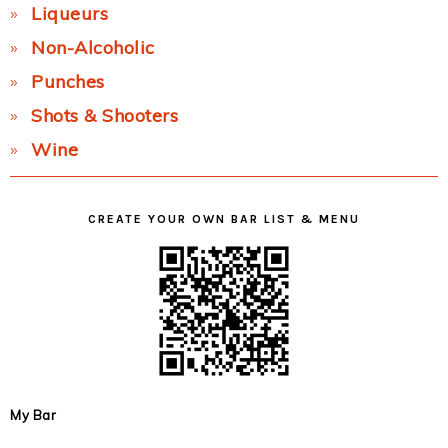
Liqueurs
Non-Alcoholic
Punches
Shots & Shooters
Wine
CREATE YOUR OWN BAR LIST & MENU
My Bar