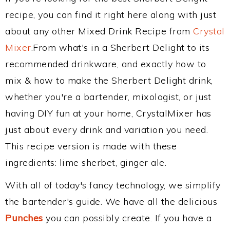
recipe, you can find it right here along with just
about any other Mixed Drink Recipe from
Crystal
Mixer
.From what's in a Sherbert Delight to its
recommended drinkware, and exactly how to
mix & how to make the Sherbert Delight drink,
whether you're a bartender, mixologist, or just
having DIY fun at your home, CrystalMixer has
just about every drink and variation you need.
This recipe version is made with these
ingredients: lime sherbet, ginger ale.
With all of today's fancy technology, we simplify
the bartender's guide. We have all the delicious
Punches
you can possibly create. If you have a