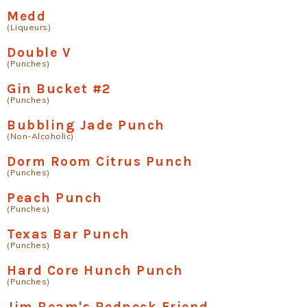
Medd
(Liqueurs)
Double V
(Punches)
Gin Bucket #2
(Punches)
Bubbling Jade Punch
(Non-Alcoholic)
Dorm Room Citrus Punch
(Punches)
Peach Punch
(Punches)
Texas Bar Punch
(Punches)
Hard Core Hunch Punch
(Punches)
Jim Beam's Redneck Friend