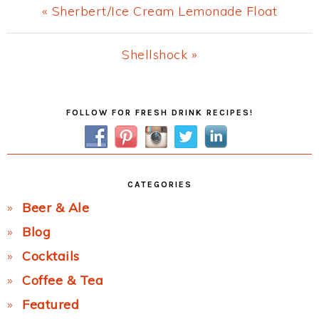
Previous
« Sherbert/Ice Cream Lemonade Float
Post:
Next
Shellshock »
Post:
Primary
FOLLOW FOR FRESH DRINK RECIPES!
Sidebar
CATEGORIES
Beer & Ale
Blog
Cocktails
Coffee & Tea
Featured