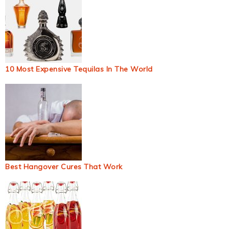
10 Most Expensive Tequilas In The World
Best Hangover Cures That Work