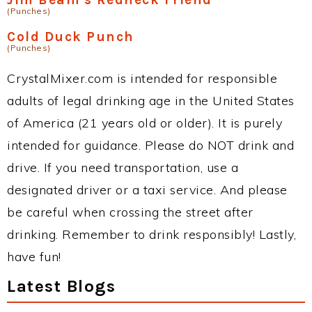
(Punches)
Cold Duck Punch
(Punches)
CrystalMixer.com is intended for responsible
adults of legal drinking age in the United States
of America (21 years old or older). It is purely
intended for guidance. Please do NOT drink and
drive. If you need transportation, use a
designated driver or a taxi service. And please
be careful when crossing the street after
drinking. Remember to drink responsibly! Lastly,
have fun!
Latest Blogs