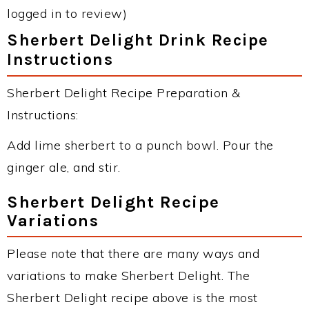
logged in to review)
Sherbert Delight Drink Recipe
Instructions
Sherbert Delight Recipe Preparation &
Instructions:
Add lime sherbert to a punch bowl. Pour the
ginger ale, and stir.
Sherbert Delight Recipe
Variations
Please note that there are many ways and
variations to make Sherbert Delight. The
Sherbert Delight recipe above is the most