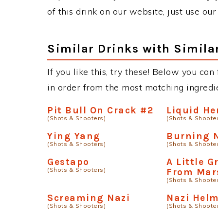
of this drink on our website, just use ou
Similar Drinks with Simila
If you like this, try these! Below you can
in order from the most matching ingredien
Pit Bull On Crack #2
Liquid He
(Shots & Shooters)
(Shots & Shoote
Ying Yang
Burning 
(Shots & Shooters)
(Shots & Shoote
Gestapo
A Little 
(Shots & Shooters)
From Mar
(Shots & Shoote
Screaming Nazi
Nazi Hel
(Shots & Shooters)
(Shots & Shoote