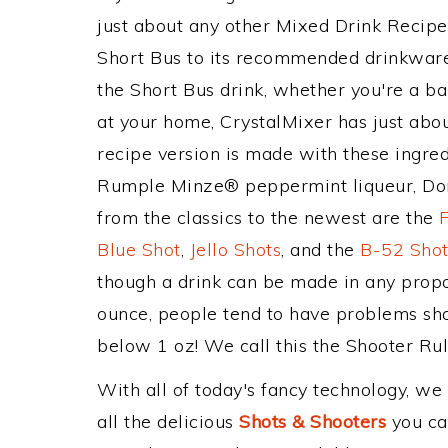
just about any other Mixed Drink Recip
Short Bus to its recommended drinkwar
the Short Bus drink, whether you're a bar
at your home, CrystalMixer has just abou
recipe version is made with these ingred
Rumple Minze® peppermint liqueur, Don
from the classics to the newest are the
Blue Shot
,
Jello Shots
, and the
B-52 Sho
though a drink can be made in any propor
ounce, people tend to have problems shoo
below 1 oz! We call this the Shooter Rule
With all of today's fancy technology, we
all the delicious
Shots & Shooters
you can