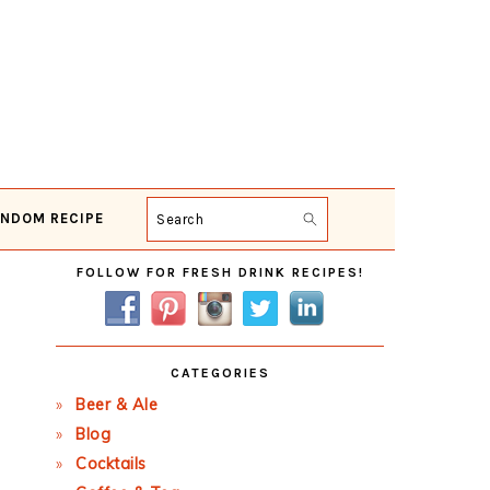
NDOM RECIPE
Search
Primary
FOLLOW FOR FRESH DRINK RECIPES!
Sidebar
CATEGORIES
Beer & Ale
Blog
Cocktails