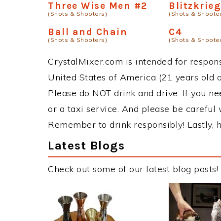
Three Wise Men #2
Blitzkrie
(Shots & Shooters)
(Shots & Shoote
Ball and Chain
C4
(Shots & Shooters)
(Shots & Shoote
CrystalMixer.com is intended for responsi
United States of America (21 years old or
Please do NOT drink and drive. If you ne
or a taxi service. And please be careful 
Remember to drink responsibly! Lastly, h
Latest Blogs
Check out some of our latest blog posts!