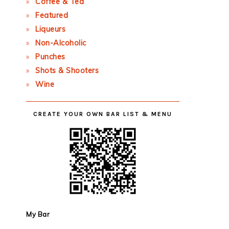
Coffee & Tea
Featured
Liqueurs
Non-Alcoholic
Punches
Shots & Shooters
Wine
CREATE YOUR OWN BAR LIST & MENU
My Bar