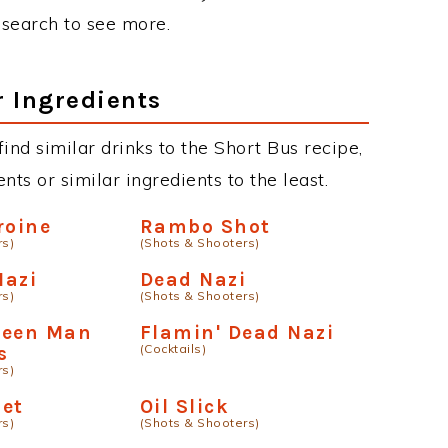
r search to see more.
r Ingredients
 find similar drinks to the Short Bus recipe,
ts or similar ingredients to the least.
roine
Rambo Shot
rs)
(Shots & Shooters)
Nazi
Dead Nazi
rs)
(Shots & Shooters)
Green Man
Flamin' Dead Nazi
(Cocktails)
s
rs)
met
Oil Slick
rs)
(Shots & Shooters)