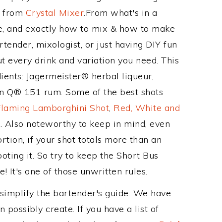
e from
Crystal Mixer
.From what's in a
e, and exactly how to mix & how to make
tender, mixologist, or just having DIY fun
t every drink and variation you need. This
ients: Jagermeister® herbal liqueur,
 Q® 151 rum. Some of the best shots
Flaming Lamborghini Shot
,
Red, White and
t
. Also noteworthy to keep in mind, even
tion, if your shot totals more than an
ting it. So try to keep the Short Bus
! It's one of those unwritten rules.
 simplify the bartender's guide. We have
 possibly create. If you have a list of