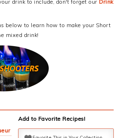
our drink to include, don't forget our
Drink
ons below to learn how to make your Short
me mixed drink!
Add to Favorite Recipes!
ueur
Favorite This in Your Collection