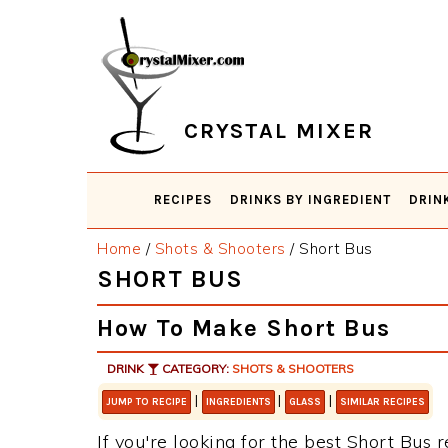
Skip
Skip
Skip
Skip
to
to
to
to
primary
main
primary
footer
navigation
content
sidebar
CRYSTAL MIXER
RECIPES
DRINKS BY INGREDIENT
DRIN
Home
/
Shots & Shooters
/
Short Bus
SHORT BUS
How To Make Short Bus
DRINK
CATEGORY:
SHOTS & SHOOTERS
|
|
|
JUMP TO RECIPE
INGREDIENTS
GLASS
SIMILAR RECIPES
If you're looking for the best Short Bus r