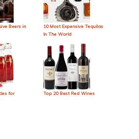
ive Beers in
10 Most Expensive Tequilas
In The World
les for
Top 20 Best Red Wines