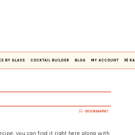
KS BY GLASS
COCKTAIL BUILDER
BLOG
MY ACCOUNT
RA
- BOOKMARK?
ecipe, you can find it right here along with