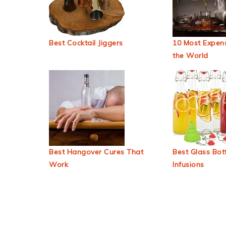
Best Cocktail Jiggers
10 Most Expens
the World
Best Hangover Cures That
Best Glass Bott
Work
Infusions