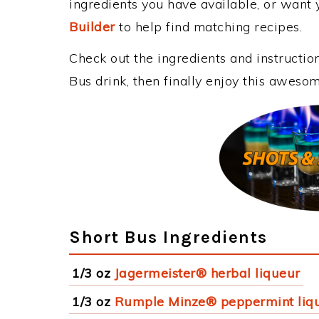
ingredients you have available, or want y
Builder
to help find matching recipes.
Check out the ingredients and instructi
Bus drink, then finally enjoy this aweso
Short Bus Ingredients
1/3 oz
Jagermeister® herbal liqueur
1/3 oz
Rumple Minze® peppermint liq