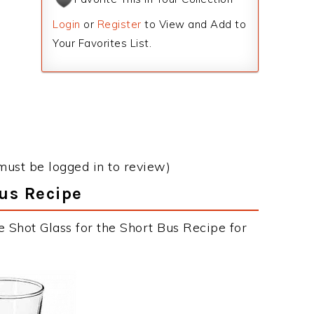
Login
or
Register
to View and Add to
Your Favorites List.
must be logged in to review)
Bus Recipe
e Shot Glass for the Short Bus Recipe for