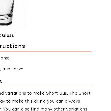
 Glass
ructions
ions:
r, and serve.
s
d variations to make Short Bus. The Short
y to make this drink, you can always
. You can also find many other variations