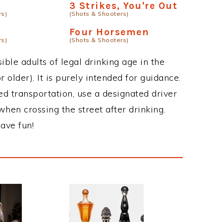
g
3 Strikes, You're Out
rs)
(Shots & Shooters)
Four Horsemen
rs)
(Shots & Shooters)
ble adults of legal drinking age in the
 older). It is purely intended for guidance.
ed transportation, use a designated driver
when crossing the street after drinking.
ave fun!