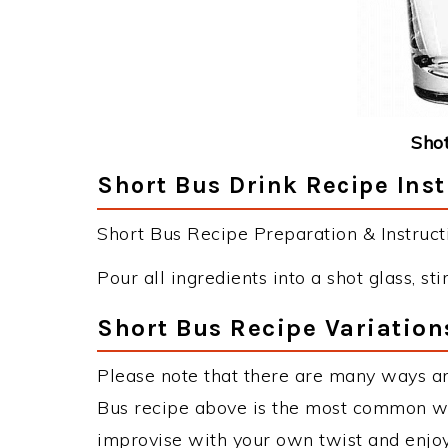
Shot
Short Bus Drink Recipe Inst
Short Bus Recipe Preparation & Instruct
Pour all ingredients into a shot glass, sti
Short Bus Recipe Variation
Please note that there are many ways an
Bus recipe above is the most common wa
improvise with your own twist and enjoy