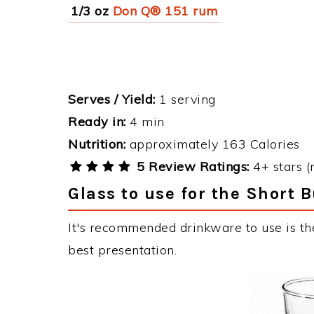
1/3 oz
Don Q® 151 rum
Serves / Yield:
1 serving
Ready in:
4 min
Nutrition:
approximately 163 Calories
5 Review Ratings:
4+ stars (
Glass to use for the Short 
It's recommended drinkware to use is th
best presentation.