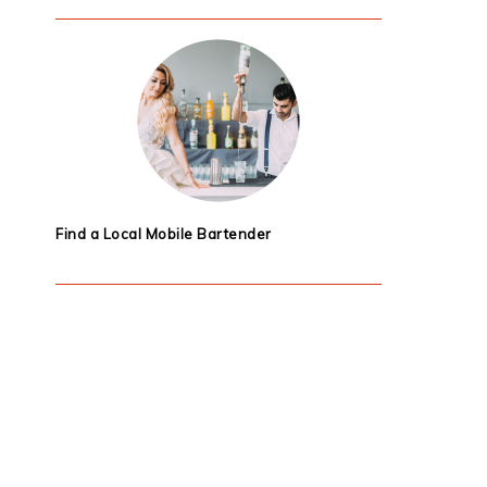
Find a Local Mobile Bartender