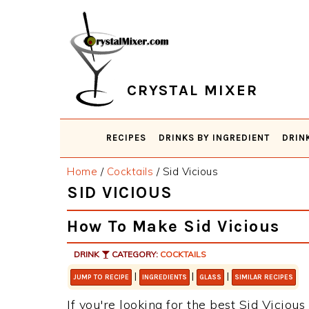
Skip
Skip
Skip
Skip
to
to
to
to
primary
main
primary
footer
navigation
content
sidebar
CRYSTAL MIXER
RECIPES
DRINKS BY INGREDIENT
DRIN
Home
/
Cocktails
/
Sid Vicious
SID VICIOUS
How To Make Sid Vicious
DRINK
CATEGORY:
COCKTAILS
|
|
|
JUMP TO RECIPE
INGREDIENTS
GLASS
SIMILAR RECIPES
If you're looking for the best Sid Vicious