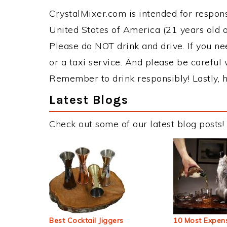
CrystalMixer.com is intended for responsi
United States of America (21 years old or
Please do NOT drink and drive. If you ne
or a taxi service. And please be careful 
Remember to drink responsibly! Lastly, h
Latest Blogs
Check out some of our latest blog posts!
Best Cocktail Jiggers
10 Most Expens