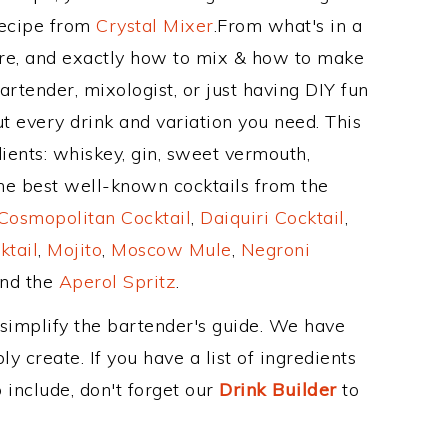
Recipe from
Crystal Mixer
.From what's in a
re, and exactly how to mix & how to make
artender, mixologist, or just having DIY fun
t every drink and variation you need. This
ients: whiskey, gin, sweet vermouth,
the best well-known cocktails from the
Cosmopolitan Cocktail
,
Daiquiri Cocktail
,
ktail
,
Mojito
,
Moscow Mule
,
Negroni
and the
Aperol Spritz
.
 simplify the bartender's guide. We have
y create. If you have a list of ingredients
 include, don't forget our
Drink Builder
to