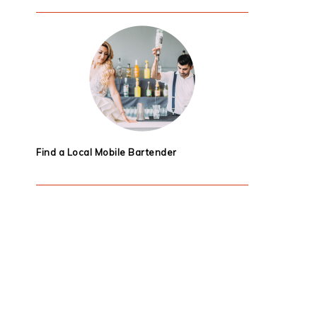
Find a Local Mobile Bartender