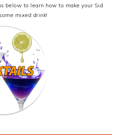
ons below to learn how to make your Sid
wesome mixed drink!