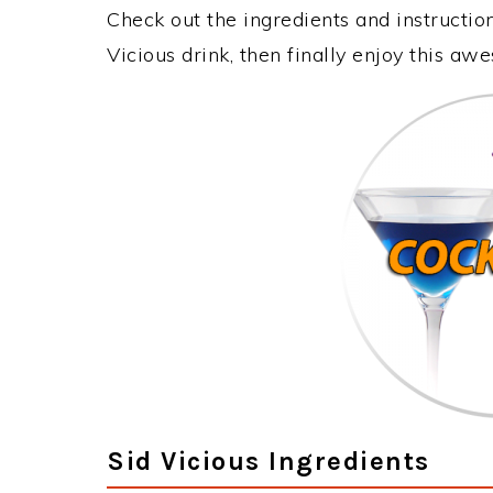
Check out the ingredients and instructi
Vicious drink, then finally enjoy this a
Sid Vicious Ingredients