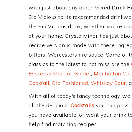
with just about any other Mixed Drink 
Sid Vicious to its recommended drinkwa
the Sid Vicious drink, whether you're a b
at your home, CrystalMixer has just abou
recipe version is made with these ingred
bitters, Worcestershire sauce. Some of 
classics to the latest to not miss are the
Espresso Martini
,
Gimlet
,
Manhattan Coc
Cocktail
,
Old Fashioned
,
Whiskey Sour
, 
With all of today's fancy technology, we
all the delicious
Cocktails
you can possibl
you have available, or want your drink to
help find matching recipes.