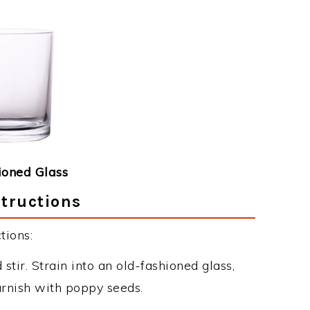
ioned Glass
structions
tions:
stir. Strain into an old-fashioned glass,
arnish with poppy seeds.