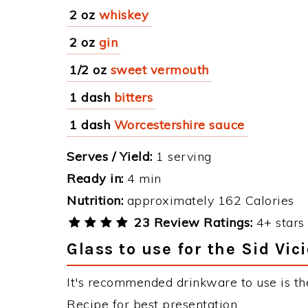
2 oz
whiskey
2 oz
gin
1/2 oz
sweet vermouth
1 dash
bitters
1 dash
Worcestershire sauce
Serves / Yield:
1 serving
Ready in:
4 min
Nutrition:
approximately 162 Calories
23 Review Ratings:
4+ stars 
Glass to use for the Sid Vic
It's recommended drinkware to use is the
Recipe for best presentation.