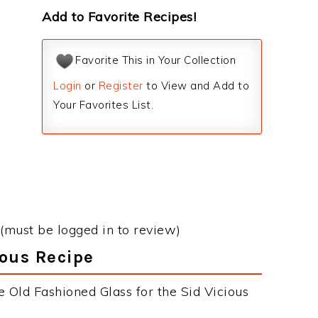
Add to Favorite Recipes!
Favorite This in Your Collection
Login
or
Register
to View and Add to
Your Favorites List.
(must be logged in to review)
ious Recipe
 Old Fashioned Glass for the Sid Vicious