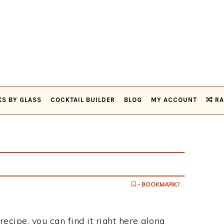
KS BY GLASS
COCKTAIL BUILDER
BLOG
MY ACCOUNT
RA
- BOOKMARK?
 recipe, you can find it right here along