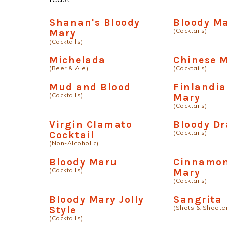
Shanan's Bloody
Bloody M
(Cocktails)
Mary
(Cocktails)
Michelada
Chinese 
(Beer & Ale)
(Cocktails)
Mud and Blood
Finlandia
(Cocktails)
Mary
(Cocktails)
Virgin Clamato
Bloody D
(Cocktails)
Cocktail
(Non-Alcoholic)
Bloody Maru
Cinnamon
(Cocktails)
Mary
(Cocktails)
Bloody Mary Jolly
Sangrita
(Shots & Shoote
Style
(Cocktails)