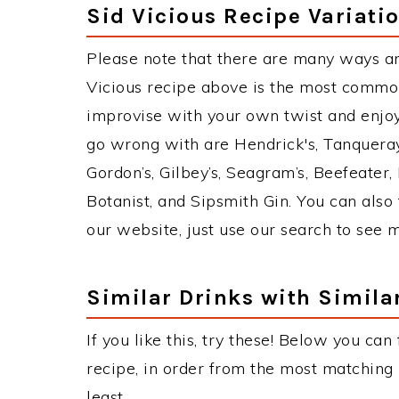
Sid Vicious Recipe Variati
Please note that there are many ways an
Vicious recipe above is the most commo
improvise with your own twist and enjoy.
go wrong with are Hendrick's, Tanquera
Gordon’s, Gilbey’s, Seagram’s, Beefeater
Botanist, and Sipsmith Gin. You can also 
our website, just use our search to see 
Similar Drinks with Simila
If you like this, try these! Below you can 
recipe, in order from the most matching i
least.