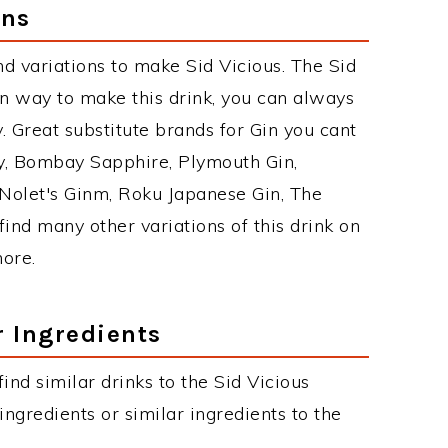
ons
d variations to make Sid Vicious. The Sid
n way to make this drink, you can always
 Great substitute brands for Gin you cant
y, Bombay Sapphire, Plymouth Gin,
, Nolet's Ginm, Roku Japanese Gin, The
find many other variations of this drink on
more.
r Ingredients
find similar drinks to the Sid Vicious
ngredients or similar ingredients to the