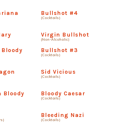
ariana
Bullshot #4
(Cocktails)
Mary
Virgin Bullshot
(Non-Alcoholic)
 Bloody
Bullshot #3
(Cocktails)
ragon
Sid Vicious
(Cocktails)
 Bloody
Bloody Caesar
(Cocktails)
Bleeding Nazi
rs)
(Cocktails)