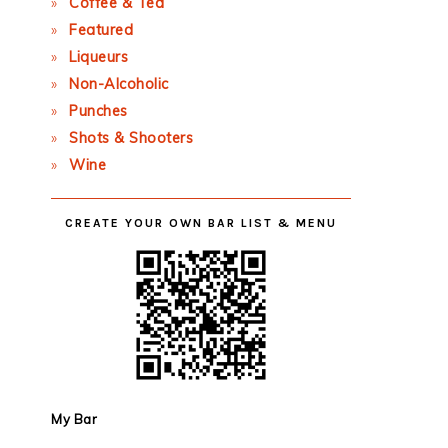
Coffee & Tea
Featured
Liqueurs
Non-Alcoholic
Punches
Shots & Shooters
Wine
CREATE YOUR OWN BAR LIST & MENU
My Bar