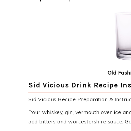
Old Fash
Sid Vicious Drink Recipe In
Sid Vicious Recipe Preparation & Instruc
Pour whiskey, gin, vermouth over ice and 
add bitters and worcestershire sauce. G