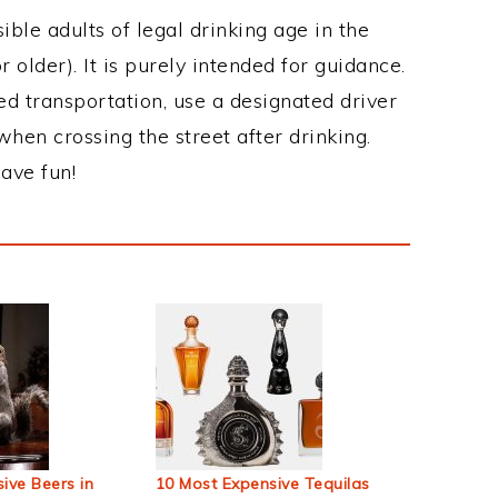
ble adults of legal drinking age in the
 older). It is purely intended for guidance.
ed transportation, use a designated driver
when crossing the street after drinking.
ave fun!
ive Beers in
10 Most Expensive Tequilas