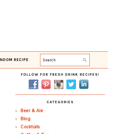
NDOM RECIPE
Search
Primary
FOLLOW FOR FRESH DRINK RECIPES!
Sidebar
CATEGORIES
Beer & Ale
Blog
Cocktails