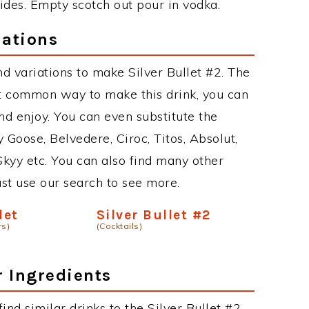
sides. Empty scotch out pour in vodka.
iations
d variations to make Silver Bullet #2. The
st common way to make this drink, you can
d enjoy. You can even substitute the
 Goose, Belvedere, Ciroc, Titos, Absolut,
 Skyy etc. You can also find many other
just use our search to see more.
let
Silver Bullet #2
rs)
(Cocktails)
r Ingredients
find similar drinks to the Silver Bullet #2