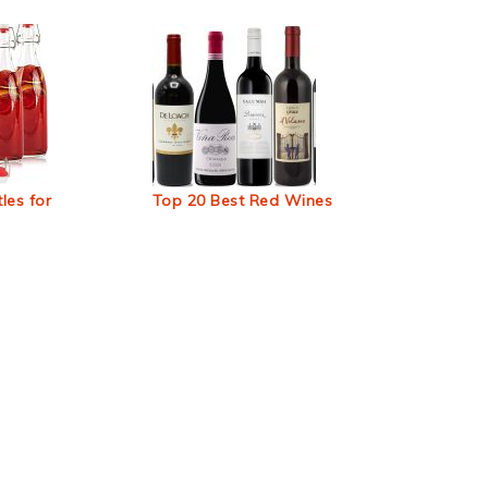
les for
Top 20 Best Red Wines