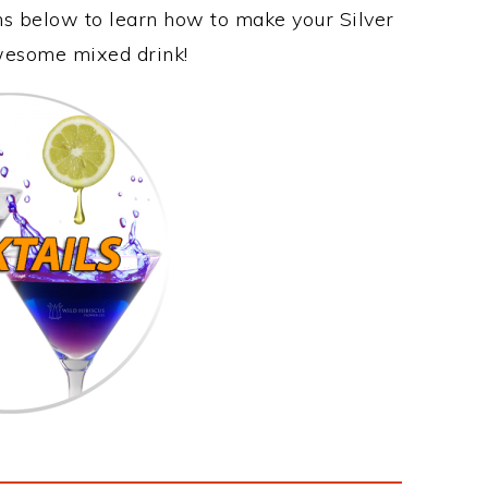
ons below to learn how to make your Silver
 awesome mixed drink!