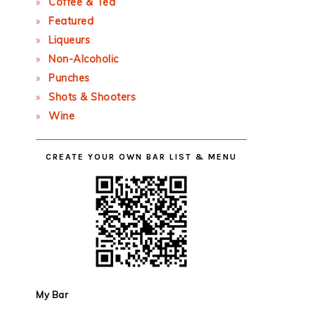
Coffee & Tea
Featured
Liqueurs
Non-Alcoholic
Punches
Shots & Shooters
Wine
CREATE YOUR OWN BAR LIST & MENU
My Bar