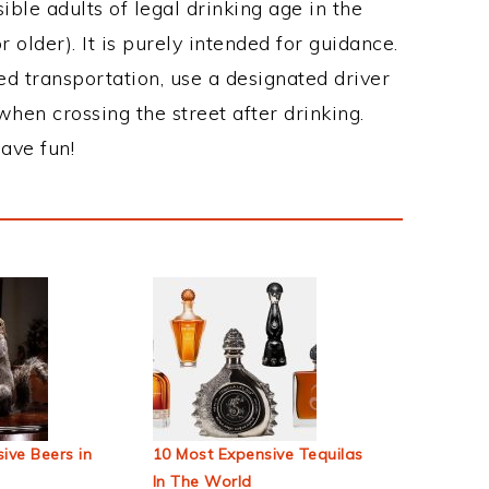
ble adults of legal drinking age in the
 older). It is purely intended for guidance.
ed transportation, use a designated driver
when crossing the street after drinking.
ave fun!
ive Beers in
10 Most Expensive Tequilas
In The World