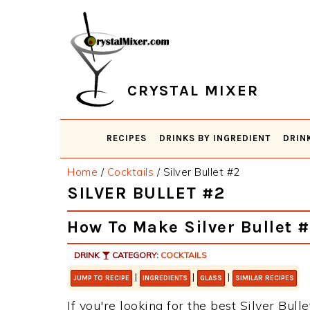
Skip
Skip
Skip
Skip
to
to
to
to
primary
main
primary
footer
navigation
content
sidebar
CRYSTAL MIXER
RECIPES
DRINKS BY INGREDIENT
DRIN
Home
/
Cocktails
/
Silver Bullet #2
SILVER BULLET #2
How To Make Silver Bullet 
DRINK
CATEGORY:
COCKTAILS
|
|
|
JUMP TO RECIPE
INGREDIENTS
GLASS
SIMILAR RECIPES
If you're looking for the best Silver Bull