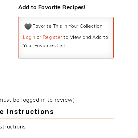
Add to Favorite Recipes!
Favorite This in Your Collection
Login
or
Register
to View and Add to
Your Favorites List.
must be logged in to review)
e Instructions
structions: