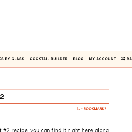
KS BY GLASS
COCKTAIL BUILDER
BLOG
MY ACCOUNT
RA
#2
- BOOKMARK?
et #2 recipe, you can find it right here along