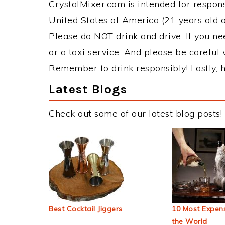
CrystalMixer.com is intended for responsi
United States of America (21 years old or
Please do NOT drink and drive. If you ne
or a taxi service. And please be careful 
Remember to drink responsibly! Lastly, h
Latest Blogs
Check out some of our latest blog posts!
Best Cocktail Jiggers
10 Most Expens
the World