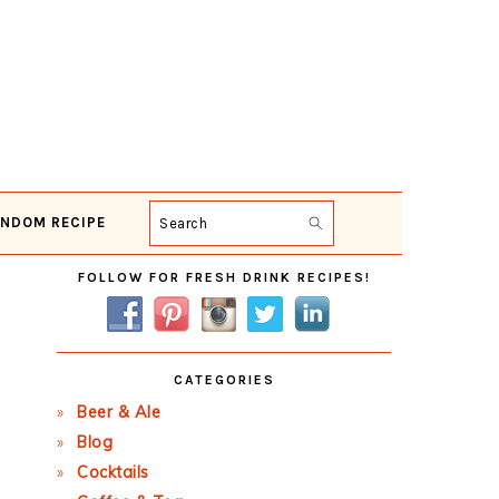
NDOM RECIPE
Search
Primary
FOLLOW FOR FRESH DRINK RECIPES!
Sidebar
CATEGORIES
Beer & Ale
Blog
Cocktails