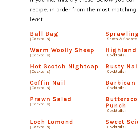
recipe, in order from the most matching i
least.
Ball Bag
Sprawlin
(Cocktails)
(Shots & Shoote
Warm Woolly Sheep
Highland
(Cocktails)
(Cocktails)
Hot Scotch Nightcap
Rusty Nai
(Cocktails)
(Cocktails)
Coffin Nail
Barbican
(Cocktails)
(Cocktails)
Prawn Salad
Buttersco
(Cocktails)
Punch
(Cocktails)
Loch Lomond
Sweet Sci
(Cocktails)
(Cocktails)