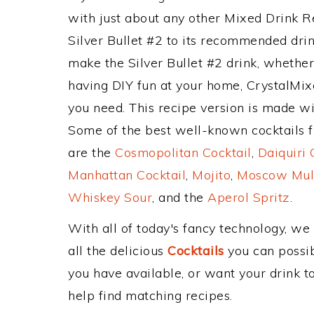
with just about any other Mixed Drink 
Silver Bullet #2 to its recommended dri
make the Silver Bullet #2 drink, whether 
having DIY fun at your home, CrystalMixe
you need. This recipe version is made wi
Some of the best well-known cocktails fr
are the
Cosmopolitan Cocktail
,
Daiquiri 
Manhattan Cocktail
,
Mojito
,
Moscow Mul
Whiskey Sour
, and the
Aperol Spritz
.
With all of today's fancy technology, we
all the delicious
Cocktails
you can possibl
you have available, or want your drink to
help find matching recipes.