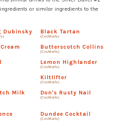
ngredients or similar ingredients to the
g Dubinsky
Black Tartan
rs)
(Cocktails)
 Cream
Butterscotch Collins
(Cocktails)
l
Lemon Highlander
(Cocktails)
Kiltlifter
(Cocktails)
tch Milk
Don's Rusty Nail
(Cocktails)
ence
Dundee Cocktail
(Cocktails)