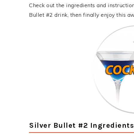
Check out the ingredients and instructi
Bullet #2 drink, then finally enjoy this
Silver Bullet #2 Ingredients