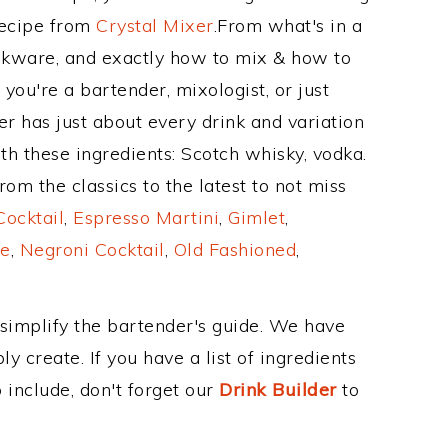
Recipe from
Crystal Mixer
.From what's in a
nkware, and exactly how to mix & how to
you're a bartender, mixologist, or just
r has just about every drink and variation
th these ingredients: Scotch whisky, vodka.
om the classics to the latest to not miss
Cocktail
,
Espresso Martini
,
Gimlet
,
e
,
Negroni Cocktail
,
Old Fashioned
,
 simplify the bartender's guide. We have
y create. If you have a list of ingredients
 include, don't forget our
Drink Builder
to