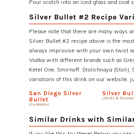
Pour scotch into an iced glass and coat 
Silver Bullet #2 Recipe Var
Please note that there are many ways an
Silver Bullet #2 recipe above is the mo
always improvise with your own twist an
Vodka with different brands such as Grey
Ketel One, Smirnoff, Stolichnaya (Stoli),
variations of this drink on our website, 
San Diego Silver
Silver Bul
(Shots & Shoote
Bullet
(Cocktails)
Similar Drinks with Simila
If you like this, try these! Below you can 