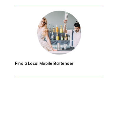
Find a Local Mobile Bartender