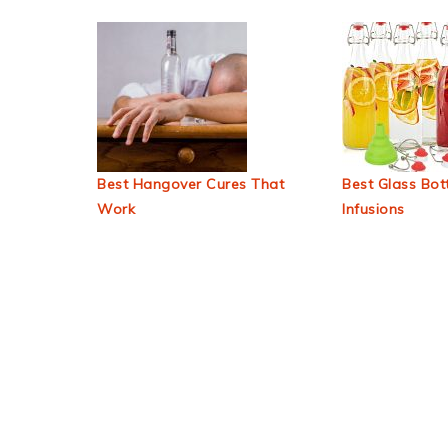
Best Hangover Cures That
Best Glass Bott
Work
Infusions