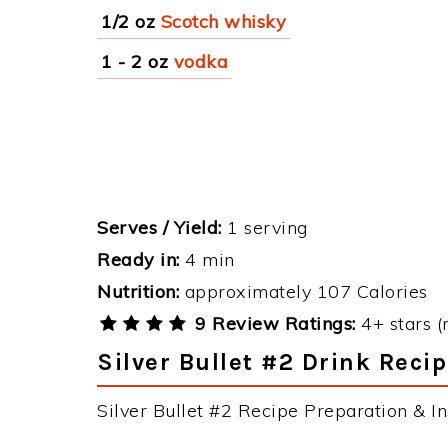
1/2 oz
Scotch whisky
1 - 2 oz
vodka
Serves / Yield:
1 serving
Ready in:
4 min
Nutrition:
approximately 107 Calories
9 Review Ratings:
4+ stars (
Silver Bullet #2 Drink Recip
Silver Bullet #2 Recipe Preparation & In